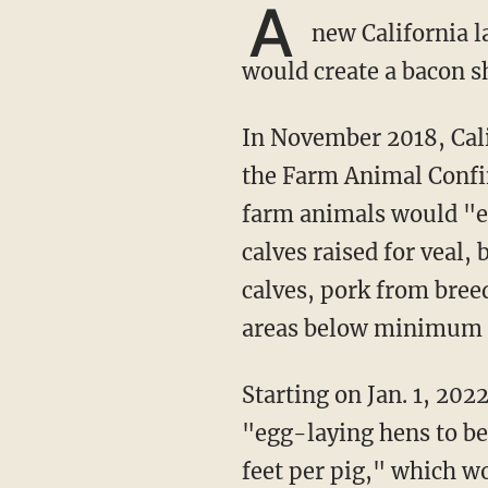
A
new California la
would create a bacon sh
In November 2018, California voters overwhelmingly approved California Proposition 12,
the Farm Animal Confin
farm animals would "e
calves raised for veal,
calves, pork from bree
areas below minimum s
Starting on Jan. 1, 20
"egg-laying hens to be
feet per pig," which 