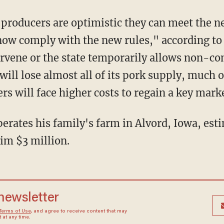
now comply with the new rules," according t
ervene or the state temporarily allows non-co
a will lose almost all of its pork supply, muc
s will face higher costs to regain a key mark
im $3 million.
 newsletter
Terms of Use
, and agree to receive content that may
at any time.