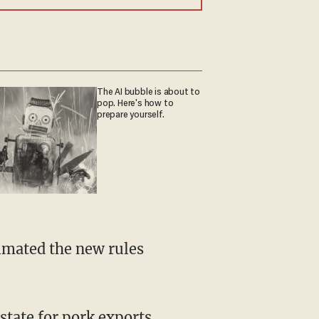
The AI bubble is about to
pop. Here's how to
prepare yourself.
state for pork exports,