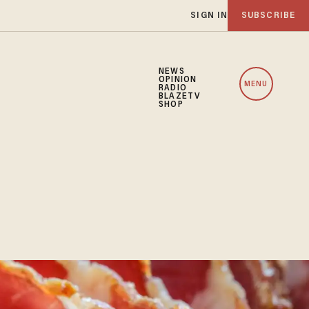
SIGN IN
SUBSCRIBE
NEWS
OPINION
MENU
RADIO
BLAZETV
SHOP