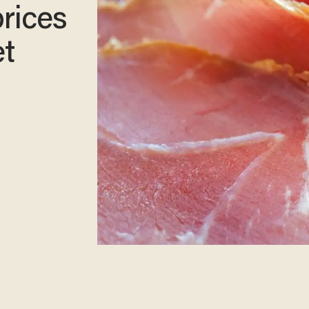
prices
et