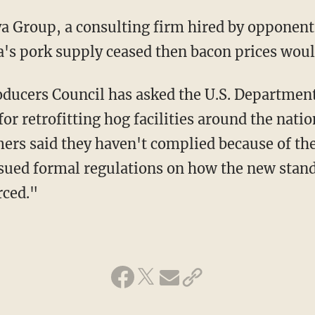
nia's pork supply ceased then bacon prices wo
for retrofitting hog facilities around the nation
ers said they haven't complied because of th
issued formal regulations on how the new stand
rced."