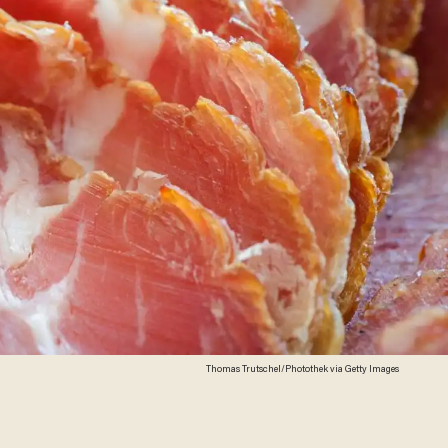
Thomas Trutschel/Photothek via Getty Images