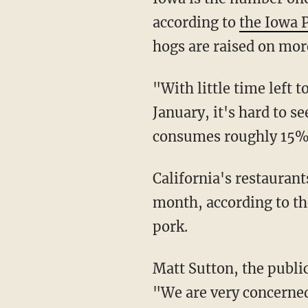
according to
the Iowa 
hogs are raised on mor
"With little time left 
January, it's hard to s
consumes roughly 15% o
California's restaurants and groceries sell approximately 255 million pounds of pork per
month, according to th
pork.
Matt Sutton, the public policy director for the California Restaurant Association, warned,
"We are very concerned