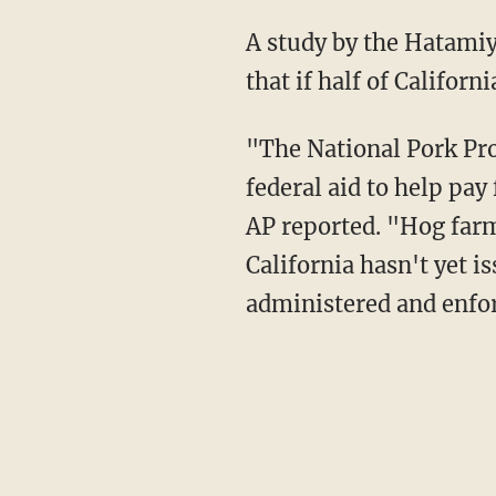
A study by the Hatamiya Group, a consulting firm hired by opponents of Prop 12, claimed
that if half of Califor
"The National Pork Producers Council has asked the U.S. Department of Agriculture for
federal aid to help pay 
AP reported. "Hog farm
California hasn't yet 
administered and enfo