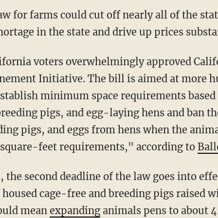
w for farms could cut off nearly all of the st
ortage in the state and drive up prices substan
ement Initiative. The bill is aimed at more 
stablish minimum space requirements based o
 breeding pigs, and egg-laying hens and ban th
ding pigs, and eggs from hens when the anima
quare-feet requirements," according to
Ball
22, the second deadline of the law goes into eff
 housed cage-free and breeding pigs raised w
would mean
expanding
animals pens to about 4 f