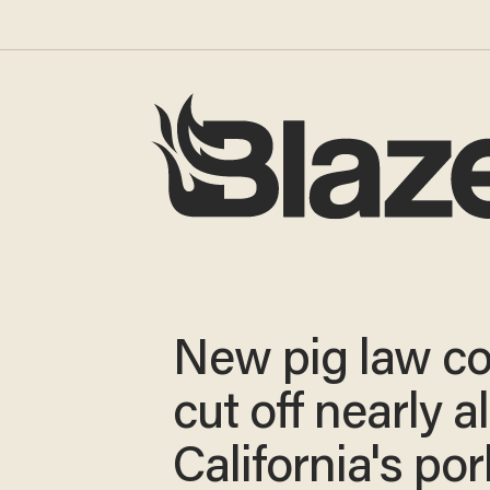
New pig law co
cut off nearly al
California's por