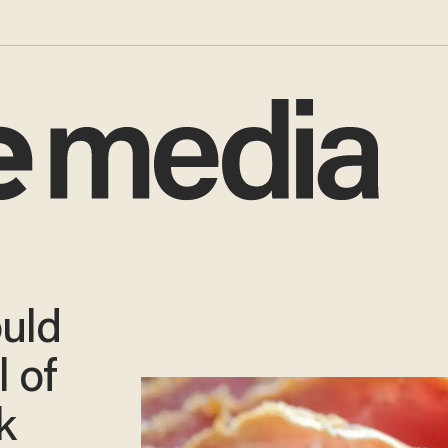
uld
l of
k