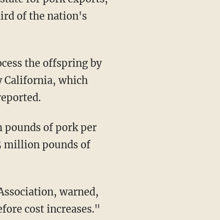
ird of the nation's
ocess the offspring by
y California, which
reported.
5 million pounds of
fore cost increases."