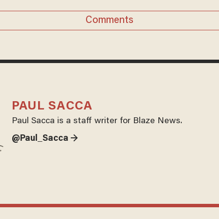
Comments
PAUL SACCA
Paul Sacca is a staff writer for Blaze News.
@Paul_Sacca →