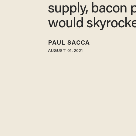
supply, bacon 
would skyrock
PAUL SACCA
AUGUST 01, 2021