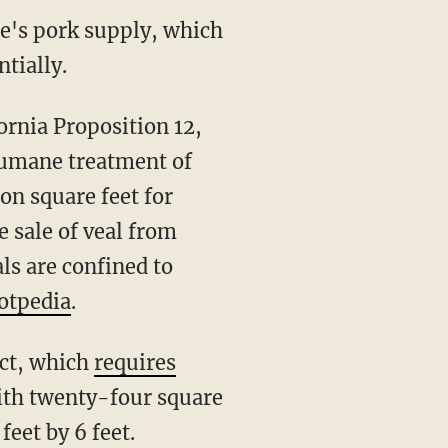
ate's pork supply, which
tially.
humane treatment of
n square feet for
e sale of veal from
ls are confined to
otpedia
.
ect, which
requires
ith twenty-four square
eet by 6 feet.