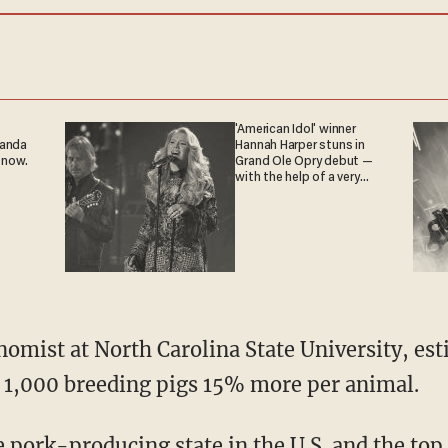
'American Idol' winner
ganda
Hannah Harper stuns in
 now.
Grand Ole Opry debut —
with the help of a very
special guest
 1,000 breeding pigs 15% more per animal.
pork-producing state in the U.S. and the top 