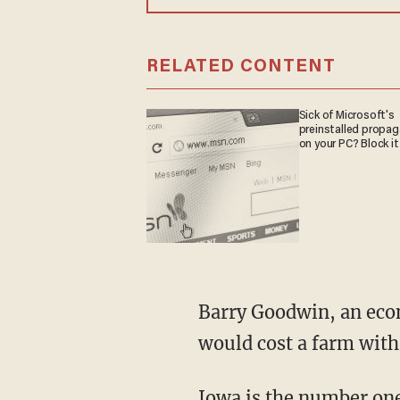
RELATED CONTENT
Sick of Microsoft's
preinstalled propa
on your PC? Block it
Barry Goodwin, an economist at North Carolina State University, estimated the new rules
would cost a farm with
Iowa is the number one 