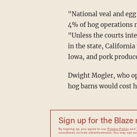
"National veal and egg producers are optimistic they can meet the new standards, but only
4% of hog operations 
"Unless the courts int
in the state, Californi
Iowa, and pork producer
Dwight Mogler, who operates his family's farm in Alvord, Iowa, estimates the expanding of
hog barns would cost h
Sign up for the Blaze
By signing up, you agree to our
Privacy Policy
and
sometimes include advertisements. You may opt out 