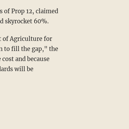
uld skyrocket 60%.
 to fill the gap," the
e cost and because
ards will be