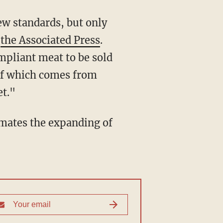
o
the Associated Press
.
mpliant meat to be sold
h of which comes from
et."