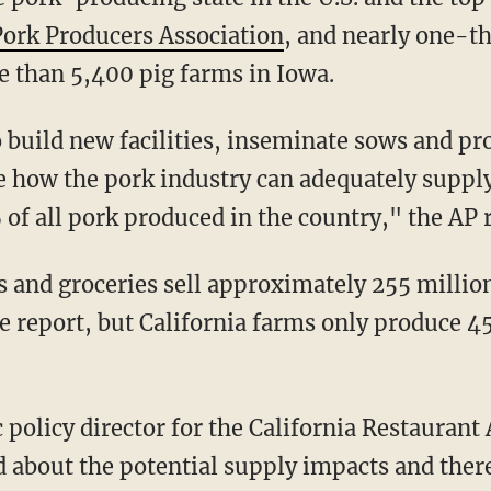
Pork Producers Association
, and nearly one-th
e than 5,400 pig farms in Iowa.
to build new facilities, inseminate sows and pr
ee how the pork industry can adequately suppl
f all pork produced in the country," the AP 
e report, but California farms only produce 4
 about the potential supply impacts and there