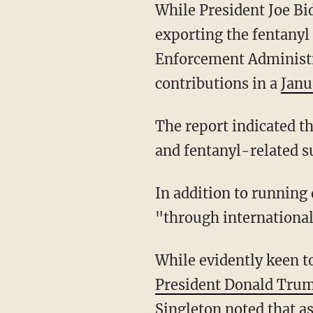
While President Joe B
exporting the fentanyl
Enforcement Administr
contributions in a
Janu
The report indicated that "Mexico and China are the primary source countries for fentanyl
and fentanyl-related su
In addition to running drugs up through Mexico, China traffics the killer substance
"through internationa
While evidently keen 
President Donald Tru
Singleton noted that a