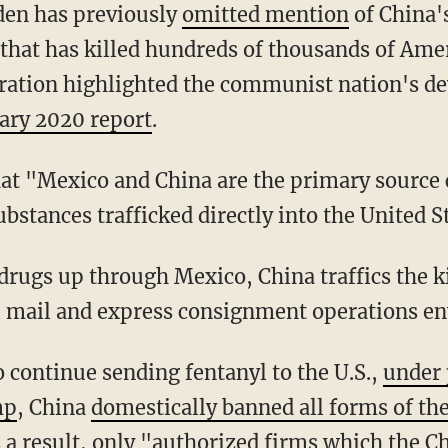
iden has previously
omitted mention
of China's
 that has killed hundreds of thousands of Ame
ation highlighted the communist nation's de
ary 2020 report
.
bstances trafficked directly into the United S
l mail and express consignment operations e
to continue sending fentanyl to the U.S.,
under 
mp
, China
domestically banned all forms of the
s a result, only "authorized firms which the 