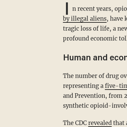
I
n recent years, opi
by illegal aliens
, have 
tragic loss of life, a n
profound economic toll
Human and econ
The number of drug overdose deaths in the U.S. increased by 30% between 2019 and 2020,
representing a
five-ti
and Prevention, from 2
synthetic opioid-invol
The CDC
revealed
that 