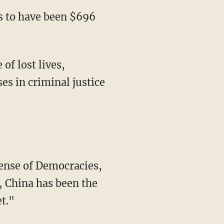
is to have been $696
 of lost lives,
es in criminal justice
fense of Democracies,
, China has been the
et."