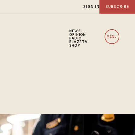
SIGN IN
SUBSCRIBE
NEWS
OPINION
MENU
RADIO
BLAZETV
SHOP