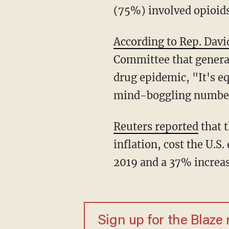
(75%) involved opioids
According to Rep. Dav
Committee that generat
drug epidemic, "It's eq
mind-boggling number
Reuters reported
that t
inflation, cost the U.S
2019 and a 37% increa
Sign up for the Blaze