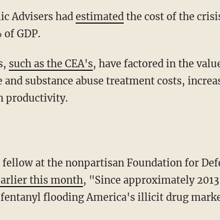
mic Advisers had
estimated
the cost of the cris
% of GDP.
s,
such as the CEA's
, have factored in the value
e and substance abuse treatment costs, increas
n productivity.
or fellow at the nonpartisan Foundation for De
earlier this month
, "Since approximately 2013
 fentanyl flooding America's illicit drug mark