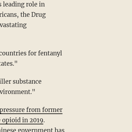
 leading role in
ricans, the Drug
vastating
tates."
nvironment."
pressure from former
 opioid in 2019
.
Chinese government has