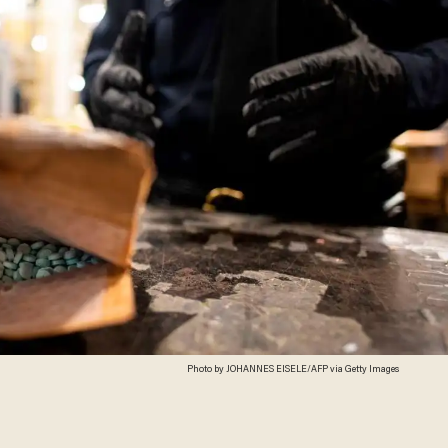
Photo by JOHANNES EISELE/AFP via Getty Images