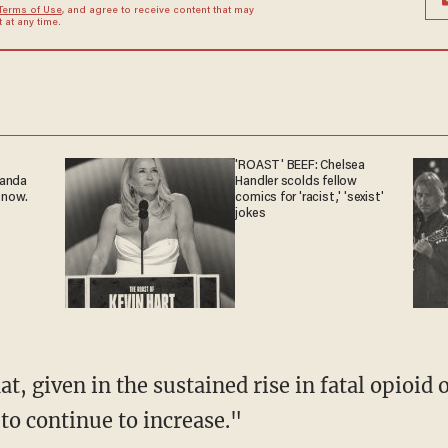
Terms of Use
, and agree to receive content that may
at any time.
'ROAST' BEEF: Chelsea
ganda
Handler scolds fellow
 now.
comics for 'racist,' 'sexist'
jokes
y to continue to increase."