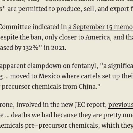
s" are permitted to produce, sell, and export 
 Committee indicated in
a September 15 memo
spite the ban, only closer to America, and tha
eased by 132%" in 2021.
 ... moved to Mexico where cartels set up the
 precursor chemicals from China."
rone, involved in the new JEC report,
previous
the ... deaths we had because they are pretty m
hemicals pre-precursor chemicals, which they