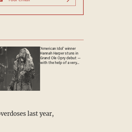
'American Idol' winner
Hannah Harper stuns in
Grand Ole Opry debut —
with the help of a very
special guest