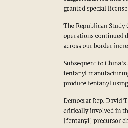
granted special license
The Republican Study
operations continued de
across our border incr
Subsequent to China's apparent clampdown on fentanyl, "a significant portion of China's
fentanyl manufacturing
produce fentanyl using
Democrat Rep. David T
critically involved in 
[fentanyl] precursor c