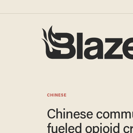
CHINESE
Chinese commu
fueled opioid cr