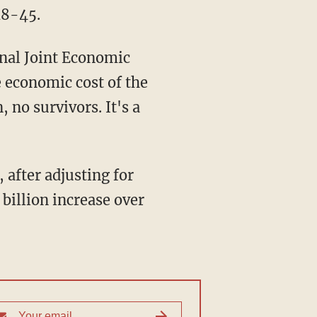
18-45.
nal Joint Economic
 economic cost of the
 no survivors. It's a
, after adjusting for
 billion increase over