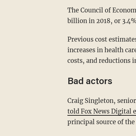
The Council of Econo
billion in 2018, or 3.4
Previous cost estimate
increases in health car
costs, and reductions i
Bad actors
Craig Singleton, seni
told Fox News Digital 
principal source of the