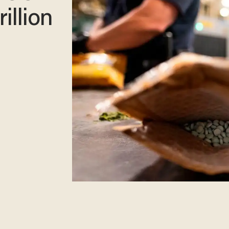
rillion