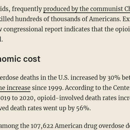
oids, frequently
produced by the communist C
killed hundreds of thousands of Americans. Ex
ew congressional report indicates that the opioid
.
omic cost
me increase
since 1999. According to the Cente
019 to 2020, opioid-involved death rates inc
ved death rates went up by 56%.
among the 107,622 American drug overdose de