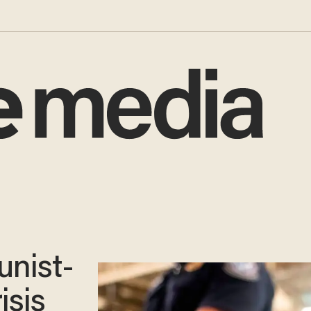
nist-
isis