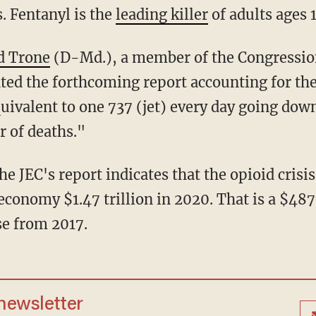
. Fentanyl is the
leading killer
of adults ages 
id Trone
(D-Md.), a member of the Congressio
ed the forthcoming report accounting for the
uivalent to one 737 (jet) every day going down,
 of deaths."
he JEC's report indicates that the opioid crisis
. economy $1.47 trillion in 2020. That is a $487
se from 2017.
 newsletter