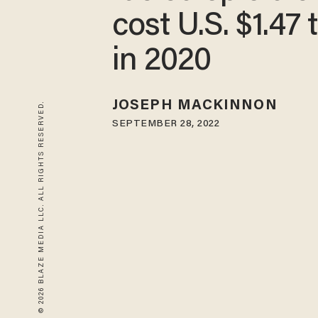
cost U.S. $1.47 t
in 2020
JOSEPH MACKINNON
© 2026 BLAZE MEDIA LLC. ALL RIGHTS RESERVED.
SEPTEMBER 28, 2022