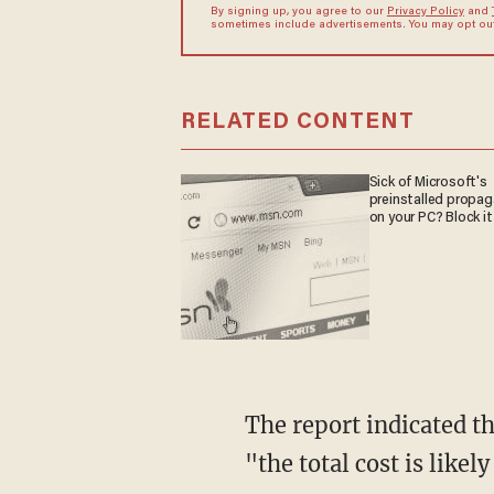
By signing up, you agree to our
Privacy Policy
and
sometimes include advertisements. You may opt out 
RELATED CONTENT
Sick of Microsoft's
preinstalled propa
on your PC? Block it
The report indicated that, given in the sustained rise in fatal opioid overdoses last year,
"the total cost is likel