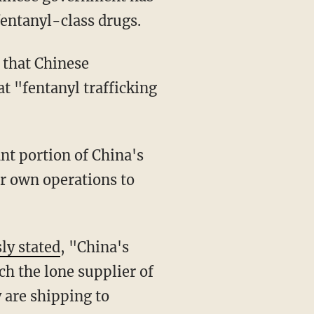
fentanyl-class drugs.
that Chinese
t "fentanyl trafficking
ir own operations to
ly stated
, "China's
uch the lone supplier of
 are shipping to