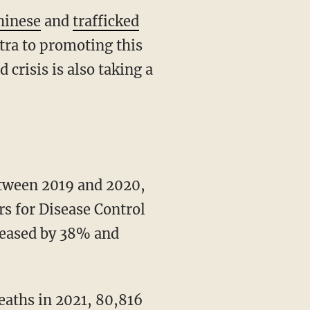
hinese
and
trafficked
tra to promoting this
 crisis is also taking a
rs for Disease Control
reased by 38% and
aths in 2021, 80,816