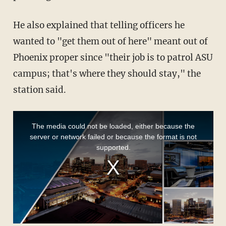
He also explained that telling officers he
wanted to "get them out of here" meant out of
Phoenix proper since "their job is to patrol ASU
campus; that's where they should stay," the
station said.