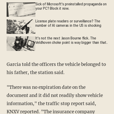
Sick of Microsoft's preinstalled propaganda on
your PC? Block it now.
License plate readers or surveillance? The
number of AI cameras in the US is shocking
It's not the next Jason Bourne flick. The
Veldhoven choke point is way bigger than that.
Garcia told the officers the vehicle belonged to
his father, the station said.
"There was no expiration date on the
document and it did not readily show vehicle
information," the traffic stop report said,
KNXV reported. "The insurance company