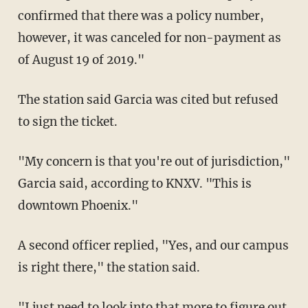
confirmed that there was a policy number,
however, it was canceled for non-payment as
of August 19 of 2019."
The station said Garcia was cited but refused
to sign the ticket.
"My concern is that you're out of jurisdiction,"
Garcia said, according to KNXV. "This is
downtown Phoenix."
A second officer replied, "Yes, and our campus
is right there," the station said.
"I just need to look into that more to figure out