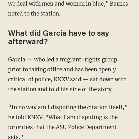
we deal with men and women in blue," Barnes
noted to the station.
What did Garcia have to say
afterward?
Garcia — who led a migrant-rights group
prior to taking office and has been openly
critical of police, KNXV said — sat down with
the station and told his side of the story.
“In no way am I disputing the citation itself,"
he told KNXV. "What I am disputing is the
priorities that the ASU Police Department
sets."