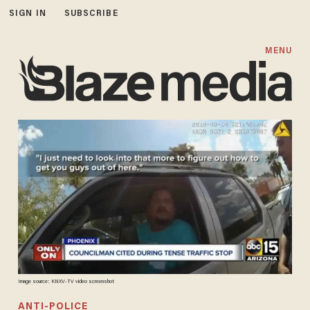
SIGN IN
SUBSCRIBE
MENU
Image source: KNXV-TV video screenshot
ANTI-POLICE