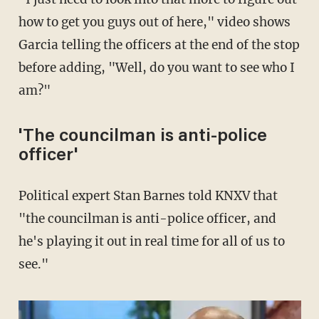
how to get you guys out of here," video shows
Garcia telling the officers at the end of the stop
before adding, "Well, do you want to see who I
am?"
'The councilman is anti-police
officer'
Political expert Stan Barnes told KNXV that
"the councilman is anti-police officer, and
he's playing it out in real time for all of us to
see."