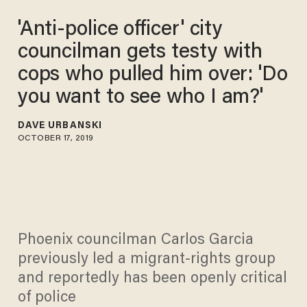
'Anti-police officer' city
councilman gets testy with
cops who pulled him over: 'Do
you want to see who I am?'
DAVE URBANSKI
OCTOBER 17, 2019
Phoenix councilman Carlos Garcia
previously led a migrant-rights group
and reportedly has been openly critical
of police