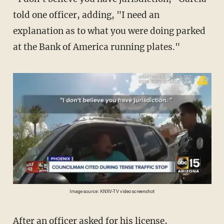
told one officer, adding, "I need an
explanation as to what you were doing parked
at the Bank of America running plates."
Image source: KNXV-TV video screenshot
After an officer asked for his license,