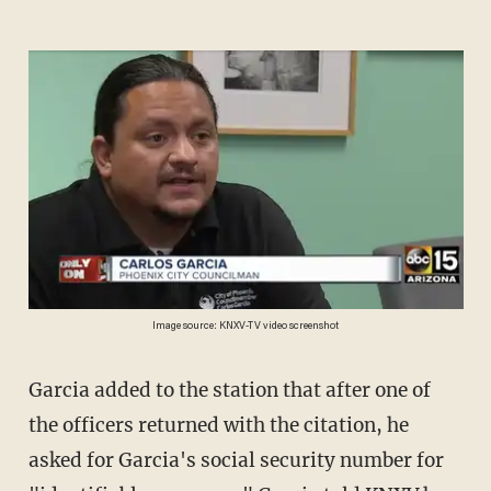
Image source: KNXV-TV video screenshot
Garcia added to the station that after one of
the officers returned with the citation, he
asked for Garcia's social security number for