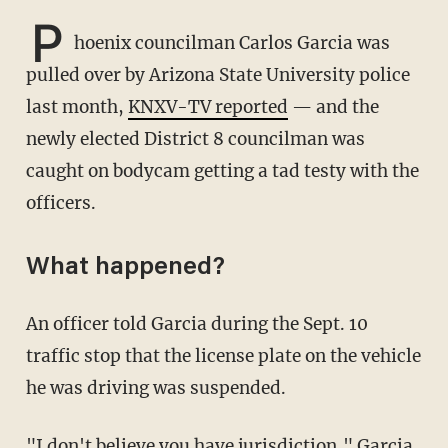
P
hoenix councilman Carlos Garcia was
pulled over by Arizona State University police
last month,
KNXV-TV reported
— and the
newly elected District 8 councilman was
caught on bodycam getting a tad testy with the
officers.
What happened?
An officer told Garcia during the Sept. 10
traffic stop that the license plate on the vehicle
he was driving was suspended.
"I don't believe you have jurisdiction," Garcia