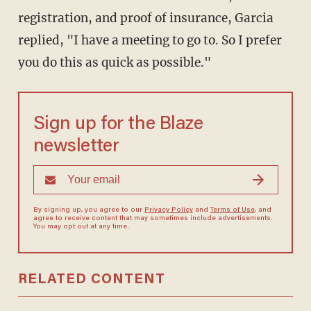
registration, and proof of insurance, Garcia
replied, "I have a meeting to go to. So I prefer
you do this as quick as possible."
Sign up for the Blaze
newsletter
By signing up, you agree to our
Privacy Policy
and
Terms of Use
, and
agree to receive content that may sometimes include advertisements.
You may opt out at any time.
RELATED CONTENT