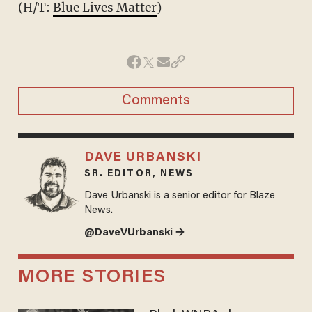
(H/T:
Blue Lives Matter
)
Comments
DAVE URBANSKI
SR. EDITOR, NEWS
Dave Urbanski is a senior editor for Blaze
News.
@DaveVUrbanski →
MORE STORIES