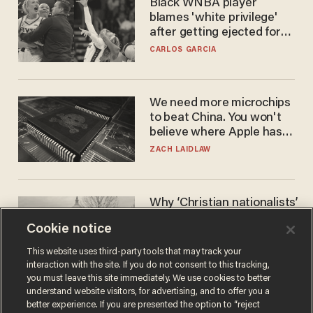
Black WNBA player
blames 'white privilege'
after getting ejected for
flagrant foul on Sophie
CARLOS GARCIA
Cunningham
We need more microchips
to beat China. You won't
believe where Apple has
turned to get them.
ZACH LAIDLAW
Why ‘Christian nationalists’
are liberals — whether
Cookie notice
they realize it or not
GAREN CHRISTOPHER KALOUSTIAN
This website uses third-party tools that may track your
interaction with the site. If you do not consent to this tracking,
you must leave this site immediately. We use cookies to better
understand website visitors, for advertising, and to offer you a
better experience. If you are presented the option to “reject