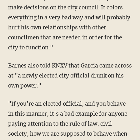
make decisions on the city council. It colors
everything in a very bad way and will probably
hurt his own relationships with other
councilmen that are needed in order for the
city to function."
Barnes also told KNXV that Garcia came across
at "a newly elected city official drunk on his
own power."
"If you're an elected official, and you behave
in this manner, it's a bad example for anyone
paying attention to the rule of law, civil
society, how we are supposed to behave when