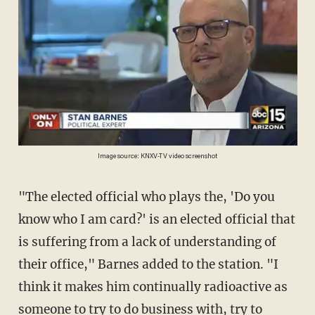
Image source: KNXV-TV video screenshot
"The elected official who plays the, 'Do you
know who I am card?' is an elected official that
is suffering from a lack of understanding of
their office," Barnes added to the station. "I
think it makes him continually radioactive as
someone to try to do business with, try to