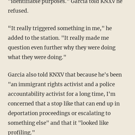
"identifiable purposes." Garcia told KNXV he
refused.
“It really triggered something in me," he
added to the station. "It really made me
question even further why they were doing
what they were doing."
Garcia also told KNXV that because he's been
"an immigrant rights activist and a police
accountability activist for a long time, I'm
concerned that a stop like that can end up in
deportation proceedings or escalating to
something else" and that it "looked like
profiling."