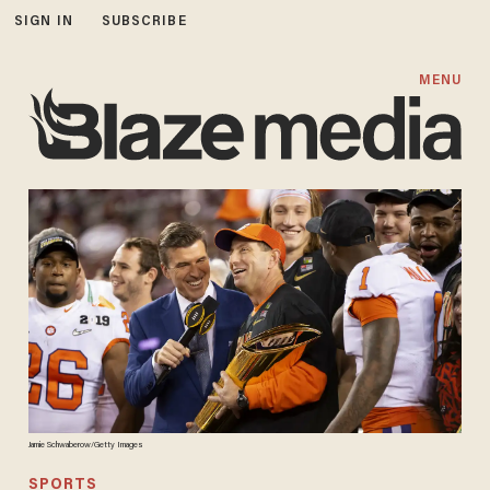
SIGN IN
SUBSCRIBE
MENU
Jamie Schwaberow/Getty Images
SPORTS