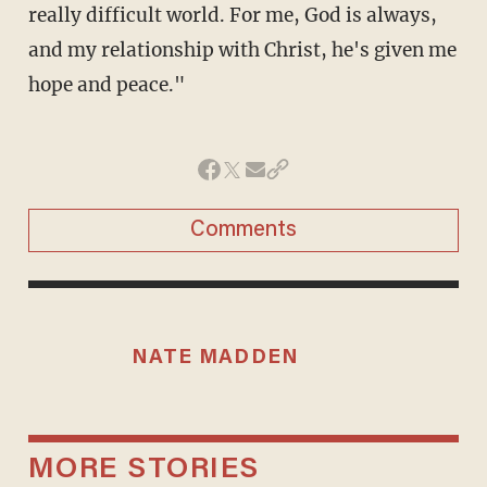
really difficult world. For me, God is always,
and my relationship with Christ, he's given me
hope and peace."
Comments
NATE MADDEN
MORE STORIES