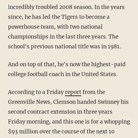
incredibly troubled 2008 season. In the years
since, he has led the Tigers to become a
powerhouse team, with two national
championships in the last three years. The
school's previous national title was in 1981.
And on top of that, he's now the highest-paid
college football coach in the United States.
According to a Friday
report
from the
Greenville News, Clemson handed Swinney his
second contract extension in three years
Friday morning, and this one is for a whopping
$93 million over the course of the next 10