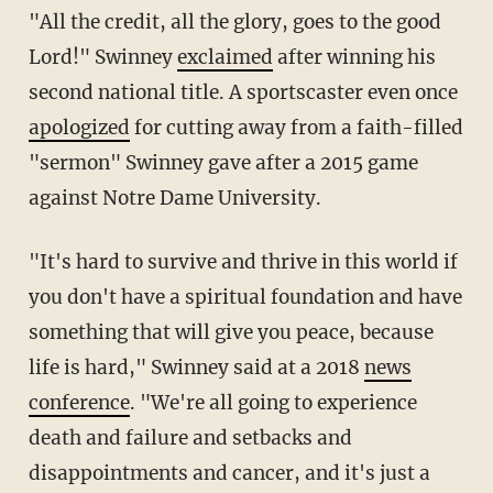
"All the credit, all the glory, goes to the good
Lord!" Swinney
exclaimed
after winning his
second national title. A sportscaster even once
apologized
for cutting away from a faith-filled
"sermon" Swinney gave after a 2015 game
against Notre Dame University.
"It's hard to survive and thrive in this world if
you don't have a spiritual foundation and have
something that will give you peace, because
life is hard," Swinney said at a 2018
news
conference
. "We're all going to experience
death and failure and setbacks and
disappointments and cancer, and it's just a