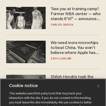
'See you at training camp':
Former NBA center — who
stands 6'10" — announces
he's ready to play in the
CARLOS GARCIA
WNBA
We need more microchips
to beat China. You won't
believe where Apple has
turned to get them.
ZACH LAIDLAW
Shiloh Hendrix took the
bait — prosecutors took it
Cookie notice
too far
BEN BOYCHUK
This website uses third-party tools that may track your
interaction with the site. If you do not consent to this tracking,
you must leave this site immediately. We use cookies to better