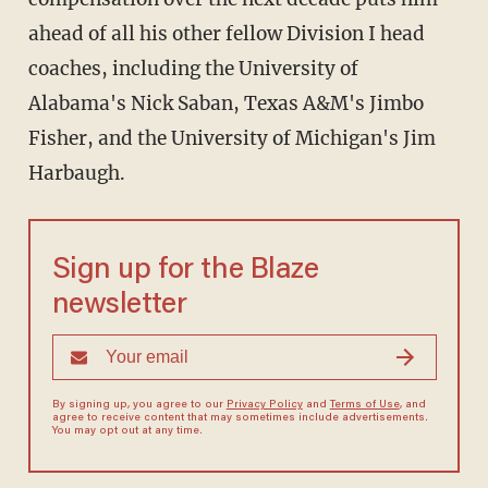
ahead of all his other fellow Division I head
coaches, including the University of
Alabama's Nick Saban, Texas A&M's Jimbo
Fisher, and the University of Michigan's Jim
Harbaugh.
Sign up for the Blaze
newsletter
By signing up, you agree to our
Privacy Policy
and
Terms of Use
, and
agree to receive content that may sometimes include advertisements.
You may opt out at any time.