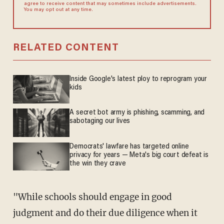
agree to receive content that may sometimes include advertisements.
You may opt out at any time.
RELATED CONTENT
Inside Google's latest ploy to reprogram your
kids
A secret bot army is phishing, scamming, and
sabotaging our lives
Democrats' lawfare has targeted online
privacy for years — Meta's big court defeat is
the win they crave
"While schools should engage in good
judgment and do their due diligence when it