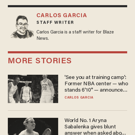
CARLOS GARCIA
STAFF WRITER
Carlos Garcia is a staff writer for Blaze
News.
MORE STORIES
'See you at training camp':
Former NBA center — who
stands 6'10" — announces
he's ready to play in the
CARLOS GARCIA
WNBA
World No. 1 Aryna
Sabalenka gives blunt
answer when asked about