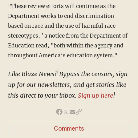
"These review efforts will continue as the
Department works to end discrimination
based on race and the use of harmful race
stereotypes," a notice from the Department of
Education read, "both within the agency and
throughout America’s education system."
Like Blaze News? Bypass the censors, sign
up for our newsletters, and get stories like
this direct to your inbox.
Sign up here
!
Comments