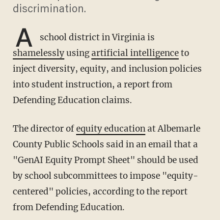
discrimination.
A
school district in Virginia is
shamelessly
using
artificial intelligence
to
inject diversity, equity, and inclusion policies
into student instruction, a report from
Defending Education claims.
The director of
equity education
at Albemarle
County Public Schools said in an email that a
"GenAI Equity Prompt Sheet" should be used
by school subcommittees to impose "equity-
centered" policies, according to the report
from Defending Education.