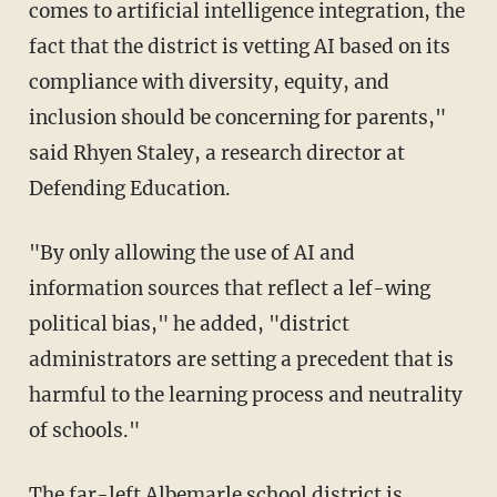
comes to artificial intelligence integration, the
fact that the district is vetting AI based on its
compliance with diversity, equity, and
inclusion should be concerning for parents,"
said Rhyen Staley, a research director at
Defending Education.
"By only allowing the use of AI and
information sources that reflect a lef-wing
political bias," he added, "district
administrators are setting a precedent that is
harmful to the learning process and neutrality
of schools."
The far-left Albemarle school district is