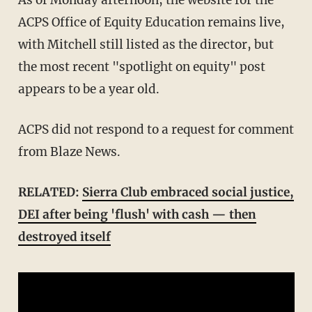
ACPS Office of Equity Education remains live,
with Mitchell still listed as the director, but
the most recent "spotlight on equity" post
appears to be a year old.
ACPS did not respond to a request for comment
from Blaze News.
RELATED:
Sierra Club embraced social justice,
DEI after being 'flush' with cash — then
destroyed itself