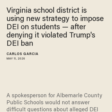
Virginia school district is
using new strategy to impose
DEI on students — after
denying it violated Trump's
DEI ban
CARLOS GARCIA
MAY 11, 2026
A spokesperson for Albemarle County
Public Schools would not answer
difficult questions about alleged DEI