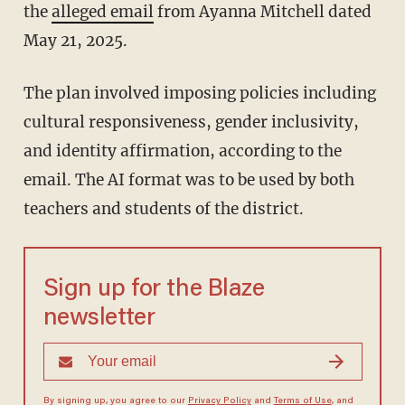
the
alleged email
from Ayanna Mitchell dated
May 21, 2025.
The plan involved imposing policies including
cultural responsiveness, gender inclusivity,
and identity affirmation, according to the
email. The AI format was to be used by both
teachers and students of the district.
Sign up for the Blaze
newsletter
By signing up, you agree to our
Privacy Policy
and
Terms of Use
, and