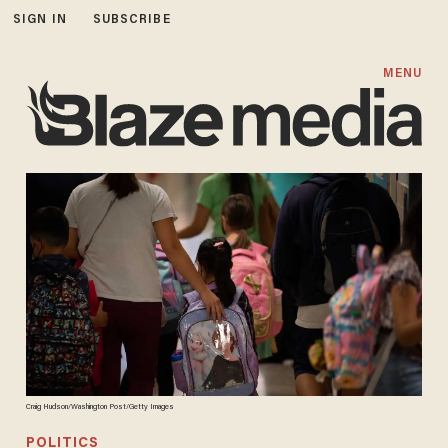
SIGN IN
SUBSCRIBE
MENU
Craig Hudson/Washington Post/Getty Images
POLITICS