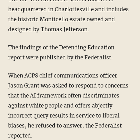
headquartered in Charlottesville and includes
the historic Monticello estate owned and
designed by Thomas Jefferson.
The findings of the Defending Education
report were published by the Federalist.
When ACPS chief communications officer
Jason Grant was asked to respond to concerns
that the AI framework often discriminates
against white people and offers abjectly
incorrect query results in service to liberal
biases, he refused to answer, the Federalist
reported.