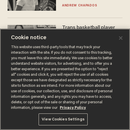
gender testing: 'Men are
ANDREW CHAPADOS
way stronger'
Trans basketball player
dominating French
Cookie notice
women's league responds
to calls to play in WNBA
This website uses third-party tools that may track your
ANDREW CHAPADOS
interaction with the site. If you do not consent to this tracking,
you must leave this site immediately. We use cookies to better
understand website visitors, for advertising, and to offer you a
better experience. If you are presented the option to “reject
all” cookies and click it, you will reject the use of all cookies
except those we have designated as strictly necessary for the
site to function as we intend. For more information about our
use of cookies, our collection, use, and disclosure of personal
information generally, and any rights you may have to access,
delete, or opt out of the sale or sharing of your personal
information, please view our
Privacy Policy
Terms of Use
Privacy Policy
California Privacy Notice
Do Not Sell or Share My Personal Information
View Cookies Settings
© 2026 Blaze Media LLC. All rights reserved.