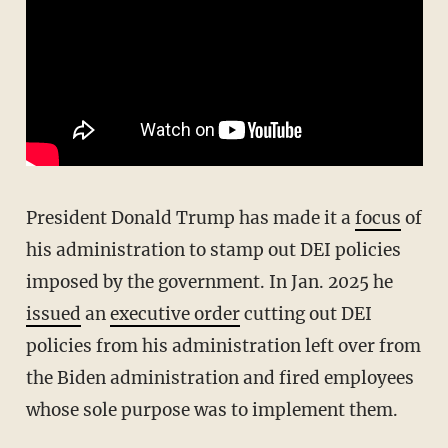
President Donald Trump has made it a
focus
of
his administration to stamp out DEI policies
imposed by the government. In Jan. 2025 he
issued
an
executive order
cutting out DEI
policies from his administration left over from
the Biden administration and fired employees
whose sole purpose was to implement them.