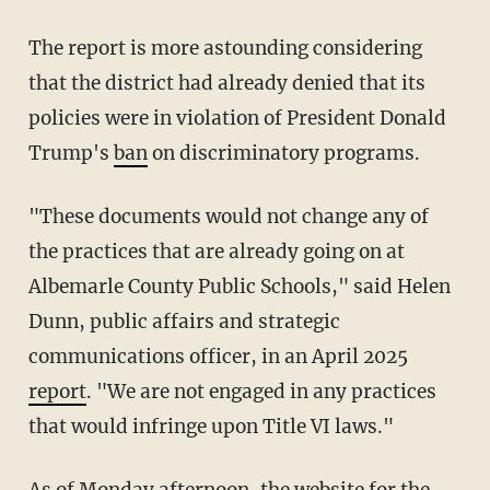
The report is more astounding considering
that the district had already denied that its
policies were in violation of President Donald
Trump's
ban
on discriminatory programs.
"These documents would not change any of
the practices that are already going on at
Albemarle County Public Schools," said Helen
Dunn, public affairs and strategic
communications officer, in an April 2025
report
. "We are not engaged in any practices
that would infringe upon Title VI laws."
As of Monday afternoon, the website for the