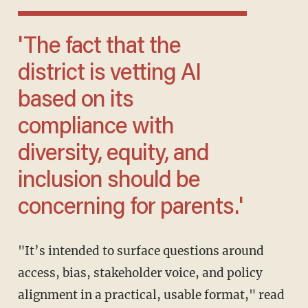
'The fact that the
district is vetting AI
based on its
compliance with
diversity, equity, and
inclusion should be
concerning for parents.'
"It’s intended to surface questions around
access, bias, stakeholder voice, and policy
alignment in a practical, usable format," read