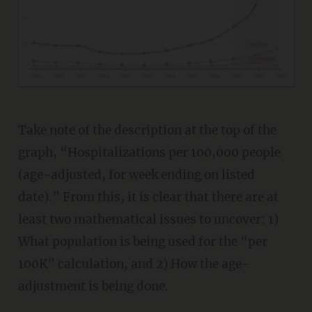
Take note of the description at the top of the
graph, “Hospitalizations per 100,000 people
(age-adjusted, for week ending on listed
date).” From this, it is clear that there are at
least two mathematical issues to uncover: 1)
What population is being used for the “per
100K” calculation, and 2) How the age-
adjustment is being done.