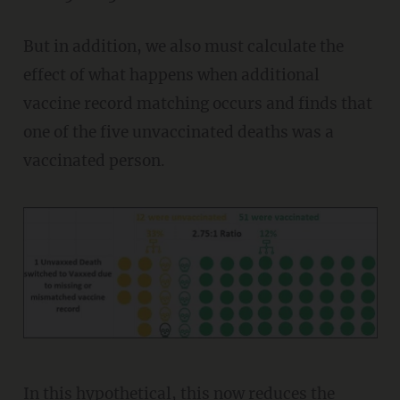
But in addition, we also must calculate the
effect of what happens when additional
vaccine record matching occurs and finds that
one of the five unvaccinated deaths was a
vaccinated person.
In this hypothetical, this now reduces the