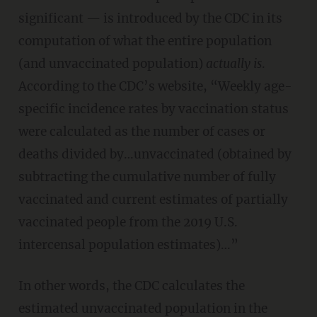
significant — is introduced by the CDC in its
computation of what the entire population
(and unvaccinated population)
actually is
.
According to the CDC’s website, “Weekly age-
specific incidence rates by vaccination status
were calculated as the number of cases or
deaths divided by…unvaccinated (obtained by
subtracting the cumulative number of fully
vaccinated and current estimates of partially
vaccinated people from the 2019 U.S.
intercensal population estimates)…”
In other words, the CDC calculates the
estimated unvaccinated population in the