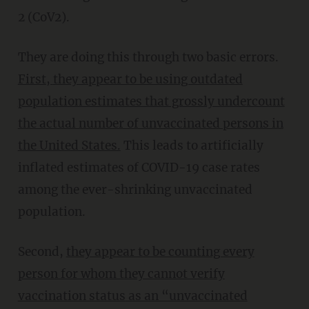
2 (CoV2).
They are doing this through two basic errors.
First,
they appear to be using outdated
population estimates that grossly undercount
the actual number of unvaccinated persons in
the United States.
This leads to artificially
inflated estimates of COVID-19 case rates
among the ever-shrinking unvaccinated
population.
Second,
they appear to be counting every
person for whom they cannot verify
vaccination status
as an “unvaccinated