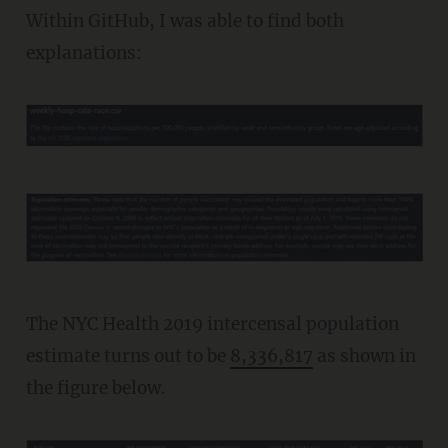
Within GitHub, I was able to find both
explanations:
The NYC Health 2019 intercensal population
estimate turns out to be
8,336,817
as shown in
the figure below.