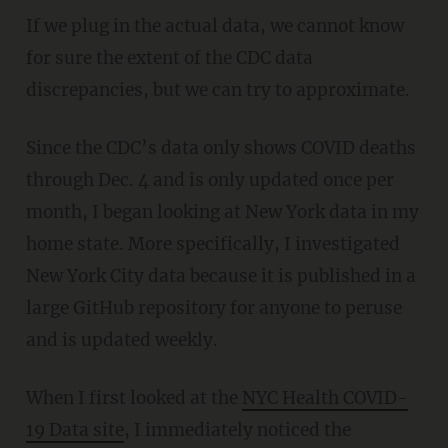
If we plug in the actual data, we cannot know
for sure the extent of the CDC data
discrepancies, but we can try to approximate.
Since the CDC’s data only shows COVID deaths
through Dec. 4 and is only updated once per
month, I began looking at New York data in my
home state. More specifically, I investigated
New York City data because it is published in a
large GitHub repository for anyone to peruse
and is updated weekly.
When I first looked at the
NYC Health COVID-
19 Data site
, I immediately noticed the