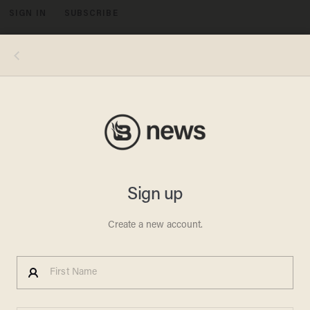
SIGN IN
SUBSCRIBE
MENU