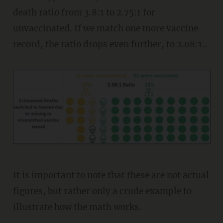
death ratio from 3.8:1 to 2.75:1 for
unvaccinated. If we match one more vaccine
record, the ratio drops even further, to 2.08:1..
It is important to note that these are not actual
figures, but rather only a crude example to
illustrate how the math works.