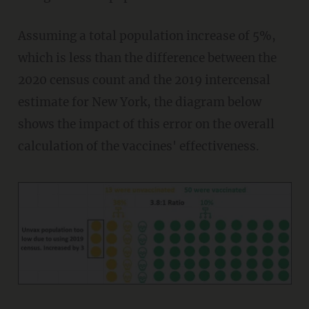
Assuming a total population increase of 5%,
which is less than the difference between the
2020 census count and the 2019 intercensal
estimate for New York, the diagram below
shows the impact of this error on the overall
calculation of the vaccines' effectiveness.