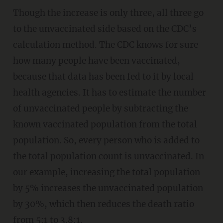
Though the increase is only three, all three go
to the unvaccinated side based on the CDC’s
calculation method. The CDC knows for sure
how many people have been vaccinated,
because that data has been fed to it by local
health agencies. It has to estimate the number
of unvaccinated people by subtracting the
known vaccinated population from the total
population. So, every person who is added to
the total population count is unvaccinated. In
our example, increasing the total population
by 5% increases the unvaccinated population
by 30%, which then reduces the death ratio
from 5:1 to 3.8:1.