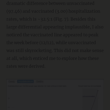
dramatic difference between unvaccinated
(97.46) and vaccinated (3.00) hospitalization
rates, which is ~32.5:1 (Fig. 7). Besides this
large differential appearing implausible, I also
noticed the vaccinated line appeared to peak
the week before (12/12), while unvaccinated
was still skyrocketing. This did not make sense
at all, which enticed me to explore how these
rates were derived.