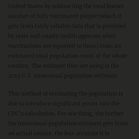
United States by subtracting the total known
number of fully vaccinated people (which it
gets from fairly reliable data that is provided
by state and county health agencies when
vaccinations are reported to them) from an
estimated total population count of the whole
country. The estimate they are using is the
2019 U.S. intercensal population estimate.
This method of estimating the population is
due to introduce significant errors into the
CDC’s calculation. For one thing, the further
the intercensal population estimate gets from
an actual census, the less accurate it is