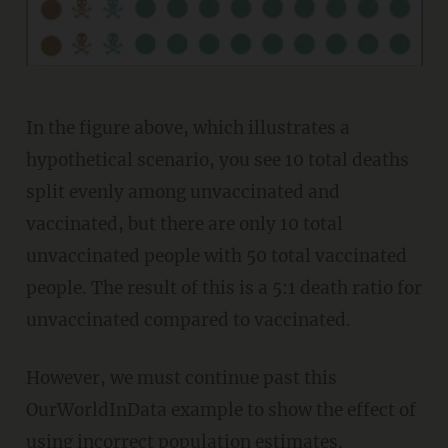
In the figure above, which illustrates a
hypothetical scenario, you see 10 total deaths
split evenly among unvaccinated and
vaccinated, but there are only 10 total
unvaccinated people with 50 total vaccinated
people. The result of this is a 5:1 death ratio for
unvaccinated compared to vaccinated.
However, we must continue past this
OurWorldInData example to show the effect of
using incorrect population estimates.