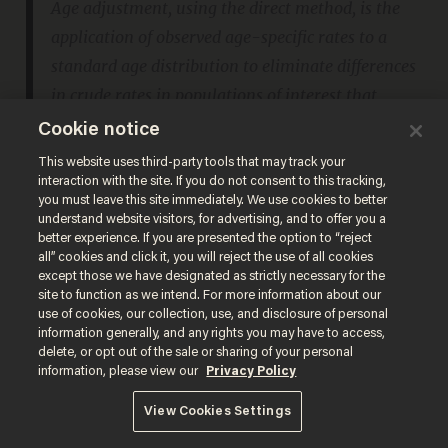
Age adjustment, using the direct method, is the
application of observed age-specific rates to a
standard age distribution to eliminate differences
in crude rates in populations of interest that
result from differences in the populations’ age
Cookie notice
distributions.
This website uses third-party tools that may track your
interaction with the site. If you do not consent to this tracking,
you must leave this site immediately. We use cookies to better
This is a standard, appropriate step to take
understand website visitors, for advertising, and to offer you a
better experience. If you are presented the option to “reject
when the comparison cohorts have
all” cookies and click it, you will reject the use of all cookies
except those we have designated as strictly necessary for the
substantially different age distributions. This
site to function as we intend. For more information about our
is what you would expect when comparing
use of cookies, our collection, use, and disclosure of personal
information generally, and any rights you may have to access,
unvaccinated with vaccinated, but which
delete, or opt out of the sale or sharing of your personal
information, please view our
Privacy Policy
weighting is NYC Health applying to its data?
NYC has an unusual age distribution for the
View Cookies Settings
unvaccinated cohort, which skews heavily