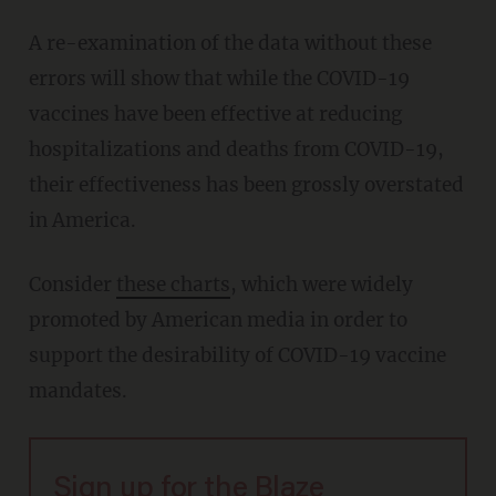
A re-examination of the data without these
errors will show that while the COVID-19
vaccines have been effective at reducing
hospitalizations and deaths from COVID-19,
their effectiveness has been grossly overstated
in America.
Consider
these charts
, which were widely
promoted by American media in order to
support the desirability of COVID-19 vaccine
mandates.
Sign up for the Blaze