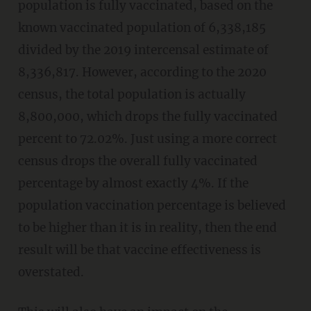
population is fully vaccinated, based on the
known vaccinated population of 6,338,185
divided by the 2019 intercensal estimate of
8,336,817. However, according to the 2020
census, the total population is actually
8,800,000, which drops the fully vaccinated
percent to 72.02%. Just using a more correct
census drops the overall fully vaccinated
percentage by almost exactly 4%. If the
population vaccination percentage is believed
to be higher than it is in reality, then the end
result will be that vaccine effectiveness is
overstated.