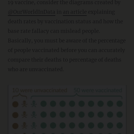
19 vaccine, consider the diagrams created by
@OurWorldInData
in
an article
explaining
death rates by vaccination status and how the
base rate fallacy can mislead people.
Basically, you must be aware of the percentage
of people vaccinated before you can accurately
compare their deaths to percentage of deaths
who are unvaccinated.