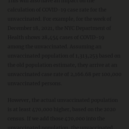
This will also have an impact on the
calculation of COVID-19 case rate for the
unvaccinated. For example, for the week of
December 18, 2021, the NYC Department of
Health shows 28,454 cases of COVID-19
among the unvaccinated. Assuming an
unvaccinated population of 1,313,253 based on
the old population estimate, they arrive at an
unvaccinated case rate of 2,166.68 per 100,000
unvaccinated persons.
However, the actual unvaccinated population
is at least 470,000 higher, based on the 2020
census. If we add those 470,000 into the
unvaccinated population, the unvaccinated