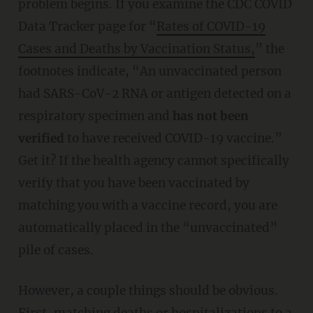
problem begins. If you examine the CDC COVID
Data Tracker page for “
Rates of COVID-19
Cases and Deaths by Vaccination Status,
” the
footnotes indicate, “An unvaccinated person
had SARS-CoV-2 RNA or antigen detected on a
respiratory specimen and
has not been
verified
to have received COVID-19 vaccine.”
Get it? If the health agency cannot specifically
verify that you have been vaccinated by
matching you with a vaccine record, you are
automatically placed in the “unvaccinated”
pile of cases.
However, a couple things should be obvious.