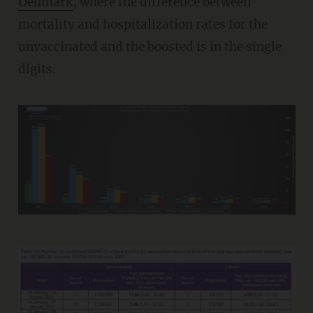
Denmark
, where the difference between
mortality and hospitalization rates for the
unvaccinated and the boosted is in the single
digits.