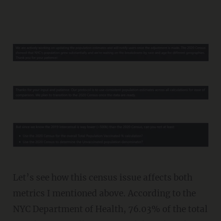
Let’s see how this census issue affects both
metrics I mentioned above. According to the
NYC Department of Health, 76.03% of the total