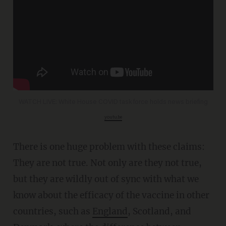
WATCH LIVE: White House COVID task force holds news briefing
youtu.be
There is one huge problem with these claims:
They are not true. Not only are they not true,
but they are wildly out of sync with what we
know about the efficacy of the vaccine in other
countries, such as
England
, Scotland, and