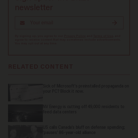
newsletter
By signing up, you agree to our
Privacy Policy
and
Terms of Use
, and
agree to receive content that may sometimes include advertisements.
You may opt out at any time.
RELATED CONTENT
Sick of Microsoft's preinstalled propaganda on
your PC? Block it now.
NV Energy is cutting off 49,000 residents to
feed data centers
US calls Canada’s bluff on defense spending;
'pauses' 86-year-old alliance