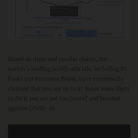
Based on these and similar charts, the
nation’s leading health officials, including Dr.
Fauci and President Biden, have erroneously
claimed that you are up to 97 times more likely
to die if you are not vaccinated and boosted
against COVID-19.