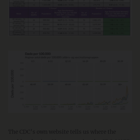
The CDC’s own website tells us where the