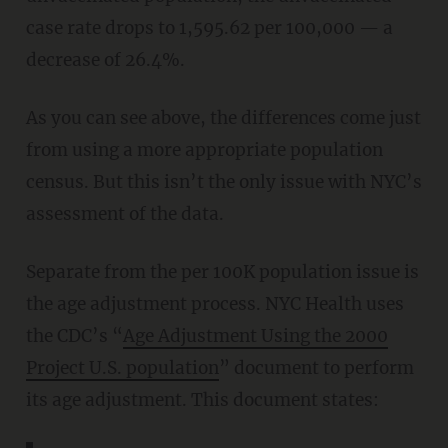
case rate drops to 1,595.62 per 100,000 — a
decrease of 26.4%.
As you can see above, the differences come just
from using a more appropriate population
census. But this isn’t the only issue with NYC’s
assessment of the data.
Separate from the per 100K population issue is
the age adjustment process. NYC Health uses
the CDC’s “
Age Adjustment Using the 2000
Project U.S. population
” document to perform
its age adjustment. This document states: