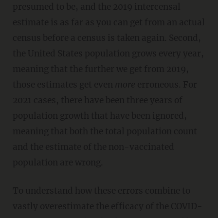
presumed to be, and the 2019 intercensal
estimate is as far as you can get from an actual
census before a census is taken again. Second,
the United States population grows every year,
meaning that the further we get from 2019,
those estimates get even
more
erroneous. For
2021 cases, there have been three years of
population growth that have been ignored,
meaning that both the total population count
and the estimate of the non-vaccinated
population are wrong.
To understand how these errors combine to
vastly overestimate the efficacy of the COVID-