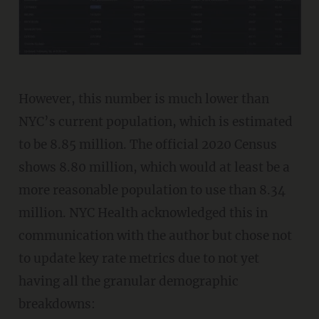
However, this number is much lower than
NYC’s current population, which is estimated
to be 8.85 million. The official 2020 Census
shows 8.80 million, which would at least be a
more reasonable population to use than 8.34
million. NYC Health acknowledged this in
communication with the author but chose not
to update key rate metrics due to not yet
having all the granular demographic
breakdowns: