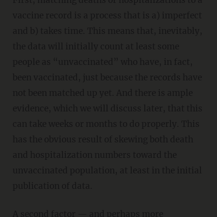
First, matching deaths or hospitalizations to a
vaccine record is a process that is a) imperfect
and b) takes time. This means that, inevitably,
the data will initially count at least some
people as “unvaccinated” who have, in fact,
been vaccinated, just because the records have
not been matched up yet. And there is ample
evidence, which we will discuss later, that this
can take weeks or months to do properly. This
has the obvious result of skewing both death
and hospitalization numbers toward the
unvaccinated population, at least in the initial
publication of data.
A second factor — and perhaps more