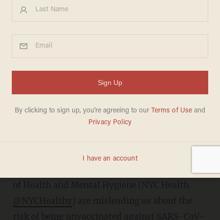
How prominent public health
agencies are skewing vaccine
effectiveness statistics in the
US - #Denominatorgate
CLAYTON COBB
FEBRUARY 21, 2022
T
he Centers for Disease Control (CDC
@CDCgov
) and the New York City Department
of Health and Mental Hygiene (NYC Health
@NYCHealthy
) are misleading us about the
risk of being unvaccinated against SARS-CoV-