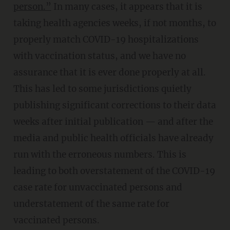
person.”
In many cases, it appears that it is
taking health agencies weeks, if not months, to
properly match COVID-19 hospitalizations
with vaccination status, and we have no
assurance that it is ever done properly at all.
This has led to some jurisdictions quietly
publishing significant corrections to their data
weeks after initial publication — and after the
media and public health officials have already
run with the erroneous numbers. This is
leading to both overstatement of the COVID-19
case rate for unvaccinated persons and
understatement of the same rate for
vaccinated persons.