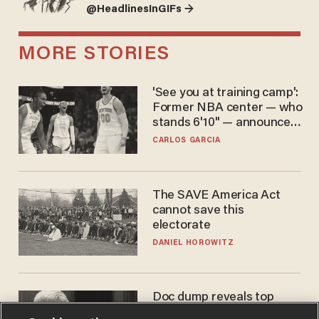
@HeadlinesInGIFs →
MORE STORIES
'See you at training camp':
Former NBA center — who
stands 6'10" — announces
he's ready to play in the
CARLOS GARCIA
WNBA
The SAVE America Act
cannot save this
electorate
DANIEL HOROWITZ
Doc dump reveals top
secret Bill Gates clearance