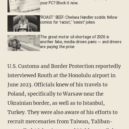
your PC? Block it now.
'ROAST' BEEF: Chelsea Handler scolds fellow
comics for 'racist,' 'sexist' jokes
The great motor oil shortage of 2026 is
another fake, media-driven panic — and drivers
are paying the price
U.S. Customs and Border Protection reportedly
interviewed Routh at the Honolulu airport in
June 2023. Officials knew of his travels to
Poland, specifically to Warsaw near the
Ukrainian border, as well as to Istanbul,
Turkey. They were also aware of his efforts to
recruit mercenaries from Taiwan, Taliban-