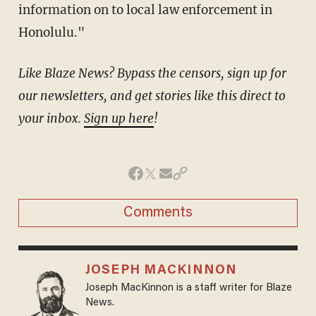
information on to local law enforcement in
Honolulu."
Like Blaze News? Bypass the censors, sign up for
our newsletters, and get stories like this direct to
your inbox.
Sign up here
!
Comments
JOSEPH MACKINNON
Joseph MacKinnon is a staff writer for Blaze
News.