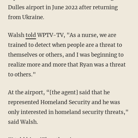
Dulles airport in June 2022 after returning
from Ukraine.
Walsh
told
WPTV-TV, "As a nurse, we are
trained to detect when people are a threat to
themselves or others, and I was beginning to
realize more and more that Ryan was a threat
to others."
At the airport, “[the agent] said that he
represented Homeland Security and he was
only interested in homeland security threats,"
said Walsh.