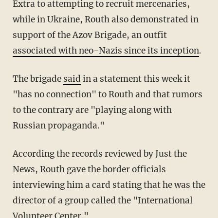
Extra to attempting to recruit mercenaries,
while in Ukraine, Routh also demonstrated in
support of the Azov Brigade, an outfit
associated with neo-Nazis since its inception
.
The brigade
said
in a statement this week it
"has no connection" to Routh and that rumors
to the contrary are "playing along with
Russian propaganda."
According the records reviewed by Just the
News, Routh gave the border officials
interviewing him a card stating that he was the
director of a group called the "International
Volunteer Center."