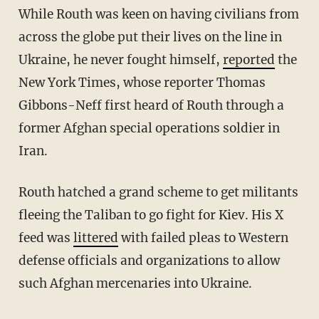
While Routh was keen on having civilians from
across the globe put their lives on the line in
Ukraine, he never fought himself,
reported
the
New York Times, whose reporter Thomas
Gibbons-Neff first heard of Routh through a
former Afghan special operations soldier in
Iran.
Routh hatched a grand scheme to get militants
fleeing the Taliban to go fight for Kiev. His X
feed was
littered
with failed pleas to Western
defense officials and organizations to allow
such Afghan mercenaries into Ukraine.