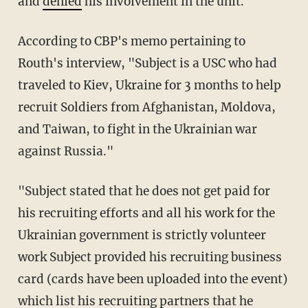
and
denied
his involvement in the unit.
According to CBP's memo pertaining to
Routh's interview, "Subject is a USC who had
traveled to Kiev, Ukraine for 3 months to help
recruit Soldiers from Afghanistan, Moldova,
and Taiwan, to fight in the Ukrainian war
against Russia."
"Subject stated that he does not get paid for
his recruiting efforts and all his work for the
Ukrainian government is strictly volunteer
work Subject provided his recruiting business
card (cards have been uploaded into the event)
which list his recruiting partners that he