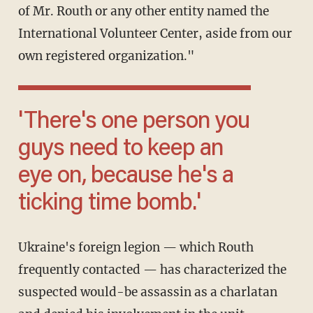
of Mr. Routh or any other entity named the
International Volunteer Center, aside from our
own registered organization."
'There's one person you
guys need to keep an
eye on, because he's a
ticking time bomb.'
Ukraine's foreign legion — which Routh
frequently contacted — has characterized the
suspected would-be assassin as a charlatan