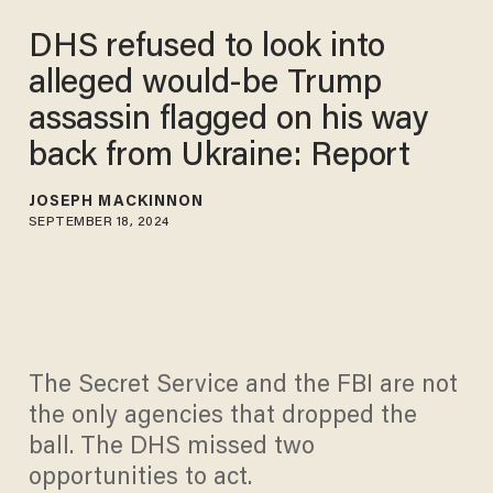
DHS refused to look into
alleged would-be Trump
assassin flagged on his way
back from Ukraine: Report
JOSEPH MACKINNON
SEPTEMBER 18, 2024
The Secret Service and the FBI are not
the only agencies that dropped the
ball. The DHS missed two
opportunities to act.