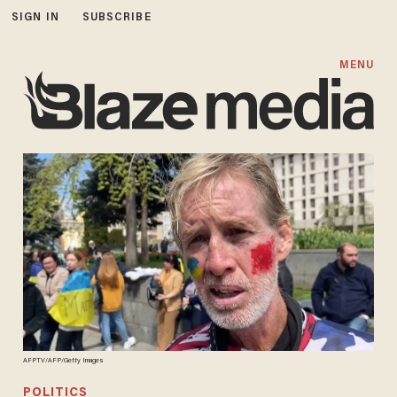
SIGN IN
SUBSCRIBE
MENU
AFPTV/AFP/Getty Images
POLITICS