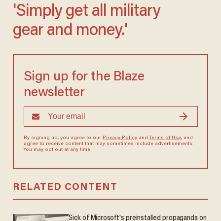
'Simply get all military
gear and money.'
Sign up for the Blaze
newsletter
By signing up, you agree to our
Privacy Policy
and
Terms of Use
, and
agree to receive content that may sometimes include advertisements.
You may opt out at any time.
RELATED CONTENT
Sick of Microsoft's preinstalled propaganda on