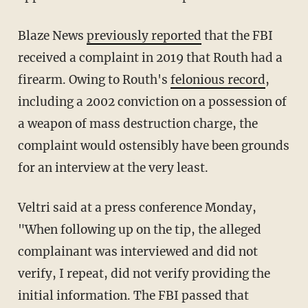
Blaze News
previously reported
that the FBI
received a complaint in 2019 that Routh had a
firearm. Owing to Routh's
felonious record
,
including a 2002 conviction on a possession of
a weapon of mass destruction charge, the
complaint would ostensibly have been grounds
for an interview at the very least.
Veltri said at a press conference Monday,
"When following up on the tip, the alleged
complainant was interviewed and did not
verify, I repeat, did not verify providing the
initial information. The FBI passed that