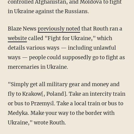
controlled Afghanistan, and Moldova to fight
in Ukraine against the Russians.
Blaze News
previously noted
that Routh ran a
website
called "Fight for Ukraine," which
details various ways — including unlawful
ways — people could supposedly go to fight as
mercenaries in Ukraine.
"Simply get all military gear and money and
fly to Krakow[, Poland]. Take an intercity train
or bus to Przemyśl. Take a local train or bus to
Medyka. Make your way to the border with
Ukraine," wrote Routh.