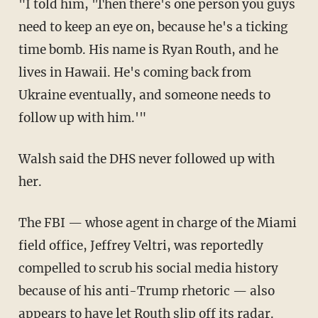
"I told him, 'Then there's one person you guys
need to keep an eye on, because he's a ticking
time bomb. His name is Ryan Routh, and he
lives in Hawaii. He's coming back from
Ukraine eventually, and someone needs to
follow up with him.'"
Walsh said the DHS never followed up with
her.
The FBI — whose agent in charge of the Miami
field office, Jeffrey Veltri, was reportedly
compelled to scrub his social media history
because of his anti-Trump rhetoric — also
appears to have let Routh slip off its radar.