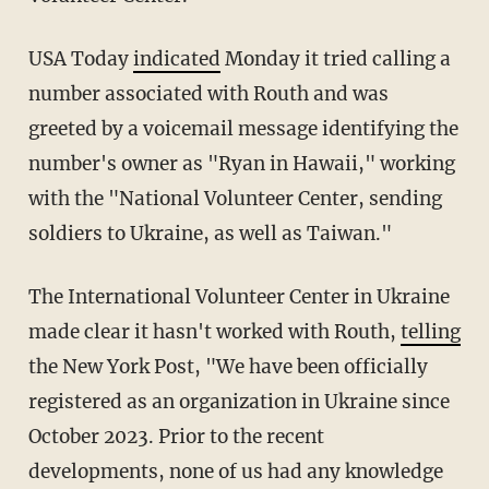
USA Today
indicated
Monday it tried calling a
number associated with Routh and was
greeted by a voicemail message identifying the
number's owner as "Ryan in Hawaii," working
with the "National Volunteer Center, sending
soldiers to Ukraine, as well as Taiwan."
The International Volunteer Center in Ukraine
made clear it hasn't worked with Routh,
telling
the New York Post, "We have been officially
registered as an organization in Ukraine since
October 2023. Prior to the recent
developments, none of us had any knowledge