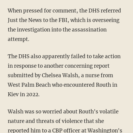
When pressed for comment, the DHS referred
Just the News to the FBI, which is overseeing
the investigation into the assassination
attempt.
The DHS also apparently failed to take action
in response to another concerning report
submitted by Chelsea Walsh, a nurse from
West Palm Beach who encountered Routh in
Kiev in 2022.
Walsh was so worried about Routh's volatile
nature and threats of violence that she
reported him to a CBP officer at Washington's