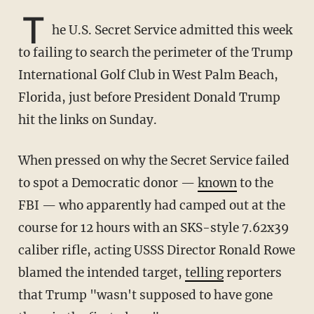
T
he U.S. Secret Service admitted this week
to failing to search the perimeter of the Trump
International Golf Club in West Palm Beach,
Florida, just before President Donald Trump
hit the links on Sunday.
When pressed on why the Secret Service failed
to spot a Democratic donor —
known
to the
FBI — who apparently had camped out at the
course for 12 hours with an SKS-style 7.62x39
caliber rifle, acting USSS Director Ronald Rowe
blamed the intended target,
telling
reporters
that Trump "wasn't supposed to have gone