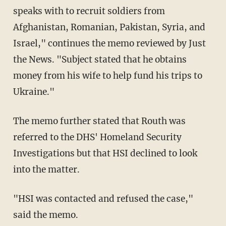
speaks with to recruit soldiers from
Afghanistan, Romanian, Pakistan, Syria, and
Israel," continues the memo reviewed by Just
the News. "Subject stated that he obtains
money from his wife to help fund his trips to
Ukraine."
The memo further stated that Routh was
referred to the DHS' Homeland Security
Investigations but that HSI declined to look
into the matter.
"HSI was contacted and refused the case,"
said the memo.