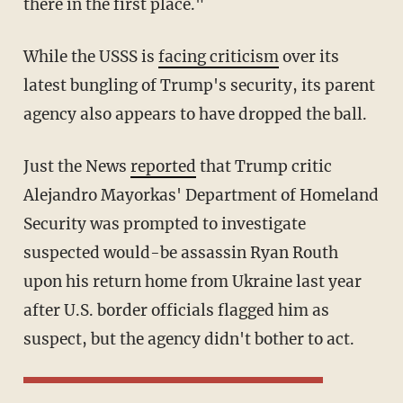
there in the first place."
While the USSS is
facing criticism
over its
latest bungling of Trump's security, its parent
agency also appears to have dropped the ball.
Just the News
reported
that Trump critic
Alejandro Mayorkas' Department of Homeland
Security was prompted to investigate
suspected would-be assassin Ryan Routh
upon his return home from Ukraine last year
after U.S. border officials flagged him as
suspect, but the agency didn't bother to act.