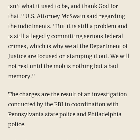
isn't what it used to be, and thank God for
that," U.S. Attorney McSwain said regarding
the indictments. "But it is still a problem and
is still allegedly committing serious federal
crimes, which is why we at the Department of
Justice are focused on stamping it out. We will
not rest until the mob is nothing but a bad
memory."
The charges are the result of an investigation
conducted by the FBI in coordination with
Pennsylvania state police and Philadelphia
police.