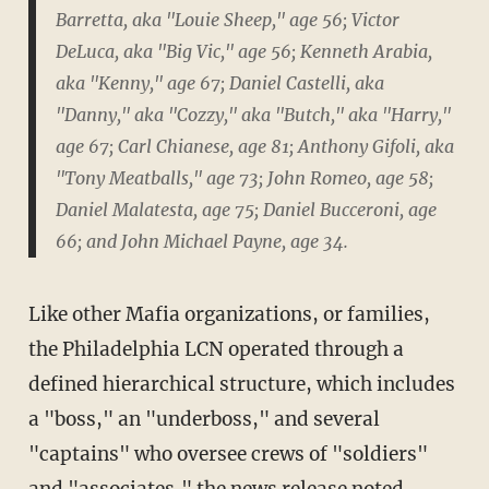
Barretta, aka "Louie Sheep," age 56; Victor
DeLuca, aka "Big Vic," age 56; Kenneth Arabia,
aka "Kenny," age 67; Daniel Castelli, aka
"Danny," aka "Cozzy," aka "Butch," aka "Harry,"
age 67; Carl Chianese, age 81; Anthony Gifoli, aka
"Tony Meatballs," age 73; John Romeo, age 58;
Daniel Malatesta, age 75; Daniel Bucceroni, age
66; and John Michael Payne, age 34.
Like other Mafia organizations, or families,
the Philadelphia LCN operated through a
defined hierarchical structure, which includes
a "boss," an "underboss," and several
"captains" who oversee crews of "soldiers"
and "associates," the news release noted.