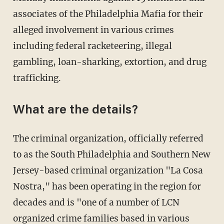
associates of the Philadelphia Mafia for their
alleged involvement in various crimes
including federal racketeering, illegal
gambling, loan-sharking, extortion, and drug
trafficking.
What are the details?
The criminal organization, officially referred
to as the South Philadelphia and Southern New
Jersey-based criminal organization "La Cosa
Nostra," has been operating in the region for
decades and is "one of a number of LCN
organized crime families based in various