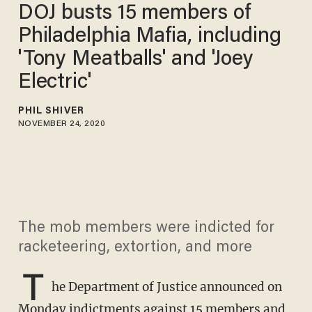
DOJ busts 15 members of
Philadelphia Mafia, including
'Tony Meatballs' and 'Joey
Electric'
PHIL SHIVER
NOVEMBER 24, 2020
The mob members were indicted for
racketeering, extortion, and more
T
he Department of Justice announced on
Monday indictments against 15 members and