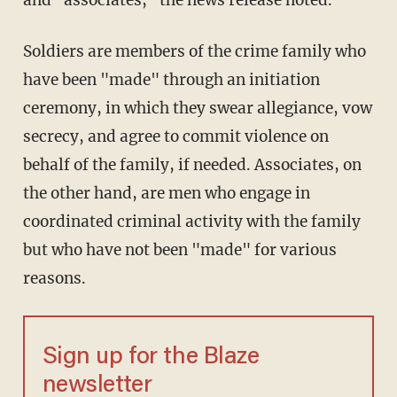
Soldiers are members of the crime family who
have been "made" through an initiation
ceremony, in which they swear allegiance, vow
secrecy, and agree to commit violence on
behalf of the family, if needed. Associates, on
the other hand, are men who engage in
coordinated criminal activity with the family
but who have not been "made" for various
reasons.
Sign up for the Blaze
newsletter