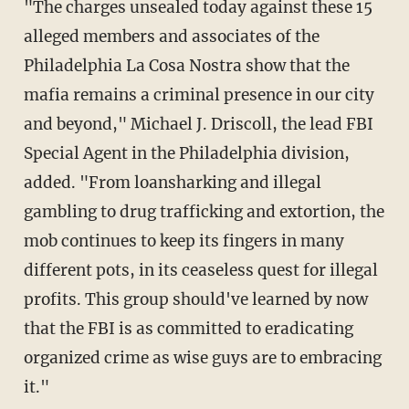
"The charges unsealed today against these 15
alleged members and associates of the
Philadelphia La Cosa Nostra show that the
mafia remains a criminal presence in our city
and beyond," Michael J. Driscoll, the lead FBI
Special Agent in the Philadelphia division,
added. "From loansharking and illegal
gambling to drug trafficking and extortion, the
mob continues to keep its fingers in many
different pots, in its ceaseless quest for illegal
profits. This group should've learned by now
that the FBI is as committed to eradicating
organized crime as wise guys are to embracing
it."