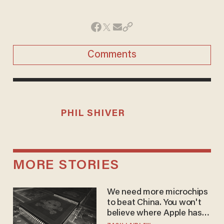
Comments
PHIL SHIVER
MORE STORIES
We need more microchips
to beat China. You won't
believe where Apple has