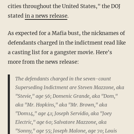
cities throughout the United States," the DOJ
stated
in a news release
.
As expected for a Mafia bust, the nicknames of
defendants charged in the indictment read like
a casting list for a gangster movie. Here's
more from the news release:
The defendants charged in the seven-count
Superseding Indictment are Steven Mazzone, aka
"Stevie," age 56; Domenic Grande, aka "Dom,"
aka "Mr. Hopkins," aka "Mr. Brown," aka
"Dom14," age 41; Joseph Servidio, aka "Joey
Electric," age 60; Salvatore Mazzone, aka
"Sonny," age 55; Joseph Malone, age 70; Louis