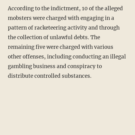
According to the indictment, 10 of the alleged
mobsters were charged with engaging in a
pattern of racketeering activity and through
the collection of unlawful debts. The
remaining five were charged with various
other offenses, including conducting an illegal
gambling business and conspiracy to
distribute controlled substances.