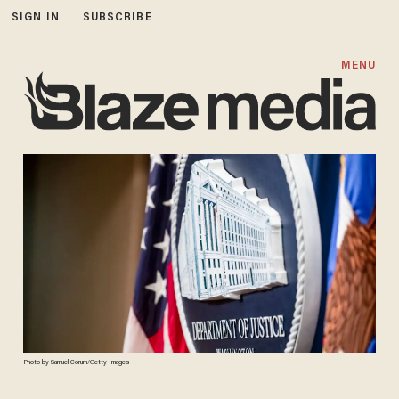
SIGN IN
SUBSCRIBE
MENU
Photo by Samuel Corum/Getty Images