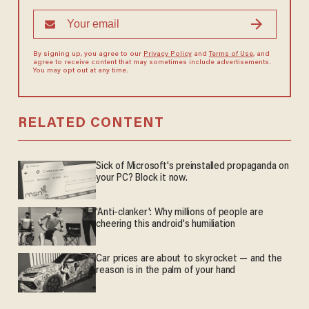
By signing up, you agree to our
Privacy Policy
and
Terms of Use
, and
agree to receive content that may sometimes include advertisements.
You may opt out at any time.
RELATED CONTENT
Sick of Microsoft's preinstalled propaganda on
your PC? Block it now.
'Anti-clanker': Why millions of people are
cheering this android's humiliation
Car prices are about to skyrocket — and the
reason is in the palm of your hand