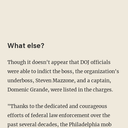
What else?
Though it doesn't appear that DOJ officials
were able to indict the boss, the organization's
underboss, Steven Mazzone, and a captain,
Domenic Grande, were listed in the charges.
"Thanks to the dedicated and courageous
efforts of federal law enforcement over the
past several decades, the Philadelphia mob