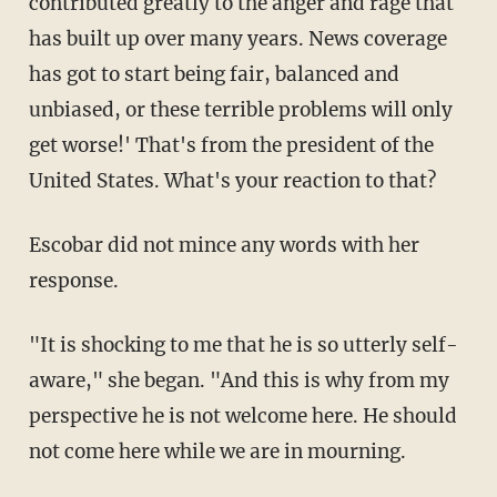
contributed greatly to the anger and rage that
has built up over many years. News coverage
has got to start being fair, balanced and
unbiased, or these terrible problems will only
get worse!' That's from the president of the
United States. What's your reaction to that?
Escobar did not mince any words with her
response.
"It is shocking to me that he is so utterly self-
aware," she began. "And this is why from my
perspective he is not welcome here. He should
not come here while we are in mourning.