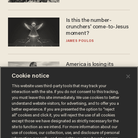
Is this the number-
crunchers' come-to-Jesus
moment?
JAMES POULOS
America is losing its
farmers to bankruptcy and
Cookie notice
suicide
JOHN MAC GHLIONN
This website uses third-party tools that may track your
interaction with the site. If you do not consent to this tracking,
you must leave this site immediately. We use cookies to better
understand website visitors, for advertising, and to offer you a
better experience. If you are presented the option to “reject
all” cookies and click it, you will reject the use of all cookies
except those we have designated as strictly necessary for the
site to function as we intend. For more information about our
use of cookies, our collection, use, and disclosure of personal