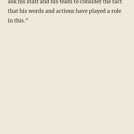
ask his staff and his team to consider the fact
that his words and actions have played a role
in this."