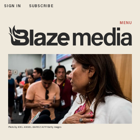
SIGN IN
SUBSCRIBE
MENU
Photo by JOEL ANGEL JUAREZ/AFP/Getty Images