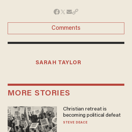
Comments
SARAH TAYLOR
MORE STORIES
Christian retreat is
becoming political defeat
STEVE DEACE