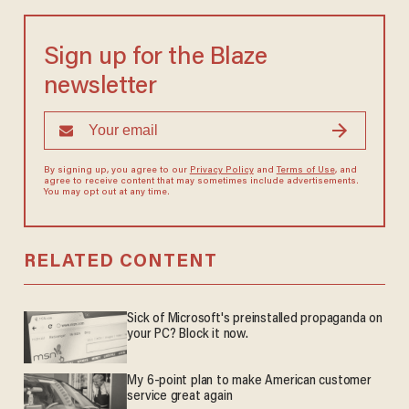
Sign up for the Blaze
newsletter
By signing up, you agree to our
Privacy Policy
and
Terms of Use
, and
agree to receive content that may sometimes include advertisements.
You may opt out at any time.
RELATED CONTENT
Sick of Microsoft's preinstalled propaganda on
your PC? Block it now.
My 6-point plan to make American customer
service great again