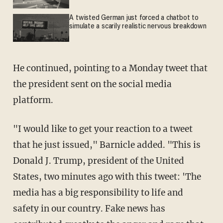
A twisted German just forced a chatbot to
simulate a scarily realistic nervous breakdown
He continued, pointing to a Monday tweet that
the president sent on the social media
platform.
"I would like to get your reaction to a tweet
that he just issued," Barnicle added. "This is
Donald J. Trump, president of the United
States, two minutes ago with this tweet: 'The
media has a big responsibility to life and
safety in our country. Fake news has