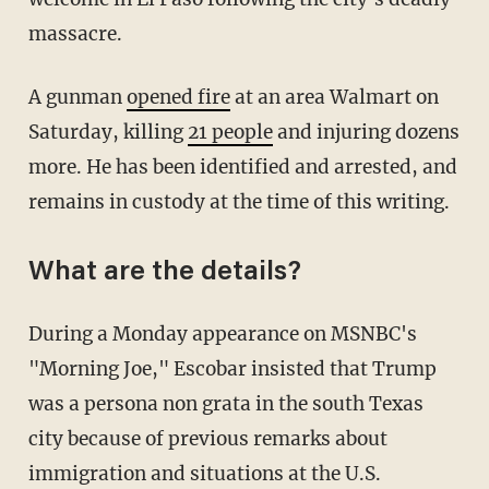
massacre.
A gunman
opened fire
at an area Walmart on
Saturday, killing
21 people
and injuring dozens
more. He has been identified and arrested, and
remains in custody at the time of this writing.
What are the details?
During a Monday appearance on MSNBC's
"Morning Joe," Escobar insisted that Trump
was a persona non grata in the south Texas
city because of previous remarks about
immigration and situations at the U.S.