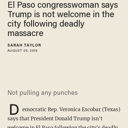
El Paso congresswoman says
Trump is not welcome in the
city following deadly
massacre
SARAH TAYLOR
AUGUST 05, 2019
Not pulling any punches
D
emocratic Rep. Veronica Escobar (Texas)
says that President Donald Trump isn't
welcome in El Paso following the city's deadly