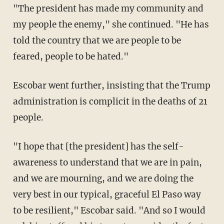
"The president has made my community and
my people the enemy," she continued. "He has
told the country that we are people to be
feared, people to be hated."
Escobar went further, insisting that the Trump
administration is complicit in the deaths of 21
people.
"I hope that [the president] has the self-
awareness to understand that we are in pain,
and we are mourning, and we are doing the
very best in our typical, graceful El Paso way
to be resilient," Escobar said. "And so I would