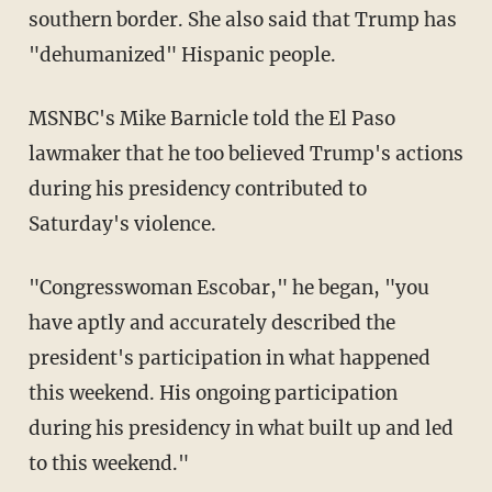
southern border. She also said that Trump has
"dehumanized" Hispanic people.
MSNBC's Mike Barnicle told the El Paso
lawmaker that he too believed Trump's actions
during his presidency contributed to
Saturday's violence.
"Congresswoman Escobar," he began, "you
have aptly and accurately described the
president's participation in what happened
this weekend. His ongoing participation
during his presidency in what built up and led
to this weekend."