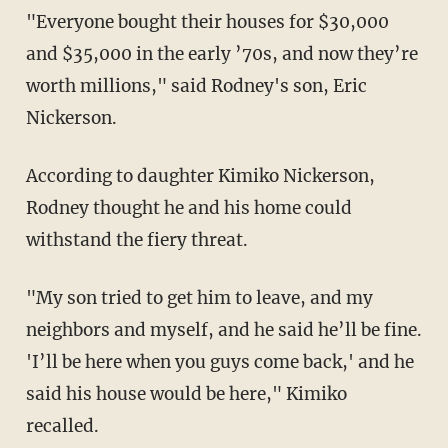
"Everyone bought their houses for $30,000
and $35,000 in the early ’70s, and now they’re
worth millions," said Rodney's son, Eric
Nickerson.
According to daughter Kimiko Nickerson,
Rodney thought he and his home could
withstand the fiery threat.
"My son tried to get him to leave, and my
neighbors and myself, and he said he’ll be fine.
'I’ll be here when you guys come back,' and he
said his house would be here," Kimiko
recalled.