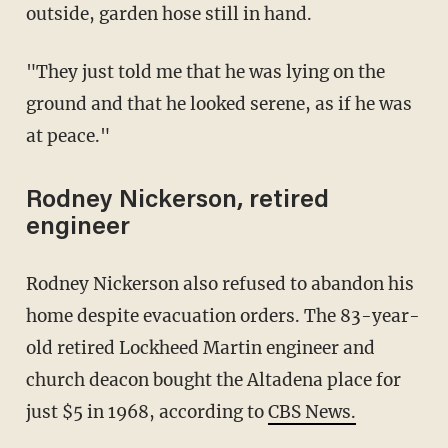
outside, garden hose still in hand.
"They just told me that he was lying on the
ground and that he looked serene, as if he was
at peace."
Rodney Nickerson, retired
engineer
Rodney Nickerson also refused to abandon his
home despite evacuation orders. The 83-year-
old retired Lockheed Martin engineer and
church deacon bought the Altadena place for
just $5 in 1968, according to
CBS News.