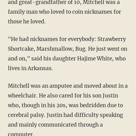
and great-grandfather of 10, Mitchell was a
family man who loved to coin nicknames for
those he loved.
"He had nicknames for everybody: Strawberry
Shortcake, Marshmallow, Bug. He just went on
and on," said his daughter Hajime White, who
lives in Arkansas.
Mitchell was an amputee and moved about in a
wheelchair. He also cared for his son Justin
who, though in his 20s, was bedridden due to
cerebral palsy. Justin had difficulty speaking
and mainly communicated through a
computer.