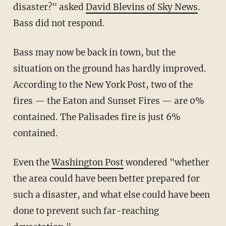
disaster?" asked
David Blevins of Sky News
.
Bass did not respond.
Bass may now be back in town, but the
situation on the ground has hardly improved.
According to the New York Post, two of the
fires — the Eaton and Sunset Fires — are 0%
contained. The Palisades fire is just 6%
contained.
Even the
Washington Post
wondered "whether
the area could have been better prepared for
such a disaster, and what else could have been
done to prevent such far-reaching