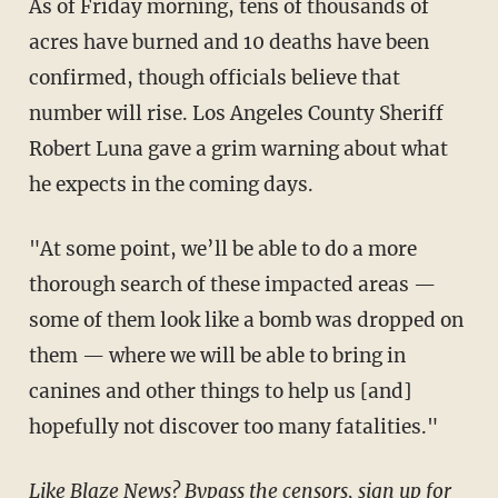
As of Friday morning, tens of thousands of
acres have burned and 10 deaths have been
confirmed, though officials believe that
number will rise. Los Angeles County Sheriff
Robert Luna gave a grim warning about what
he expects in the coming days.
"At some point, we’ll be able to do a more
thorough search of these impacted areas —
some of them look like a bomb was dropped on
them — where we will be able to bring in
canines and other things to help us [and]
hopefully not discover too many fatalities."
Like Blaze News? Bypass the censors, sign up for