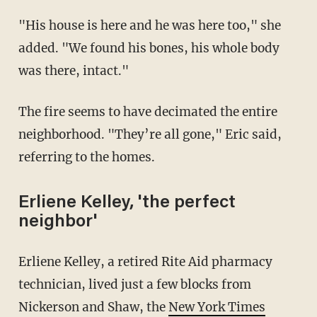
"His house is here and he was here too," she
added. "We found his bones, his whole body
was there, intact."
The fire seems to have decimated the entire
neighborhood. "They’re all gone," Eric said,
referring to the homes.
Erliene Kelley, 'the perfect
neighbor'
Erliene Kelley, a retired Rite Aid pharmacy
technician, lived just a few blocks from
Nickerson and Shaw, the
New York Times