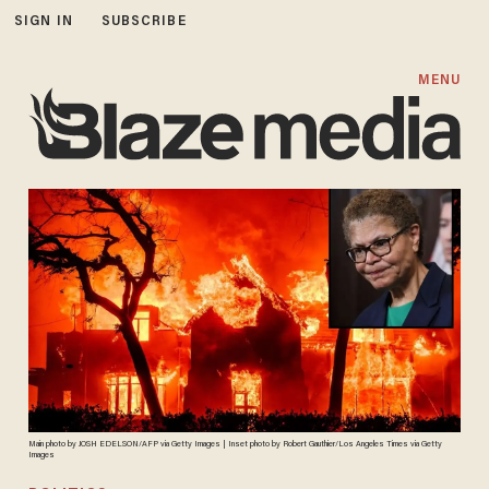
SIGN IN
SUBSCRIBE
MENU
Main photo by JOSH EDELSON/AFP via Getty Images | Inset photo by Robert Gauthier/Los Angeles Times via Getty
Images