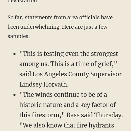
devastation."
So far, statements from area officials have
been underwhelming. Here are just a few
samples.
"This is testing even the strongest
among us. This is a time of grief,"
said Los Angeles County Supervisor
Lindsey Horvath.
"The winds continue to be of a
historic nature and a key factor of
this firestorm," Bass said Thursday.
"We also know that fire hydrants