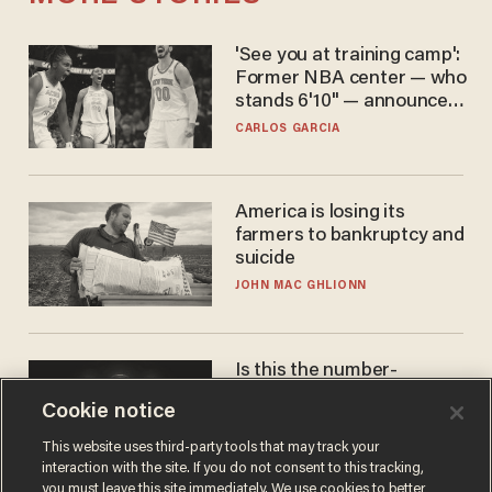
'See you at training camp':
Former NBA center — who
stands 6'10" — announces
he's ready to play in the
CARLOS GARCIA
WNBA
America is losing its
farmers to bankruptcy and
suicide
JOHN MAC GHLIONN
Is this the number-
crunchers' come-to-Jesus
Cookie notice
moment?
JAMES POULOS
This website uses third-party tools that may track your
interaction with the site. If you do not consent to this tracking,
you must leave this site immediately. We use cookies to better