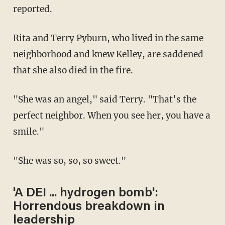
reported.
Rita and Terry Pyburn, who lived in the same
neighborhood and knew Kelley, are saddened
that she also died in the fire.
"She was an angel," said Terry. "That’s the
perfect neighbor. When you see her, you have a
smile."
"She was so, so, so sweet."
'A DEI ... hydrogen bomb':
Horrendous breakdown in
leadership