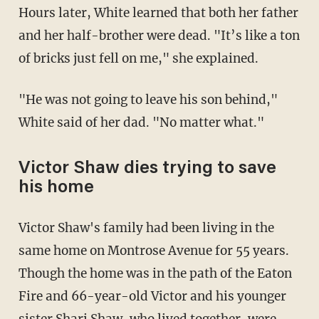
Hours later, White learned that both her father
and her half-brother were dead. "It’s like a ton
of bricks just fell on me," she explained.
"He was not going to leave his son behind,"
White said of her dad. "No matter what."
Victor Shaw dies trying to save
his home
Victor Shaw's family had been living in the
same home on Montrose Avenue for 55 years.
Though the home was in the path of the Eaton
Fire and 66-year-old Victor and his younger
sister Shari Shaw, who lived together, were