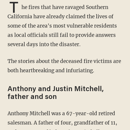
T
he fires that have ravaged Southern
California have already claimed the lives of
some of the area's most vulnerable residents
as local officials still fail to provide answers
several days into the disaster.
The stories about the deceased fire victims are
both heartbreaking and infuriating.
Anthony and Justin Mitchell,
father and son
Anthony Mitchell was a 67-year-old retired
salesman. A father of four, grandfather of 11,