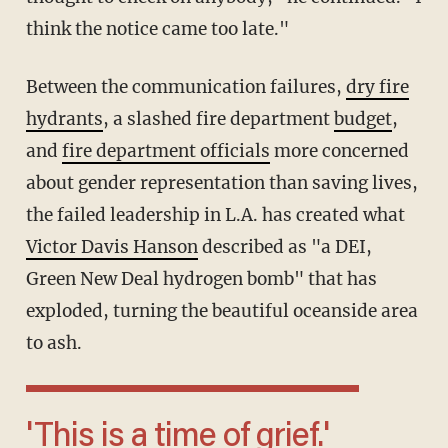
think the notice came too late."
Between the communication failures,
dry fire
hydrants
, a slashed fire department
budget
,
and
fire department officials
more concerned
about gender representation than saving lives,
the failed leadership in L.A. has created what
Victor Davis Hanson
described as "a DEI,
Green New Deal hydrogen bomb" that has
exploded, turning the beautiful oceanside area
to ash.
'This is a time of grief.'