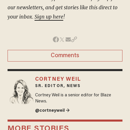
our newsletters, and get stories like this direct to
your inbox.
Sign up here
!
Comments
CORTNEY WEIL
SR. EDITOR, NEWS
Cortney Weil is a senior editor for Blaze
News.
@cortneyweil →
MORE STORIES