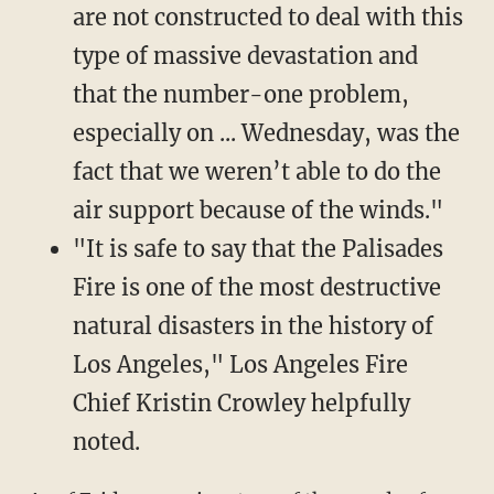
are not constructed to deal with this
type of massive devastation and
that the number-one problem,
especially on ... Wednesday, was the
fact that we weren’t able to do the
air support because of the winds."
"It is safe to say that the Palisades
Fire is one of the most destructive
natural disasters in the history of
Los Angeles," Los Angeles Fire
Chief Kristin Crowley helpfully
noted.