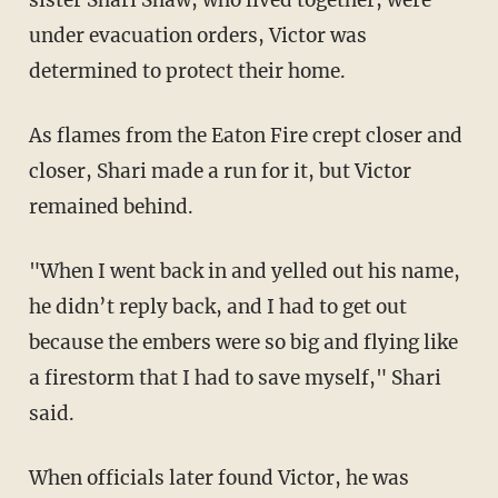
under evacuation orders, Victor was
determined to protect their home.
As flames from the Eaton Fire crept closer and
closer, Shari made a run for it, but Victor
remained behind.
"When I went back in and yelled out his name,
he didn’t reply back, and I had to get out
because the embers were so big and flying like
a firestorm that I had to save myself," Shari
said.
When officials later found Victor, he was