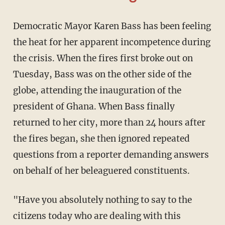
Democratic Mayor Karen Bass has been feeling
the heat for her apparent incompetence during
the crisis. When the fires first broke out on
Tuesday, Bass was on the other side of the
globe, attending the inauguration of the
president of Ghana. When Bass finally
returned to her city, more than 24 hours after
the fires began, she then ignored repeated
questions from a reporter demanding answers
on behalf of her beleaguered constituents.
"Have you absolutely nothing to say to the
citizens today who are dealing with this