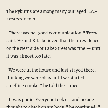
The Pyburns are among many outraged L.A.-
area residents.
"There was not good communication," Terry
said. He and Rita believed that their residence
on the west side of Lake Street was fine — until
it was almost too late.
"We were in the house and just stayed there,
thinking we were okay until we started
smelling smoke," he told the Times.
"It was panic. Everyone took off and no one
thought to check on anybody," he continued. "I