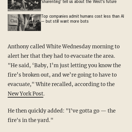
'sharenting' tell us about the West's future
Top companies admit humans cost less than AI
— but still want more bots
Anthony called White Wednesday morning to
alert her that they had to evacuate the area.
"He said, ‘Baby, I’m just letting you know the
fire’s broken out, and we’re going to have to
evacuate," White recalled, according to the
New York Post
.
He then quickly added: "I've gotta go — the
fire's in the yard."