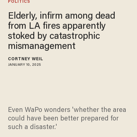
POLITICS
Elderly, infirm among dead
from LA fires apparently
stoked by catastrophic
mismanagement
CORTNEY WEIL
JANUARY 10, 2025
Even WaPo wonders 'whether the area
could have been better prepared for
such a disaster.'