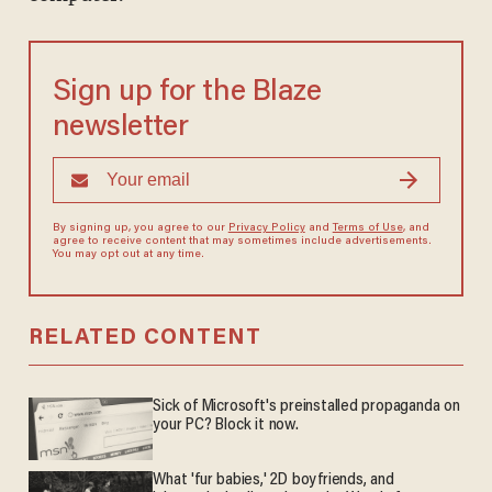
Sign up for the Blaze
newsletter
By signing up, you agree to our
Privacy Policy
and
Terms of Use
, and
agree to receive content that may sometimes include advertisements.
You may opt out at any time.
RELATED CONTENT
Sick of Microsoft's preinstalled propaganda on
your PC? Block it now.
What 'fur babies,' 2D boyfriends, and