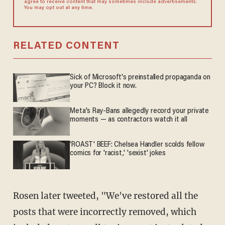
agree to receive content that may sometimes include advertisements.
You may opt out at any time.
RELATED CONTENT
Sick of Microsoft's preinstalled propaganda on
your PC? Block it now.
Meta's Ray-Bans allegedly record your private
moments — as contractors watch it all
'ROAST' BEEF: Chelsea Handler scolds fellow
comics for 'racist,' 'sexist' jokes
Rosen later tweeted, "We've restored all the
posts that were incorrectly removed, which