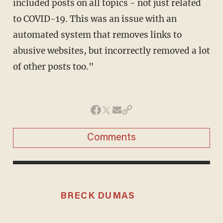
included posts on all topics - not just related
to COVID-19. This was an issue with an
automated system that removes links to
abusive websites, but incorrectly removed a lot
of other posts too."
Comments
BRECK DUMAS