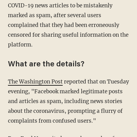
COVID-19 news articles to be mistakenly
marked as spam, after several users
complained that they had been erroneously
censored for sharing useful information on the
platform.
What are the details?
The Washington Post
reported that on Tuesday
evening, "Facebook marked legitimate posts
and articles as spam, including news stories
about the coronavirus, prompting a flurry of
complaints from confused users."