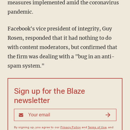
measures implemented amid the coronavirus
pandemic.
Facebook's vice president of integrity, Guy
Rosen, responded that it had nothing to do
with content moderators, but confirmed that
the firm was dealing with a "bug in an anti-
spam system."
Sign up for the Blaze
newsletter
By signing up, you agree to our
Privacy Policy
and
Terms of Use
, and