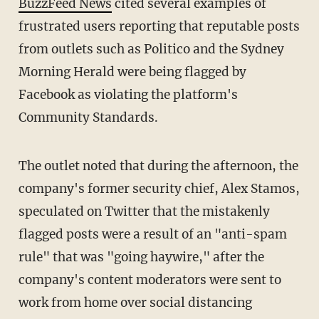
BuzzFeed News
cited several examples of
frustrated users reporting that reputable posts
from outlets such as Politico and the Sydney
Morning Herald were being flagged by
Facebook as violating the platform's
Community Standards.
The outlet noted that during the afternoon, the
company's former security chief, Alex Stamos,
speculated on Twitter that the mistakenly
flagged posts were a result of an "anti-spam
rule" that was "going haywire," after the
company's content moderators were sent to
work from home over social distancing