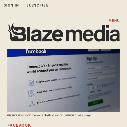
SIGN IN
SUBSCRIBE
MENU
(MANDEL NGAN / AFP) (Photo credit should read MANDEL NGAN/AFP via Getty Image
FACEBOOK