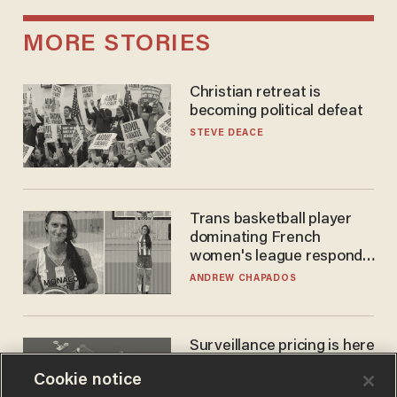
MORE STORIES
Christian retreat is
becoming political defeat
STEVE DEACE
Trans basketball player
dominating French
women's league responds
to calls to play in WNBA
ANDREW CHAPADOS
Surveillance pricing is here
— and this surprising state
Cookie notice
is saying NO