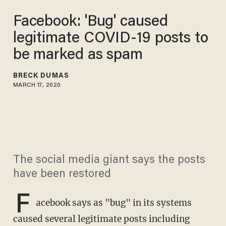
Facebook: 'Bug' caused
legitimate COVID-19 posts to
be marked as spam
BRECK DUMAS
MARCH 17, 2020
The social media giant says the posts
have been restored
F
acebook says as "bug" in its systems
caused several legitimate posts including