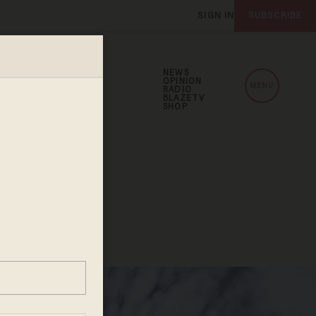
SIGN IN
SUBSCRIBE
NEWS
OPINION
MENU
RADIO
BLAZETV
SHOP