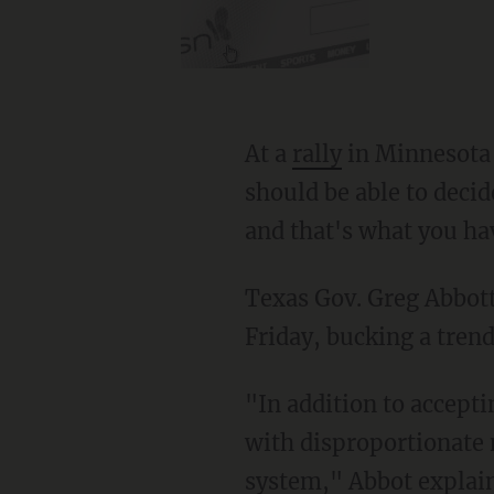
At a
rally
in Minnesota 
should be able to deci
and that's what you hav
Texas Gov. Greg Abbott
Friday, bucking a tren
"In addition to accepting refugees all these years, Texas has been left by Congress to deal
with disproportionate 
system," Abbot explain