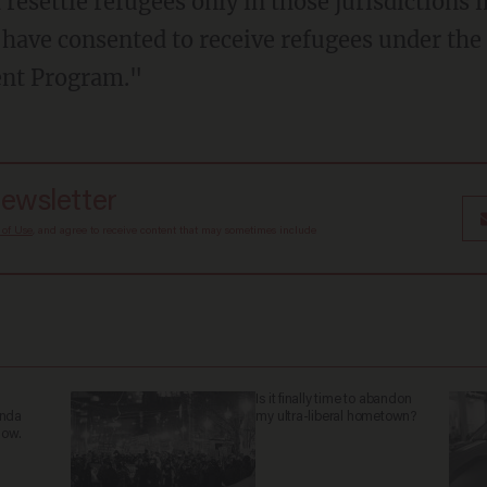
 resettle refugees only in those jurisdictions 
have consented to receive refugees under the
ent Program."
newsletter
 of Use
, and agree to receive content that may sometimes include
Is it finally time to abandon
anda
my ultra-liberal hometown?
now.