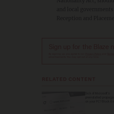
Nationality Act, should
and local governments 
Reception and Placem
Sign up for the Blaze 
By signing up, you agree to our
Privacy Policy
and
Terms
advertisements. You may opt out at any time.
RELATED CONTENT
Sick of Microsoft's
preinstalled propag
on your PC? Block it 