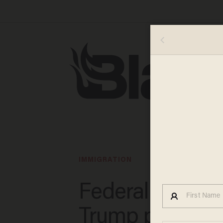
IMMIGRATION
Federal judge 
Trump policy