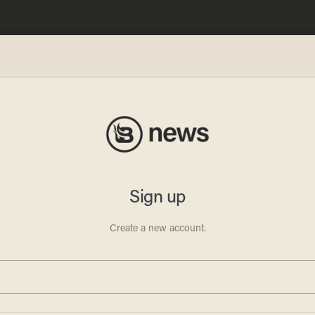
blocks