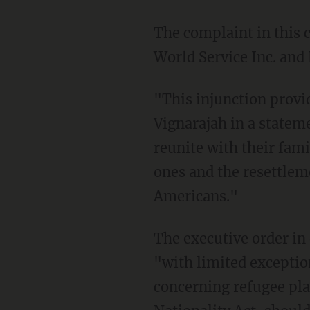
The complaint in this case was brought by refugee resettlement agencies HIAS Inc, Church
World Service Inc. an
"This injunction provides critical relief," said LIRS President and CEO Krish O'Mara
Vignarajah in a statem
reunite with their fami
ones and the resettleme
Americans."
The executive order in question, which the White House announced in September says that
"with limited exception
concerning refugee pla