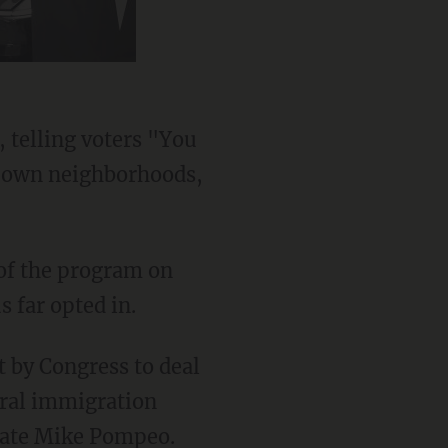
 telling voters "You
ur own neighborhoods,
 of the program on
 far opted in.
eral immigration
State Mike Pompeo.