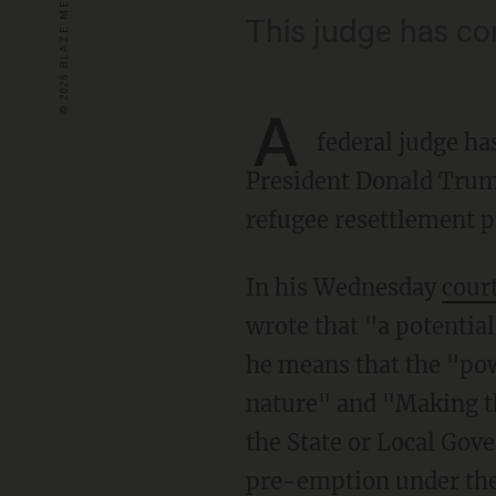
This judge has c
A
federal judge ha
President Donald Trump
refugee resettlement 
In his Wednesday
cour
wrote that "a potentia
he means that the "powe
nature" and "Making th
the State or Local Gove
pre-emption under the