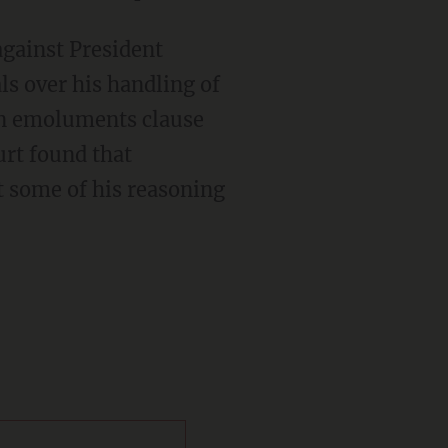
ls over his handling of
gn emoluments clause
urt found that
t some of his reasoning