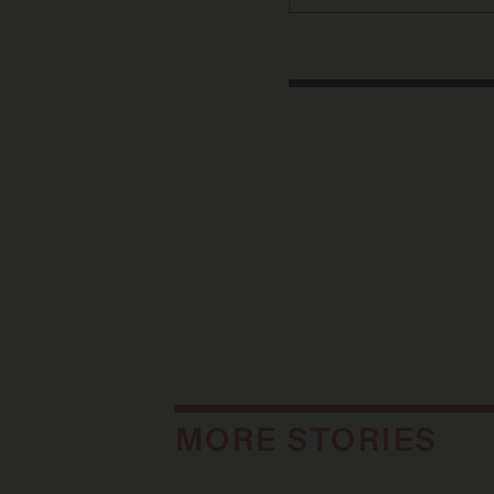
MORE STORIES