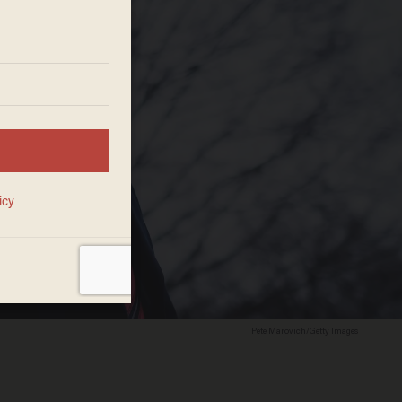
Pete Marovich/Getty Images