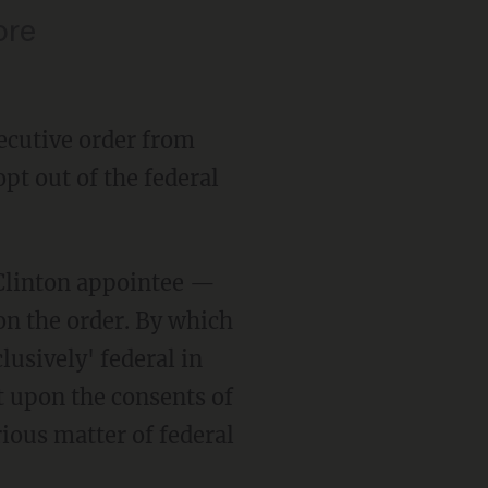
ore
ecutive order from
pt out of the federal
 Clinton appointee —
on the order. By which
lusively' federal in
 upon the consents of
rious matter of federal