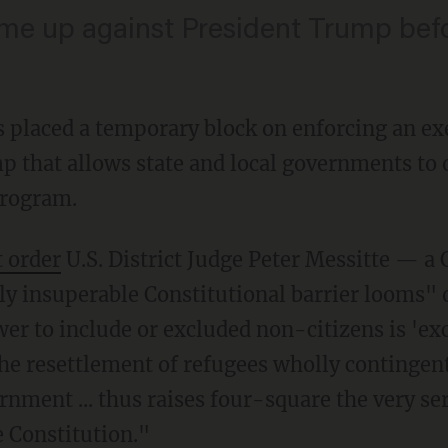
ome up against President Trump bef
s placed a temporary block on enforcing an ex
 that allows state and local governments to o
program.
t order
U.S. District Judge Peter Messitte — a
lly insuperable Constitutional barrier looms" 
r to include or excluded non-citizens is 'exc
e resettlement of refugees wholly contingent
rnment ... thus raises four-square the very se
 Constitution."