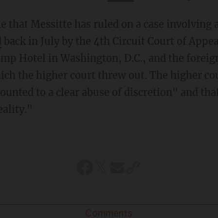
d
back in July by the 4th Circuit Court of Appea
mp Hotel in Washington, D.C., and the forei
ich the higher court threw out. The higher co
ounted to a clear abuse of discretion" and tha
eality."
Comments