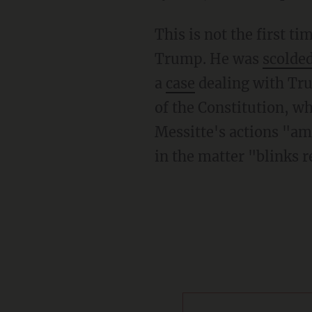
This is not the first time that Messitte has ruled on a case involving against President
Trump. He was
scolde
a
case
dealing with Tru
of the Constitution, wh
Messitte's actions "am
in the matter "blinks r