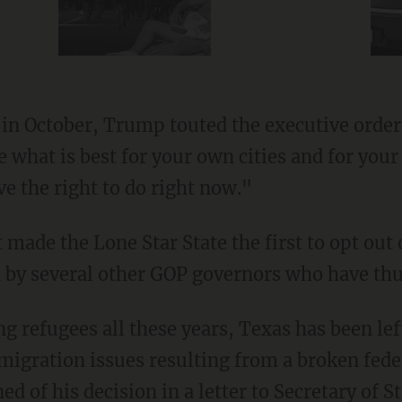
in October, Trump touted the executive order,
de what is best for your own cities and for yo
e the right to do right now."
 made the Lone Star State the first to opt out
d by several other GOP governors who have thus
migration issues resulting from a broken fed
ed of his decision in a
letter
to Secretary of 