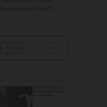
in which both the State
 Department of State's
Why Tesla’s latest road
test could be BAD NEWS
for Washington