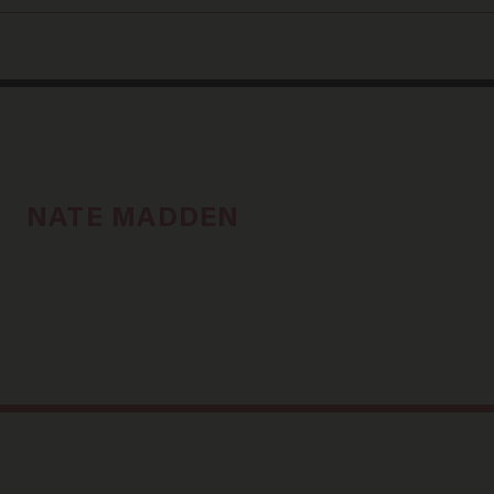
NATE MADDEN