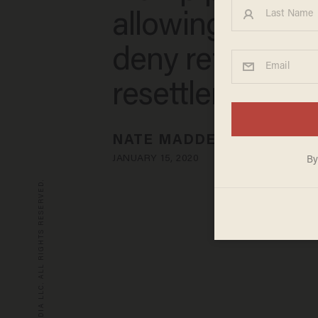
allowing states
deny refugee
resettlement
NATE MADDEN
JANUARY 15, 2020
© 2026 BLAZE MEDIA LLC. ALL RIGHTS RESERVED.