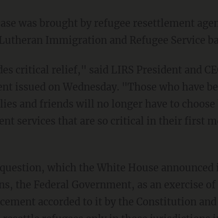
d Lutheran Immigration and Refugee Service b
ent issued on Wednesday. "Those who have bee
lies and friends will no longer have to choose
nt services that are so critical in their first
s, the Federal Government, as an exercise of 
cement accorded to it by the Constitution an