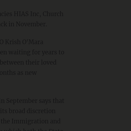
ack in November.
n waiting for years to
 between their loved
 months as new
its broad discretion
d the Immigration and