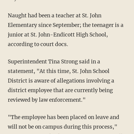
Naught had been a teacher at St. John
Elementary since September; the teenager is a
junior at St. John-Endicott High School,
according to court docs.
Superintendent Tina Strong said in a
statement, "At this time, St. John School
District is aware of allegations involving a
district employee that are currently being
reviewed by law enforcement."
"The employee has been placed on leave and
will not be on campus during this process,"