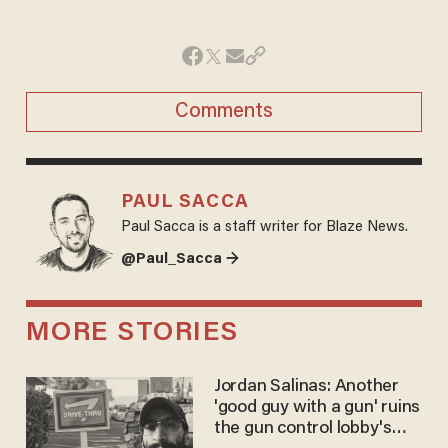
Comments
PAUL SACCA
Paul Sacca is a staff writer for Blaze News.
@Paul_Sacca →
MORE STORIES
Jordan Salinas: Another
'good guy with a gun' ruins
the gun control lobby's