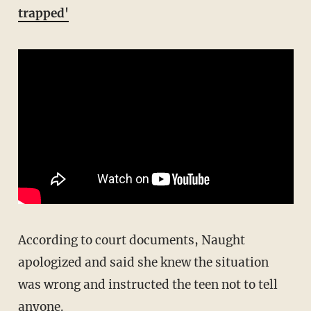
trapped'
According to court documents, Naught
apologized and said she knew the situation
was wrong and instructed the teen not to tell
anyone.