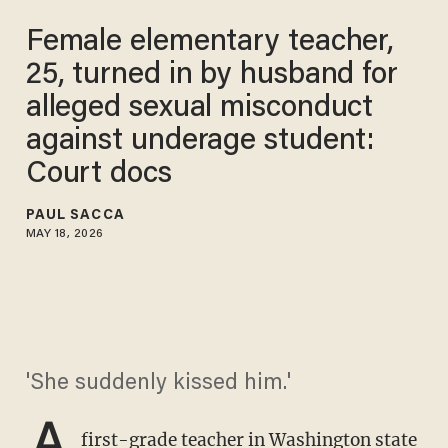
Female elementary teacher,
25, turned in by husband for
alleged sexual misconduct
against underage student:
Court docs
PAUL SACCA
MAY 18, 2026
'She suddenly kissed him.'
A
first-grade teacher in
Washington state