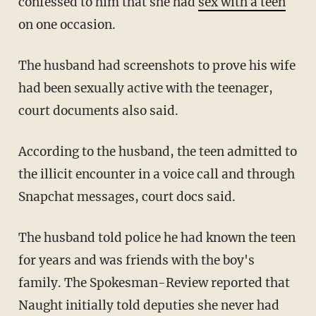
confessed to him that she had
sex with a teen
on one occasion.
The husband had screenshots to prove his wife
had been sexually active with the teenager,
court documents also said.
According to the husband, the teen admitted to
the illicit encounter in a voice call and through
Snapchat messages, court docs said.
The husband told police he had known the teen
for years and was friends with the boy's
family. The Spokesman-Review reported that
Naught initially told deputies she never had