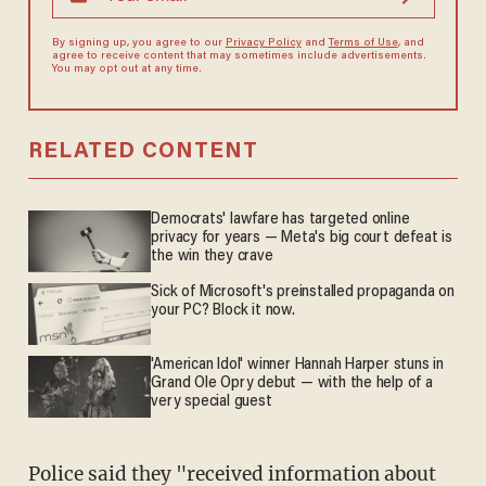
By signing up, you agree to our
Privacy Policy
and
Terms of Use
, and
agree to receive content that may sometimes include advertisements.
You may opt out at any time.
RELATED CONTENT
Democrats' lawfare has targeted online
privacy for years — Meta's big court defeat is
the win they crave
Sick of Microsoft's preinstalled propaganda on
your PC? Block it now.
'American Idol' winner Hannah Harper stuns in
Grand Ole Opry debut — with the help of a
very special guest
Police said they "received information about