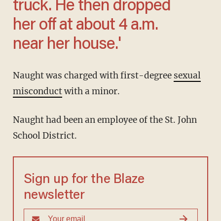
truck. He then dropped
her off at about 4 a.m.
near her house.'
Naught was charged with first-degree
sexual
misconduct
with a minor.
Naught had been an employee of the St. John
School District.
Sign up for the Blaze
newsletter