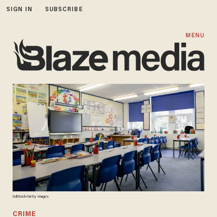
SIGN IN
SUBSCRIBE
MENU
SolStock/Getty Images
CRIME