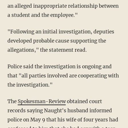
an alleged inappropriate relationship between
a student and the employee."
"Following an initial investigation, deputies
developed probable cause supporting the
allegations," the statement read.
Police said the investigation is ongoing and
that "all parties involved are cooperating with
the investigation."
The
Spokesman-Review
obtained court
records saying Naught's husband informed
police on May 9 that his wife of four years had