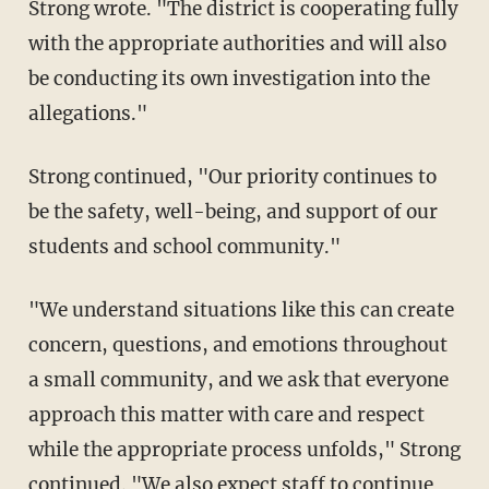
Strong wrote. "The district is cooperating fully
with the appropriate authorities and will also
be conducting its own investigation into the
allegations."
Strong continued, "Our priority continues to
be the safety, well-being, and support of our
students and school community."
"We understand situations like this can create
concern, questions, and emotions throughout
a small community, and we ask that everyone
approach this matter with care and respect
while the appropriate process unfolds," Strong
continued. "We also expect staff to continue