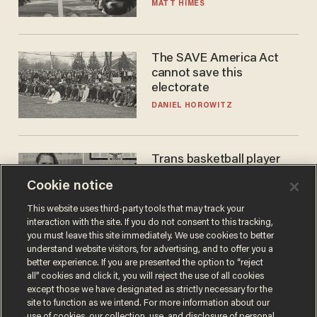
narrative
MATT HIMES
The SAVE America Act
cannot save this
electorate
DANIEL HOROWITZ
Trans basketball player
dominating French
Cookie notice
women's league responds
to calls to play in WNBA
ANDREW CHAPADOS
This website uses third-party tools that may track your
interaction with the site. If you do not consent to this tracking,
you must leave this site immediately. We use cookies to better
understand website visitors, for advertising, and to offer you a
better experience. If you are presented the option to “reject
all” cookies and click it, you will reject the use of all cookies
except those we have designated as strictly necessary for the
site to function as we intend. For more information about our
use of cookies, our collection, use, and disclosure of personal