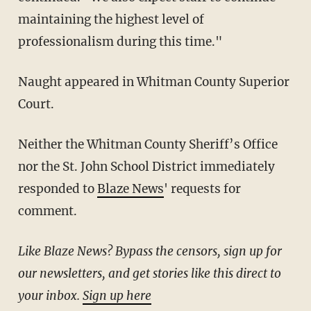
maintaining the highest level of
professionalism during this time."
Naught appeared in Whitman County Superior
Court.
Neither the Whitman County Sheriff’s Office
nor the St. John School District immediately
responded to
Blaze News
' requests for
comment.
Like Blaze News? Bypass the censors, sign up for
our newsletters, and get stories like this direct to
your inbox.
Sign up here