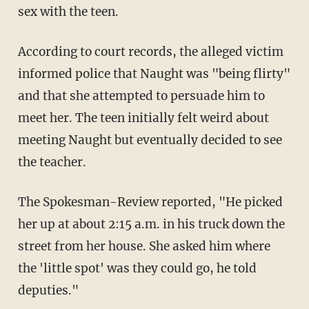
sex with the teen.
According to court records, the alleged victim
informed police that Naught was "being flirty"
and that she attempted to persuade him to
meet her. The teen initially felt weird about
meeting Naught but eventually decided to see
the teacher.
The Spokesman-Review reported, "He picked
her up at about 2:15 a.m. in his truck down the
street from her house. She asked him where
the 'little spot' was they could go, he told
deputies."