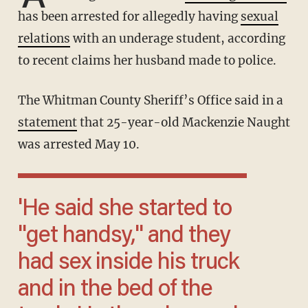
has been arrested for allegedly having
sexual
relations
with an underage student, according
to recent claims her husband made to police.
The Whitman County Sheriff’s Office said in a
statement
that 25-year-old Mackenzie Naught
was arrested May 10.
'He said she started to
''get handsy,'' and they
had sex inside his truck
and in the bed of the