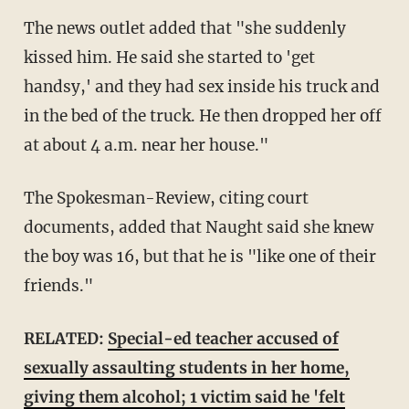
The news outlet added that "she suddenly
kissed him. He said she started to 'get
handsy,' and they had sex inside his truck and
in the bed of the truck. He then dropped her off
at about 4 a.m. near her house."
The Spokesman-Review, citing court
documents, added that Naught said she knew
the boy was 16, but that he is "like one of their
friends."
RELATED:
Special-ed teacher accused of
sexually assaulting students in her home,
giving them alcohol; 1 victim said he 'felt