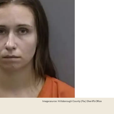
Image source: Hillsborough County (Fla.) Sheriff's Office