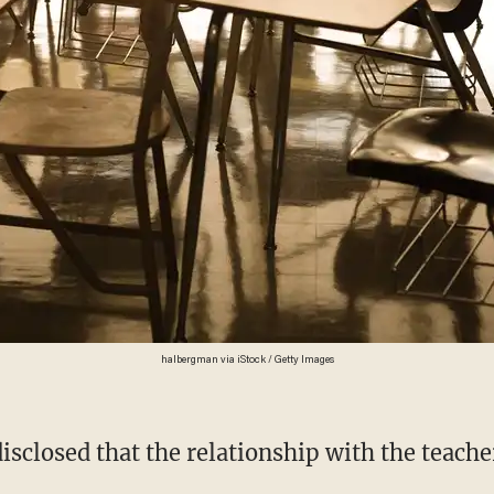
halbergman via iStock / Getty Images