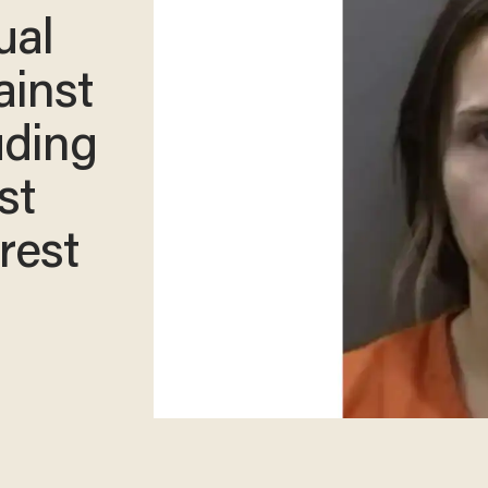
ual
ainst
uding
st
rest