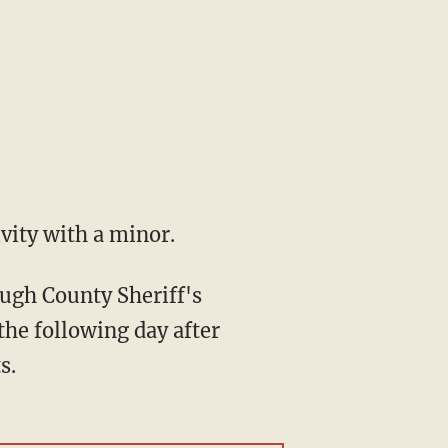
vity with a minor.
ough County Sheriff's
the following day after
s.