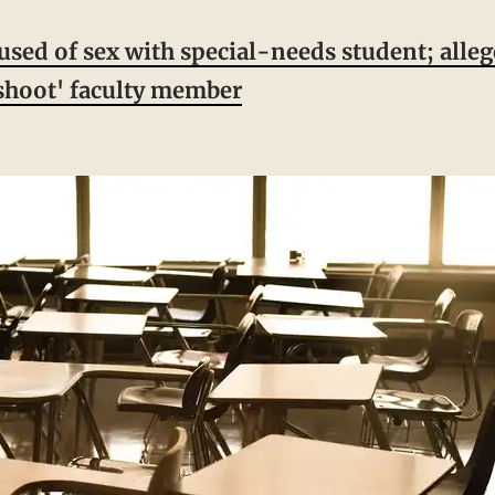
used of sex with special-needs student; alleg
'shoot' faculty member