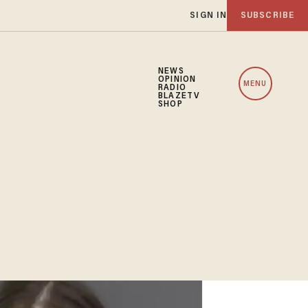
SIGN IN
SUBSCRIBE
NEWS
OPINION
MENU
RADIO
BLAZETV
SHOP