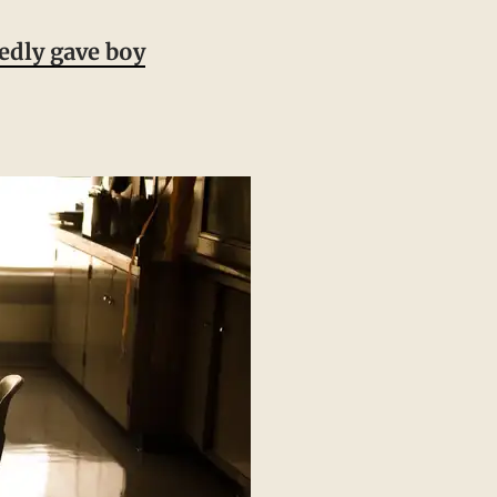
edly gave boy