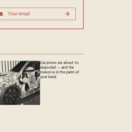
Car prices are about to
skyrocket — and the
reason is in the palm of
your hand