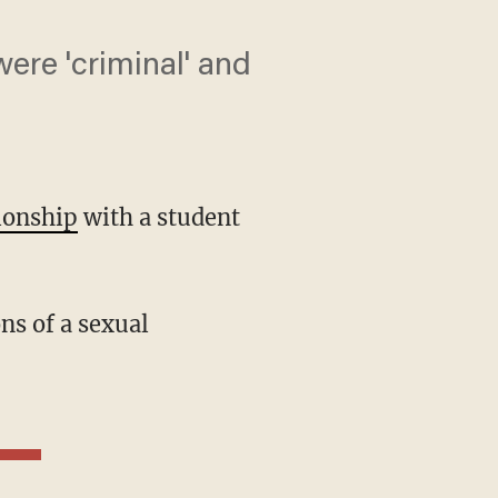
were 'criminal' and
tionship
with a student