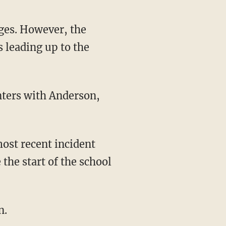
s leading up to the
ost recent incident
the start of the school
n.