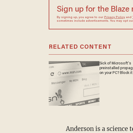
Sign up for the Blaze
By signing up, you agree to our
Privacy Policy
and
sometimes include advertisements. You may opt out 
RELATED CONTENT
Sick of Microsoft's
preinstalled propa
on your PC? Block it
Anderson is a science 