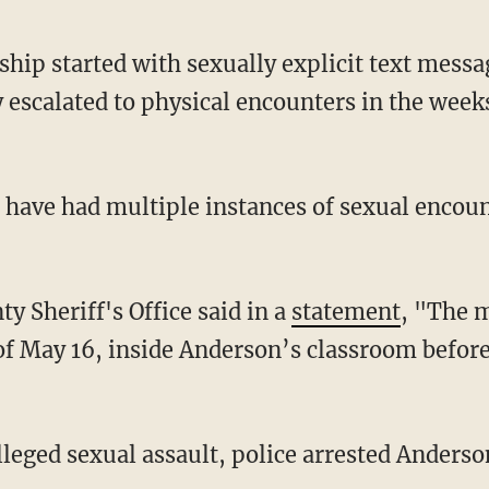
 escalated to physical encounters in the week
y Sheriff's Office said in a
statement
, "The m
f May 16, inside Anderson’s classroom before 
alleged sexual assault, police arrested Anderso