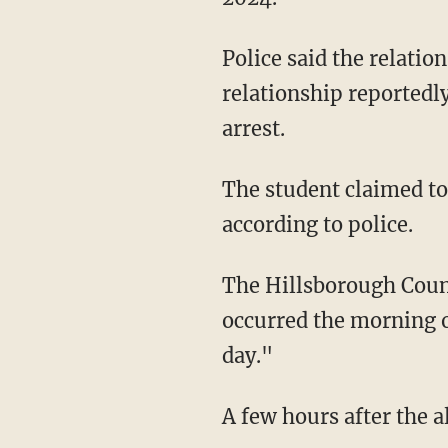
Police said the relationship started with sexually explicit text messages. However, the
relationship reportedly
arrest.
The student claimed to have had multiple instances of sexual encounters with Anderson,
according to police.
The Hillsborough Count
occurred the morning o
day."
A few hours after the 