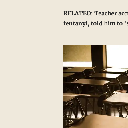
RELATED:
Teacher acc
fentanyl, told him to 