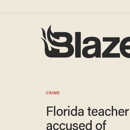
CRIME
Florida teacher
accused of