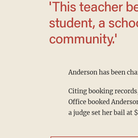
'This teacher betrayed the trust of a
student, a schoo
community.'
Anderson has been cha
Citing booking records
Office booked Anderson 
a judge set her bail at