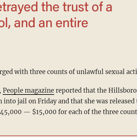
l, and an entire
rged with three counts of unlawful sexual acti
,
People magazine
reported that the Hillsbor
into jail on Friday and that she was released 
 $45,000 — $15,000 for each of the three count