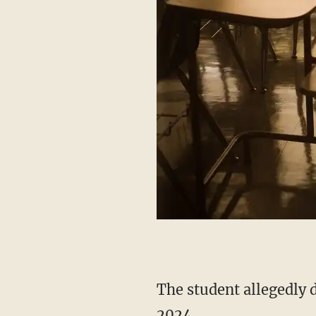
The student allegedly disclosed that the relationship with the teacher began in September
2024.