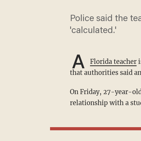
Police said the te
'calculated.'
A
Florida teacher
i
that authorities said a
On Friday, 27-year-old Brooke Anderson was arrested after allegations of a sexual
relationship with a stu