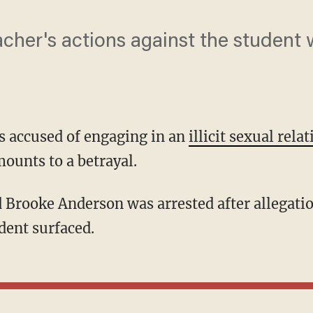
acher's actions against the student 
s accused of engaging in an
illicit sexual rela
mounts to a betrayal.
dent surfaced.