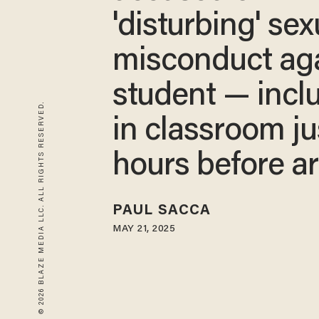
'disturbing' sex
misconduct ag
student — incl
© 2026 BLAZE MEDIA LLC. ALL RIGHTS RESERVED.
in classroom ju
hours before ar
PAUL SACCA
MAY 21, 2025