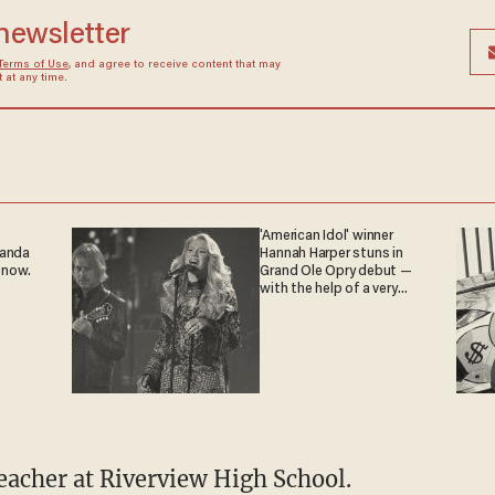
 newsletter
Terms of Use
, and agree to receive content that may
at any time.
'American Idol' winner
ganda
Hannah Harper stuns in
 now.
Grand Ole Opry debut —
with the help of a very
special guest
teacher at Riverview High School.