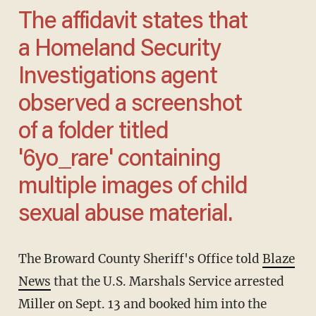
The affidavit states that
a Homeland Security
Investigations agent
observed a screenshot
of a folder titled
'6yo_rare' containing
multiple images of child
sexual abuse material.
The Broward County Sheriff's Office told
Blaze
News
that the U.S. Marshals Service arrested
Miller on Sept. 13 and booked him into the