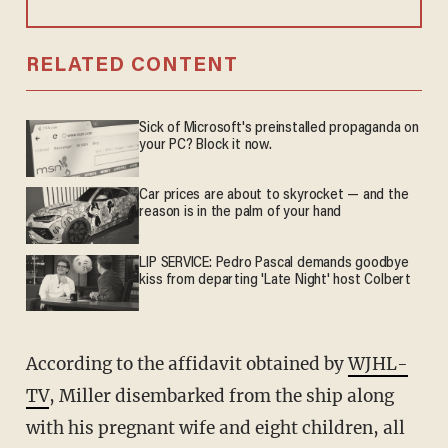
RELATED CONTENT
Sick of Microsoft's preinstalled propaganda on
your PC? Block it now.
Car prices are about to skyrocket — and the
reason is in the palm of your hand
LIP SERVICE: Pedro Pascal demands goodbye
kiss from departing 'Late Night' host Colbert
According to the affidavit obtained by
WJHL-
TV
, Miller disembarked from the ship along
with his pregnant wife and eight children, all