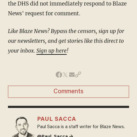
the DHS did not immediately respond to Blaze
News' request for comment.
Like Blaze News? Bypass the censors, sign up for
our newsletters, and get stories like this direct to
your inbox.
Sign up here
!
Comments
PAUL SACCA
Paul Sacca is a staff writer for Blaze News.
@Paul_Sacca →