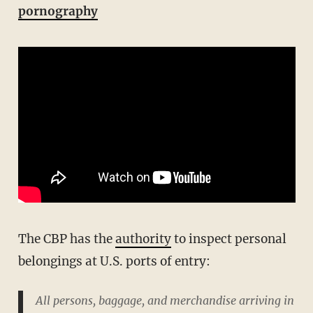
pornography
The CBP has the
authority
to inspect personal
belongings at U.S. ports of entry:
All persons, baggage, and merchandise arriving in