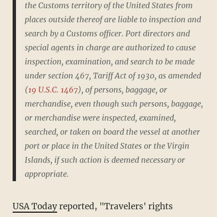
the Customs territory of the United States from
places outside thereof are liable to inspection and
search by a Customs officer. Port directors and
special agents in charge are authorized to cause
inspection, examination, and search to be made
under section 467, Tariff Act of 1930, as amended
(
19 U.S.C. 1467
), of persons, baggage, or
merchandise, even though such persons, baggage,
or merchandise were inspected, examined,
searched, or taken on board the vessel at another
port or place in the United States or the Virgin
Islands, if such action is deemed necessary or
appropriate.
USA Today
reported, "Travelers' rights