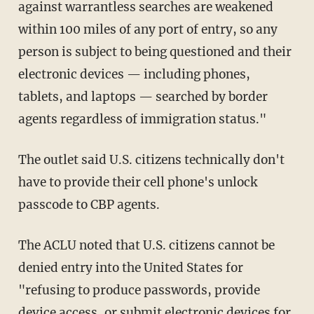
against warrantless searches are weakened
within 100 miles of any port of entry, so any
person is subject to being questioned and their
electronic devices — including phones,
tablets, and laptops — searched by border
agents regardless of immigration status."
The outlet said U.S. citizens technically don't
have to provide their cell phone's unlock
passcode to CBP agents.
The ACLU noted that U.S. citizens cannot be
denied entry into the United States for
"refusing to produce passwords, provide
device access, or submit electronic devices for