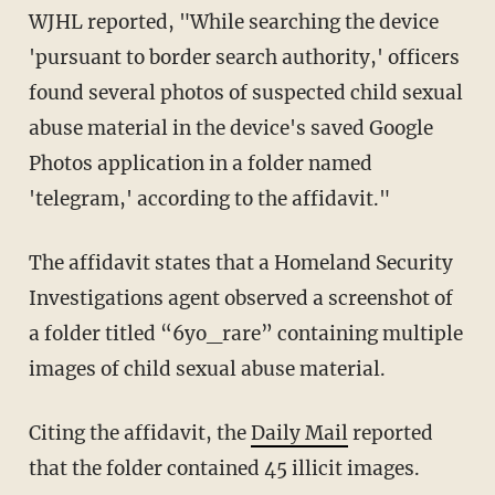
WJHL reported, "While searching the device
'pursuant to border search authority,' officers
found several photos of suspected child sexual
abuse material in the device's saved Google
Photos application in a folder named
'telegram,' according to the affidavit."
The affidavit states that a Homeland Security
Investigations agent observed a screenshot of
a folder titled “6yo_rare” containing multiple
images of child sexual abuse material.
Citing the affidavit, the
Daily Mail
reported
that the folder contained 45 illicit images.