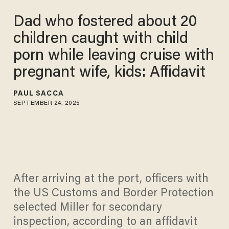
Dad who fostered about 20
children caught with child
porn while leaving cruise with
pregnant wife, kids: Affidavit
PAUL SACCA
SEPTEMBER 24, 2025
After arriving at the port, officers with
the US Customs and Border Protection
selected Miller for secondary
inspection, according to an affidavit