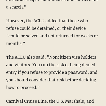
a search."
However, the ACLU added that those who
refuse could be detained, or their device
"could be seized and not returned for weeks or
months."
The ACLU also said, "Noncitizen visa holders
and visitors: You run the risk of being denied
entry if you refuse to provide a password, and
you should consider that risk before deciding
how to proceed."
Carnival Cruise Line, the U.S. Marshals, and