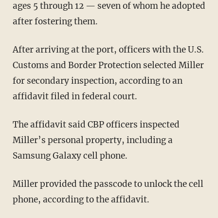
ages 5 through 12 — seven of whom he adopted
after fostering them.
After arriving at the port, officers with the U.S.
Customs and Border Protection selected Miller
for secondary inspection, according to an
affidavit filed in federal court.
The affidavit said CBP officers inspected
Miller’s personal property, including a
Samsung Galaxy cell phone.
Miller provided the passcode to unlock the cell
phone, according to the affidavit.