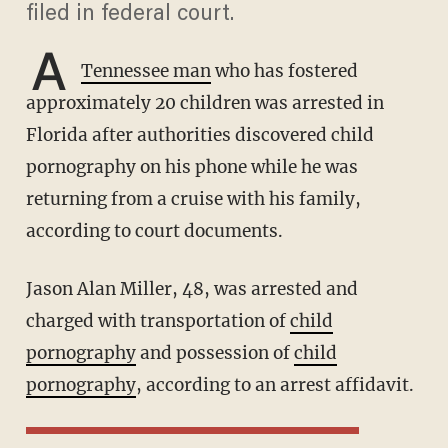
filed in federal court.
A
Tennessee ma
n
who has fostered
approximately 20 children was arrested in
Florida after authorities discovered child
pornography on his phone while he was
returning from a cruise with his family,
according to court documents.
Jason Alan Miller, 48, was arrested and
charged with transportation of
child
pornography
and possession of
child
pornography
, according to an arrest affidavit.