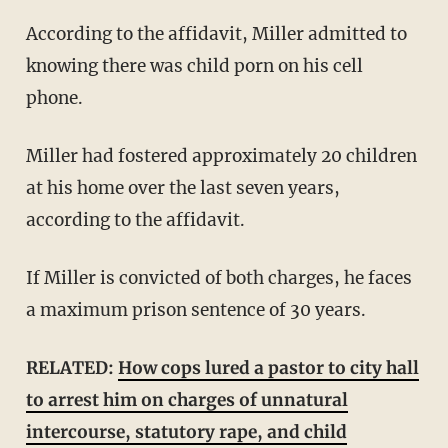
According to the affidavit, Miller admitted to
knowing there was child porn on his cell
phone.
Miller had fostered approximately 20 children
at his home over the last seven years,
according to the affidavit.
If Miller is convicted of both charges, he faces
a maximum prison sentence of 30 years.
RELATED:
How cops lured a pastor to city hall
to arrest him on charges of unnatural
intercourse, statutory rape, and child