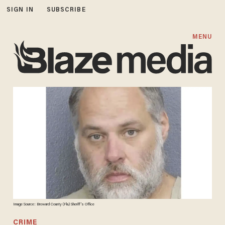
SIGN IN
SUBSCRIBE
MENU
Image Source: Broward County (Fla.) Sheriff's Office
CRIME