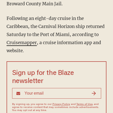
Broward County Main Jail.
Following an eight-day cruise in the
Caribbean, the Carnival Horizon ship returned
Saturday to the Port of Miami, according to
Cruisemapper
, a cruise information app and
website.
Sign up for the Blaze
newsletter
By signing up, you agree to our
Privacy Policy
and
Terms of Use
, and
agree to receive content that may sometimes include advertisements.
You may opt out at any time.