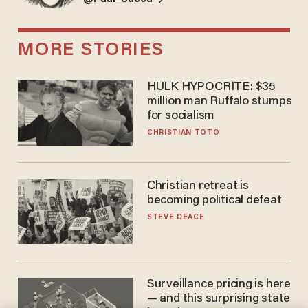
MORE STORIES
HULK HYPOCRITE: $35
million man Ruffalo stumps
for socialism
CHRISTIAN TOTO
Christian retreat is
becoming political defeat
STEVE DEACE
Surveillance pricing is here
— and this surprising state