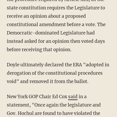
state constitution requires the Legislature to
receive an opinion about a proposed
constitutional amendment before a vote. The
Democratic-dominated Legislature had
instead asked for an opinion then voted days
before receiving that opinion.
Doyle ultimately declared the ERA "adopted in
derogation of the constitutional procedures
void" and removed it from the ballot.
New York GOP Chair Ed Cox
said
in a
statement, "Once again the legislature and
Gov. Hochul are found to have violated the