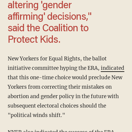
altering 'gender
affirming' decisions,"
said the Coalition to
Protect Kids.
New Yorkers for Equal Rights, the ballot
initiative committee hyping the ERA,
indicated
that this one-time choice would preclude New
Yorkers from correcting their mistakes on
abortion and gender policy in the future with
subsequent electoral choices should the
"political winds shift."