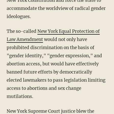
New York Constitution and force the state to
accommodate the worldview of radical gender
ideologues.
The so-called
New York Equal Protection of
Law Amendment
would not only have
prohibited discrimination on the basis of
"gender identity," "gender expression," and
abortion access, but would have effectively
banned future efforts by democratically
elected lawmakers to pass legislation limiting
access to abortions and sex change
mutilations.
New York Supreme Court justice blew the