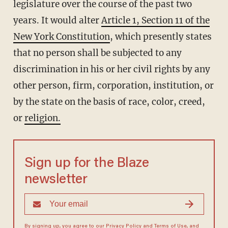
legislature over the course of the past two
years. It would alter
Article 1, Section 11 of the
New York Constitution
, which presently states
that no person shall be subjected to any
discrimination in his or her civil rights by any
other person, firm, corporation, institution, or
by the state on the basis of race, color, creed,
or
religion.
Sign up for the Blaze
newsletter
By signing up, you agree to our
Privacy Policy
and
Terms of Use
, and