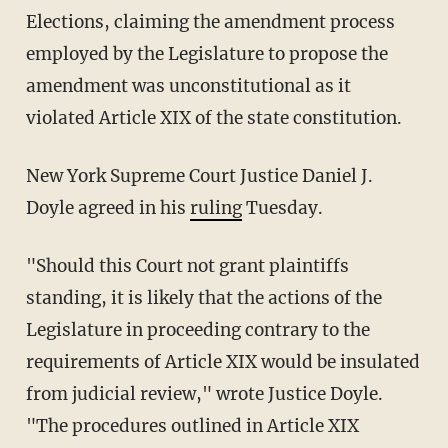
Elections, claiming the amendment process
employed by the Legislature to propose the
amendment was unconstitutional as it
violated Article XIX of the state constitution.
New York Supreme Court Justice Daniel J.
Doyle agreed in his
ruling
Tuesday.
"Should this Court not grant plaintiffs
standing, it is likely that the actions of the
Legislature in proceeding contrary to the
requirements of Article XIX would be insulated
from judicial review," wrote Justice Doyle.
"The procedures outlined in Article XIX