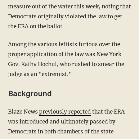
measure out of the water this week, noting that
Democrats originally violated the law to get
the ERA on the ballot.
Among the various leftists furious over the
proper application of the law was New York
Gov. Kathy Hochul, who rushed to smear the
judge as an "extremist."
Background
Blaze News
previously reported
that the ERA
was introduced and ultimately passed by
Democrats in both chambers of the state