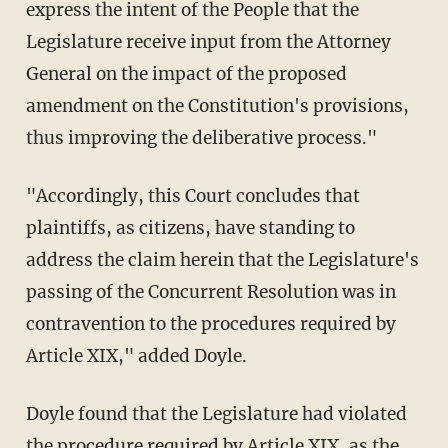
express the intent of the People that the
Legislature receive input from the Attorney
General on the impact of the proposed
amendment on the Constitution's provisions,
thus improving the deliberative process."
"Accordingly, this Court concludes that
plaintiffs, as citizens, have standing to
address the claim herein that the Legislature's
passing of the Concurrent Resolution was in
contravention to the procedures required by
Article XIX," added Doyle.
Doyle found that the Legislature had violated
the procedure required by Article XIX, as the