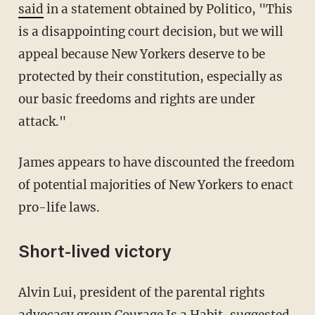
said
in a statement obtained by Politico, "This
is a disappointing court decision, but we will
appeal because New Yorkers deserve to be
protected by their constitution, especially as
our basic freedoms and rights are under
attack."
James appears to have discounted the freedom
of potential majorities of New Yorkers to enact
pro-life laws.
Short-lived victory
Alvin Lui, president of the parental rights
advocacy group Courage Is a Habit, suggested