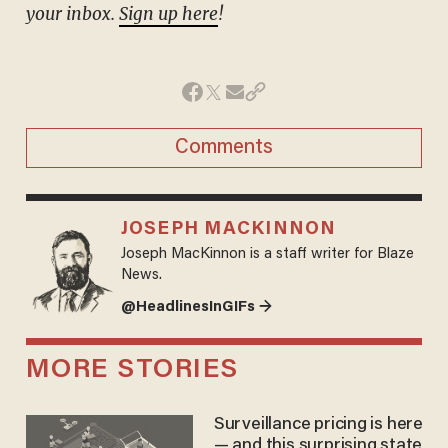
your inbox.
Sign up here
!
Comments
JOSEPH MACKINNON
Joseph MacKinnon is a staff writer for Blaze
News.
@HeadlinesInGIFs →
MORE STORIES
Surveillance pricing is here
— and this surprising state