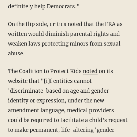
definitely help Democrats."
On the flip side, critics noted that the ERA as
written would diminish parental rights and
weaken laws protecting minors from sexual
abuse.
The Coalition to Protect Kids
noted
on its
website that "[i]f entities cannot
'discriminate' based on age and gender
identity or expression, under the new
amendment language, medical providers
could be required to facilitate a child's request
to make permanent, life-altering 'gender