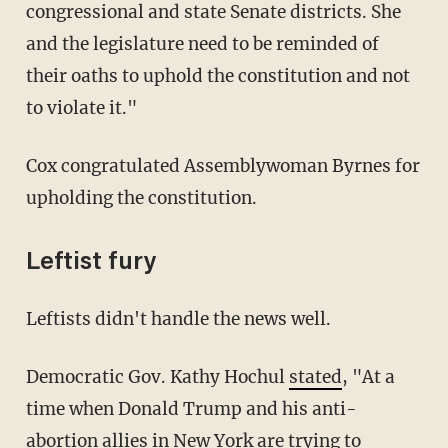
congressional and state Senate districts. She
and the legislature need to be reminded of
their oaths to uphold the constitution and not
to violate it."
Cox congratulated Assemblywoman Byrnes for
upholding the constitution.
Leftist fury
Leftists didn't handle the news well.
Democratic Gov. Kathy Hochul
stated
, "At a
time when Donald Trump and his anti-
abortion allies in New York are trying to