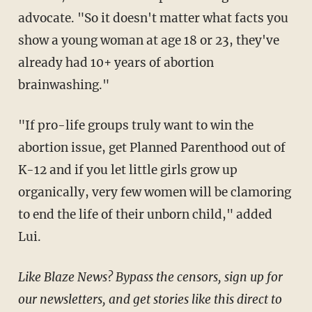
advocate. "So it doesn't matter what facts you
show a young woman at age 18 or 23, they've
already had 10+ years of abortion
brainwashing."
"If pro-life groups truly want to win the
abortion issue, get Planned Parenthood out of
K-12 and if you let little girls grow up
organically, very few women will be clamoring
to end the life of their unborn child," added
Lui.
Like Blaze News? Bypass the censors, sign up for
our newsletters, and get stories like this direct to