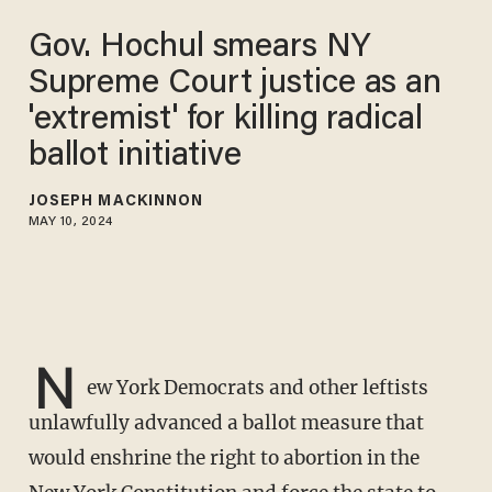
Gov. Hochul smears NY
Supreme Court justice as an
'extremist' for killing radical
ballot initiative
JOSEPH MACKINNON
MAY 10, 2024
N
ew York Democrats and other leftists
unlawfully advanced a ballot measure that
would enshrine the right to abortion in the