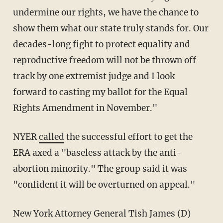
undermine our rights, we have the chance to
show them what our state truly stands for. Our
decades-long fight to protect equality and
reproductive freedom will not be thrown off
track by one extremist judge and I look
forward to casting my ballot for the Equal
Rights Amendment in November."
NYER
called
the successful effort to get the
ERA axed a "baseless attack by the anti-
abortion minority." The group said it was
"confident it will be overturned on appeal."
New York Attorney General Tish James (D)