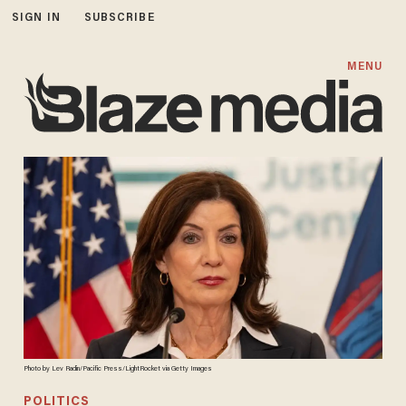
SIGN IN
SUBSCRIBE
MENU
Photo by Lev Radin/Pacific Press/LightRocket via Getty Images
POLITICS