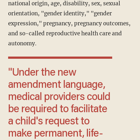
national origin, age, disability, sex, sexual
orientation, "gender identity," "gender
expression," pregnancy, pregnancy outcomes,
and so-called reproductive health care and
autonomy.
"Under the new
amendment language,
medical providers could
be required to facilitate
a child's request to
make permanent, life-