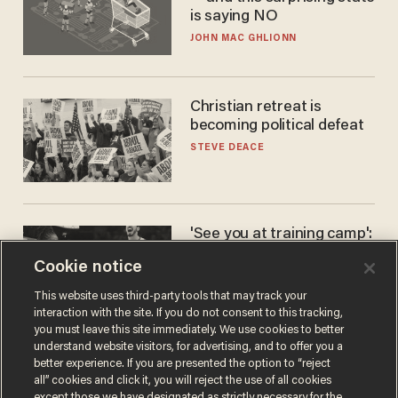
is saying NO
JOHN MAC GHLIONN
Christian retreat is
becoming political defeat
STEVE DEACE
'See you at training camp':
Former NBA center — who
Cookie notice
stands 6'10" — announces
he's ready to play in the
CARLOS GARCIA
This website uses third-party tools that may track your
WNBA
interaction with the site. If you do not consent to this tracking,
you must leave this site immediately. We use cookies to better
understand website visitors, for advertising, and to offer you a
better experience. If you are presented the option to “reject
all” cookies and click it, you will reject the use of all cookies
except those we have designated as strictly necessary for the