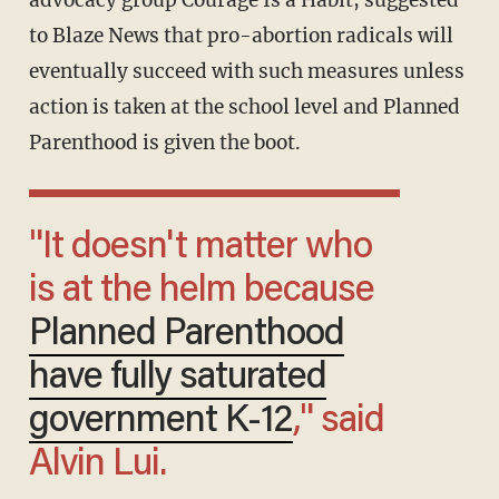
to Blaze News that pro-abortion radicals will
eventually succeed with such measures unless
action is taken at the school level and Planned
Parenthood is given the boot.
"It doesn't matter who
is at the helm because
Planned Parenthood
have fully saturated
government K-12
," said
Alvin Lui.