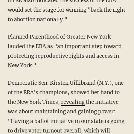
NYER also indicated the success of the ERA
would set the stage for winning "back the right
to abortion nationally."
Planned Parenthood of Greater New York
lauded
the ERA as "an important step toward
protecting reproductive rights and access in
New York."
Democratic Sen. Kirsten Gillibrand (N.Y.), one
of the ERA's champions, showed her hand to
the New York Times,
revealing
the initiative
was about maintaining and gaining power:
"Having a ballot initiative in our state is going
to drive voter turnout overall, which will