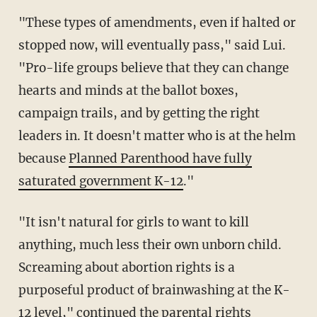
"These types of amendments, even if halted or
stopped now, will eventually pass," said Lui.
"Pro-life groups believe that they can change
hearts and minds at the ballot boxes,
campaign trails, and by getting the right
leaders in. It doesn't matter who is at the helm
because
Planned Parenthood have fully
saturated government K-12
."
"It isn't natural for girls to want to kill
anything, much less their own unborn child.
Screaming about abortion rights is a
purposeful product of brainwashing at the K-
12 level," continued the parental rights