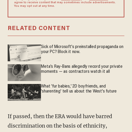
agree to receive content that may sometimes include advertisements.
You may opt out at any time.
RELATED CONTENT
Sick of Microsoft's preinstalled propaganda on
your PC? Block it now.
Meta's Ray-Bans allegedly record your private
moments — as contractors watch it all
What 'fur babies,' 2D boyfriends, and
'sharenting' tell us about the West's future
If passed, then the ERA would have barred
discrimination on the basis of ethnicity,