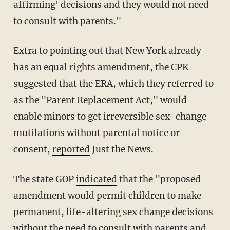
affirming' decisions and they would not need
to consult with parents."
Extra to pointing out that New York already
has an equal rights amendment, the CPK
suggested that the ERA, which they referred to
as the "Parent Replacement Act," would
enable minors to get irreversible sex-change
mutilations without parental notice or
consent,
reported
Just the News.
The state GOP
indicated
that the "proposed
amendment would permit children to make
permanent, life-altering sex change decisions
without the need to consult with parents and