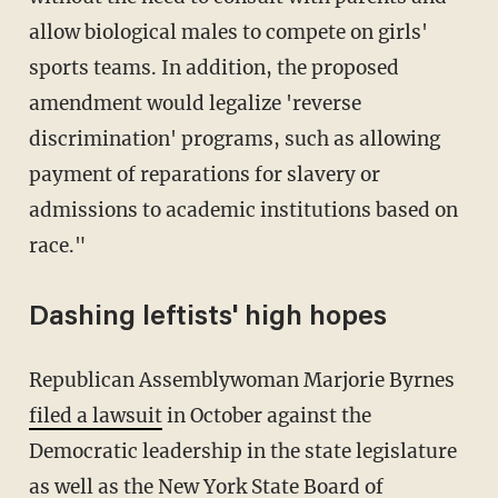
allow biological males to compete on girls'
sports teams. In addition, the proposed
amendment would legalize 'reverse
discrimination' programs, such as allowing
payment of reparations for slavery or
admissions to academic institutions based on
race."
Dashing leftists' high hopes
Republican Assemblywoman Marjorie Byrnes
filed a lawsuit
in October against the
Democratic leadership in the state legislature
as well as the New York State Board of