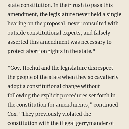
state constitution. In their rush to pass this
amendment, the legislature never held a single
hearing on the proposal, never consulted with
outside constitutional experts, and falsely
asserted this amendment was necessary to
protect abortion rights in the state."
"Gov. Hochul and the legislature disrespect
the people of the state when they so cavalierly
adopt a constitutional change without
following the explicit procedures set forth in
the constitution for amendments," continued
Cox. "They previously violated the
constitution with the illegal gerrymander of