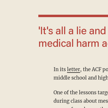
'It's all a lie and can lead to irreversible
medical harm ag
In its
letter
, the ACF po
middle school and high
One of the lessons targeted for removal included the following words, "We've been talking
during class about mes