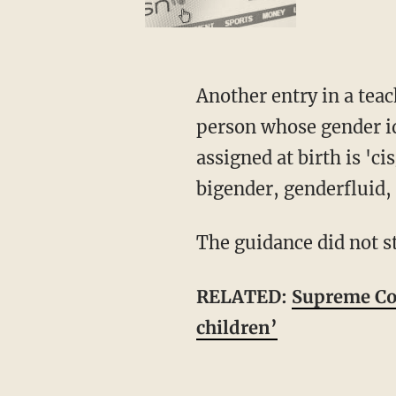
Another entry in a teacher's guide, cited by HHS, stated, "An adjective used to describe a
person whose gender id
assigned at birth is 'c
bigender, genderfluid,
The guidance did not 
RELATED:
Supreme Cou
children’