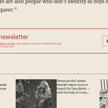
 are also people who don't identify as boys or
queer."
 newsletter
Terms of Use
, and agree to receive content that may
at any time.
'American Idol' winner
ganda
Hannah Harper stuns in
 now.
Grand Ole Opry debut —
with the help of a very
special guest