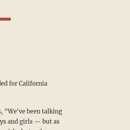
ded for California
ys and girls — but as