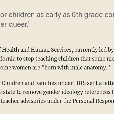
r children as early as 6th grade co
er queer.'
 Health and Human Services, currently led by 
ifornia to stop teaching children that some m
some women are "born with male anatomy."
e state to remove gender ideology references 
teacher advisories under the Personal Respon