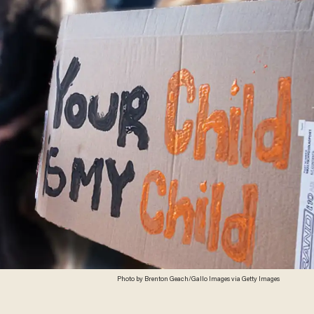
Photo by Brenton Geach/Gallo Images via Getty Images