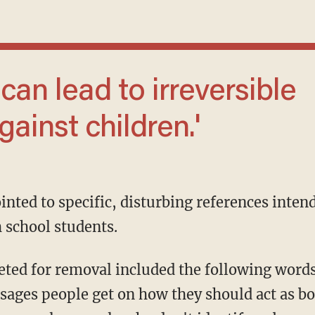
ainst children.'
inted to specific, disturbing references inten
 school students.
sages people get on how they should act as bo