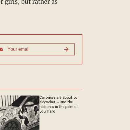
 girls, but rather as
Car prices are about to
skyrocket — and the
reason is in the palm of
your hand