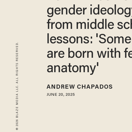
gender ideolog
from middle sc
lessons: 'Som
© 2026 BLAZE MEDIA LLC. ALL RIGHTS RESERVED.
are born with 
anatomy'
ANDREW CHAPADOS
JUNE 20, 2025