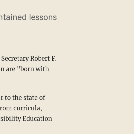
ntained lessons
Secretary Robert F.
en are "born with
from curricula,
sibility Education