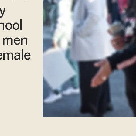
y
hool
e men
female