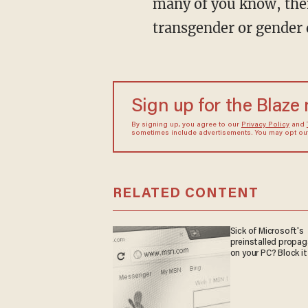
many of you know, there
transgender or gender 
Sign up for the Blaze
By signing up, you agree to our
Privacy Policy
and
sometimes include advertisements. You may opt out 
RELATED CONTENT
Sick of Microsoft's
preinstalled propa
on your PC? Block it