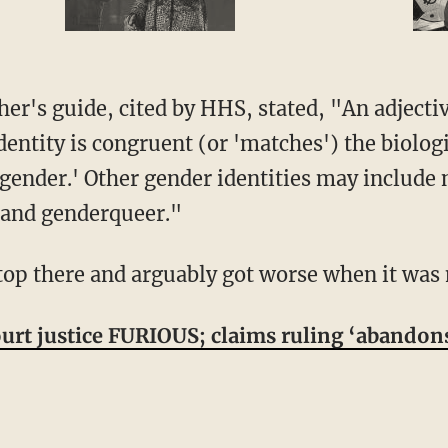
entity is congruent (or 'matches') the biolog
isgender.' Other gender identities may include
 and genderqueer."
stop there and arguably got worse when it was 
rt justice FURIOUS; claims ruling ‘abandon