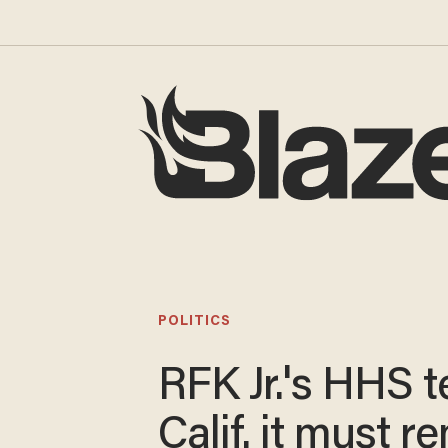
POLITICS
RFK Jr.'s HHS te
Calif. it must 