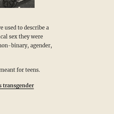
ical sex they were
 non-binary, agender,
meant for teens.
s transgender