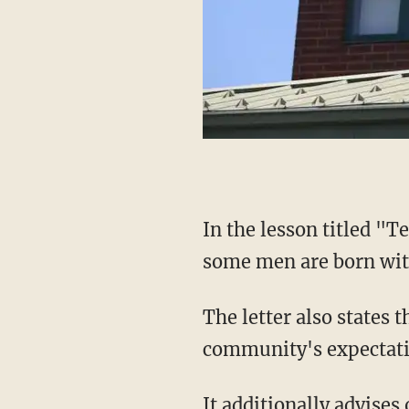
In the lesson titled "Teen Talk High School," teachers are told to "remind students that
some men are born wi
The letter also states that gender identity is "essentially a social status defined by a
community's expectati
It additionally advises on the terms "genderqueer, gender non-conforming, and gender