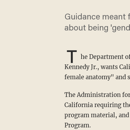
Guidance meant fo
about being 'gend
T
he Department of
Kennedy Jr., wants Cal
female anatomy" and 
The Administration for Children and Families under HHS sent a letter to the state of
California requiring th
program material, and 
Program.