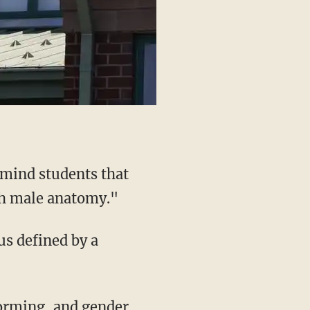
h male anatomy."