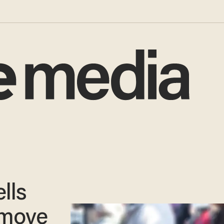
lls
remove