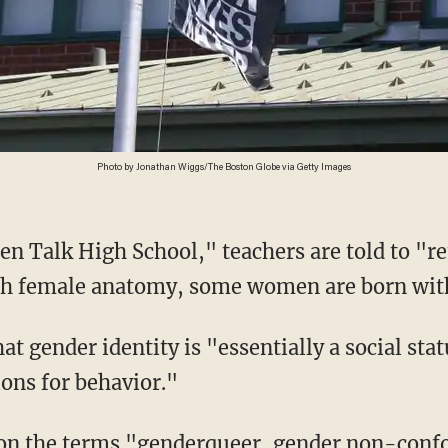
Photo by Jonathan Wiggs/The Boston Globe via Getty Images
th female anatomy, some women are born wit
ons for behavior."