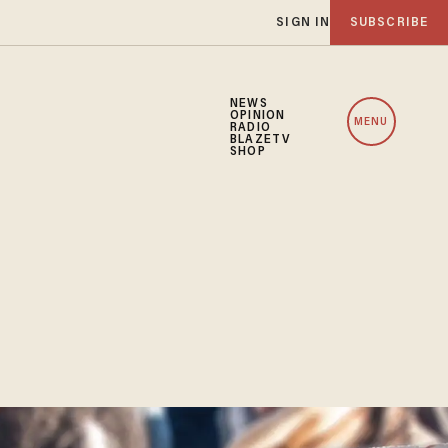
SIGN IN
SUBSCRIBE
NEWS
OPINION
MENU
RADIO
BLAZETV
SHOP