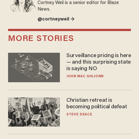
Cortney Weil is a senior editor for Blaze
News.
@cortneyweil →
MORE STORIES
Surveillance pricing is here
— and this surprising state
is saying NO
JOHN MAC GHLIONN
Christian retreat is
becoming political defeat
STEVE DEACE