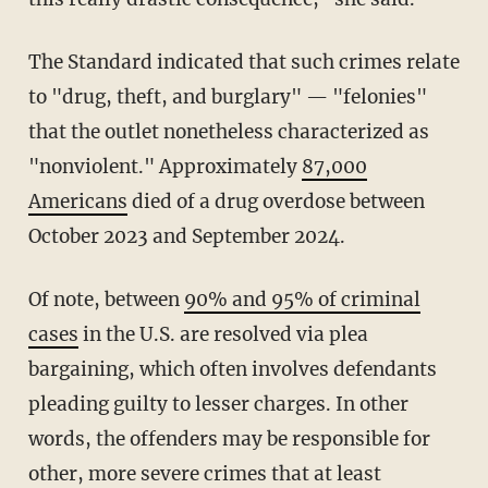
The Standard indicated that such crimes relate
to "drug, theft, and burglary" — "felonies"
that the outlet nonetheless characterized as
"nonviolent." Approximately
87,000
Americans
died of a drug overdose between
October 2023 and September 2024.
Of note, between
90% and 95% of criminal
cases
in the U.S. are resolved via plea
bargaining, which often involves defendants
pleading guilty to lesser charges. In other
words, the offenders may be responsible for
other, more severe crimes that at least