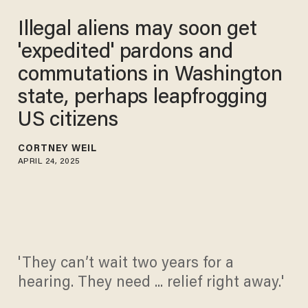
Illegal aliens may soon get
'expedited' pardons and
commutations in Washington
state, perhaps leapfrogging
US citizens
CORTNEY WEIL
APRIL 24, 2025
'They can’t wait two years for a
hearing. They need ... relief right away.'