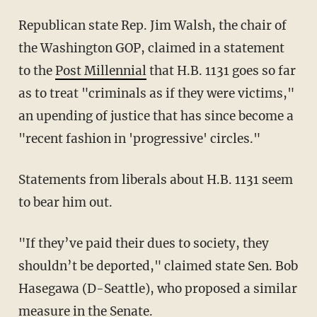
Republican state Rep. Jim Walsh, the chair of
the Washington GOP, claimed in a statement
to the
Post Millennial
that H.B. 1131 goes so far
as to treat "criminals as if they were victims,"
an upending of justice that has since become a
"recent fashion in 'progressive' circles."
Statements from liberals about H.B. 1131 seem
to bear him out.
"If they’ve paid their dues to society, they
shouldn’t be deported," claimed state Sen. Bob
Hasegawa (D-Seattle), who proposed a similar
measure in the Senate.