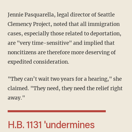
Jennie Pasquarella, legal director of Seattle
Clemency Project, noted that all immigration
cases, especially those related to deportation,
are "very time-sensitive" and implied that
noncitizens are therefore more deserving of
expedited consideration.
"They can’t wait two years for a hearing," she
claimed. "They need, they need the relief right
away."
H.B. 1131 'undermines