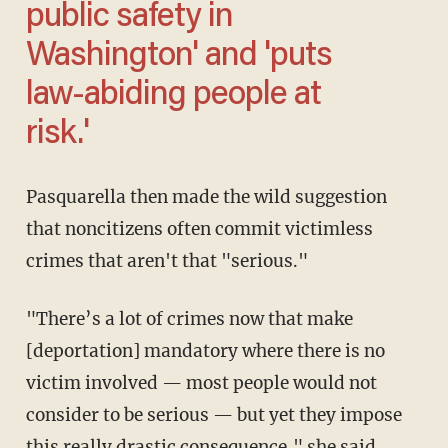
public safety in
Washington' and 'puts
law-abiding people at
risk.'
Pasquarella then made the wild suggestion
that noncitizens often commit victimless
crimes that aren't that "serious."
"There’s a lot of crimes now that make
[deportation] mandatory where there is no
victim involved — most people would not
consider to be serious — but yet they impose
this really drastic consequence," she said.