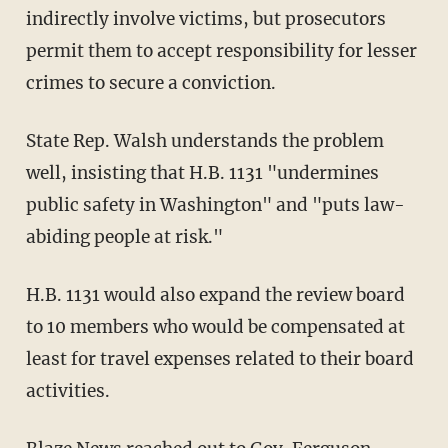
indirectly involve victims, but prosecutors
permit them to accept responsibility for lesser
crimes to secure a conviction.
State Rep. Walsh understands the problem
well, insisting that H.B. 1131 "undermines
public safety in Washington" and "puts law-
abiding people at risk."
H.B. 1131 would also expand the review board
to 10 members who would be compensated at
least for travel expenses related to their board
activities.