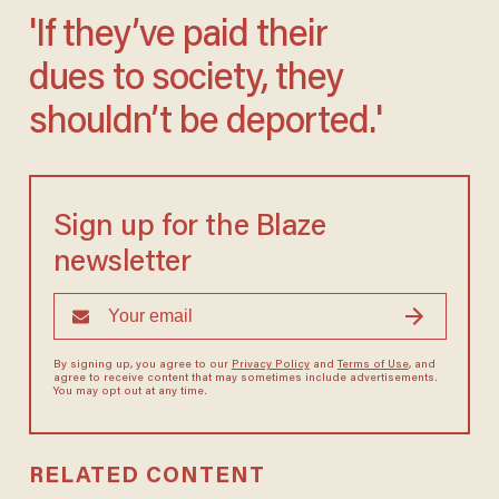
'If they’ve paid their
dues to society, they
shouldn’t be deported.'
Sign up for the Blaze
newsletter
By signing up, you agree to our
Privacy Policy
and
Terms of Use
, and
agree to receive content that may sometimes include advertisements.
You may opt out at any time.
RELATED CONTENT