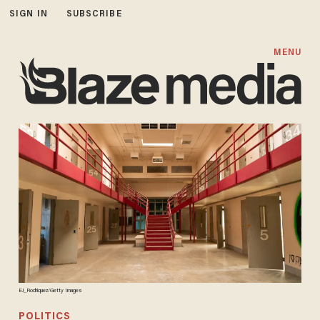
SIGN IN
SUBSCRIBE
MENU
EJ_Rodriquez/Getty Images
POLITICS