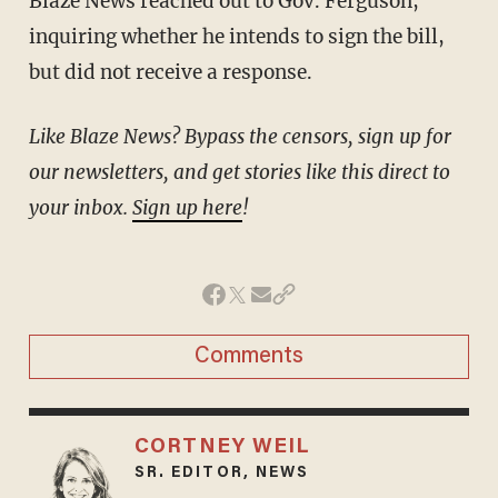
Blaze News reached out to Gov. Ferguson,
inquiring whether he intends to sign the bill,
but did not receive a response.
Like Blaze News? Bypass the censors, sign up for
our newsletters, and get stories like this direct to
your inbox.
Sign up here
!
Comments
CORTNEY WEIL
SR. EDITOR, NEWS