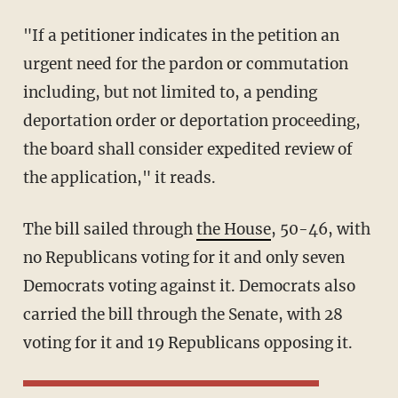
"If a petitioner indicates in the petition an
urgent need for the pardon or commutation
including, but not limited to, a pending
deportation order or deportation proceeding,
the board shall consider expedited review of
the application," it reads.
The bill sailed through
the House
, 50-46, with
no Republicans voting for it and only seven
Democrats voting against it. Democrats also
carried the bill through the Senate, with 28
voting for it and 19 Republicans opposing it.