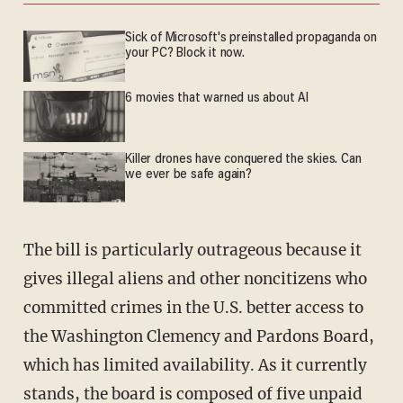
Sick of Microsoft's preinstalled propaganda on
your PC? Block it now.
6 movies that warned us about AI
Killer drones have conquered the skies. Can
we ever be safe again?
The bill is particularly outrageous because it
gives illegal aliens and other noncitizens who
committed crimes in the U.S. better access to
the Washington Clemency and Pardons Board,
which has limited availability. As it currently
stands, the board is composed of five unpaid