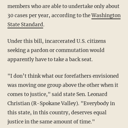
members who are able to undertake only about
30 cases per year, according to the
Washington
State Standard
.
Under this bill, incarcerated U.S. citizens
seeking a pardon or commutation would
apparently have to take a back seat.
"I don’t think what our forefathers envisioned
was moving one group above the other when it
comes to justice," said state Sen. Leonard
Christian (R-Spokane Valley). "Everybody in
this state, in this country, deserves equal
justice in the same amount of time."