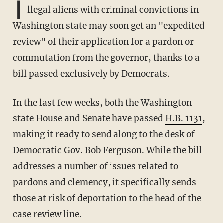
I
llegal aliens with criminal convictions in
Washington state may soon get an "expedited
review" of their application for a pardon or
commutation from the governor, thanks to a
bill passed exclusively by Democrats.
In the last few weeks, both the Washington
state House and Senate have passed
H.B. 1131
,
making it ready to send along to the desk of
Democratic Gov. Bob Ferguson. While the bill
addresses a number of issues related to
pardons and clemency, it specifically sends
those at risk of deportation to the head of the
case review line.