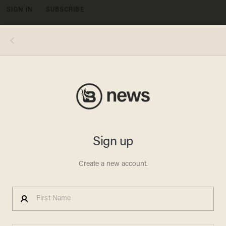
SIGN IN
SUBSCRIBE
MENU
BlazeTV
POLITICS