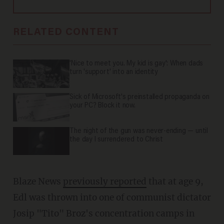
RELATED CONTENT
'Nice to meet you. My kid is gay': When dads
turn 'support' into an identity
Sick of Microsoft's preinstalled propaganda on
your PC? Block it now.
The night of the gun was never-ending — until
the day I surrendered to Christ
Blaze News
previously reported
that at age 9,
Edl was thrown into one of communist dictator
Josip "Tito" Broz's concentration camps in