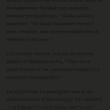
without regard to the serious medical needs of
the women they blocked from accessing
reproductive health care," Clarke said in a
statement. "We thank the jury for the [sic]
time, attention, and careful consideration of
the facts of this case."
U.S. attorney Dawn N. Ison for the Eastern
District of Michigan stated, "This case is
about the rule of law, and today's verdict is a
victory for that principle."
Facing jail time for playing her part in the
implementation of this strategy, Edl told Beck,
"I'm prepared to die in there, and I'm not