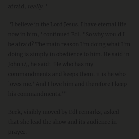
afraid,
really
."
"I believe in the Lord Jesus. I have eternal life
now in him," continued Edl. "So why would I
be afraid? The main reason I'm doing what I'm
doing is simply in obedience to him. He said in
John 14
, he said: 'He who has my
commandments and keeps them, it is he who
loves me.' And I love him and therefore I keep
his commandments.'"
Beck, visibly moved by Edl remarks, asked
that she lead the show and its audience in
prayer.