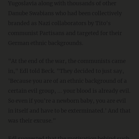
Yugoslavia along with thousands of other
Danube Swabians who had been collectively
branded as Nazi collaborators by Tito's
communist Partisans and targeted for their
German ethnic backgrounds.
"At the end of the war, the communists came
in," Edl told Beck. "They decided to just say,
'Because you are of an ethnic background of a
certain evil group, ... your blood is already evil.
So even if you're a newborn baby, you are evil
in itself and have to be exterminated.' And that
was their excuse."
Edl suggested that the motivation behind such