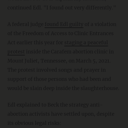
continued Edl. "I found out very differently."
A federal judge
found Edl guilty
of a violation
of the Freedom of Access to Clinic Entrances
Act earlier this year for
staging a peaceful
protest
inside the Carafem abortion clinic in
Mount Juliet, Tennessee, on March 5, 2021.
The protest involved songs and prayer in
support of those persons who had been and
would be slain deep inside the slaughterhouse.
Edl explained to Beck the strategy anti-
abortion activists have settled upon, despite
its obvious legal risks: