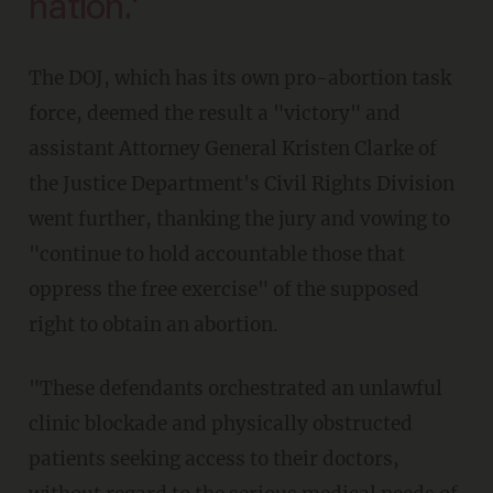
nation.'
The DOJ, which has its own pro-abortion task
force, deemed the result a "victory" and
assistant Attorney General Kristen Clarke of
the Justice Department's Civil Rights Division
went further, thanking the jury and vowing to
"continue to hold accountable those that
oppress the free exercise" of the supposed
right to obtain an abortion.
"These defendants orchestrated an unlawful
clinic blockade and physically obstructed
patients seeking access to their doctors,