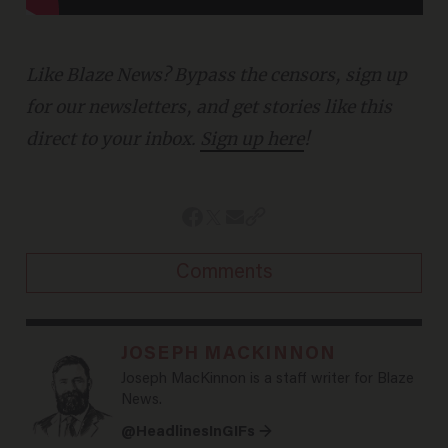
Like Blaze News? Bypass the censors, sign up
for our newsletters, and get stories like this
direct to your inbox.
Sign up here
!
Comments
JOSEPH MACKINNON
Joseph MacKinnon is a staff writer for Blaze
News.
@HeadlinesInGIFs →