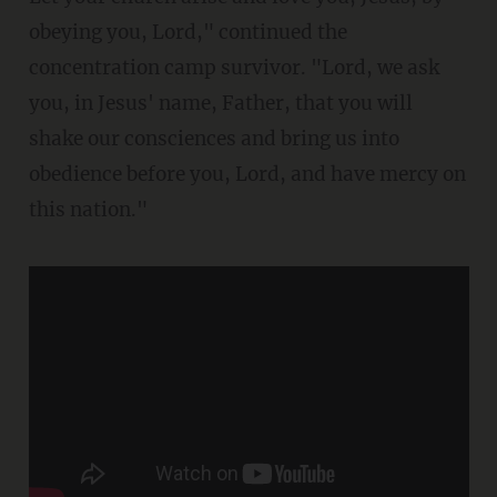
obeying you, Lord," continued the
concentration camp survivor. "Lord, we ask
you, in Jesus' name, Father, that you will
shake our consciences and bring us into
obedience before you, Lord, and have mercy on
this nation."