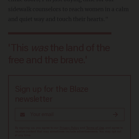
sidewalk counselors to reach women in a calm
and quiet way and touch their hearts."
'This
was
the land of the
free and the brave.'
Sign up for the Blaze
newsletter
By signing up, you agree to our
Privacy Policy
and
Terms of Use
, and agree to
receive content that may sometimes include advertisements. You may opt out
at any time.