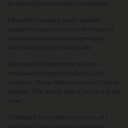
the bed bugs just loved this festering body."
Edl and her remaining family members
managed to escape to Austria, then bounced
around various European refugee camps
before moving to the United States.
When asked by Beck whether she ever
envisioned facing prison in America, Edl
answered, "No, no. When I came here, I was so
idealistic. This
was
the land of the free and the
brave."
"I thought if I ever ended up in court, all I
would have to do is explain my situation,"