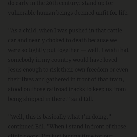
do early in the 20th century: stand up for
vulnerable human beings deemed unfit for life.
"As a child, when I was pushed in that cattle
car and nearly choked to death because we
were so tightly put together — well, I wish that
somebody in my country would have loved
Jesus enough to risk their own freedom or even
their lives and gathered in front of that train,
stood on those railroad tracks to keep us from
being shipped in there," said Edl.
"Well, this is basically what I'm doing,"
continued Edl. "When I stand in front of those
clinic doors, I'm just buying time for our