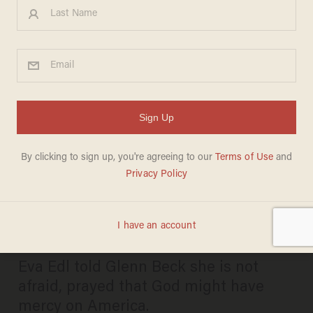
'I'm prepared to die': Biden-
Harris DOJ celebrates
concentration camp
survivor's felony conviction
over pro-life advocacy
JOSEPH MACKINNON
AUGUST 28, 2024
Eva Edl told Glenn Beck she is not
afraid, prayed that God might have
mercy on America.