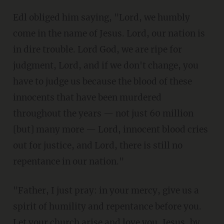
Edl obliged him saying, "Lord, we humbly
come in the name of Jesus. Lord, our nation is
in dire trouble. Lord God, we are ripe for
judgment, Lord, and if we don't change, you
have to judge us because the blood of these
innocents that have been murdered
throughout the years — not just 60 million
[but] many more — Lord, innocent blood cries
out for justice, and Lord, there is still no
repentance in our nation."
"Father, I just pray: in your mercy, give us a
spirit of humility and repentance before you.
Let your church arise and love you, Jesus, by