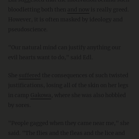
bloodletting both then
and now
is really greed.
However, it is often masked by ideology and
pseudoscience.
"Our natural mind can justify anything our
evil hearts want to do," said Edl.
She
suffered
the consequences of such twisted
justifications, losing all of the skin on her legs
in camp
Gakowa
, where she was also hobbled
by sores.
"People gagged when they came near me," she
said. "The flies and the fleas and the lice and