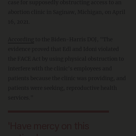
case for supposedly obstructing access to an
abortion clinic in Saginaw, Michigan, on April
16, 2021.
According
to the Biden-Harris DOJ, "The
evidence proved that Edl and Idoni violated
the FACE Act by using physical obstruction to
interfere with the clinic's employees and
patients because the clinic was providing, and
patients were seeking, reproductive health
services."
'Have mercy on this