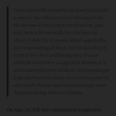
I was a sidewalk counselor for many years and
a rescuer, but when you're so far away from
the women as they jump out of the car, you
only have a few seconds, but you have to
shout in order to be heard, which sounds like
you're screaming at them. But by standing in
front of the door and buying time for our
sidewalk counselors to approach women, it's
much more effective, I believe, and women get
help, and there are many that are just grateful
afterwards that we were there and kept them
from murdering their own babies.
On Aug. 20, Edl was convicted in a separate