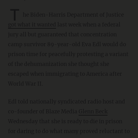
T
he Biden-Harris Department of Justice
got what it wanted
last week when a federal
jury all but guaranteed that concentration
camp survivor 89-year-old Eva Edl would do
prison time for peacefully protesting a variant
of the dehumanization she thought she
escaped when immigrating to America after
World War II.
Edl told nationally syndicated radio host and
co-founder of Blaze Media
Glenn Beck
Wednesday that she is ready to die in prison
for daring to do what many proved reluctant to