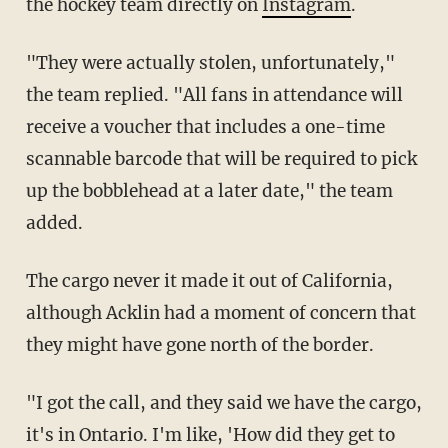
the hockey team directly on
Instagram
.
"They were actually stolen, unfortunately,"
the team replied. "All fans in attendance will
receive a voucher that includes a one-time
scannable barcode that will be required to pick
up the bobblehead at a later date," the team
added.
The cargo never it made it out of California,
although Acklin had a moment of concern that
they might have gone north of the border.
"I got the call, and they said we have the cargo,
it's in Ontario. I'm like, 'How did they get to