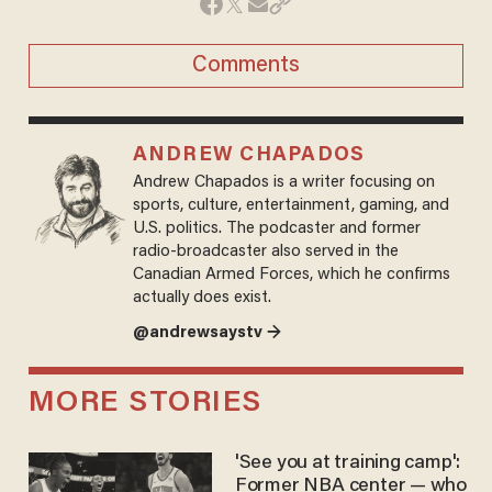
Comments
ANDREW CHAPADOS
Andrew Chapados is a writer focusing on
sports, culture, entertainment, gaming, and
U.S. politics. The podcaster and former
radio-broadcaster also served in the
Canadian Armed Forces, which he confirms
actually does exist.
@andrewsaystv →
MORE STORIES
'See you at training camp':
Former NBA center — who