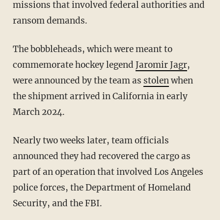
missions that involved federal authorities and
ransom demands.
The bobbleheads, which were meant to
commemorate hockey legend
Jaromir Jagr
,
were announced by the team as
stolen
when
the shipment arrived in California in early
March 2024.
Nearly two weeks later, team officials
announced they had recovered the cargo as
part of an operation that involved Los Angeles
police forces, the Department of Homeland
Security, and the FBI.