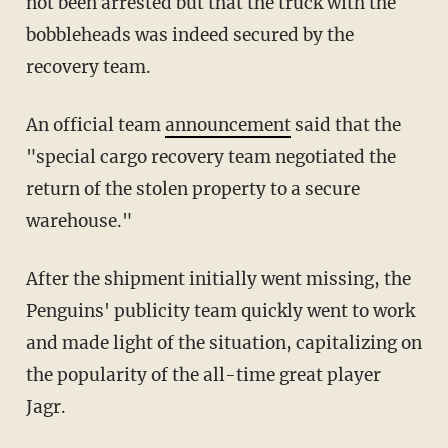
not been arrested but that the truck with the
bobbleheads was indeed secured by the
recovery team.
An official team
announcement
said that the
"special cargo recovery team negotiated the
return of the stolen property to a secure
warehouse."
After the shipment initially went missing, the
Penguins' publicity team quickly went to work
and made light of the situation, capitalizing on
the popularity of the all-time great player
Jagr.