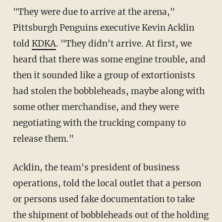
"They were due to arrive at the arena,"
Pittsburgh Penguins executive Kevin Acklin
told
KDKA
. "They didn't arrive. At first, we
heard that there was some engine trouble, and
then it sounded like a group of extortionists
had stolen the bobbleheads, maybe along with
some other merchandise, and they were
negotiating with the trucking company to
release them."
Acklin, the team's president of business
operations, told the local outlet that a person
or persons used fake documentation to take
the shipment of bobbleheads out of the holding