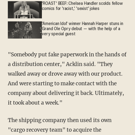
'ROAST' BEEF: Chelsea Handler scolds fellow
comics for 'racist,' 'sexist' jokes
'American Idol' winner Hannah Harper stuns in
Grand Ole Opry debut — with the help of a
very special guest
"Somebody put fake paperwork in the hands of
a distribution center," Acklin said. "They
walked away or drove away with our product.
And were starting to make contact with the
company about delivering it back. Ultimately,
it took about a week."
The shipping company then used its own
"cargo recovery team" to acquire the