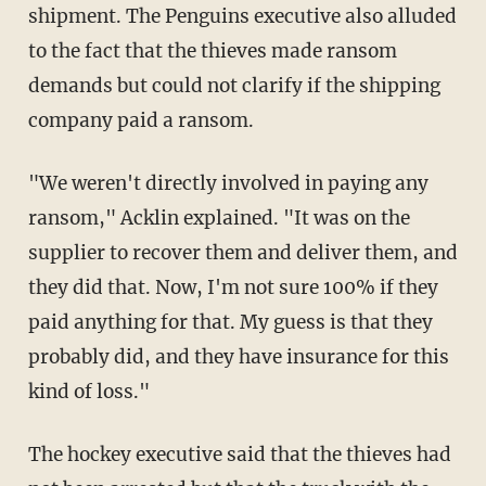
shipment. The Penguins executive also alluded
to the fact that the thieves made ransom
demands but could not clarify if the shipping
company paid a ransom.
"We weren't directly involved in paying any
ransom," Acklin explained. "It was on the
supplier to recover them and deliver them, and
they did that. Now, I'm not sure 100% if they
paid anything for that. My guess is that they
probably did, and they have insurance for this
kind of loss."
The hockey executive said that the thieves had