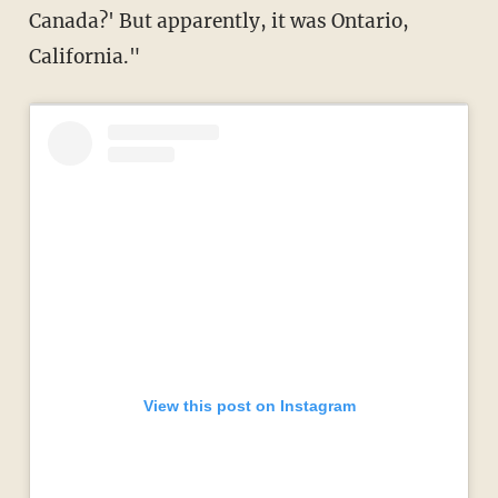
Canada?' But apparently, it was Ontario,
California."
View this post on Instagram