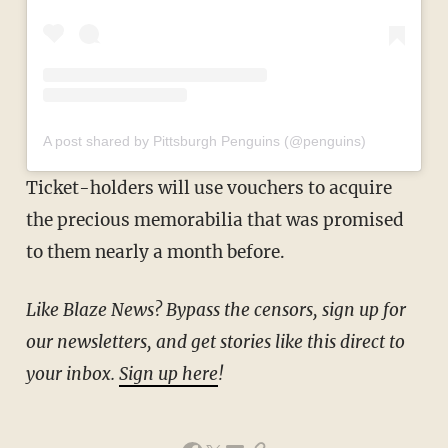
A post shared by Pittsburgh Penguins (@penguins)
Ticket-holders will use vouchers to acquire
the precious memorabilia that was promised
to them nearly a month before.
Like Blaze News? Bypass the censors, sign up for
our newsletters, and get stories like this direct to
your inbox.
Sign up here
!