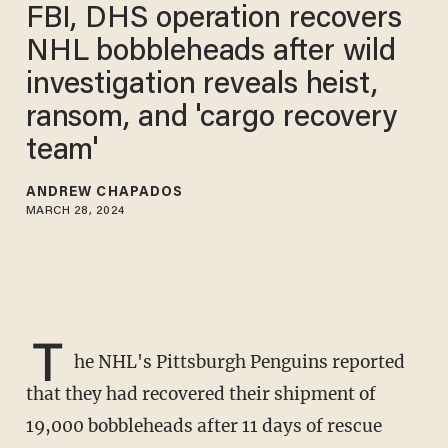
FBI, DHS operation recovers
NHL bobbleheads after wild
investigation reveals heist,
ransom, and 'cargo recovery
team'
ANDREW CHAPADOS
MARCH 28, 2024
T
he NHL's Pittsburgh Penguins reported
that they had recovered their shipment of
19,000 bobbleheads after 11 days of rescue