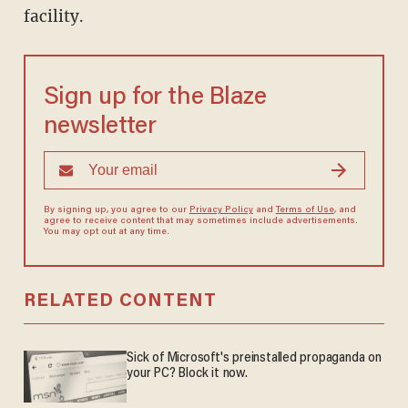
facility.
Sign up for the Blaze
newsletter
By signing up, you agree to our
Privacy Policy
and
Terms of Use
, and
agree to receive content that may sometimes include advertisements.
You may opt out at any time.
RELATED CONTENT
Sick of Microsoft's preinstalled propaganda on
your PC? Block it now.