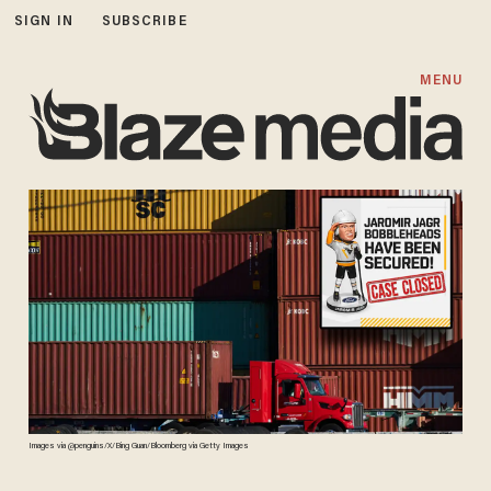
SIGN IN
SUBSCRIBE
MENU
Images via @penguins/X/Bing Guan/Bloomberg via Getty Images