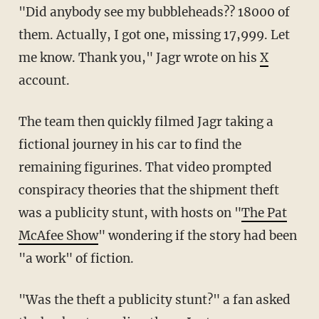
"Did anybody see my bubbleheads?? 18000 of
them. Actually, I got one, missing 17,999. Let
me know. Thank you," Jagr wrote on his
X
account.
The team then quickly filmed Jagr taking a
fictional journey in his car to find the
remaining figurines. That video prompted
conspiracy theories that the shipment theft
was a publicity stunt, with hosts on "
The Pat
McAfee Show
" wondering if the story had been
"a work" of fiction.
"Was the theft a publicity stunt?" a fan asked