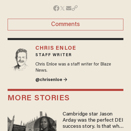
Comments
CHRIS ENLOE
STAFF WRITER
Chris Enloe was a staff writer for Blaze
News.
@chrisenloe →
MORE STORIES
Cambridge star Jason
Arday was the perfect DEI
success story. Is that why