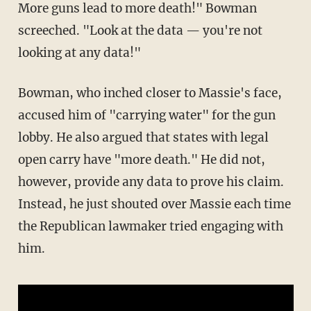
More guns lead to more death!" Bowman
screeched. "Look at the data — you're not
looking at any data!"
Bowman, who inched closer to Massie's face,
accused him of "carrying water" for the gun
lobby. He also argued that states with legal
open carry have "more death." He did not,
however, provide any data to prove his claim.
Instead, he just shouted over Massie each time
the Republican lawmaker tried engaging with
him.