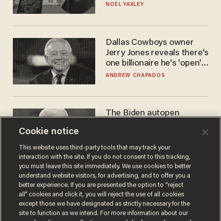
nobody questioned him?
NOEL YAXLEY
Dallas Cowboys owner
Jerry Jones reveals there's
one billionaire he's 'open'
to selling to
ANDREW CHAPADOS
The Biden autopen
scandal has one big
Cookie notice
winner: Anthony Fauci
MIKE HOWELL
This website uses third-party tools that may track your
interaction with the site. If you do not consent to this tracking,
you must leave this site immediately. We use cookies to better
understand website visitors, for advertising, and to offer you a
better experience. If you are presented the option to “reject
all” cookies and click it, you will reject the use of all cookies
except those we have designated as strictly necessary for the
site to function as we intend. For more information about our