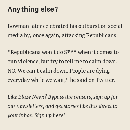
Anything else?
Bowman later celebrated his outburst on social
media by, once again, attacking Republicans.
"Republicans won't do S*** when it comes to
gun violence, but try to tell me to calm down.
NO. We can't calm down. People are dying
everyday while we wait," he said on Twitter.
Like Blaze News? Bypass the censors, sign up for
our newsletters, and get stories like this direct to
your inbox.
Sign up here
!