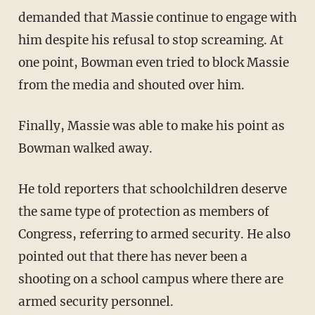
demanded that Massie continue to engage with
him despite his refusal to stop screaming. At
one point, Bowman even tried to block Massie
from the media and shouted over him.
Finally, Massie was able to make his point as
Bowman walked away.
He told reporters that schoolchildren deserve
the same type of protection as members of
Congress, referring to armed security. He also
pointed out that there has never been a
shooting on a school campus where there are
armed security personnel.