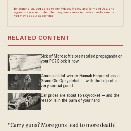
By signing up, you agree to our
Privacy Policy
and
Terms of Use
, and
agree to receive content that may sometimes include advertisements.
You may opt out at any time.
RELATED CONTENT
Sick of Microsoft's preinstalled propaganda on
your PC? Block it now.
'American Idol' winner Hannah Harper stuns in
Grand Ole Opry debut — with the help of a
very special guest
Car prices are about to skyrocket — and the
reason is in the palm of your hand
"Carry guns? More guns lead to more death!