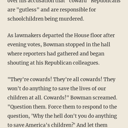
over his accusation that "coward" Republicans
are "gutless" and are responsible for
schoolchildren being murdered.
As lawmakers departed the House floor after
evening votes, Bowman stopped in the hall
where reporters had gathered and began
shouting at his Republican colleagues.
"They're cowards! They're all cowards! They
won't do anything to save the lives of our
children at all. Cowards!" Bowman screamed.
"Question them. Force them to respond to the
question, 'Why the hell don't you do anything
to save America's children?' And let them