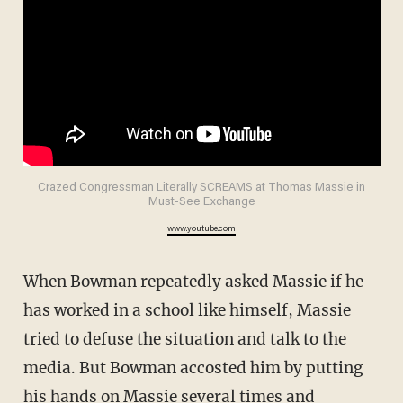
Crazed Congressman Literally SCREAMS at Thomas Massie in
Must-See Exchange
www.youtube.com
When Bowman repeatedly asked Massie if he
has worked in a school like himself, Massie
tried to defuse the situation and talk to the
media. But Bowman accosted him by putting
his hands on Massie several times and