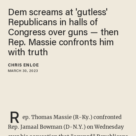
​Dem screams at 'gutless'
Republicans in halls of
Congress over guns — then
Rep. Massie confronts him
with truth
CHRIS ENLOE
MARCH 30, 2023
R
ep. Thomas Massie (R-Ky.) confronted
Rep. Jamaal Bowman (D-N.Y.) on Wednesday