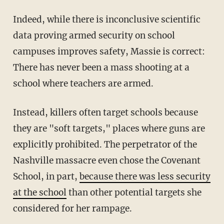
Indeed, while there is inconclusive scientific
data proving armed security on school
campuses improves safety, Massie is correct:
There has never been a mass shooting at a
school where teachers are armed.
Instead, killers often target schools because
they are "soft targets," places where guns are
explicitly prohibited. The perpetrator of the
Nashville massacre even chose the Covenant
School, in part,
because there was less security
at the school
than other potential targets she
considered for her rampage.