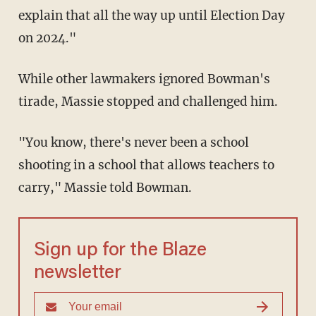
explain that all the way up until Election Day
on 2024."
While other lawmakers ignored Bowman's
tirade, Massie stopped and challenged him.
"You know, there's never been a school
shooting in a school that allows teachers to
carry," Massie told Bowman.
Sign up for the Blaze
newsletter