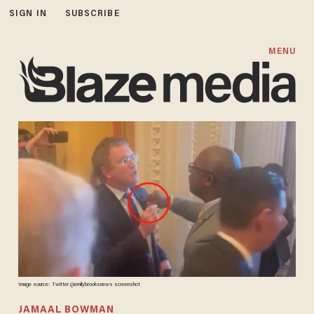
SIGN IN
SUBSCRIBE
MENU
Image source: Twitter @emilybrooksnews screenshot
JAMAAL BOWMAN