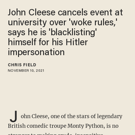
John Cleese cancels event at
university over 'woke rules,'
says he is 'blacklisting'
himself for his Hitler
impersonation
CHRIS FIELD
NOVEMBER 10, 2021
J
ohn Cleese, one of the stars of legendary
British comedic troupe Monty Python, is no