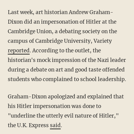
Last week, art historian Andrew Graham-
Dixon did an impersonation of Hitler at the
Cambridge Union, a debating society on the
campus of Cambridge University, Variety
reported
. According to the outlet, the
historian's mock impression of the Nazi leader
during a debate on art and good taste offended
students who complained to school leadership.
Graham-Dixon apologized and explained that
his Hitler impersonation was done to
"underline the utterly evil nature of Hitler,"
the U.K. Express
said
.