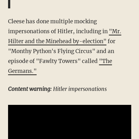
Cleese has done multiple mocking
impersonations of Hitler, including in
"Mr.
Hilter and the Minehead by-election"
for
"Monthy Python's Flying Circus" and an
episode of "Fawlty Towers" called
"The
Germans."
Content warning:
Hitler impersonations