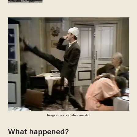
Image source: YouTube screenshot
What happened?