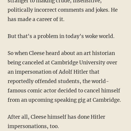
stranger to making crude, insensitive,
politically incorrect comments and jokes. He
has made a career of it.
But that's a problem in today's woke world.
So when Cleese heard about an art historian
being canceled at Cambridge University over
an impersonation of Adolf Hitler that
reportedly offended students, the world-
famous comic actor decided to cancel himself
from an upcoming speaking gig at Cambridge.
After all, Cleese himself has done Hitler
impersonations, too.