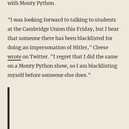
with Monty Python.
"I was looking forward to talking to students
at the Cambridge Union this Friday, but I hear
that someone there has been blacklisted for
doing an impersonation of Hitler," Cleese
wrote
on Twitter. "I regret that I did the same
on a Monty Python show, so I am blacklisting
myself before someone else does."