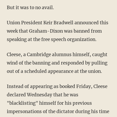
But it was to no avail.
Union President Keir Bradwell announced this
week that Graham-Dixon was banned from
speaking at the free speech organization.
Cleese, a Cambridge alumnus himself, caught
wind of the banning and responded by pulling
out of a scheduled appearance at the union.
Instead of appearing as booked Friday, Cleese
declared Wednesday that he was
"blacklisting" himself for his previous
impersonations of the dictator during his time