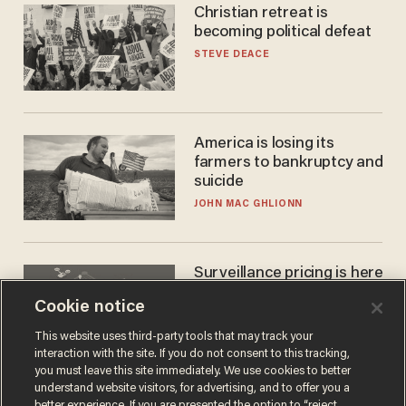
Christian retreat is
becoming political defeat
STEVE DEACE
America is losing its
farmers to bankruptcy and
suicide
JOHN MAC GHLIONN
Surveillance pricing is here
— and this surprising state
Cookie notice
is saying NO
JOHN MAC GHLIONN
This website uses third-party tools that may track your
interaction with the site. If you do not consent to this tracking,
you must leave this site immediately. We use cookies to better
understand website visitors, for advertising, and to offer you a
better experience. If you are presented the option to “reject