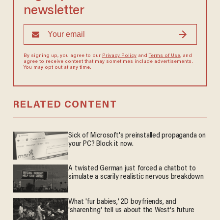
newsletter
By signing up, you agree to our
Privacy Policy
and
Terms of Use
, and
agree to receive content that may sometimes include advertisements.
You may opt out at any time.
RELATED CONTENT
Sick of Microsoft's preinstalled propaganda on
your PC? Block it now.
A twisted German just forced a chatbot to
simulate a scarily realistic nervous breakdown
What 'fur babies,' 2D boyfriends, and
'sharenting' tell us about the West's future