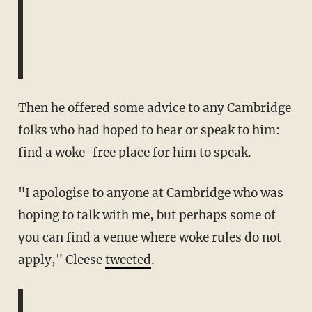
Then he offered some advice to any Cambridge
folks who had hoped to hear or speak to him:
find a woke-free place for him to speak.
"I apologise to anyone at Cambridge who was
hoping to talk with me, but perhaps some of
you can find a venue where woke rules do not
apply," Cleese
tweeted
.