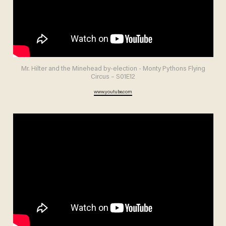
Mr. Hilter and the Minehead by-election - Monty Pythons Flying
Circus – S01E12
www.youtube.com