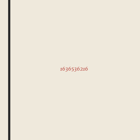
1636536216