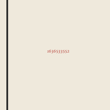
1636533552