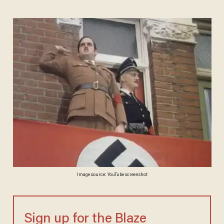
Image source: YouTube screenshot
Sign up for the Blaze