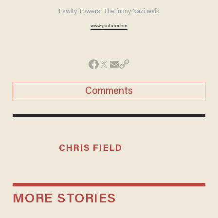
Fawlty Towers: The funny Nazi walk
www.youtube.com
Comments
CHRIS FIELD
MORE STORIES