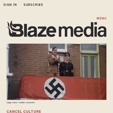
SIGN IN
SUBSCRIBE
MENU
Image source: YouTube screenshot
CANCEL CULTURE