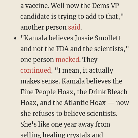
a vaccine. Well now the Dems VP
candidate is trying to add to that,"
another person
said
.
"Kamala believes Jussie Smollett
and not the FDA and the scientists,"
one person
mocked
. They
continued
, "I mean, it actually
makes sense. Kamala believes the
Fine People Hoax, the Drink Bleach
Hoax, and the Atlantic Hoax — now
she refuses to believe scientists.
She's like one year away from
selling healing crystals and