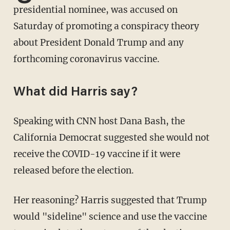
presidential nominee, was accused on
Saturday of promoting a conspiracy theory
about President Donald Trump and any
forthcoming coronavirus vaccine.
What did Harris say?
Speaking with CNN host Dana Bash, the
California Democrat suggested she would not
receive the COVID-19 vaccine if it were
released before the election.
Her reasoning? Harris suggested that Trump
would "sideline" science and use the vaccine