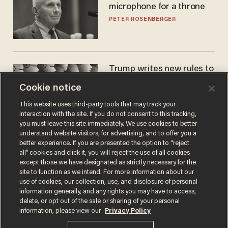
microphone for a throne
PETER ROSENBERGER
Trump writes new rules to
stop rogue AI — but
Cookie notice
they're classified
ZACH LAIDLAW
This website uses third-party tools that may track your
interaction with the site. If you do not consent to this tracking,
you must leave this site immediately. We use cookies to better
understand website visitors, for advertising, and to offer you a
better experience. If you are presented the option to “reject
all” cookies and click it, you will reject the use of all cookies
except those we have designated as strictly necessary for the
site to function as we intend. For more information about our
use of cookies, our collection, use, and disclosure of personal
information generally, and any rights you may have to access,
delete, or opt out of the sale or sharing of your personal
Terms of Use
Privacy Policy
California Privacy Notice
information, please view our
Privacy Policy
Do Not Sell or Share My Personal Information