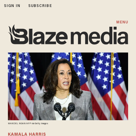
SIGN IN
SUBSCRIBE
MENU
MANDEL NGAN/AFP via Getty Images
KAMALA HARRIS