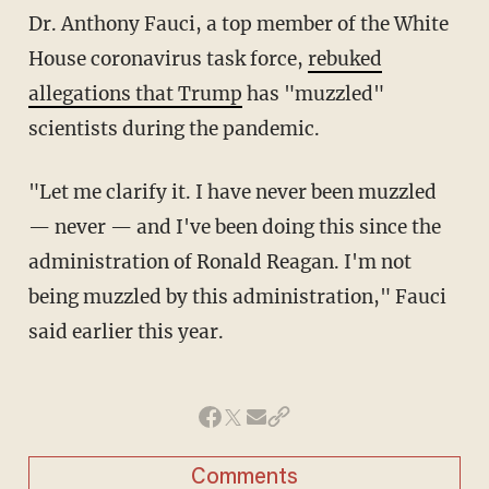
Dr. Anthony Fauci, a top member of the White
House coronavirus task force,
rebuked
allegations that Trump
has "muzzled"
scientists during the pandemic.
"Let me clarify it. I have never been muzzled
— never — and I've been doing this since the
administration of Ronald Reagan. I'm not
being muzzled by this administration," Fauci
said earlier this year.
Comments