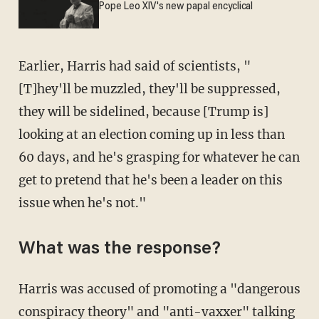
Pope Leo XIV's new papal encyclical
Earlier, Harris had said of scientists, "
[T]hey'll be muzzled, they'll be suppressed,
they will be sidelined, because [Trump is]
looking at an election coming up in less than
60 days, and he's grasping for whatever he can
get to pretend that he's been a leader on this
issue when he's not."
What was the response?
Harris was accused of promoting a "dangerous
conspiracy theory" and "anti-vaxxer" talking