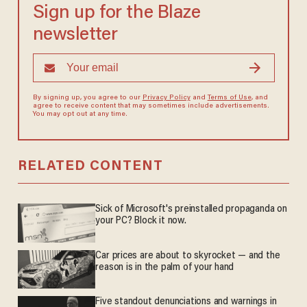
Sign up for the Blaze
newsletter
By signing up, you agree to our
Privacy Policy
and
Terms of Use
, and
agree to receive content that may sometimes include advertisements.
You may opt out at any time.
RELATED CONTENT
Sick of Microsoft's preinstalled propaganda on
your PC? Block it now.
Car prices are about to skyrocket — and the
reason is in the palm of your hand
Five standout denunciations and warnings in