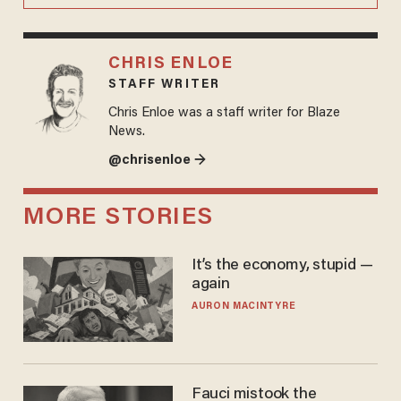
CHRIS ENLOE
STAFF WRITER
Chris Enloe was a staff writer for Blaze
News.
@chrisenloe →
MORE STORIES
It’s the economy, stupid —
again
AURON MACINTYRE
Fauci mistook the