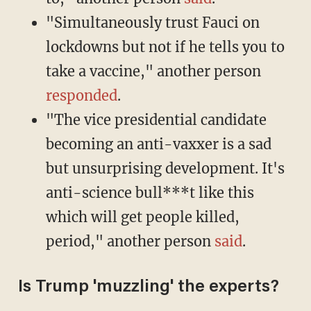
"Simultaneously trust Fauci on
lockdowns but not if he tells you to
take a vaccine," another person
responded
.
"The vice presidential candidate
becoming an anti-vaxxer is a sad
but unsurprising development. It's
anti-science bull***t like this
which will get people killed,
period," another person
said
.
Is Trump 'muzzling' the experts?