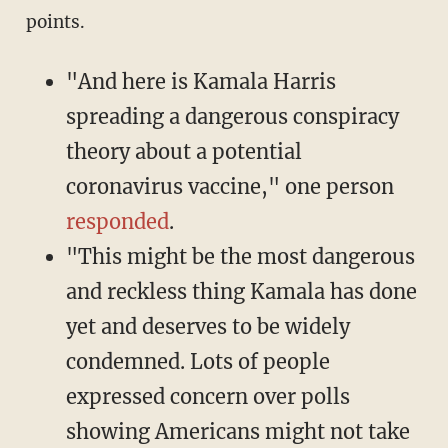
points.
"And here is Kamala Harris
spreading a dangerous conspiracy
theory about a potential
coronavirus vaccine," one person
responded
.
"This might be the most dangerous
and reckless thing Kamala has done
yet and deserves to be widely
condemned. Lots of people
expressed concern over polls
showing Americans might not take