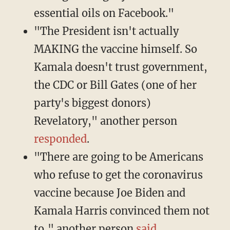
essential oils on Facebook."
"The President isn't actually
MAKING the vaccine himself. So
Kamala doesn't trust government,
the CDC or Bill Gates (one of her
party's biggest donors)
Revelatory," another person
responded
.
"There are going to be Americans
who refuse to get the coronavirus
vaccine because Joe Biden and
Kamala Harris convinced them not
to," another person
said
.