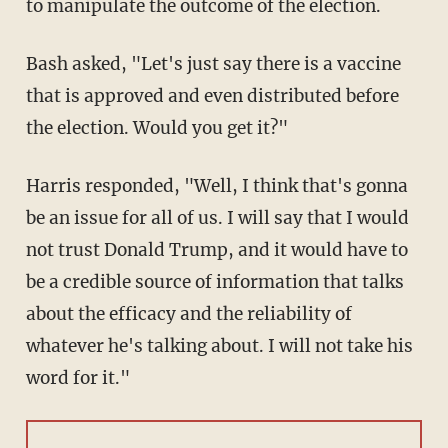
to manipulate the outcome of the election.
Bash asked, "Let's just say there is a vaccine
that is approved and even distributed before
the election. Would you get it?"
Harris responded, "Well, I think that's gonna
be an issue for all of us. I will say that I would
not trust Donald Trump, and it would have to
be a credible source of information that talks
about the efficacy and the reliability of
whatever he's talking about. I will not take his
word for it."