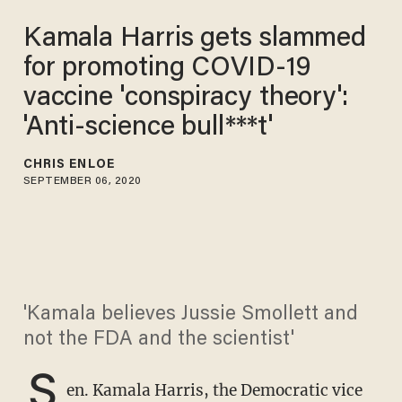
Kamala Harris gets slammed
for promoting COVID-19
vaccine 'conspiracy theory':
'Anti-science bull***t'
CHRIS ENLOE
SEPTEMBER 06, 2020
'Kamala believes Jussie Smollett and
not the FDA and the scientist'
S
en. Kamala Harris, the Democratic vice