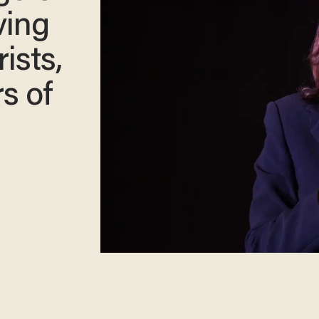
ving
ists,
s of