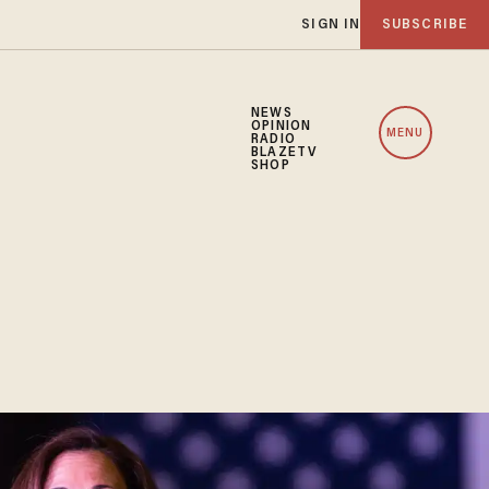
SIGN IN
SUBSCRIBE
NEWS
OPINION
MENU
RADIO
BLAZETV
SHOP