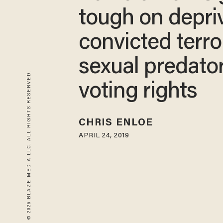
tough on depri
convicted terror
sexual predator
© 2026 BLAZE MEDIA LLC. ALL RIGHTS RESERVED.
voting rights
CHRIS ENLOE
APRIL 24, 2019