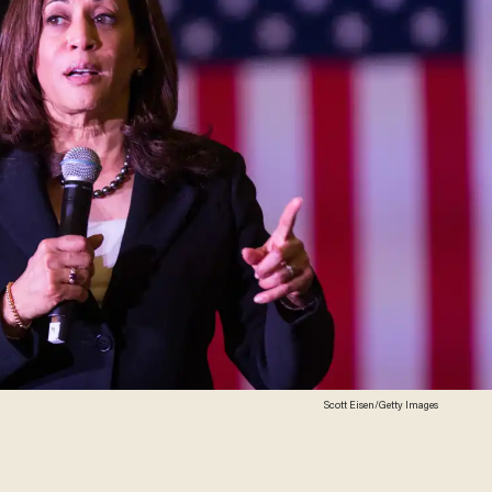
Scott Eisen/Getty Images