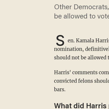
Other Democrats, 
be allowed to vot
S
en. Kamala Harris
nomination, definitivel
should not be allowed t
Harris' comments come amid broad discussion within Democratic circles whether
convicted felons shoul
bars.
What did Harris 