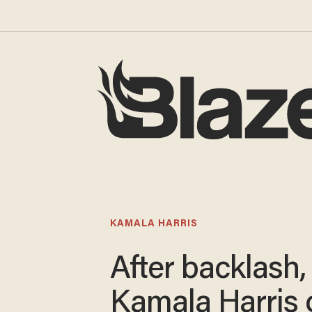
KAMALA HARRIS
After backlash,
Kamala Harris 