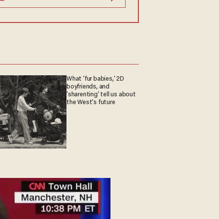
What 'fur babies,' 2D
boyfriends, and
'sharenting' tell us about
the West's future