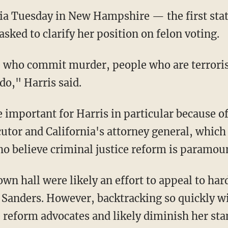
sked to clarify her position on felon voting.
 do," Harris said.
utor and California's attorney general, which
 believe criminal justice reform is paramou
 Sanders. However, backtracking so quickly wil
 reform advocates and likely diminish her st