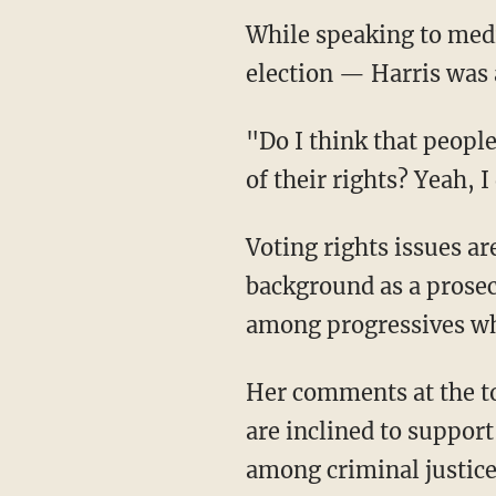
While speaking to media Tuesday in New Hampshire — the first state to hold a primary
election — Harris was a
"Do I think that people who commit murder, people who are terrorists should be deprived
of their rights? Yeah, I
Voting rights issues are important for Harris in particular because of her extensive
background as a prosec
among progressives who
Her comments at the town hall were likely an effort to appeal to hardline progressives who
are inclined to support
among criminal justice