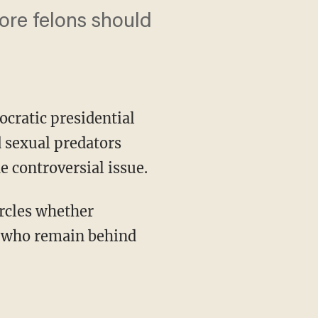
ore felons should
ocratic presidential
d sexual predators
e controversial issue.
se who remain behind