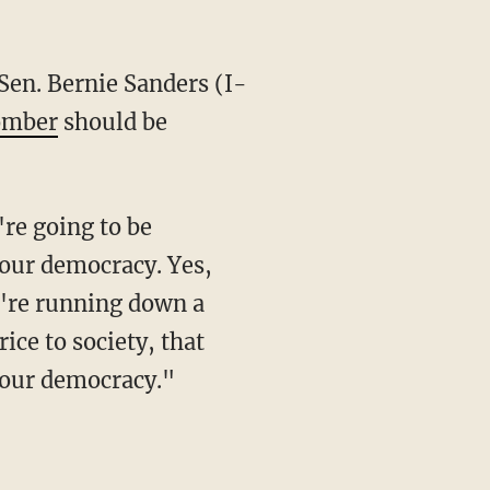
bomber
should be
o our democracy. Yes,
u're running down a
rice to society, that
n our democracy."