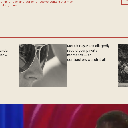
Terms of Use
, and agree to receive content that may
at any time.
Meta's Ray-Bans allegedly
ganda
record your private
 now.
moments — as
contractors watch it all