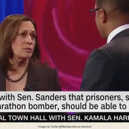
Image via Twitter @RealSaavedra screenshot