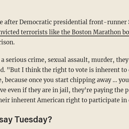
onvicted terrorists like the Boston Marathon 
rison.
. "But I think the right to vote is inherent t
le, because once you start chipping away … yo
ve even if they are in jail, they're paying the p
heir inherent American right to participate i
 say Tuesday?