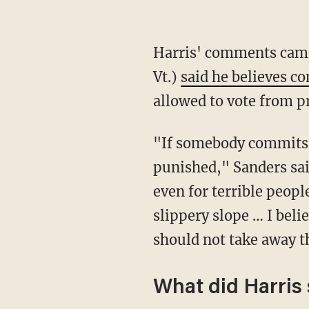
Harris' comments came after Democratic presidential front-runner Sen. Bernie Sanders (I-
Vt.)
said he believes c
allowed to vote from p
"If somebody commits a serious crime, sexual assault, murder, they're going to be
punished," Sanders said
even for terrible peop
slippery slope … I belie
should not take away t
What did Harris