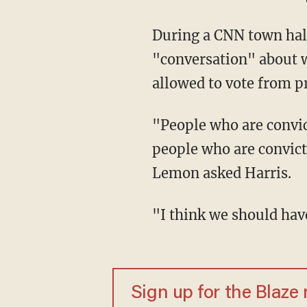
During a CNN town hall Monday, Harris said she believes there needs to be a
"conversation" about w
allowed to vote from p
"People who are convicted, in prison, like the Boston Marathon bomber on death row,
people who are convict
Lemon asked Harris.
"I think we should ha
Sign up for the Blaze