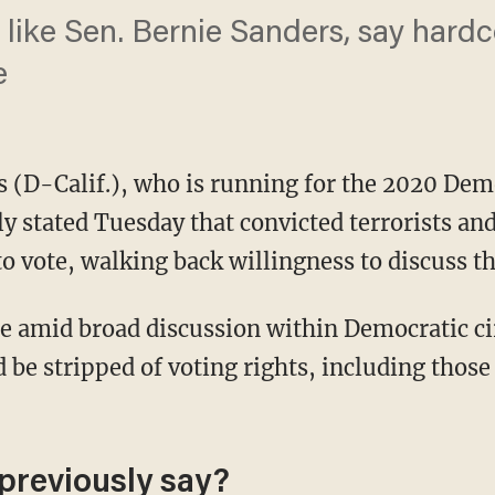
like Sen. Bernie Sanders, say hardc
e
 (D-Calif.), who is running for the 2020 Dem
y stated Tuesday that convicted terrorists an
o vote, walking back willingness to discuss th
d be stripped of voting rights, including tho
previously say?