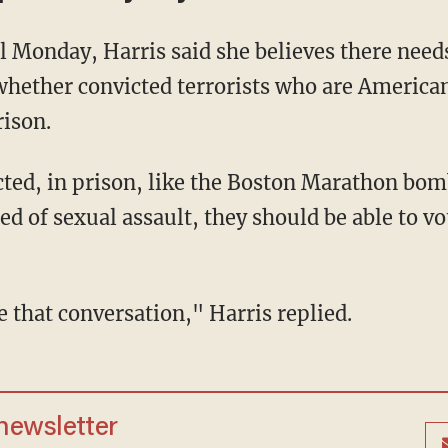
hether convicted terrorists who are American
rison.
ed of sexual assault, they should be able to 
ve that conversation," Harris replied.
 newsletter