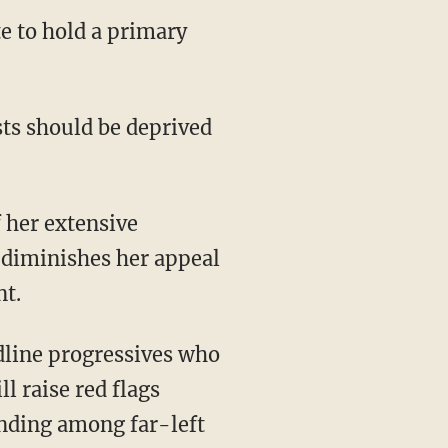
 diminishes her appeal
nt.
l raise red flags
anding among far-left