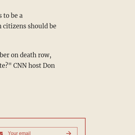
 citizens should be
vote?" CNN host Don