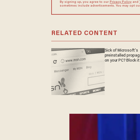
By signing up, you agree to our
Privacy Policy
and
sometimes include advertisements. You may opt out 
RELATED CONTENT
Sick of Microsoft's
preinstalled propa
on your PC? Block it