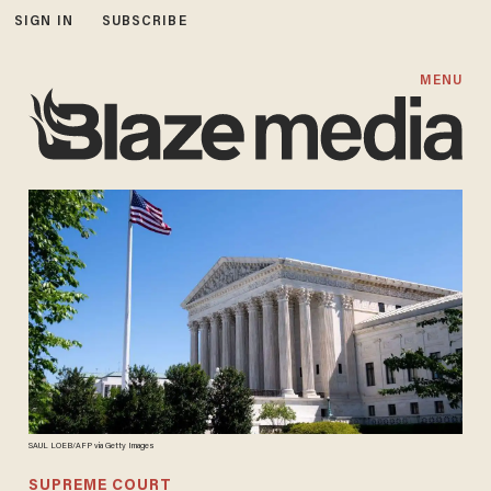
SIGN IN
SUBSCRIBE
MENU
SAUL LOEB/AFP via Getty Images
SUPREME COURT