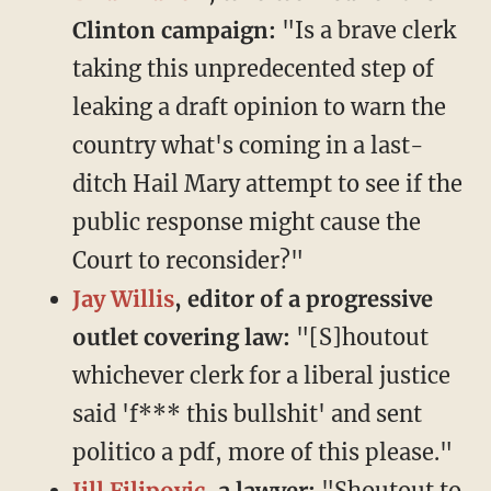
Clinton campaign:
"Is a brave clerk
taking this unpredecented step of
leaking a draft opinion to warn the
country what's coming in a last-
ditch Hail Mary attempt to see if the
public response might cause the
Court to reconsider?"
Jay Willis
, editor of a progressive
outlet covering law:
"[S]houtout
whichever clerk for a liberal justice
said 'f*** this bullshit' and sent
politico a pdf, more of this please."
Jill Filipovic
, a lawyer:
"Shoutout to