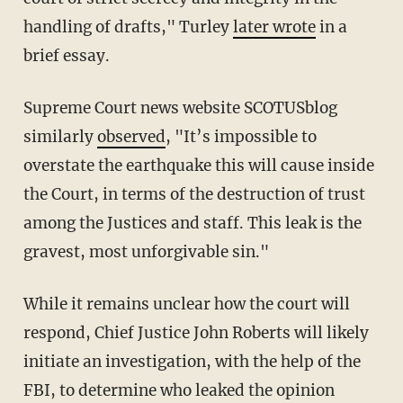
handling of drafts," Turley
later wrote
in a
brief essay.
Supreme Court news website SCOTUSblog
similarly
observed
, "It’s impossible to
overstate the earthquake this will cause inside
the Court, in terms of the destruction of trust
among the Justices and staff. This leak is the
gravest, most unforgivable sin."
While it remains unclear how the court will
respond, Chief Justice John Roberts will likely
initiate an investigation, with the help of the
FBI, to determine who leaked the opinion