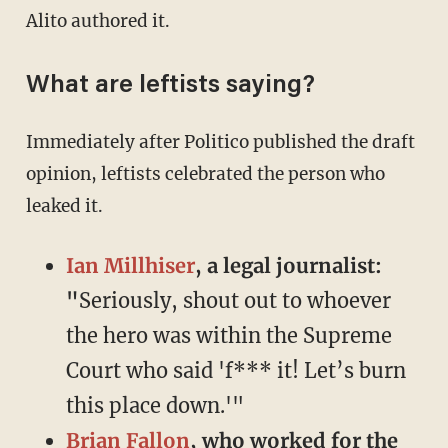
Alito authored it.
What are leftists saying?
Immediately after Politico published the draft
opinion, leftists celebrated the person who
leaked it.
Ian Millhiser
, a legal journalist:
"
Seriously, shout out to whoever
the hero was within the Supreme
Court who said 'f*** it! Let’s burn
this place down.'"
Brian Fallon
, who worked for the