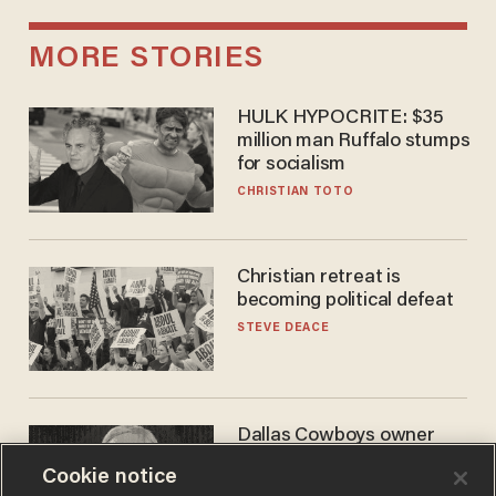
MORE STORIES
HULK HYPOCRITE: $35
million man Ruffalo stumps
for socialism
CHRISTIAN TOTO
Christian retreat is
becoming political defeat
STEVE DEACE
Dallas Cowboys owner
Jerry Jones reveals there's
Cookie notice
one billionaire he's 'open'