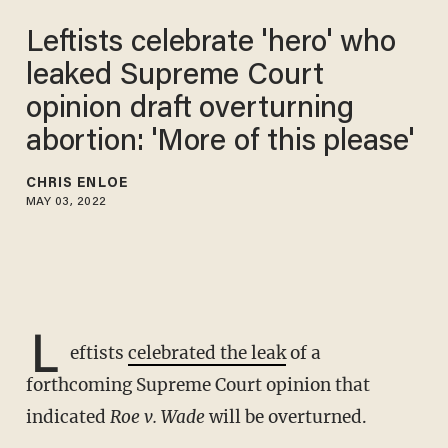
Leftists celebrate 'hero' who
leaked Supreme Court
opinion draft overturning
abortion: 'More of this please'
CHRIS ENLOE
MAY 03, 2022
L
eftists
celebrated the leak
of a
forthcoming Supreme Court opinion that
indicated
Roe v. Wade
will be overturned.