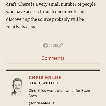
draft. There is a very small number of people
who have access to such documents, so
discovering the source probably will be
relatively easy.
Comments
CHRIS ENLOE
STAFF WRITER
Chris Enloe was a staff writer for Blaze
News.
@chrisenloe →