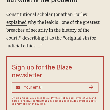
But what is the problem?
Constitutional scholar Jonathan Turley
explained
why the leak is "one of the greatest
breaches of security in the history of the
court," describing it as the "original sin for
judicial ethics ..."
Sign up for the Blaze
newsletter
By signing up, you agree to our
Privacy Policy
and
Terms of Use
, and
agree to receive content that may sometimes include advertisements.
You may opt out at any time.