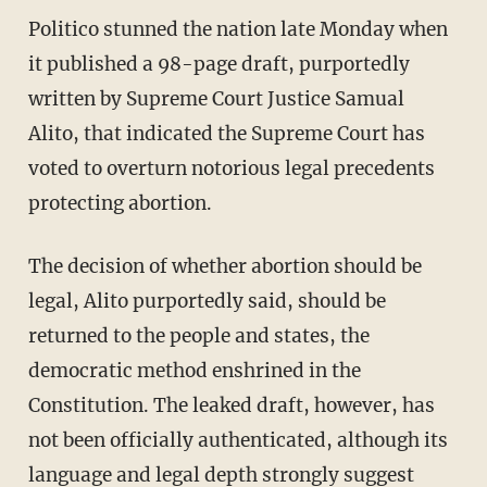
Politico stunned the nation late Monday when
it published a 98-page draft, purportedly
written by Supreme Court Justice Samual
Alito, that indicated the Supreme Court has
voted to overturn notorious legal precedents
protecting abortion.
The decision of whether abortion should be
legal, Alito purportedly said, should be
returned to the people and states, the
democratic method enshrined in the
Constitution. The leaked draft, however, has
not been officially authenticated, although its
language and legal depth strongly suggest