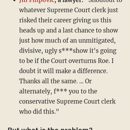
whatever Supreme Court clerk just
risked their career giving us this
heads up and a last chance to show
just how much of an unmitigated,
divisive, ugly s***show it's going
to be if the Court overturns Roe. I
doubt it will make a difference.
Thanks all the same. ... Or
alternately, f*** you to the
conservative Supreme Court clerk
who did this."