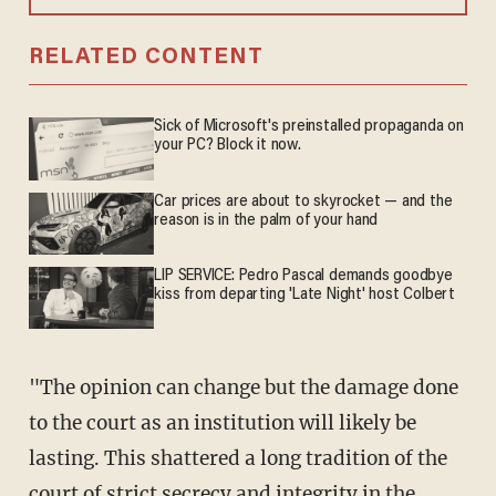
RELATED CONTENT
Sick of Microsoft's preinstalled propaganda on
your PC? Block it now.
Car prices are about to skyrocket — and the
reason is in the palm of your hand
LIP SERVICE: Pedro Pascal demands goodbye
kiss from departing 'Late Night' host Colbert
"The opinion can change but the damage done
to the court as an institution will likely be
lasting. This shattered a long tradition of the
court of strict secrecy and integrity in the