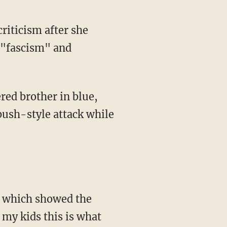
criticism after she
 "fascism" and
mbush-style attack while
 my kids this is what