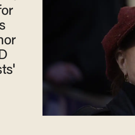
for
s
nor
D
sts'