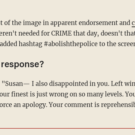
ot of the image in apparent endorsement and
c
weren't needed for CRIME that day, doesn't th
dded hashtag #abolishthepolice to the scree
 response?
our finest is just wrong on so many levels. Yo
force an apology. Your comment is reprehensi