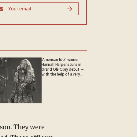
'American Idol' winner
Hannah Harper stuns in
Grand Ole Opry debut —
with the help of a very
special guest
 son. They were