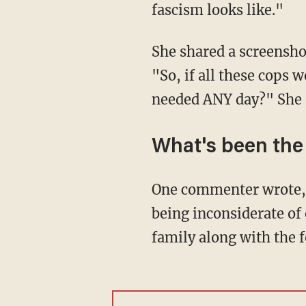
fascism looks like."
She shared a screensh
"So, if all these cops 
needed ANY day?" She a
What's been the
One commenter wrote, "Susan— I also disappointed in you. Left wing is one thing but
being inconsiderate of 
family along with the 