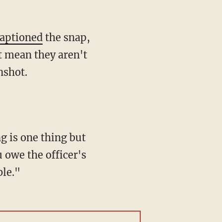
aptioned
the snap,
at mean they aren't
nshot.
u owe the officer's
ble."