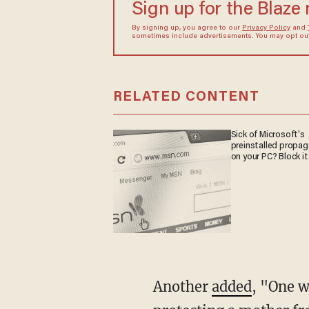
Sign up for the Blaze
By signing up, you agree to our
Privacy Policy
and
sometimes include advertisements. You may opt out 
RELATED CONTENT
Sick of Microsoft's
preinstalled propa
on your PC? Block it
Another
added
, "One w