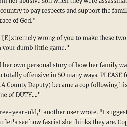
om her abusive son when they were assassinat
 country to pay respects and support the fa
race of God."
 "[E]xtremely wrong of you to make these tw
 your dumb little game."
o totally offensive in SO many ways. PLEASE f
A County Deputy) became a cop following his 
ine of DUTY...."
a three-year-old," another user
wrote
. "I sugges
n let's see how fascist she thinks they are. Cop