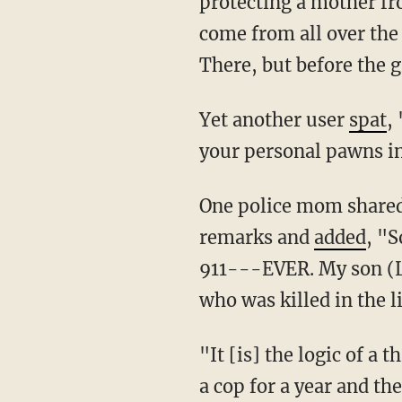
protecting a mother fr
come from all over the
There, but before the g
Yet another user
spat
,
your personal pawns in
One police mom shared her own personal story of how her family was affected by the star's
remarks and
added
, "S
911---EVER. My son (L
who was killed in the l
"It [is] the logic of 
a cop for a year and the