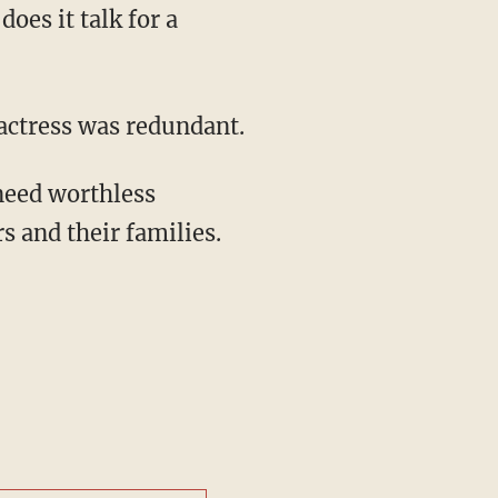
oes it talk for a
 actress was redundant.
rs and their families.