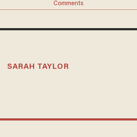
Comments
SARAH TAYLOR