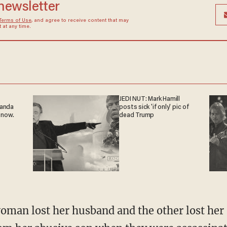
 newsletter
Terms of Use
, and agree to receive content that may
at any time.
JEDI NUT: Mark Hamill
ganda
posts sick 'if only' pic of
 now.
dead Trump
oman lost her husband and the other lost her