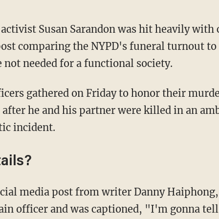
 activist Susan Sarandon was hit heavily with 
post comparing the NYPD's funeral turnout to
 not needed for a functional society.
 after he and his partner were killed in an a
ic incident.
ails?
ain officer and was captioned, "I'm gonna tell