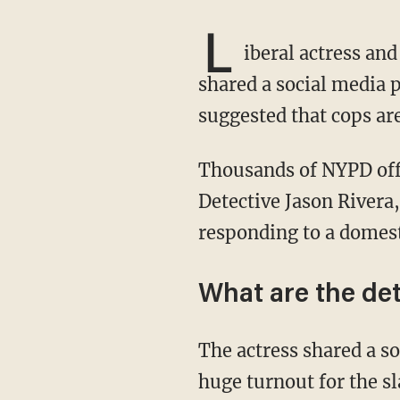
L
iberal actress and
shared a social media 
suggested that cops are
Thousands of NYPD officers gathered on Friday to honor their murdered brother in blue,
Detective Jason Rivera,
responding to a domest
What are the det
The actress shared a social media post from writer Danny Haiphong, which showed the
huge turnout for the sl