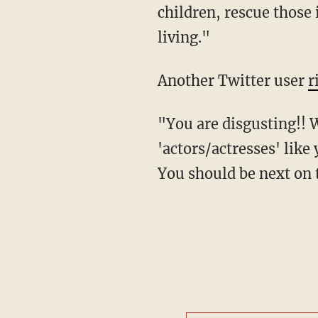
children, rescue those 
living."
Another Twitter user
r
"You are disgusting!! We need police officers, we absolutely DON'T need worthless
'actors/actresses' like 
You should be next on t