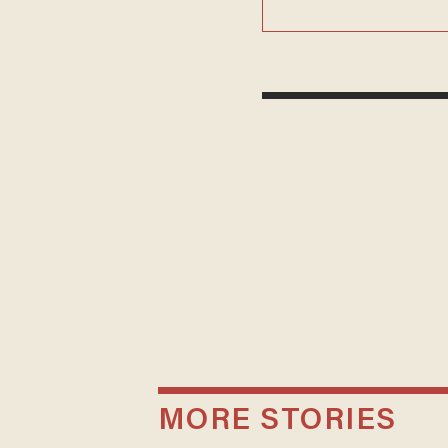
MORE STORIES