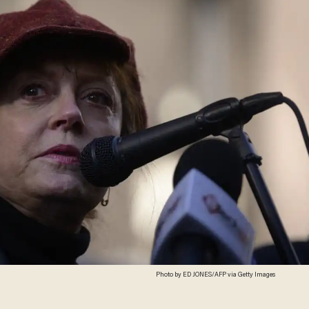
Photo by ED JONES/AFP via Getty Images