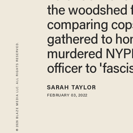
the woodshed 
comparing cop
gathered to ho
© 2026 BLAZE MEDIA LLC. ALL RIGHTS RESERVED.
murdered NYP
officer to 'fasci
SARAH TAYLOR
FEBRUARY 03, 2022