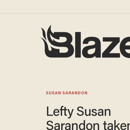
SUSAN SARANDON
Lefty Susan
Sarandon taken