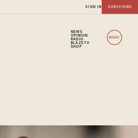
SIGN IN
SUBSCRIBE
NEWS
OPINION
MENU
RADIO
BLAZETV
SHOP