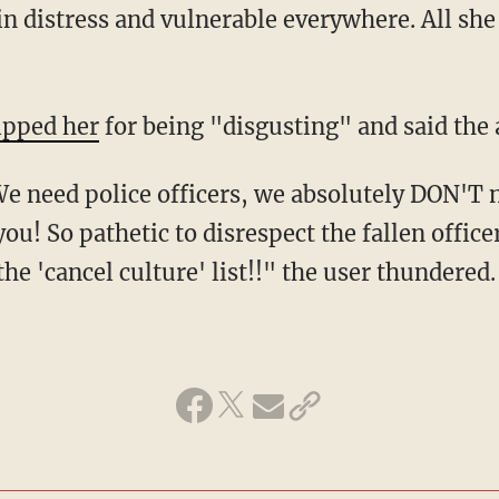
in distress and vulnerable everywhere. All she d
ipped her
for being "disgusting" and said the
you! So pathetic to disrespect the fallen office
he 'cancel culture' list!!" the user thundered.