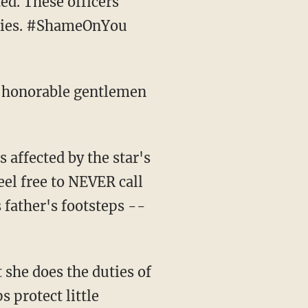
ed. These officers
milies. #ShameOnYou
o honorable gentlemen
eel free to NEVER call
father's footsteps --
t she does the duties of
s protect little