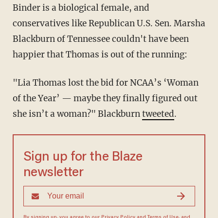
Binder is a biological female, and
conservatives like Republican U.S. Sen. Marsha
Blackburn of Tennessee couldn't have been
happier that Thomas is out of the running:
"Lia Thomas lost the bid for NCAA’s ‘Woman
of the Year’ — maybe they finally figured out
she isn’t a woman?" Blackburn
tweeted
.
Sign up for the Blaze
newsletter
By signing up, you agree to our
Privacy Policy
and
Terms of Use
, and