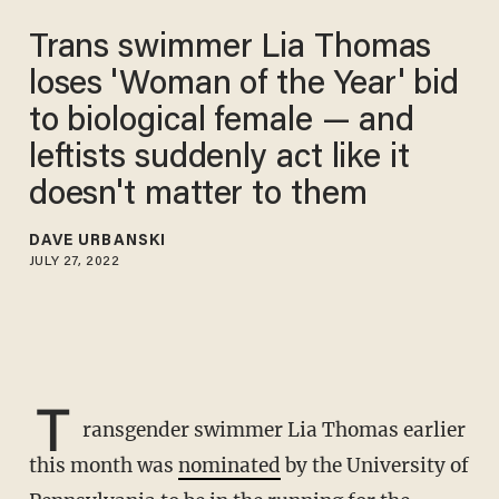
Trans swimmer Lia Thomas
loses 'Woman of the Year' bid
to biological female — and
leftists suddenly act like it
doesn't matter to them
DAVE URBANSKI
JULY 27, 2022
T
ransgender swimmer Lia Thomas earlier
this month was
nominated
by the University of