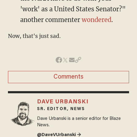
'work' as a United States Senator?"
another commenter
wondered
.
Now, that's just sad.
Comments
DAVE URBANSKI
SR. EDITOR, NEWS
Dave Urbanski is a senior editor for Blaze
News.
@DaveVUrbanski →