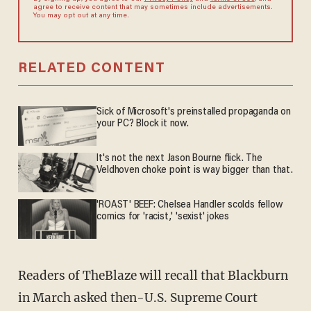
agree to receive content that may sometimes include advertisements.
You may opt out at any time.
RELATED CONTENT
Sick of Microsoft's preinstalled propaganda on
your PC? Block it now.
It's not the next Jason Bourne flick. The
Veldhoven choke point is way bigger than that.
'ROAST' BEEF: Chelsea Handler scolds fellow
comics for 'racist,' 'sexist' jokes
Readers of TheBlaze will recall that Blackburn
in March asked then-U.S. Supreme Court