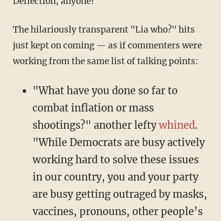
Deflection, anyone?
The hilariously transparent "Lia who?" hits
just kept on coming — as if commenters were
working from the same list of talking points:
"What have you done so far to
combat inflation or mass
shootings?" another lefty
whined
.
"While Democrats are busy actively
working hard to solve these issues
in our country, you and your party
are busy getting outraged by masks,
vaccines, pronouns, other people’s