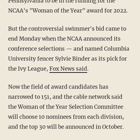
Pennsylvania to be in the running for the
NCAA's "Woman of the Year" award for 2022.
But the controversial swimmer's bid came to
end Monday when the NCAA announced its
conference selections — and named Columbia
University fencer Sylvie Binder as its pick for
the Ivy League,
Fox News said
.
Now the field of award candidates has
narrowed to 151, and the cable network said
the Woman of the Year Selection Committee
will choose 10 nominees from each division,
and the top 30 will be announced in October.