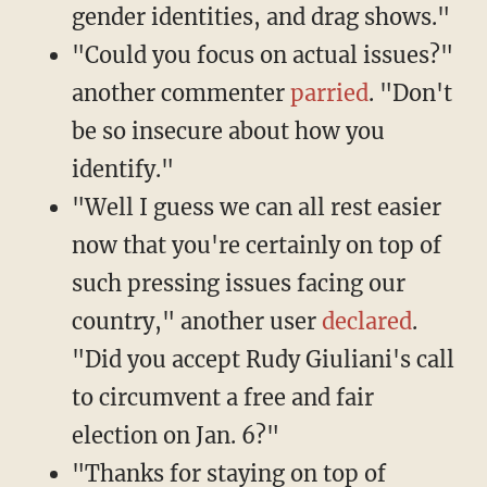
gender identities, and drag shows."
"Could you focus on actual issues?"
another commenter
parried
. "Don't
be so insecure about how you
identify."
"Well I guess we can all rest easier
now that you're certainly on top of
such pressing issues facing our
country," another user
declared
.
"Did you accept Rudy Giuliani's call
to circumvent a free and fair
election on Jan. 6?"
"Thanks for staying on top of