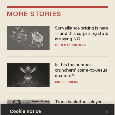
MORE STORIES
Surveillance pricing is here
— and this surprising state
is saying NO
JOHN MAC GHLIONN
Is this the number-
crunchers' come-to-Jesus
moment?
JAMES POULOS
Trans basketball player
dominating French
Cookie notice
women's league responds