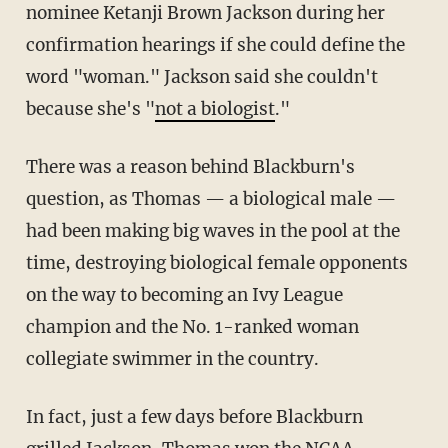
nominee Ketanji Brown Jackson during her
confirmation hearings if she could define the
word "woman." Jackson said she couldn't
because she's "
not a biologist
."
There was a reason behind Blackburn's
question, as Thomas — a biological male —
had been making big waves in the pool at the
time, destroying biological female opponents
on the way to becoming an Ivy League
champion and the No. 1-ranked woman
collegiate swimmer in the country.
In fact, just a few days before Blackburn