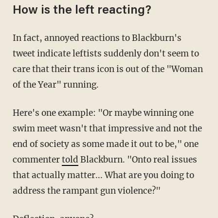
How is the left reacting?
In fact, annoyed reactions to Blackburn's
tweet indicate leftists suddenly don't seem to
care that their trans icon is out of the "Woman
of the Year" running.
Here's one example: "Or maybe winning one
swim meet wasn't that impressive and not the
end of society as some made it out to be," one
commenter
told
Blackburn. "Onto real issues
that actually matter... What are you doing to
address the rampant gun violence?"