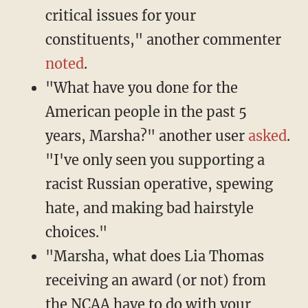
critical issues for your
constituents," another commenter
noted
.
"What have you done for the
American people in the past 5
years, Marsha?" another user
asked
.
"I've only seen you supporting a
racist Russian operative, spewing
hate, and making bad hairstyle
choices."
"Marsha, what does Lia Thomas
receiving an award (or not) from
the NCAA have to do with your