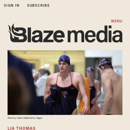
SIGN IN
SUBSCRIBE
MENU
Photo by Hunter Martin/Getty Images
LIA THOMAS