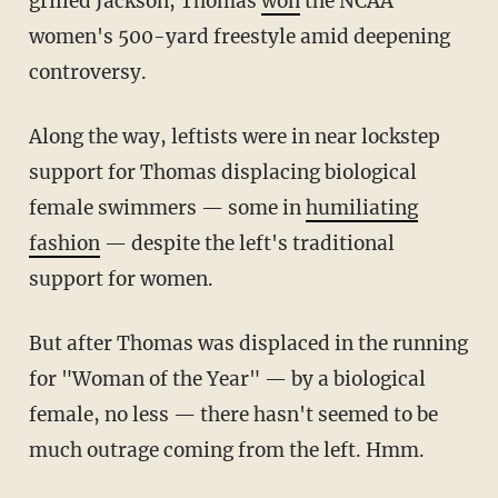
grilled Jackson, Thomas
won
the NCAA
women's 500-yard freestyle amid deepening
controversy.
Along the way, leftists were in near lockstep
support for Thomas displacing biological
female swimmers — some in
humiliating
fashion
— despite the left's traditional
support for women.
But after Thomas was displaced in the running
for "Woman of the Year" — by a biological
female, no less — there hasn't seemed to be
much outrage coming from the left. Hmm.