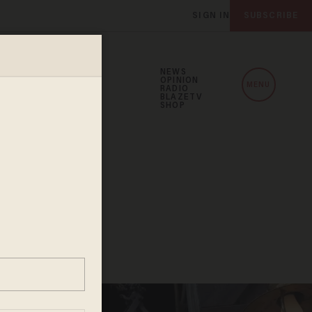
SIGN IN
SUBSCRIBE
NEWS
OPINION
MENU
RADIO
BLAZETV
SHOP