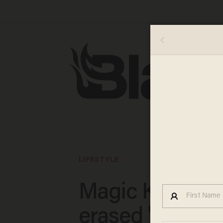
LIFESTYLE
Magic Kingdo
erased 'Song of