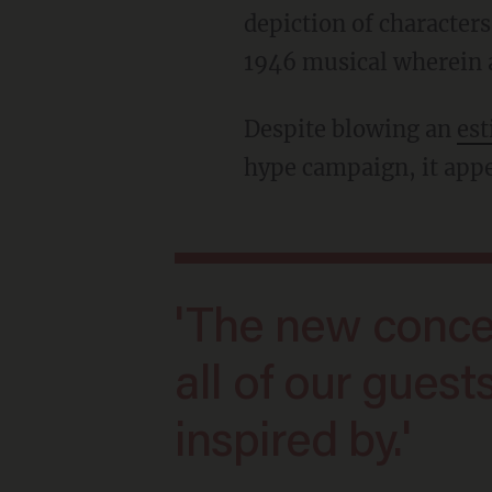
depiction of characte
1946 musical wherein a
Despite blowing an
es
hype campaign, it app
'The new concept is inclusive — one that
all of our gues
inspired by.'