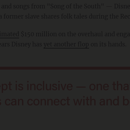
rs and songs from "Song of the South" — Disn
 former slave shares folk tales during the Rec
timated
$150 million on the overhaul and enga
ears Disney has
yet another flop
on its hands.
ts can connect with and 