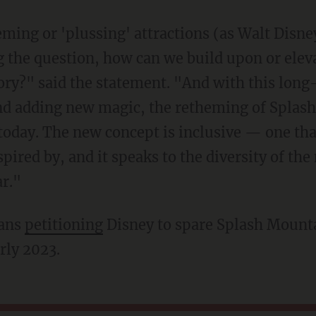
 the question, how can we build upon or elev
story?" said the statement. "And with this long
nd adding new magic, the retheming of Splash
today. The new concept is inclusive — one that
pired by, and it speaks to the diversity of th
ar."
fans
petitioning
Disney to spare Splash Mounta
arly 2023.