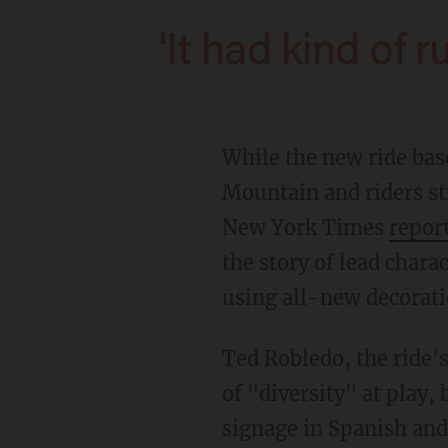
'It had kind of r
While the new ride based on a box office underperformer uses the same tracks as Splash
Mountain and riders sti
New York Times
repor
the story of lead chara
using all-new decorati
Ted Robledo, the ride's executive creative director, stressed to the Times the various signs
of "diversity" at play,
signage in Spanish and