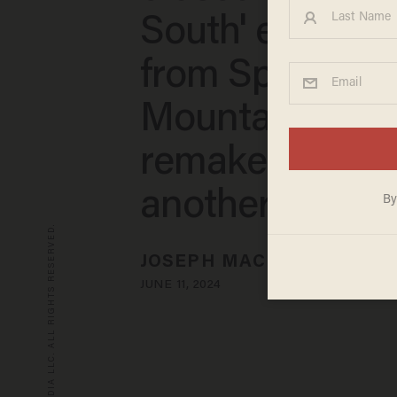
South' element
from Splash
Mountain. The
remake may b
another Disney 
© 2026 BLAZE MEDIA LLC. ALL RIGHTS RESERVED.
JOSEPH MACKINNON
JUNE 11, 2024