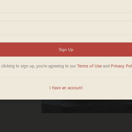
s
e
flop.