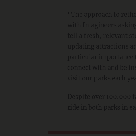
"The approach to retheming or 'plussing' attractions (as Walt Disney referred to it) begins
with Imagineers asking
tell a fresh, relevant 
updating attractions a
particular importance 
connect with and be ins
visit our parks each ye
Despite over 100,000 
ride in both parks in e