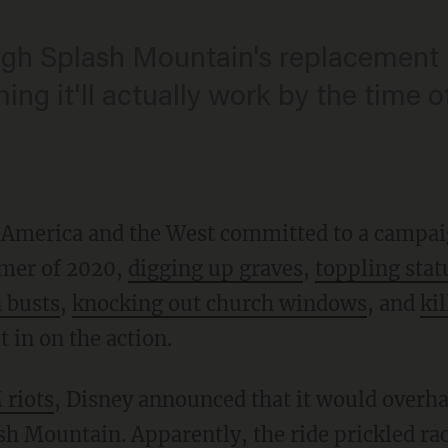
ugh Splash Mountain's replacement i
ng it'll actually work by the time o
to America and the West committed to a campai
mer of 2020,
digging up graves
,
toppling stat
 busts
,
knocking out church windows
, and
kil
 in on the action.
 riots
, Disney announced that it would overhau
sh Mountain. Apparently, the ride prickled rac