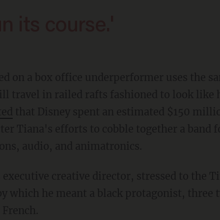
un its course.'
ll travel in railed rafts fashioned to look lik
ted
that Disney spent an estimated $150 million
cter Tiana's efforts to cobble together a band 
ons, audio, and animatronics.
 by which he meant a black protagonist, three 
 French.