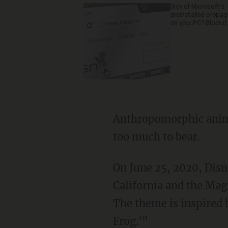
Sick of Microsoft's
preinstalled propa
on your PC? Block it
Anthropomorphic animals and a coherent narrative in a Southern setting were evidently
too much to bear.
On June 25, 2020, Dis
California and the Mag
The theme is inspired 
Frog.'"