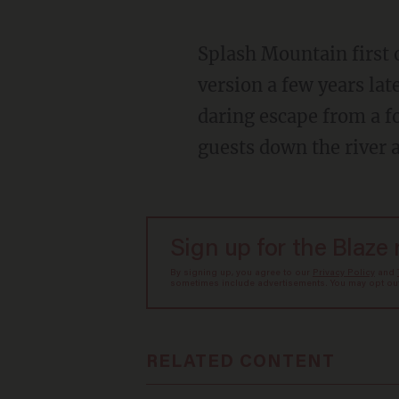
Splash Mountain first opened in Disneyland in 1989. Disney World in Orlando got its own
version a few years late
daring escape from a f
guests down the river a
Sign up for the Blaze
By signing up, you agree to our
Privacy Policy
and
sometimes include advertisements. You may opt out 
RELATED CONTENT