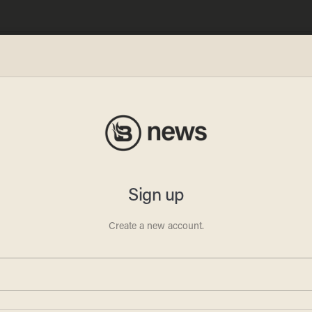
m
 the