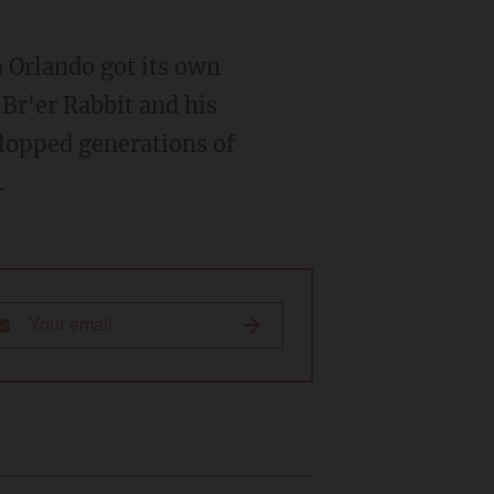
f Br'er Rabbit and his
plopped generations of
.