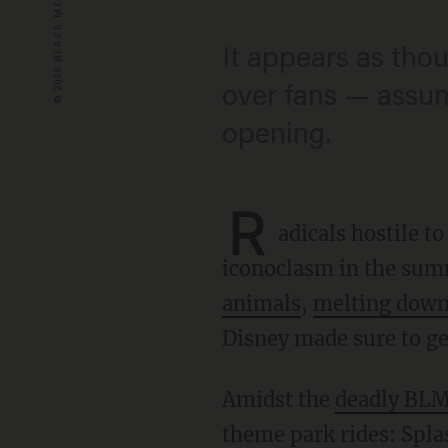
It appears as tho
over fans — assumi
opening.
R
adicals hostile 
iconoclasm in the sum
animals
,
melting down
Disney made sure to get
Amidst the
deadly BLM
theme park rides: Spla