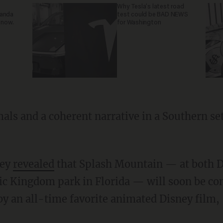
Why Tesla’s latest road
ganda
test could be BAD NEWS
 now.
for Washington
ney
revealed
that Splash Mountain — at both D
ic Kingdom park in Florida — will soon be co
by an all-time favorite animated Disney film,