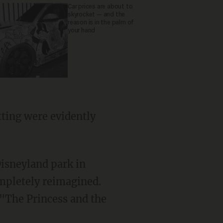
Car prices are about to
skyrocket — and the
reason is in the palm of
your hand
isneyland park in
mpletely reimagined.
 "The Princess and the