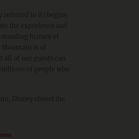
ate the experience and
-standing history of
 Mountain is of
 all of our guests can
e millions of people who
in, Disney closed the