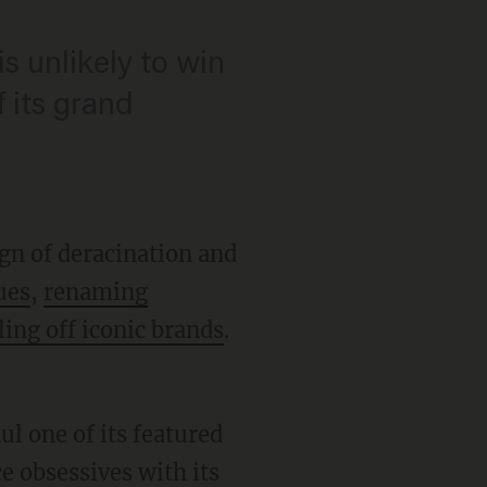
s unlikely to win
f its grand
gn of deracination and
ues
,
renaming
ling off iconic brands
.
l one of its featured
e obsessives with its