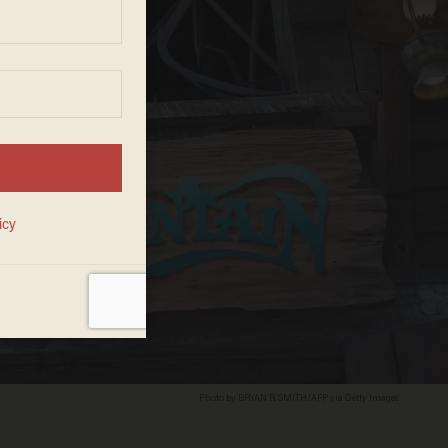
Photo by BRYAN R. SMITH/AFP via Getty Images