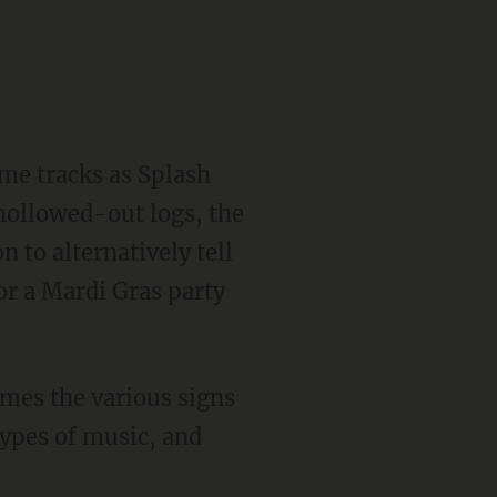
e hollowed-out logs, the
 to alternatively tell
for a Mardi Gras party
types of music, and