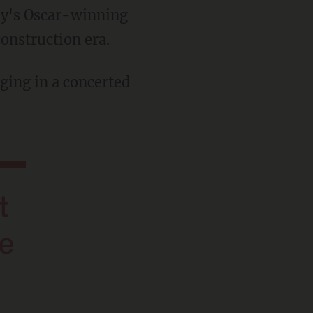
ey's Oscar-winning
onstruction era.
ging in a concerted
be