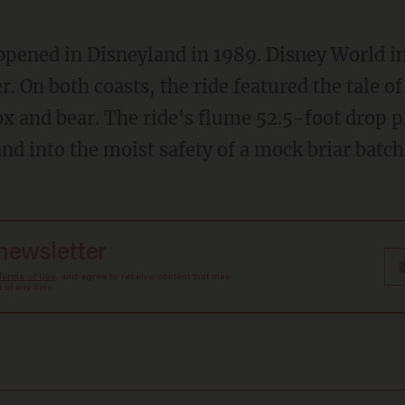
r. On both coasts, the ride featured the tale o
ox and bear. The ride's flume 52.5-foot drop 
nd into the moist safety of a mock briar batch
 newsletter
Terms of Use
, and agree to receive content that may
at any time.