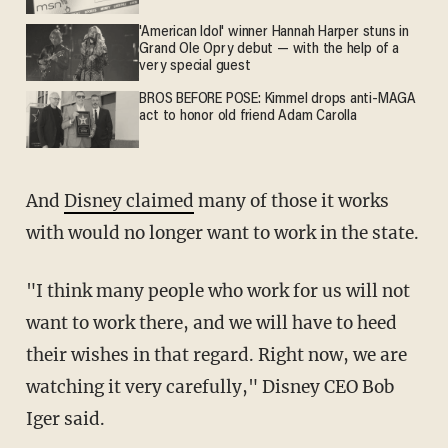
'American Idol' winner Hannah Harper stuns in
Grand Ole Opry debut — with the help of a
very special guest
BROS BEFORE POSE: Kimmel drops anti-MAGA
act to honor old friend Adam Carolla
And
Disney claimed
many of those it works
with would no longer want to work in the state.
"I think many people who work for us will not
want to work there, and we will have to heed
their wishes in that regard. Right now, we are
watching it very carefully," Disney CEO Bob
Iger said.