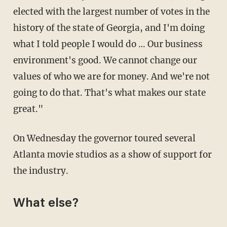
elected with the largest number of votes in the
history of the state of Georgia, and I'm doing
what I told people I would do … Our business
environment's good. We cannot change our
values of who we are for money. And we're not
going to do that. That's what makes our state
great."
On Wednesday the governor toured several
Atlanta movie studios as a show of support for
the industry.
What else?