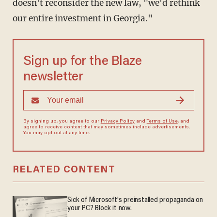
doesn't reconsider the new law, "we'd rethink
our entire investment in Georgia."
Sign up for the Blaze
newsletter
By signing up, you agree to our
Privacy Policy
and
Terms of Use
, and
agree to receive content that may sometimes include advertisements.
You may opt out at any time.
RELATED CONTENT
Sick of Microsoft's preinstalled propaganda on
your PC? Block it now.