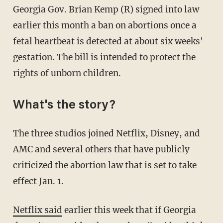
Georgia Gov. Brian Kemp (R) signed into law
earlier this month a ban on abortions once a
fetal heartbeat is detected at about six weeks'
gestation. The bill is intended to protect the
rights of unborn children.
What's the story?
The three studios joined Netflix, Disney, and
AMC and several others that have publicly
criticized the abortion law that is set to take
effect Jan. 1.
Netflix said
earlier this week that if Georgia