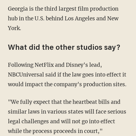
Georgia is the third largest film production
hub in the U.S. behind Los Angeles and New
York.
What did the other studios say?
Following NetFlix and Disney's lead,
NBCUniversal said if the law goes into effect it
would impact the company's production sites.
"We fully expect that the heartbeat bills and
similar laws in various states will face serious
legal challenges and will not go into effect
while the process proceeds in court,"