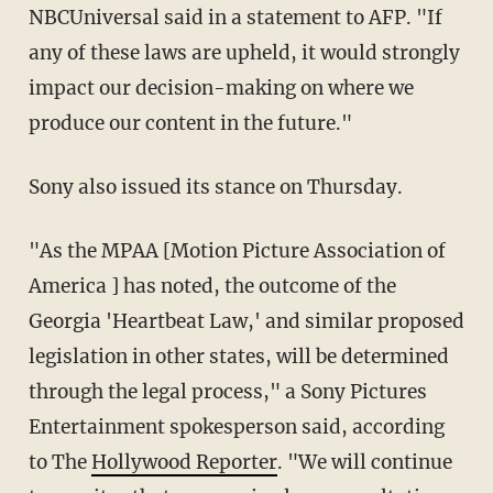
NBCUniversal said in a statement to AFP. "If
any of these laws are upheld, it would strongly
impact our decision-making on where we
produce our content in the future."
Sony also issued its stance on Thursday.
"As the MPAA [Motion Picture Association of
America ] has noted, the outcome of the
Georgia 'Heartbeat Law,' and similar proposed
legislation in other states, will be determined
through the legal process," a Sony Pictures
Entertainment spokesperson said, according
to The
Hollywood Reporter
. "We will continue