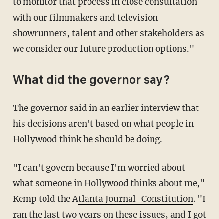
to monitor that process in close consultation
with our filmmakers and television
showrunners, talent and other stakeholders as
we consider our future production options."
What did the governor say?
The governor said in an earlier interview that
his decisions aren't based on what people in
Hollywood think he should be doing.
"I can't govern because I'm worried about
what someone in Hollywood thinks about me,"
Kemp told the A
tlanta Journal-Constitution
. "I
ran the last two years on these issues, and I got