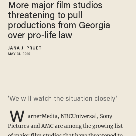
More major film studios
threatening to pull
productions from Georgia
over pro-life law
JANA J. PRUET
MAY 31, 2019
'We will watch the situation closely'
W
arnerMedia, NBCUniversal, Sony
Pictures and AMC are among the growing list
of major film studios that have threatened to