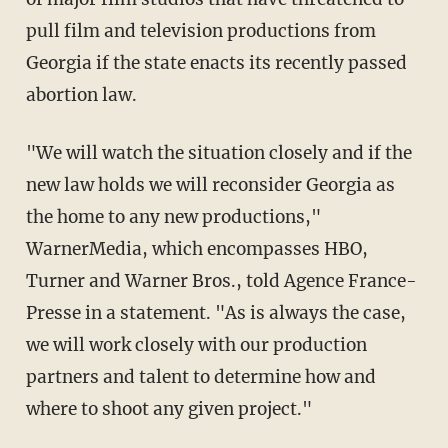
pull film and television productions from
Georgia if the state enacts its recently passed
abortion law.
"We will watch the situation closely and if the
new law holds we will reconsider Georgia as
the home to any new productions,"
WarnerMedia, which encompasses HBO,
Turner and Warner Bros., told Agence France-
Presse in a statement. "As is always the case,
we will work closely with our production
partners and talent to determine how and
where to shoot any given project."