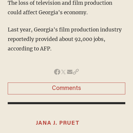
The loss of television and film production
could affect Georgia's economy.
Last year, Georgia's film production industry
reportedly provided about 92,000 jobs,
according to AFP.
Comments
JANA J. PRUET