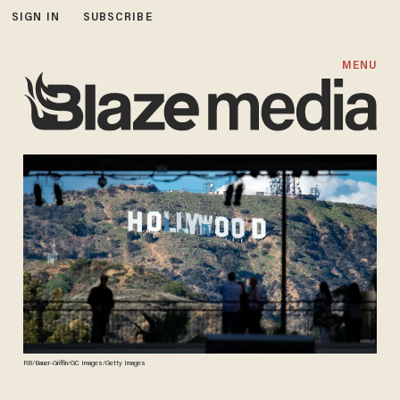
SIGN IN
SUBSCRIBE
MENU
RB/Bauer-Griffin/GC Images/Getty Images