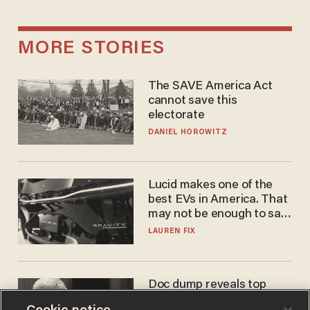
MORE STORIES
The SAVE America Act
cannot save this
electorate
DANIEL HOROWITZ
Lucid makes one of the
best EVs in America. That
may not be enough to save
it.
LAUREN FIX
Doc dump reveals top
secret Bill Gates clearance