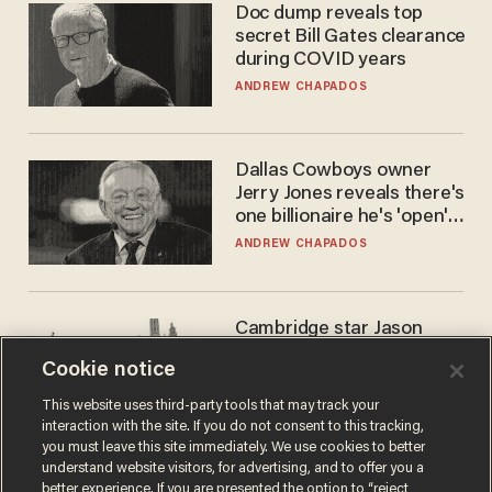
Doc dump reveals top
secret Bill Gates clearance
during COVID years
ANDREW CHAPADOS
Dallas Cowboys owner
Jerry Jones reveals there's
one billionaire he's 'open'
to selling to
ANDREW CHAPADOS
Cambridge star Jason
Arday was the perfect DEI
Cookie notice
success story. Is that why
nobody questioned him?
NOEL YAXLEY
This website uses third-party tools that may track your
interaction with the site. If you do not consent to this tracking,
you must leave this site immediately. We use cookies to better
understand website visitors, for advertising, and to offer you a
better experience. If you are presented the option to “reject