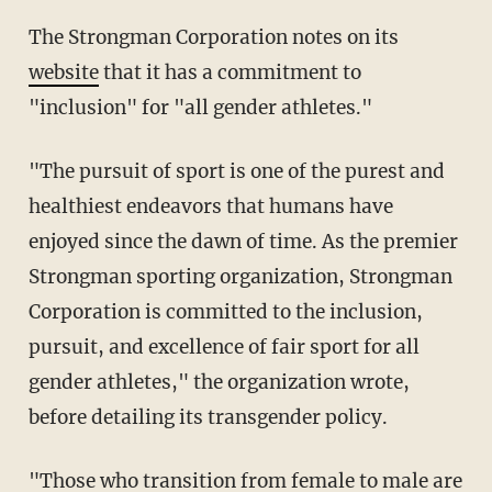
The Strongman Corporation notes on its
website
that it has a commitment to
"inclusion" for "all gender athletes."
"The pursuit of sport is one of the purest and
healthiest endeavors that humans have
enjoyed since the dawn of time. As the premier
Strongman sporting organization, Strongman
Corporation is committed to the inclusion,
pursuit, and excellence of fair sport for all
gender athletes," the organization wrote,
before detailing its transgender policy.
"Those who transition from female to male are