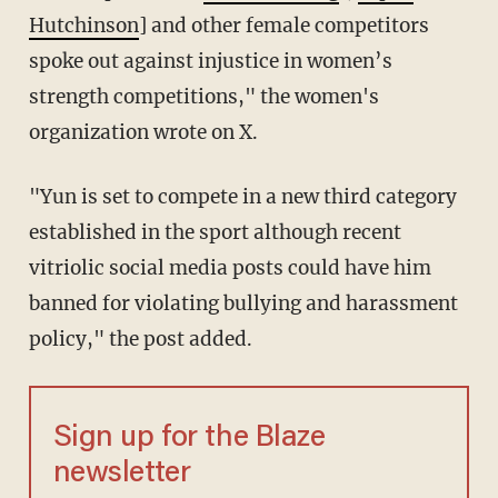
Hutchinson
]
and other female competitors
spoke out against injustice in women’s
strength competitions," the women's
organization wrote on X.
"Yun is set to compete in a new third category
established in the sport although recent
vitriolic social media posts could have him
banned for violating bullying and harassment
policy," the post added.
Sign up for the Blaze
newsletter