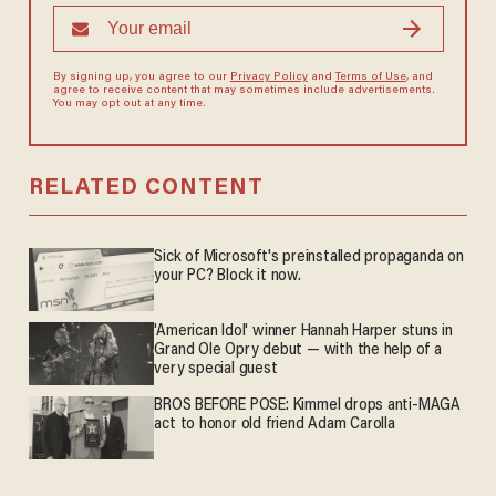
By signing up, you agree to our
Privacy Policy
and
Terms of Use
, and
agree to receive content that may sometimes include advertisements.
You may opt out at any time.
RELATED CONTENT
Sick of Microsoft's preinstalled propaganda on
your PC? Block it now.
'American Idol' winner Hannah Harper stuns in
Grand Ole Opry debut — with the help of a
very special guest
BROS BEFORE POSE: Kimmel drops anti-MAGA
act to honor old friend Adam Carolla