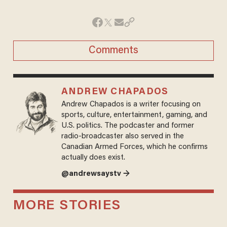
Comments
ANDREW CHAPADOS
Andrew Chapados is a writer focusing on
sports, culture, entertainment, gaming, and
U.S. politics. The podcaster and former
radio-broadcaster also served in the
Canadian Armed Forces, which he confirms
actually does exist.
@andrewsaystv →
MORE STORIES