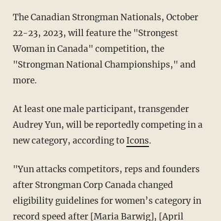
The Canadian Strongman Nationals, October
22-23, 2023, will feature the "Strongest
Woman in Canada" competition, the
"Strongman National Championships," and
more.
At least one male participant, transgender
Audrey Yun, will be reportedly competing in a
new category, according to
Icons
.
"
Yun attacks competitors, reps and founders
after Strongman Corp Canada changed
eligibility guidelines for women’s category in
record speed after
[Maria Barwig
],
[April