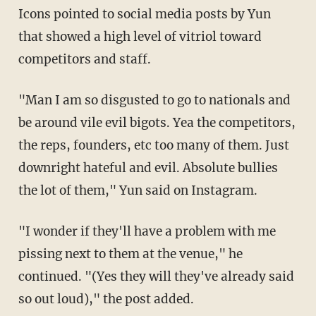
Icons pointed to social media posts by Yun
that showed a high level of vitriol toward
competitors and staff.
"Man I am so disgusted to go to nationals and
be around vile evil bigots. Yea the competitors,
the reps, founders, etc too many of them. Just
downright hateful and evil. Absolute bullies
the lot of them," Yun said on Instagram.
"I wonder if they'll have a problem with me
pissing next to them at the venue," he
continued. "(Yes they will they've already said
so out loud)," the post added.