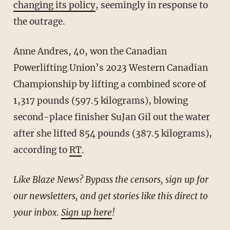
changing its policy
, seemingly in response to
the outrage.
Anne Andres, 40, won the Canadian
Powerlifting Union’s 2023 Western Canadian
Championship by lifting a combined score of
1,317 pounds (597.5 kilograms), blowing
second-place finisher SuJan Gil out the water
after she lifted 854 pounds (387.5 kilograms),
according to
RT
.
Like Blaze News? Bypass the censors, sign up for
our newsletters, and get stories like this direct to
your inbox.
Sign up here
!