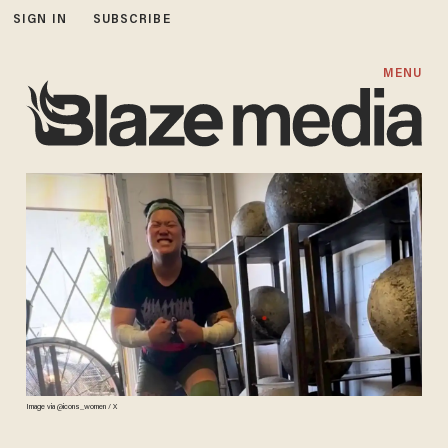
SIGN IN
SUBSCRIBE
MENU
Image via @icons_women / X