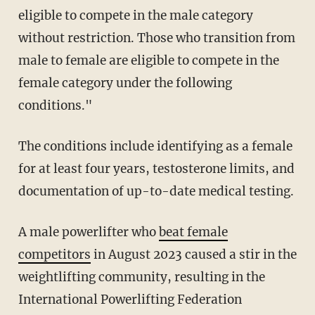
eligible to compete in the male category
without restriction. Those who transition from
male to female are eligible to compete in the
female category under the following
conditions."
The conditions include identifying as a female
for at least four years, testosterone limits, and
documentation of up-to-date medical testing.
A male powerlifter who
beat female
competitors
in August 2023 caused a stir in the
weightlifting community, resulting in the
International Powerlifting Federation