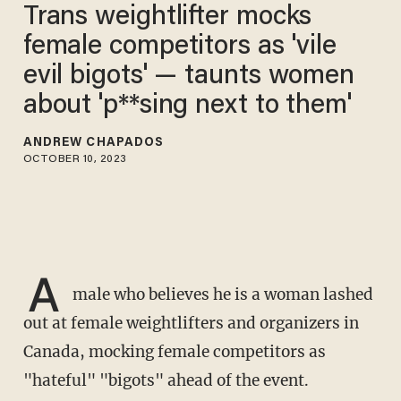
Trans weightlifter mocks
female competitors as 'vile
evil bigots' — taunts women
about 'p**sing next to them'
ANDREW CHAPADOS
OCTOBER 10, 2023
A
male who believes he is a woman lashed
out at female weightlifters and organizers in
Canada, mocking female competitors as
"hateful" "bigots" ahead of the event.