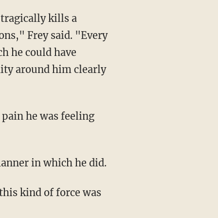
ns," Frey said. "Every
ch he could have
ity around him clearly
 manner in which he did.