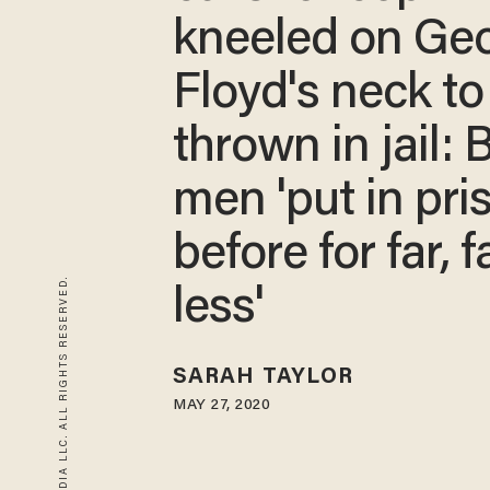
kneeled on Ge
Floyd's neck to
thrown in jail: 
men 'put in pri
before for far, f
© 2026 BLAZE MEDIA LLC. ALL RIGHTS RESERVED.
less'
SARAH TAYLOR
MAY 27, 2020