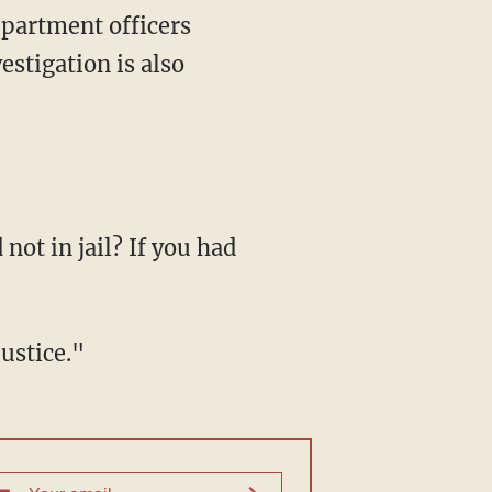
epartment officers
estigation is also
not in jail? If you had
justice."