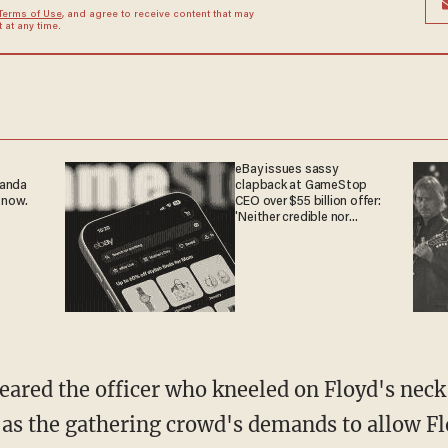
Terms of Use
, and agree to receive content that may
at any time.
eBay issues sassy
ganda
clapback at GameStop
 now.
CEO over $55 billion offer:
'Neither credible nor
attractive'
l as the gathering crowd's demands to allow Fl