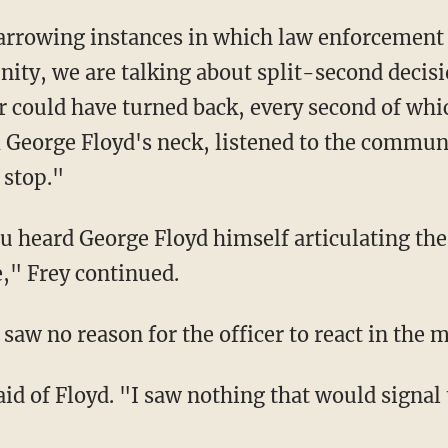
y, we are talking about split-second decisio
er could have turned back, every second of whi
George Floyd's neck, listened to the commun
 stop."
e," Frey continued.
e saw no reason for the officer to react in the