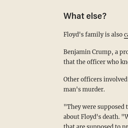
What else?
Floyd's family is also
c
Benjamin Crump, a prolific civil rights attorney who is representing Floyd's family, said
that the officer who k
Other officers involved in the encounter, he said, should be charged as accomplices in the
man's murder.
"They were supposed to protect and serve citizens like George," Crump said in remarks
about Floyd's death. "
that are supposed to pr