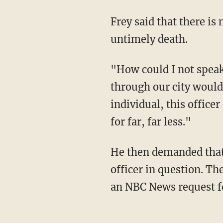
Frey said that there is no question the officer should be charged in connection with Floyd's
untimely death.
"How could I not speak out when an offense took place that you or I or many other people
through our city would 
individual, this office
for far, far less."
He then demanded that Hennepin County Attorney Mike Freeman file charges against the
officer in question. T
an NBC News request 