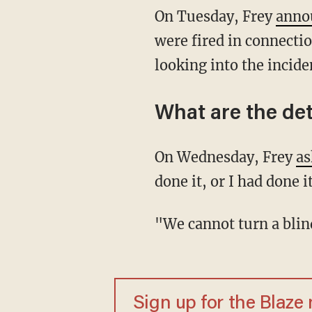
On Tuesday, Frey
anno
were fired in connectio
looking into the inciden
What are the det
On Wednesday, Frey
as
done it, or I had done 
"We cannot turn a bl
Sign up for the Blaze