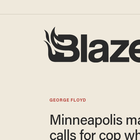
GEORGE FLOYD
Minneapolis m
calls for cop w