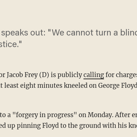
speaks out: "We cannot turn a blin
tice."
r Jacob Frey (D) is publicly
calling
for charge
at least eight minutes kneeled on George Floy
to a "forgery in progress" on Monday. After e
ed up pinning Floyd to the ground with his kn