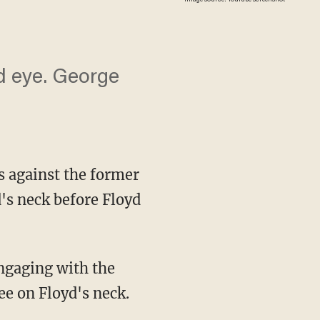
d eye. George
s against the former
d's neck before Floyd
ngaging with the
ee on Floyd's neck.