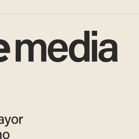
ayor
ho