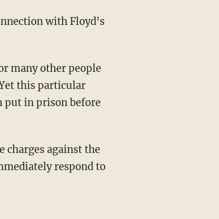
Yet this particular
n put in prison before
immediately respond to