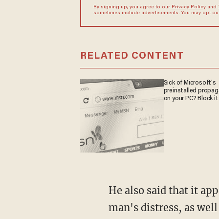
By signing up, you agree to our
Privacy Policy
and
sometimes include advertisements. You may opt out 
RELATED CONTENT
Sick of Microsoft's
preinstalled propa
on your PC? Block it
He also said that it appeared the officer who kneeled on Floyd's neck simply ignored the
man's distress, as wel