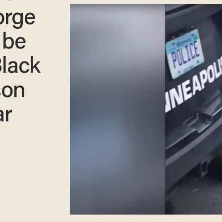
orge
 be
Black
son
ar