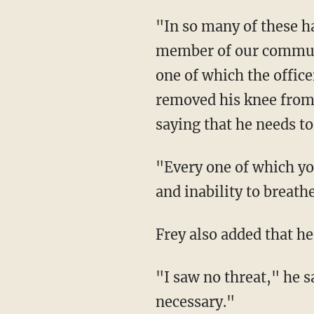
"In so many of these harrowing instances in which law enforcement tragically kills a
member of our communit
one of which the offic
removed his knee from 
saying that he needs to
"Every one of which you heard George Floyd himself articulating the pain he was feeling
and inability to breath
Frey also added that h
"I saw no threat," he said of Floyd. "I saw nothing that would signal this kind of force was
necessary."