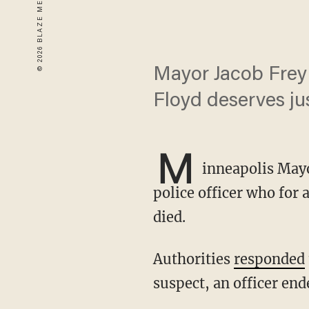
Mayor Jacob Frey 
Floyd deserves jus
M
inneapolis Mayo
police officer who for 
died.
Authorities
responded
suspect, an officer end