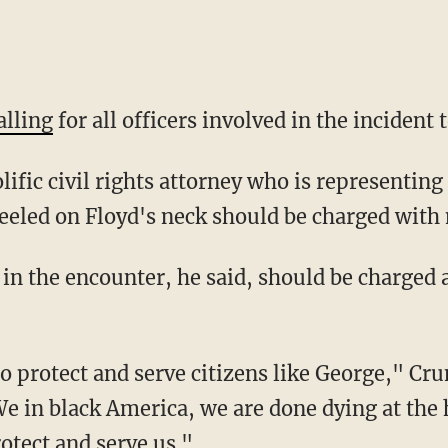
alling
for all officers involved in the incident 
neeled on Floyd's neck should be charged with
We in black America, we are done dying at the 
otect and serve us."