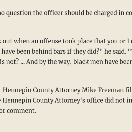
have been behind bars if they did?" he said. "
r is not? ... And by the way, black men have bee
he Hennepin County Attorney's office did not 
for comment.