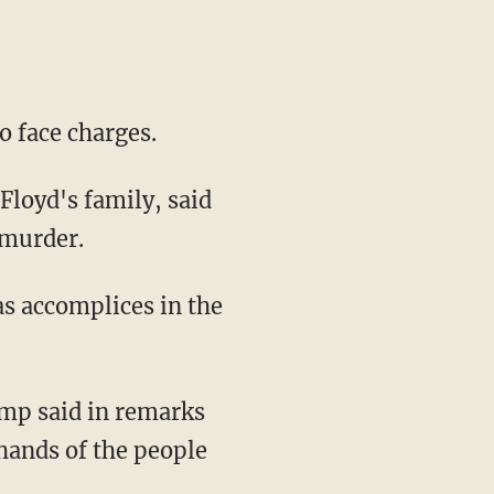
to face charges.
 murder.
hands of the people