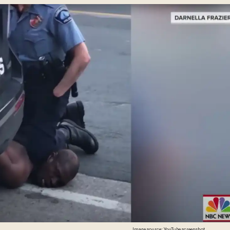
Image source: YouTube screenshot