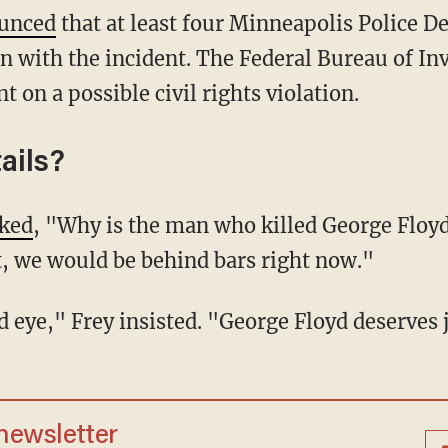
unced
that at least four Minneapolis Police D
n with the incident. The Federal Bureau of Inv
t on a possible civil rights violation.
ails?
ked
, "Why is the man who killed George Floyd 
it, we would be behind bars right now."
ind eye," Frey insisted. "George Floyd deserves 
 newsletter