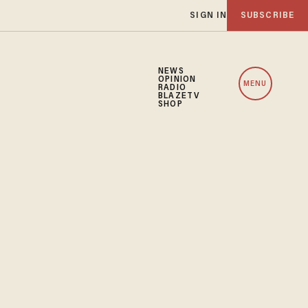
SIGN IN
SUBSCRIBE
NEWS
OPINION
MENU
RADIO
BLAZETV
SHOP