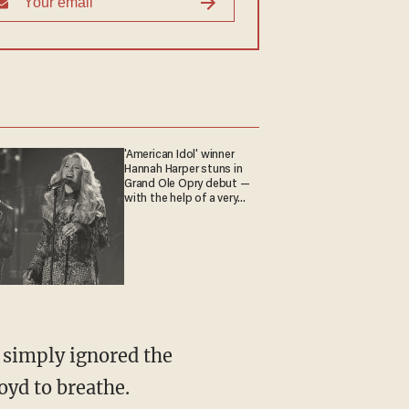
'American Idol' winner
Hannah Harper stuns in
Grand Ole Opry debut —
with the help of a very
special guest
oyd to breathe.