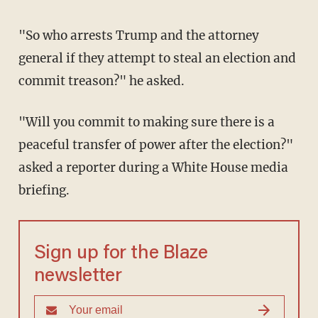
"So who arrests Trump and the attorney
general if they attempt to steal an election and
commit treason?" he asked.
"Will you commit to making sure there is a
peaceful transfer of power after the election?"
asked a reporter during a White House media
briefing.
Sign up for the Blaze
newsletter