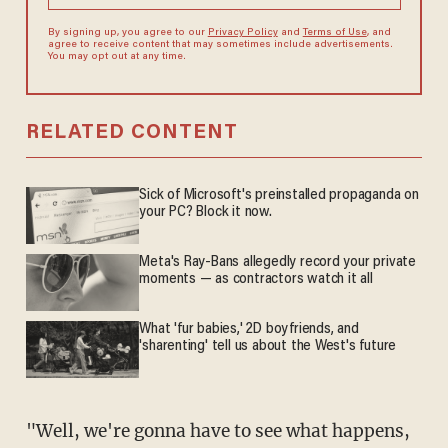
By signing up, you agree to our
Privacy Policy
and
Terms of Use
, and
agree to receive content that may sometimes include advertisements.
You may opt out at any time.
RELATED CONTENT
Sick of Microsoft's preinstalled propaganda on
your PC? Block it now.
Meta's Ray-Bans allegedly record your private
moments — as contractors watch it all
What 'fur babies,' 2D boyfriends, and
'sharenting' tell us about the West's future
"Well, we're gonna have to see what happens,