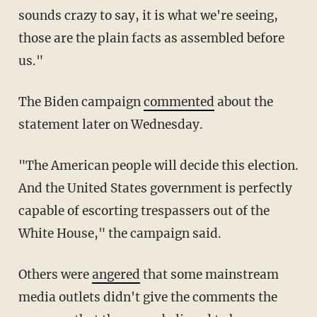
sounds crazy to say, it is what we're seeing,
those are the plain facts as assembled before
us."
The Biden campaign
commented
about the
statement later on Wednesday.
"The American people will decide this election.
And the United States government is perfectly
capable of escorting trespassers out of the
White House," the campaign said.
Others were
angered
that some mainstream
media outlets didn't give the comments the