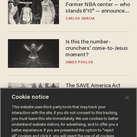
Former NBA center — who
stands 6'10" — announces
he's ready to play in the
CARLOS GARCIA
WNBA
Is this the number-
crunchers' come-to-Jesus
moment?
JAMES POULOS
The SAVE America Act
cannot save this
Cookie notice
electorate
DANIEL HOROWITZ
This website uses third-party tools that may track your
interaction with the site. If you do not consent to this tracking,
you must leave this site immediately. We use cookies to better
understand website visitors, for advertising, and to offer you a
better experience. If you are presented the option to “reject
all” cookies and click it, you will reject the use of all cookies