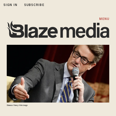
SIGN IN
SUBSCRIBE
MENU
Shannon Finney/WireImage