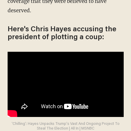
coverage that they were believed to have
deserved.
Here's Chris Hayes accusing the
president of plotting a coup:
'Chilling': Hayes Unpacks Trump's Vast And Ongoing Project To
Steal The Election | All In | MSNBC