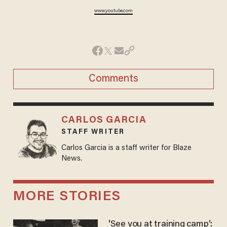
www.youtube.com
Comments
CARLOS GARCIA
STAFF WRITER
Carlos Garcia is a staff writer for Blaze
News.
MORE STORIES
'See you at training camp':