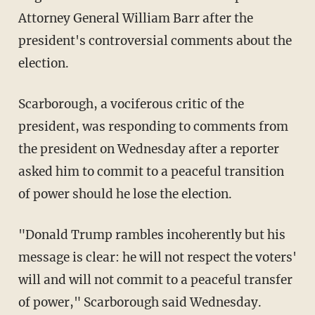
Attorney General William Barr after the
president's controversial comments about the
election.
Scarborough, a vociferous critic of the
president, was responding to comments from
the president on Wednesday after a reporter
asked him to commit to a peaceful transition
of power should he lose the election.
"Donald Trump rambles incoherently but his
message is clear: he will not respect the voters'
will and will not commit to a peaceful transfer
of power," Scarborough said Wednesday.