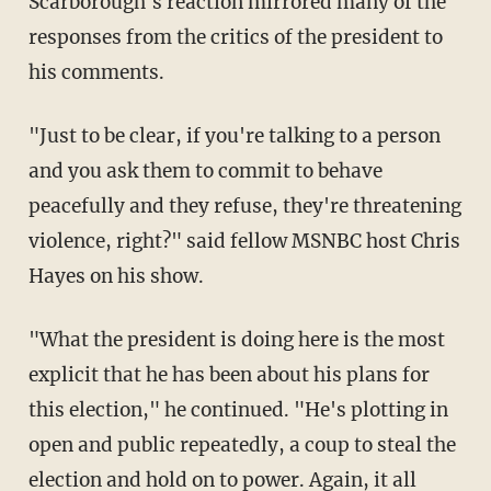
Scarborough's reaction mirrored many of the
responses from the critics of the president to
his comments.
"Just to be clear, if you're talking to a person
and you ask them to commit to behave
peacefully and they refuse, they're threatening
violence, right?" said fellow MSNBC host Chris
Hayes on his show.
"What the president is doing here is the most
explicit that he has been about his plans for
this election," he continued. "He's plotting in
open and public repeatedly, a coup to steal the
election and hold on to power. Again, it all