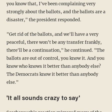
you know that, I've been complaining very
strongly about the ballots, and the ballots are a
disaster," the president responded.
"Get rid of the ballots, and we'll have a very
peaceful, there won't be any transfer frankly,
there'll be a continuation," he continued. "The
ballots are out of control, you know it. And you
know who knows it better than anybody else?
The Democrats know it better than anybody
else."
'It all sounds crazy to say'