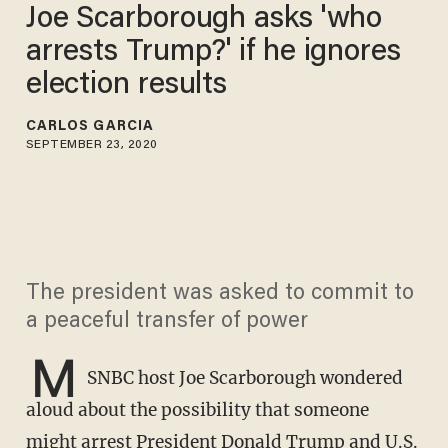
Joe Scarborough asks 'who
arrests Trump?' if he ignores
election results
CARLOS GARCIA
SEPTEMBER 23, 2020
The president was asked to commit to
a peaceful transfer of power
M
SNBC host Joe Scarborough wondered
aloud about the possibility that someone
might arrest President Donald Trump and U.S.