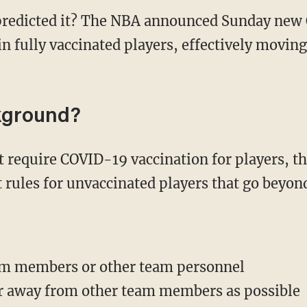
predicted it? The NBA announced Sunday new
n fully vaccinated players, effectively moving
kground?
rules for unvaccinated players that go beyon
am members or other team personnel
ar away from other team members as possible