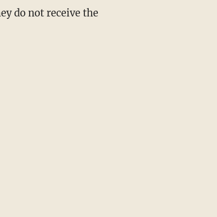
ey do not receive the