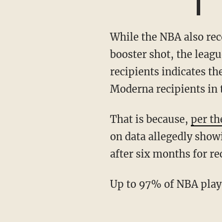
While the NBA also recommended that recipients of the Pfizer and Moderna vaccines get a
booster shot, the leagu
recipients indicates t
Moderna recipients in
That is because,
per th
on data allegedly show
after six months for re
Up to 97% of NBA play