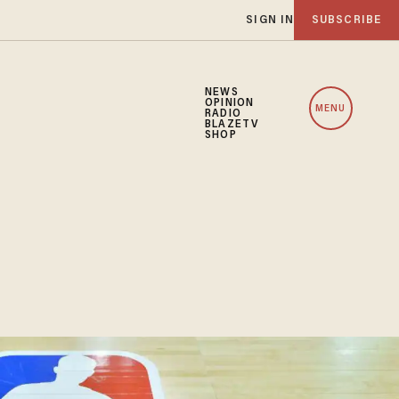
SIGN IN
SUBSCRIBE
NEWS
OPINION
MENU
RADIO
BLAZETV
SHOP