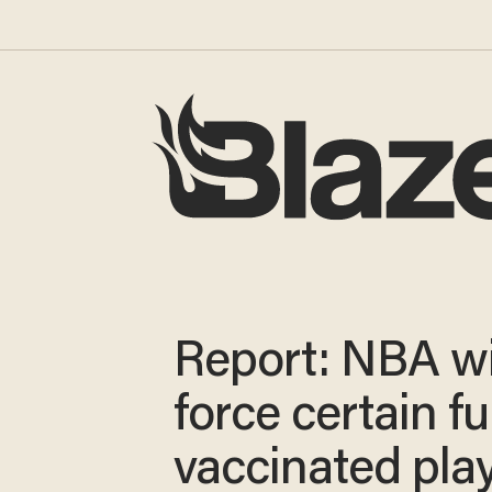
Report: NBA wi
force certain fu
vaccinated pla