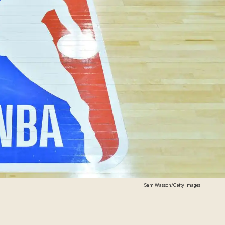
Sam Wasson/Getty Images