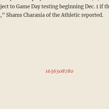
ect to Game Day testing beginning Dec. 1 if th
t," Shams Charania of the Athletic reported.
1636308780