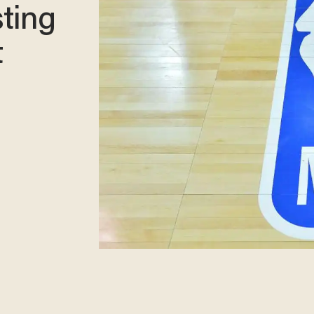
sting
t