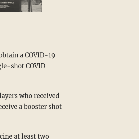
s obtain a COVID-19
ngle-shot COVID
eceive a booster shot