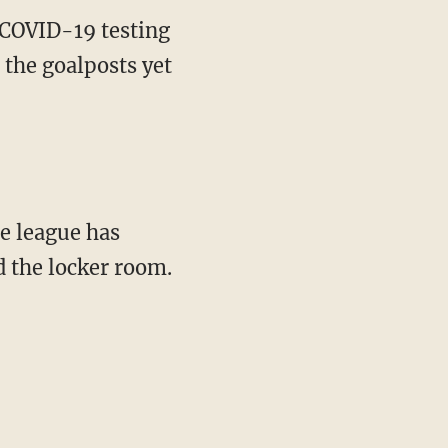
 COVID-19 testing
 the goalposts yet
d the locker room.