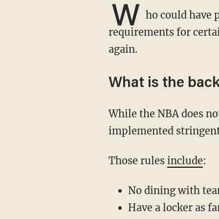
W
ho could have 
requirements for certai
again.
What is the bac
While the NBA does not require COVID-19 vaccination for players, the league has
implemented stringent 
Those rules
include
:
No dining with te
Have a locker as f