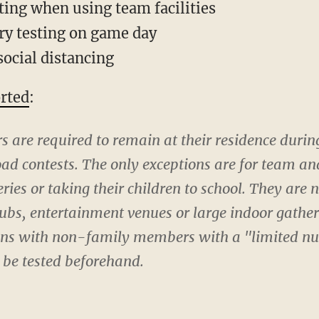
ting when using team facilities
ry testing on game day
social distancing
rted
:
s are required to remain at their residence dur
oad contests. The only exceptions are for team and 
ries or taking their children to school. They are 
lubs, entertainment venues or large indoor gathe
ons with non-family members with a "limited nu
 be tested beforehand.