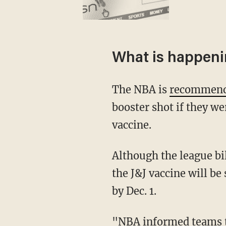
What is happen
The NBA is
recommen
booster shot if they w
vaccine.
Although the league billed the development as a recommendation, players who received
the J&J vaccine will be
by Dec. 1.
"NBA informed teams today that all players who received the J&J vaccine at least two