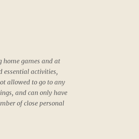
ing home games and at
essential activities,
not allowed to go to any
rings, and can only have
mber of close personal