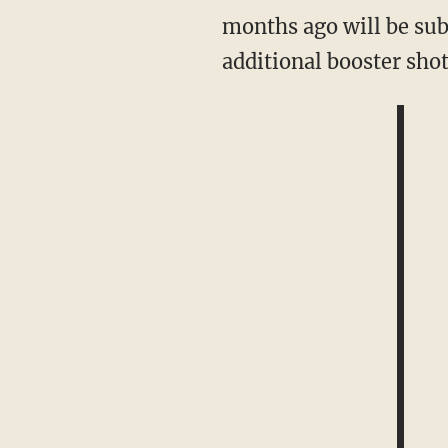
months ago will be subj
additional booster sho