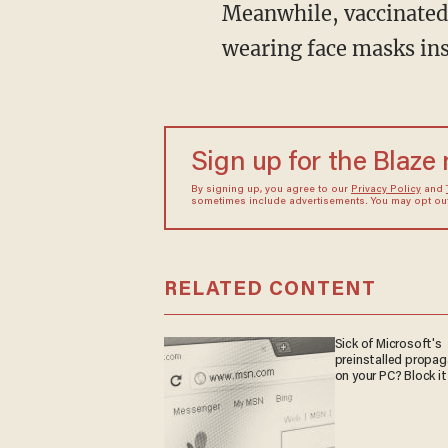
Meanwhile, vaccinated players are permitted to live normally, with the exception of
wearing face masks insi
Sign up for the Blaze
By signing up, you agree to our
Privacy Policy
and
sometimes include advertisements. You may opt out 
RELATED CONTENT
Sick of Microsoft's
preinstalled propa
on your PC? Block it