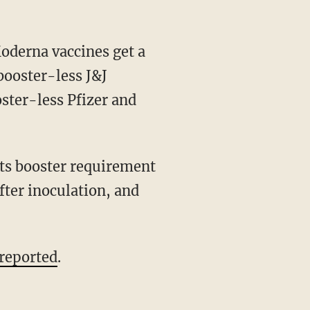
booster-less J&J
ster-less Pfizer and
its booster requirement
fter inoculation, and
reported
.