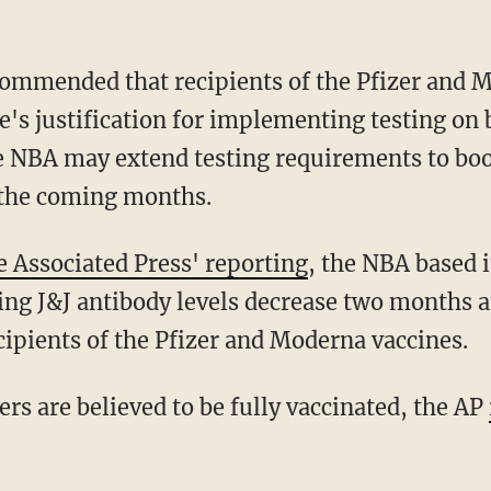
e's justification for implementing testing on 
he NBA may extend testing requirements to boo
 the coming months.
e Associated Press' reporting
, the NBA based 
ing J&J antibody levels decrease two months a
cipients of the Pfizer and Moderna vaccines.
ers are believed to be fully vaccinated, the AP