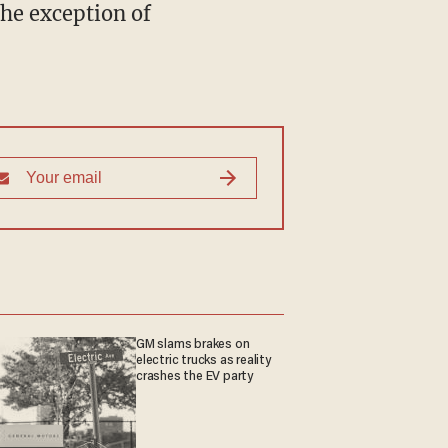
GM slams brakes on
electric trucks as reality
crashes the EV party