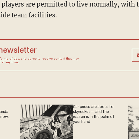
de team facilities.
 newsletter
Terms of Use
, and agree to receive content that may
at any time.
Car prices are about to
ganda
skyrocket — and the
 now.
reason is in the palm of
your hand