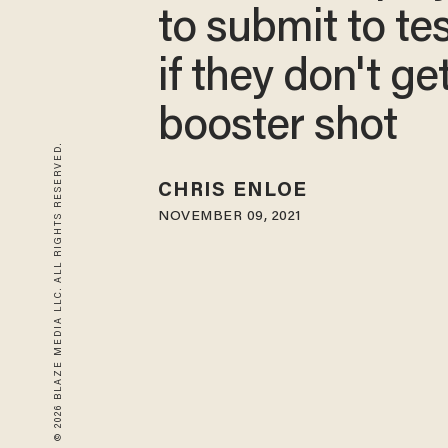
to submit to te
if they don't ge
booster shot
© 2026 BLAZE MEDIA LLC. ALL RIGHTS RESERVED.
CHRIS ENLOE
NOVEMBER 09, 2021