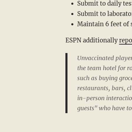
Submit to daily tes
Submit to laborato
Maintain 6 feet of 
ESPN additionally
repo
Unvaccinated player
the team hotel for r
such as buying groce
restaurants, bars, c
in-person interacti
guests" who have to