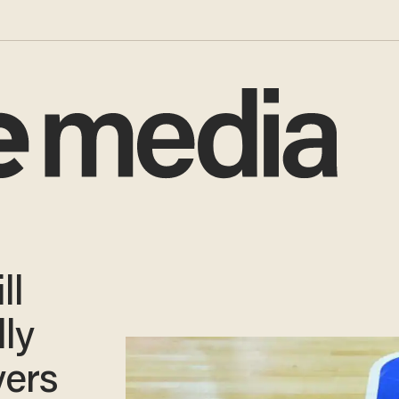
ll
lly
yers