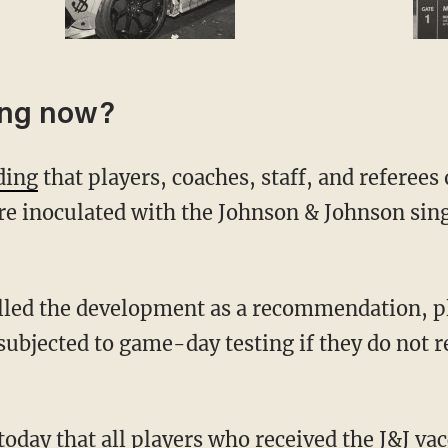
ing now?
ding
that players, coaches, staff, and referee
ere inoculated with the Johnson & Johnson si
 subjected to game-day testing if they do not r