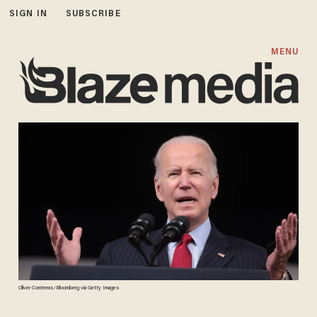
SIGN IN
SUBSCRIBE
MENU
Oliver Contreras/Bloomberg via Getty Images