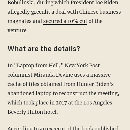
Bobulinski, during which President Joe Biden
allegedly greenlit a deal with Chinese business
magnates and
secured a 10% cut
of the
venture.
What are the details?
In "
Laptop from Hell
," New York Post
columnist Miranda Devine uses a massive
cache of files obtained from Hunter Biden's
abandoned laptop to reconstruct the meeting,
which took place in 2017 at the Los Angeles
Beverly Hilton hotel.
According to an excerpt of the book
published