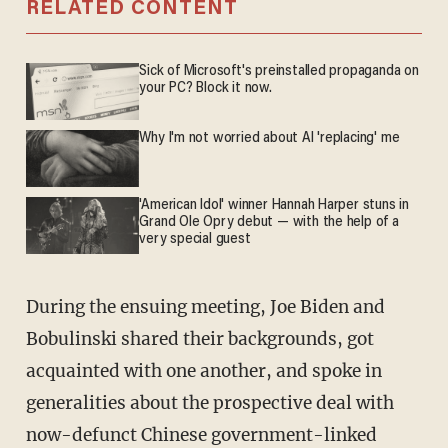
RELATED CONTENT
Sick of Microsoft's preinstalled propaganda on
your PC? Block it now.
Why I'm not worried about AI 'replacing' me
'American Idol' winner Hannah Harper stuns in
Grand Ole Opry debut — with the help of a
very special guest
During the ensuing meeting, Joe Biden and
Bobulinski shared their backgrounds, got
acquainted with one another, and spoke in
generalities about the prospective deal with
now-defunct Chinese government-linked