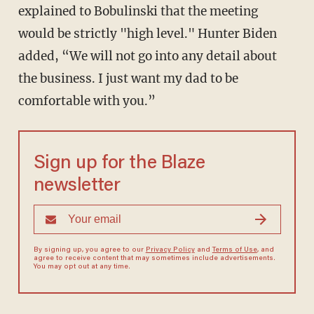
explained to Bobulinski that the meeting
would be strictly "high level." Hunter Biden
added, “We will not go into any detail about
the business. I just want my dad to be
comfortable with you.”
Sign up for the Blaze
newsletter
By signing up, you agree to our
Privacy Policy
and
Terms of Use
, and
agree to receive content that may sometimes include advertisements.
You may opt out at any time.