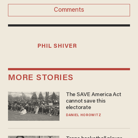
Comments
PHIL SHIVER
MORE STORIES
The SAVE America Act
cannot save this
electorate
DANIEL HOROWITZ