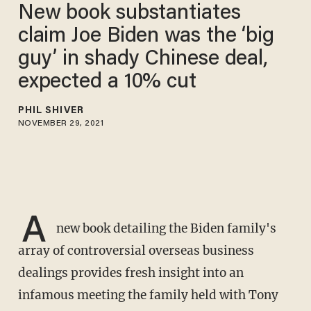
New book substantiates
claim Joe Biden was the ‘big
guy’ in shady Chinese deal,
expected a 10% cut
PHIL SHIVER
NOVEMBER 29, 2021
A
new book detailing the Biden family's
array of controversial overseas business
dealings provides fresh insight into an
infamous meeting the family held with Tony