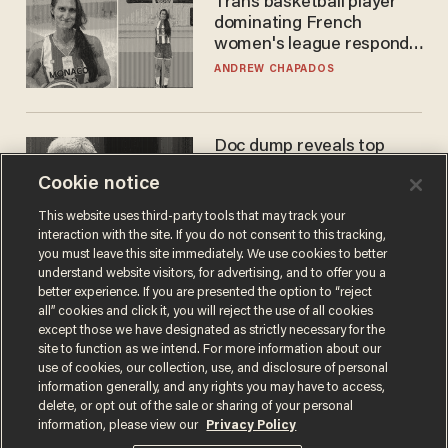
Trans basketball player
dominating French
women's league responds
to calls to play in WNBA
ANDREW CHAPADOS
Doc dump reveals top
secret Bill Gates clearance
Cookie notice
during COVID years
ANDREW CHAPADOS
This website uses third-party tools that may track your
interaction with the site. If you do not consent to this tracking,
you must leave this site immediately. We use cookies to better
understand website visitors, for advertising, and to offer you a
better experience. If you are presented the option to “reject
all” cookies and click it, you will reject the use of all cookies
except those we have designated as strictly necessary for the
site to function as we intend. For more information about our
use of cookies, our collection, use, and disclosure of personal
information generally, and any rights you may have to access,
delete, or opt out of the sale or sharing of your personal
Terms of Use
Privacy Policy
California Privacy Notice
information, please view our
Privacy Policy
Do Not Sell or Share My Personal Information