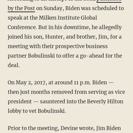
by the Post
on Sunday, Biden was scheduled to
speak at the Milken Institute Global
Conference. But in his downtime, he allegedly
joined his son, Hunter, and brother, Jim, for a
meeting with their prospective business
partner Bobulinski to offer a go-ahead for the
deal.
On May 2, 2017, at around 11 p.m. Biden —
then just months removed from serving as vice
president — sauntered into the Beverly Hilton
lobby to vet Bobulinski.
Prior to the meeting, Devine wrote, Jim Biden