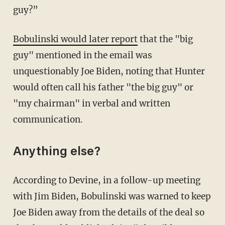
guy?”
Bobulinski would later report
that the "big
guy" mentioned in the email was
unquestionably Joe Biden, noting that Hunter
would often call his father "the big guy" or
"my chairman" in verbal and written
communication.
Anything else?
According to Devine, in a follow-up meeting
with Jim Biden, Bobulinski was warned to keep
Joe Biden away from the details of the deal so