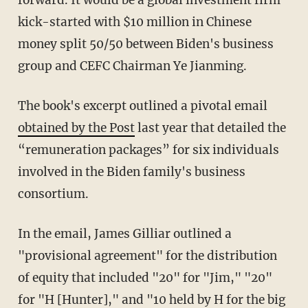
kick-started with $10 million in Chinese
money split 50/50 between Biden's business
group and CEFC Chairman Ye Jianming.
The book's excerpt outlined a pivotal email
obtained by the Post
last year that detailed the
“remuneration packages” for six individuals
involved in the Biden family's business
consortium.
In the email, James Gilliar outlined a
"provisional agreement" for the distribution
of equity that included "20" for "Jim," "20"
for "H [Hunter]," and "10 held by H for the big