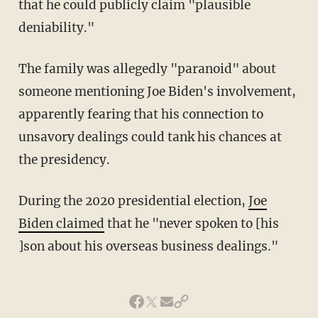
that he could publicly claim "plausible
deniability."
The family was allegedly "paranoid" about
someone mentioning Joe Biden's involvement,
apparently fearing that his connection to
unsavory dealings could tank his chances at
the presidency.
During the 2020 presidential election,
Joe
Biden claimed
that he "never spoken to [his
]son about his overseas business dealings."