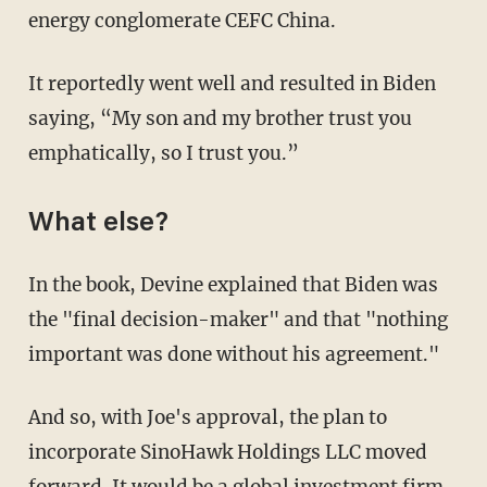
energy conglomerate CEFC China.
It reportedly went well and resulted in Biden
saying, “My son and my brother trust you
emphatically, so I trust you.”
What else?
In the book, Devine explained that Biden was
the "final decision-maker" and that "nothing
important was done without his agreement."
And so, with Joe's approval, the plan to
incorporate SinoHawk Holdings LLC moved
forward. It would be a global investment firm