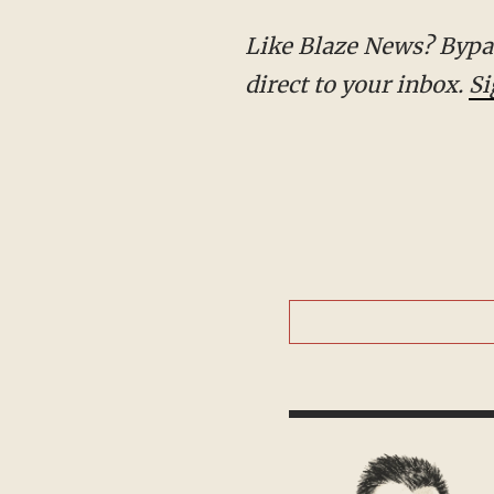
Like Blaze News? Bypass the censors, sign up for our newsletters, and get stories like this
direct to your inbox.
Si