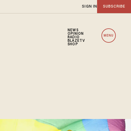
SIGN IN
SUBSCRIBE
NEWS
OPINION
MENU
RADIO
BLAZETV
SHOP