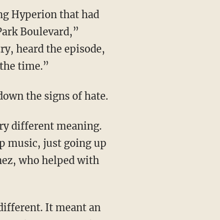
 Park Boulevard,”
y, heard the episode,
 the time.”
down the signs of hate.
op music, just going up
ez, who helped with