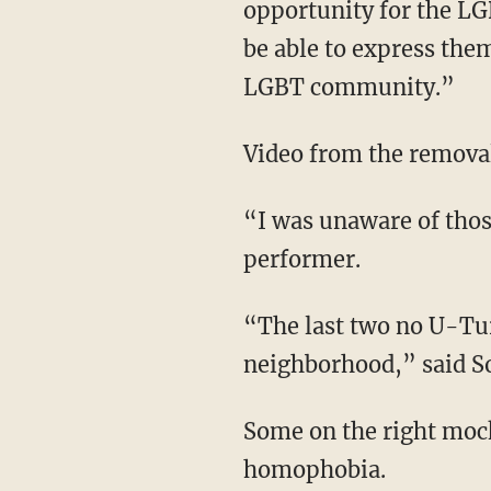
opportunity for the L
be able to express them
LGBT community.”
Video from the remova
“I was unaware of those signs and never would have found [them],” said the drag
performer.
“The last two no U-Turn signs remind us of that troubled past that we have here in this
neighborhood,” said S
Some on the right mo
homophobia.