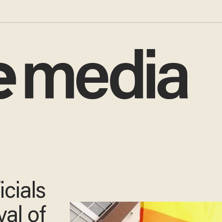
icials
al of