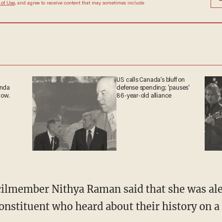
 of Use
, and agree to receive content that may sometimes include
US calls Canada’s bluff on
anda
defense spending; 'pauses'
now.
86-year-old alliance
onstituent who heard about their history on a