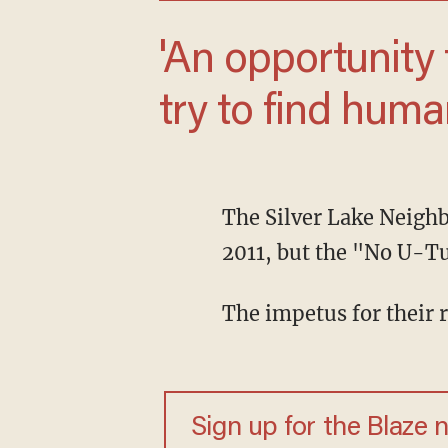
'An opportunity for the LGBT community to
try to find huma
The Silver Lake Neigh
2011, but the "No U-Tu
The impetus for their
Sign up for the Blaze 