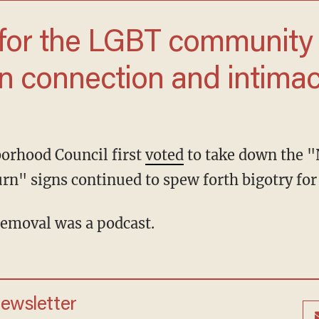
n connection and intimacy
borhood Council first
voted
to take down the "
rn" signs continued to spew forth bigotry for 
 removal was a podcast.
newsletter