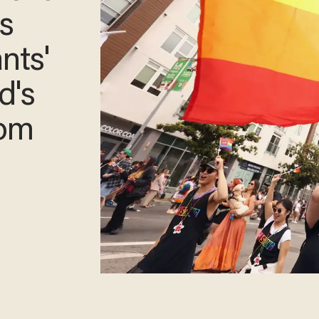
ns
nts'
d's
rom