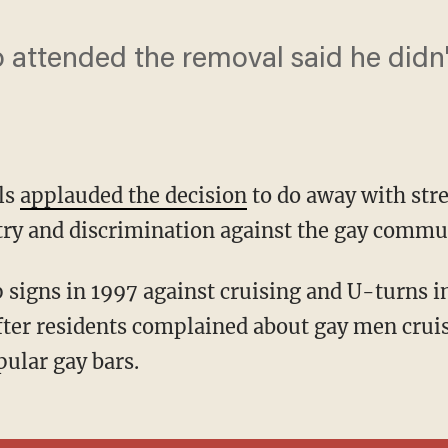
 attended the removal said he didn
als
applauded the decision
to do away with stre
ry and discrimination against the gay communi
fter residents complained about gay men crui
ular gay bars.