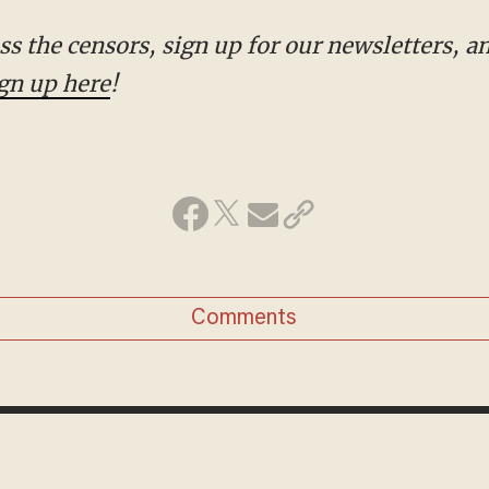
gn up here
!
Comments