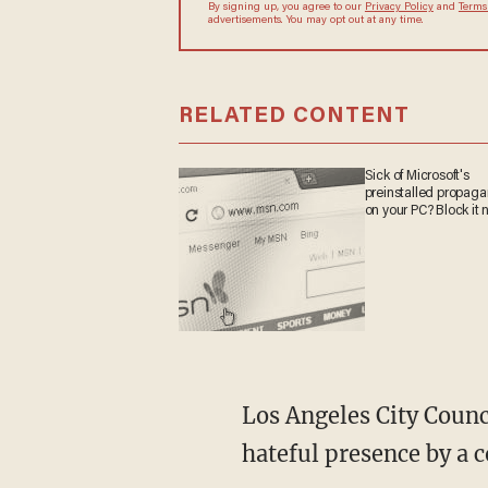
By signing up, you agree to our
Privacy Policy
and
Terms
advertisements. You may opt out at any time.
RELATED CONTENT
Sick of Microsoft's
preinstalled propag
on your PC? Block it 
Los Angeles City Councilmember Nithya Raman said that she was alerted to the sign's
hateful presence by a c