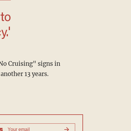
.'
No Cruising" signs in
another 13 years.