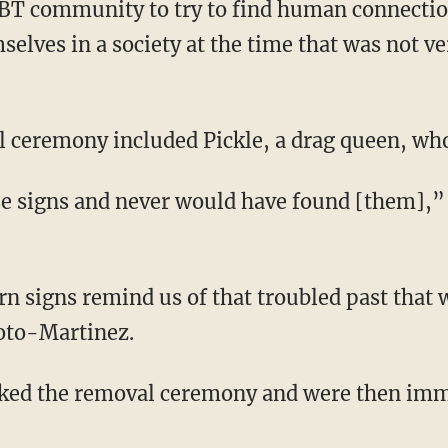
GBT community to try to find human connectio
selves in a society at the time that was not v
l ceremony included Pickle, a drag queen, who j
oto-Martinez.
cked the removal ceremony and were then im