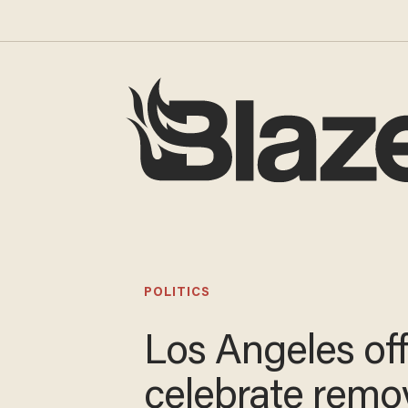
POLITICS
Los Angeles off
celebrate remov