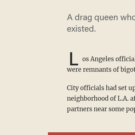
A drag queen who
existed.
L
os Angeles offici
were remnants of bigot
City officials had set up signs in 1997 against cruising and U-turns in the Silver Lake
neighborhood of L.A. a
partners near some pop