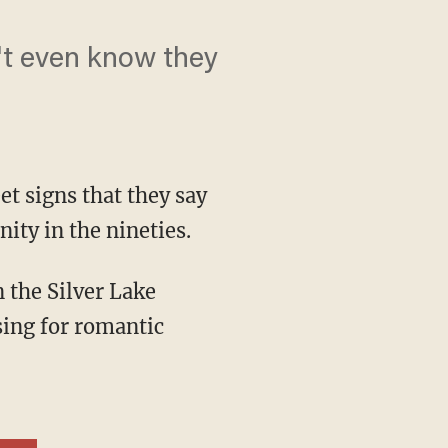
't even know they
et signs that they say
ty in the nineties.
sing for romantic