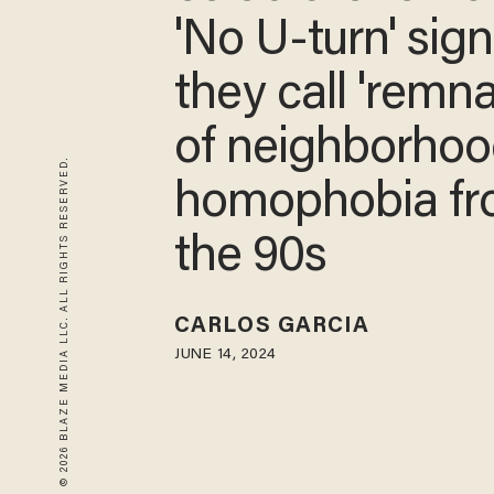
'No U-turn' sig
they call 'remna
of neighborhoo
© 2026 BLAZE MEDIA LLC. ALL RIGHTS RESERVED.
homophobia f
the 90s
CARLOS GARCIA
JUNE 14, 2024