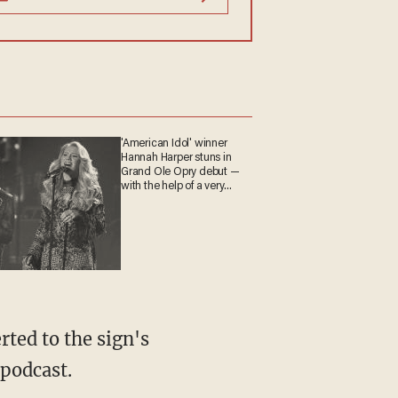
'American Idol' winner
Hannah Harper stuns in
Grand Ole Opry debut —
with the help of a very
special guest
 podcast.