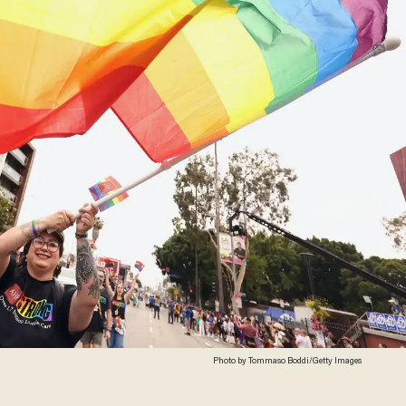
Photo by Tommaso Boddi/Getty Images