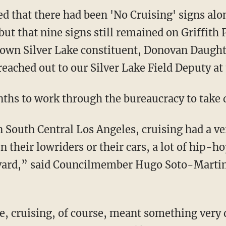
ut that nine signs still remained on Griffith
own Silver Lake constituent, Donovan Daughtr
eached out to our Silver Lake Field Deputy at
nths to work through the bureaucracy to take 
in their lowriders or their cars, a lot of hip-h
ard,” said Councilmember Hugo Soto-Martin