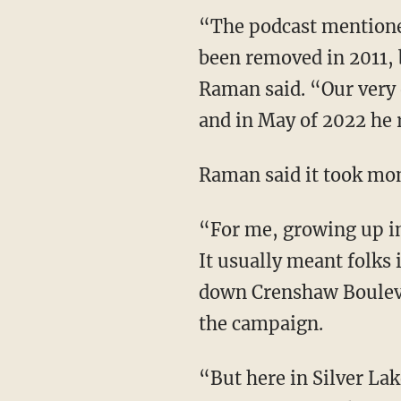
“The podcast mentioned that there had been 'No Cruising' signs along Hyperion that had
been removed in 2011, b
Raman said. “Our very 
and in May of 2022 he r
Raman said it took mo
“For me, growing up in South Central Los Angeles, cruising had a very different meaning.
It usually meant folks 
down Crenshaw Boulev
the campaign.
“But here in Silver Lake, cruising, of course, meant something very different. It meant an