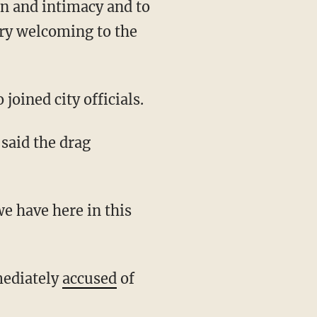
n and intimacy and to
ery welcoming to the
oined city officials.
mediately
accused
of