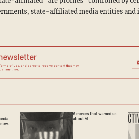
ernments, state-affiliated media entities and 
 newsletter
Terms of Use
, and agree to receive content that may
at any time.
6 movies that warned us
ganda
about AI
 now.