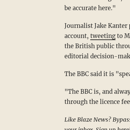
be accurate here."
Journalist Jake Kanter pushed back on the "government funded" label placed on the BBC's
account,
tweeting
to M
the British public thr
editorial decision-mak
The BBC said it is "sp
"The BBC is, and always has been, independent. We are funded by the British public
through the licence fee
Like Blaze News? Bypass the censors, sign up for our newsletters, and get stories like this direct to
your inbox.
Sign up here