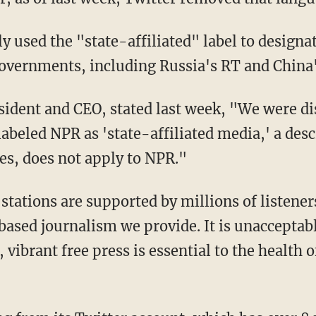
governments, including Russia's RT and China
labeled NPR as 'state-affiliated media,' a desc
es, does not apply to NPR."
ased journalism we provide. It is unacceptable
, vibrant free press is essential to the health