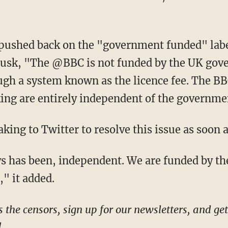
usk, "The @BBC is not funded by the UK gover
ough a system known as the licence fee. The B
ing are entirely independent of the governme
eaking to Twitter to resolve this issue as soon 
," it added.
!