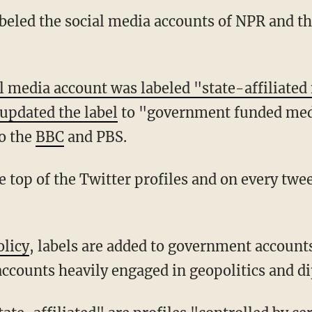
labeled the social media accounts of NPR and 
l media account was labeled "state-affiliate
updated the label
to "government funded medi
to the
BBC
and PBS.
olicy
, labels are added to government account
 accounts heavily engaged in geopolitics and d