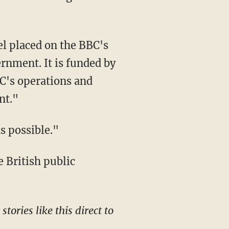
nment. It is funded by
BC's operations and
nt."
as possible."