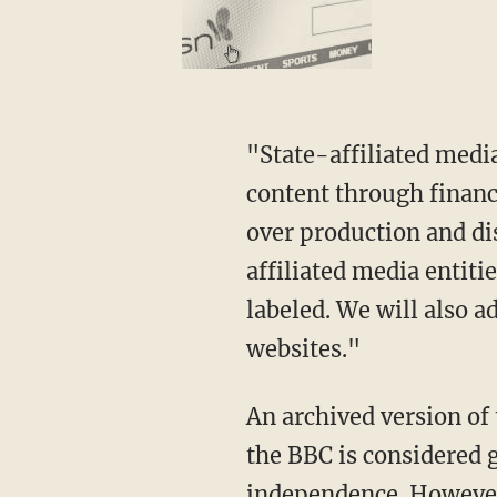
"State-affiliated media is defined as outlets where the state exercises control over editorial
content through financi
over production and dis
affiliated media entiti
labeled. We will also a
websites."
An archived version of the social media platform's guidelines stated that neither NPR nor
the BBC is considered 
independence. However,