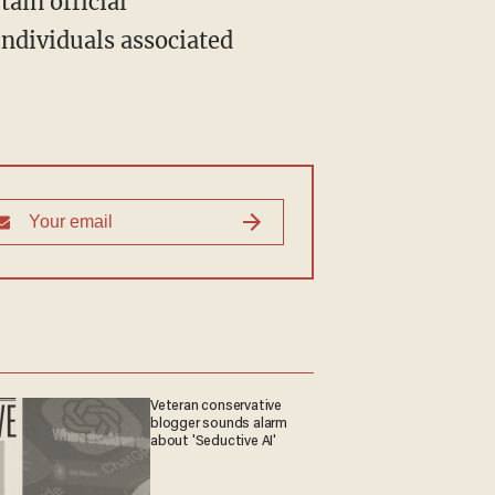
individuals associated
Veteran conservative
blogger sounds alarm
about 'Seductive AI'