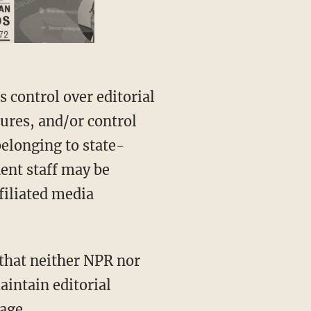
sures, and/or control
belonging to state-
nent staff may be
ffiliated media
aintain editorial
age.