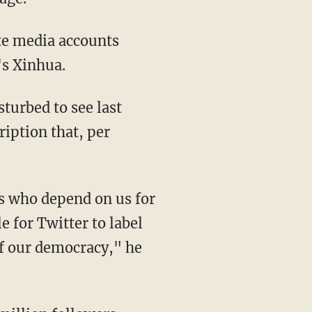
's Xinhua.
ription that, per
 for Twitter to label
 of our democracy," he