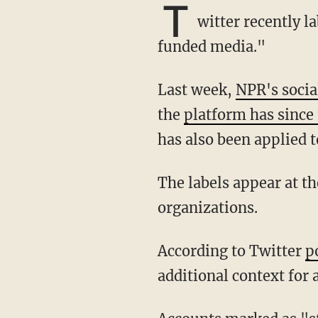
T
witter recently 
funded media."
Last week,
NPR's socia
the
platform has since 
has also been applied 
The labels appear at the top of the Twitter profiles and on every tweet posted by the
organizations.
According to Twitter
p
additional context for