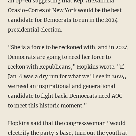
an op-ed suggesting that Rep. Alexandria
Ocasio-Cortez of New York would be the best
candidate for Democrats to run in the 2024
presidential election.
"She is a force to be reckoned with, and in 2024
Democrats are going to need her force to
reckon with Republicans," Hopkins wrote. "If
Jan. 6 was a dry run for what we'll see in 2024,
we need an inspirational and generational
candidate to fight back. Democrats need AOC
to meet this historic moment."
Hopkins said that the congresswoman "would
electrify the party's base, turn out the youth at