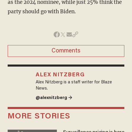
as the 2024 nominee, while just 25% think the
party should go with Biden.
Comments
ALEX NITZBERG
Alex Nitzberg is a staff writer for Blaze
News.
@alexnitzberg →
MORE STORIES