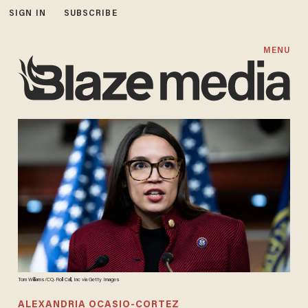
SIGN IN
SUBSCRIBE
MENU
Tom Williams/CQ-Roll Call, Inc via Getty Images
ALEXANDRIA OCASIO-CORTEZ