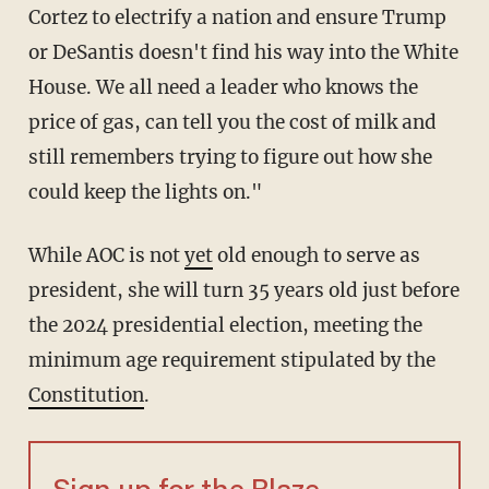
Cortez to electrify a nation and ensure Trump
or DeSantis doesn't find his way into the White
House. We all need a leader who knows the
price of gas, can tell you the cost of milk and
still remembers trying to figure out how she
could keep the lights on."
While AOC is not
yet
old enough to serve as
president, she will turn 35 years old just before
the 2024 presidential election, meeting the
minimum age requirement stipulated by the
Constitution
.