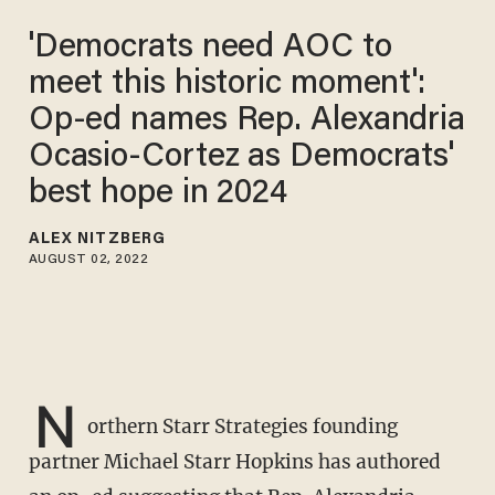
'Democrats need AOC to
meet this historic moment':
Op-ed names Rep. Alexandria
Ocasio-Cortez as Democrats'
best hope in 2024
ALEX NITZBERG
AUGUST 02, 2022
N
orthern Starr Strategies founding
partner Michael Starr Hopkins has authored