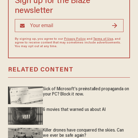
Sign up for the Blaze
newsletter
By signing up, you agree to our
Privacy Policy
and
Terms of Use
, and
agree to receive content that may sometimes include advertisements.
You may opt out at any time.
RELATED CONTENT
Sick of Microsoft's preinstalled propaganda on
your PC? Block it now.
6 movies that warned us about AI
Killer drones have conquered the skies. Can
we ever be safe again?