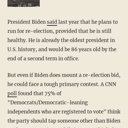
President Biden
said
last year that he plans to
run for re-election, provided that he is still
healthy. He is already the oldest president in
U.S. history, and would be 86 years old by the
end of a second term in office.
But even if Biden does mount a re-election bid,
he could face a tough primary contest. A CNN
poll
found that 75% of
"Democrats/Democratic-leaning
independents who are registered to vote" think
the party should tap someone other than Biden