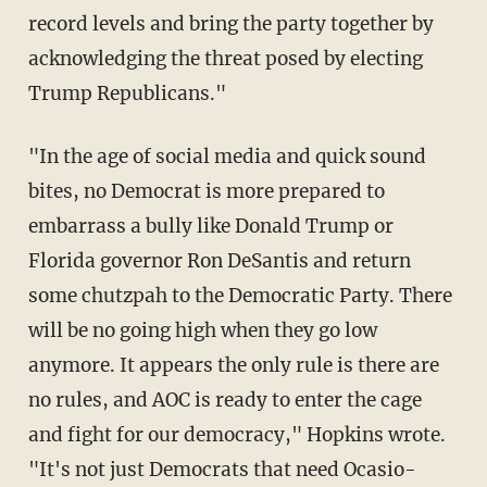
record levels and bring the party together by
acknowledging the threat posed by electing
Trump Republicans."
"In the age of social media and quick sound
bites, no Democrat is more prepared to
embarrass a bully like Donald Trump or
Florida governor Ron DeSantis and return
some chutzpah to the Democratic Party. There
will be no going high when they go low
anymore. It appears the only rule is there are
no rules, and AOC is ready to enter the cage
and fight for our democracy," Hopkins wrote.
"It's not just Democrats that need Ocasio-