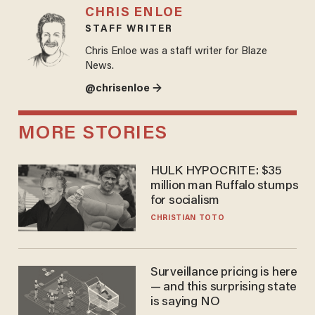
CHRIS ENLOE
STAFF WRITER
Chris Enloe was a staff writer for Blaze
News.
@chrisenloe →
MORE STORIES
HULK HYPOCRITE: $35
million man Ruffalo stumps
for socialism
CHRISTIAN TOTO
Surveillance pricing is here
— and this surprising state
is saying NO