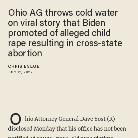
Ohio AG throws cold water
on viral story that Biden
promoted of alleged child
rape resulting in cross-state
abortion
CHRIS ENLOE
JULY 12, 2022
O
hio Attorney General Dave Yost (R)
disclosed Monday that his office has not been