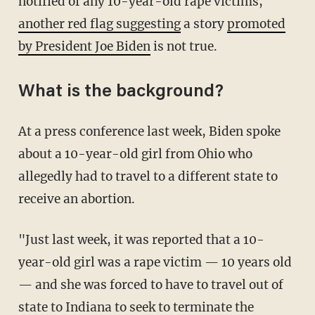
notified of any 10-year-old rape victims,
another red flag suggesting
a story
promoted
by President Joe Biden
is not true.
What is the background?
At a press conference last week, Biden spoke
about a 10-year-old girl from Ohio who
allegedly had to travel to a different state to
receive an abortion.
"Just last week, it was reported that a 10-
year-old girl was a rape victim — 10 years old
— and she was forced to have to travel out of
state to Indiana to seek to terminate the