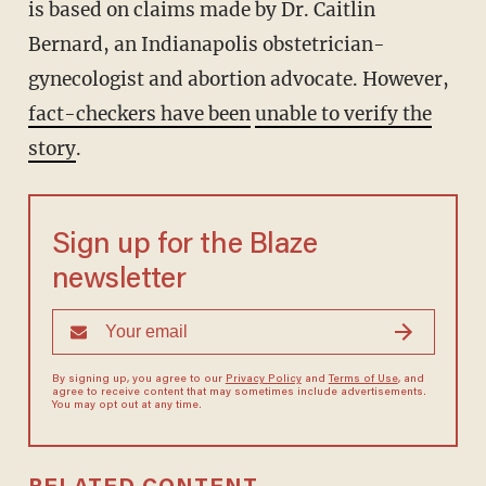
is based on claims made by Dr. Caitlin
Bernard, an Indianapolis obstetrician-
gynecologist and abortion advocate. However,
fact-checkers have been
unable to verify the
story
.
Sign up for the Blaze
newsletter
By signing up, you agree to our
Privacy Policy
and
Terms of Use
, and
agree to receive content that may sometimes include advertisements.
You may opt out at any time.