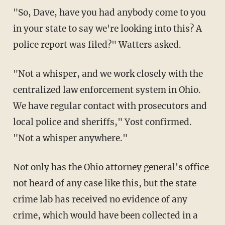
"So, Dave, have you had anybody come to you
in your state to say we're looking into this? A
police report was filed?" Watters asked.
"Not a whisper, and we work closely with the
centralized law enforcement system in Ohio.
We have regular contact with prosecutors and
local police and sheriffs," Yost confirmed.
"Not a whisper anywhere."
Not only has the Ohio attorney general's office
not heard of any case like this, but the state
crime lab has received no evidence of any
crime, which would have been collected in a