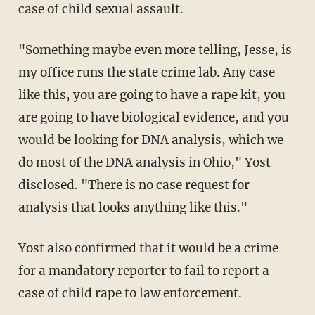
case of child sexual assault.
"Something maybe even more telling, Jesse, is
my office runs the state crime lab. Any case
like this, you are going to have a rape kit, you
are going to have biological evidence, and you
would be looking for DNA analysis, which we
do most of the DNA analysis in Ohio," Yost
disclosed. "There is no case request for
analysis that looks anything like this."
Yost also confirmed that it would be a crime
for a mandatory reporter to fail to report a
case of child rape to law enforcement.