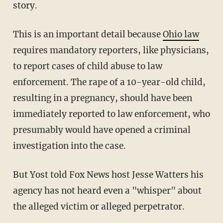
story.
This is an important detail because
Ohio law
requires mandatory reporters, like physicians,
to report cases of child abuse to law
enforcement. The rape of a 10-year-old child,
resulting in a pregnancy, should have been
immediately reported to law enforcement, who
presumably would have opened a criminal
investigation into the case.
But Yost told Fox News host Jesse Watters his
agency has not heard even a "whisper" about
the alleged victim or alleged perpetrator.