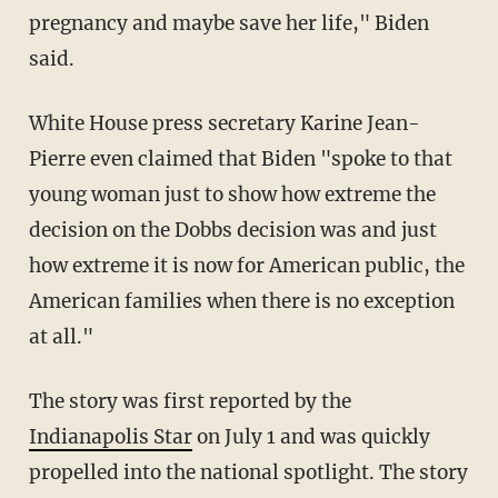
pregnancy and maybe save her life," Biden
said.
White House press secretary Karine Jean-
Pierre even claimed that Biden "spoke to that
young woman just to show how extreme the
decision on the Dobbs decision was and just
how extreme it is now for American public, the
American families when there is no exception
at all."
The story was first reported by the
Indianapolis Star
on July 1 and was quickly
propelled into the national spotlight. The story