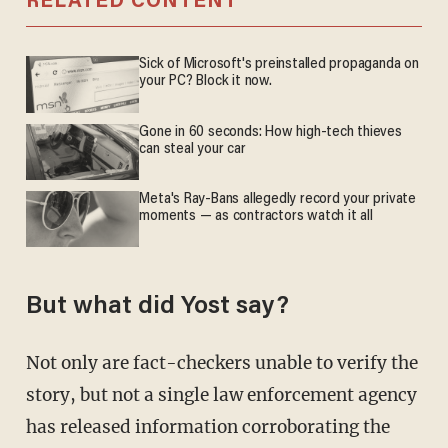
RELATED CONTENT
Sick of Microsoft's preinstalled propaganda on
your PC? Block it now.
Gone in 60 seconds: How high-tech thieves
can steal your car
Meta's Ray-Bans allegedly record your private
moments — as contractors watch it all
But what did Yost say?
Not only are fact-checkers unable to verify the
story, but not a single law enforcement agency
has released information corroborating the