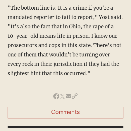
"The bottom line is: It is a crime if you're a
mandated reporter to fail to report," Yost said.
"It's also the fact that in Ohio, the rape of a
10-year-old means life in prison. I know our
prosecutors and cops in this state. There's not
one of them that wouldn't be turning over
every rock in their jurisdiction if they had the
slightest hint that this occurred."
Comments