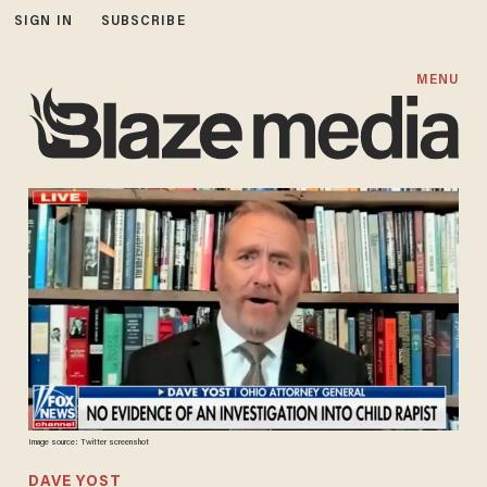
SIGN IN
SUBSCRIBE
MENU
Image source: Twitter screenshot
DAVE YOST