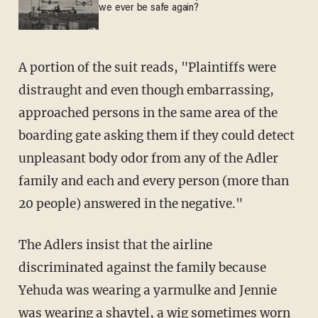
we ever be safe again?
A portion of the suit reads, "Plaintiffs were
distraught and even though embarrassing,
approached persons in the same area of the
boarding gate asking them if they could detect
unpleasant body odor from any of the Adler
family and each and every person (more than
20 people) answered in the negative."
The Adlers insist that the airline
discriminated against the family because
Yehuda was wearing a yarmulke and Jennie
was wearing a shaytel, a wig sometimes worn