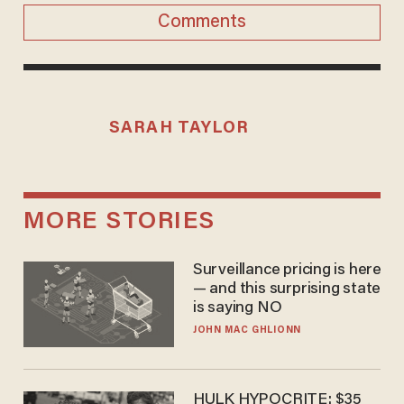
Comments
SARAH TAYLOR
MORE STORIES
Surveillance pricing is here
— and this surprising state
is saying NO
JOHN MAC GHLIONN
HULK HYPOCRITE: $35