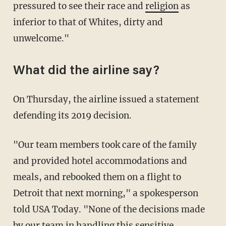
pressured to see their race and
religion
as
inferior to that of Whites, dirty and
unwelcome."
What did the airline say?
On Thursday, the airline issued a statement
defending its 2019 decision.
"Our team members took care of the family
and provided hotel accommodations and
meals, and rebooked them on a flight to
Detroit that next morning," a spokesperson
told USA Today. "None of the decisions made
by our team in handling this sensitive