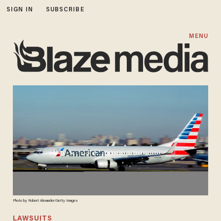
SIGN IN
SUBSCRIBE
MENU
Photo by Robert Alexander/Getty Images
LAWSUITS