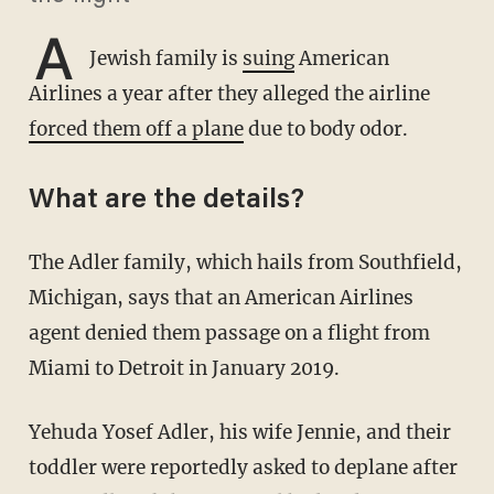
A
Jewish family is
suing
American
Airlines a year after they alleged the airline
forced them off a plane
due to body odor.
What are the details?
The Adler family, which hails from Southfield,
Michigan, says that an American Airlines
agent denied them passage on a flight from
Miami to Detroit in January 2019.
Yehuda Yosef Adler, his wife Jennie, and their
toddler were reportedly asked to deplane after