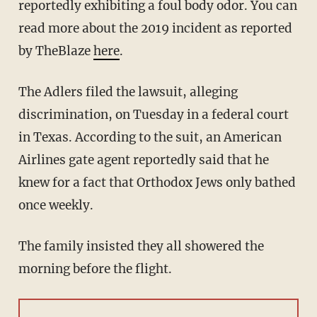
reportedly exhibiting a foul body odor. You can
read more about the 2019 incident as reported
by TheBlaze
here
.
The Adlers filed the lawsuit, alleging
discrimination, on Tuesday in a federal court
in Texas. According to the suit, an American
Airlines gate agent reportedly said that he
knew for a fact that Orthodox Jews only bathed
once weekly.
The family insisted they all showered the
morning before the flight.