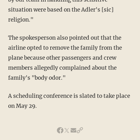
situation were based on the Adler's [sic]
religion."
The spokesperson also pointed out that the
airline opted to remove the family from the
plane because other passengers and crew
members allegedly complained about the
family's "body odor."
A scheduling conference is slated to take place
on May 29.