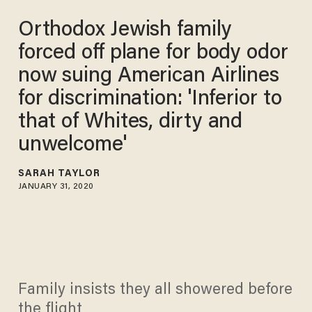
Orthodox Jewish family
forced off plane for body odor
now suing American Airlines
for discrimination: 'Inferior to
that of Whites, dirty and
unwelcome'
SARAH TAYLOR
JANUARY 31, 2020
Family insists they all showered before
the flight