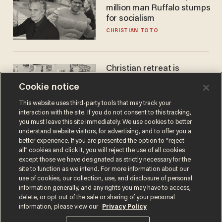
million man Ruffalo stumps
for socialism
CHRISTIAN TOTO
Christian retreat is
becoming political defeat
Cookie notice
STEVE DEACE
This website uses third-party tools that may track your
interaction with the site. If you do not consent to this tracking,
you must leave this site immediately. We use cookies to better
understand website visitors, for advertising, and to offer you a
better experience. If you are presented the option to “reject
all” cookies and click it, you will reject the use of all cookies
except those we have designated as strictly necessary for the
site to function as we intend. For more information about our
use of cookies, our collection, use, and disclosure of personal
information generally, and any rights you may have to access,
delete, or opt out of the sale or sharing of your personal
Terms of Use
Privacy Policy
California Privacy Notice
information, please view our
Privacy Policy
Do Not Sell or Share My Personal Information