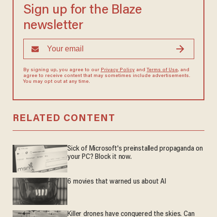
Sign up for the Blaze
newsletter
By signing up, you agree to our
Privacy Policy
and
Terms of Use
, and
agree to receive content that may sometimes include advertisements.
You may opt out at any time.
RELATED CONTENT
Sick of Microsoft's preinstalled propaganda on
your PC? Block it now.
6 movies that warned us about AI
Killer drones have conquered the skies. Can