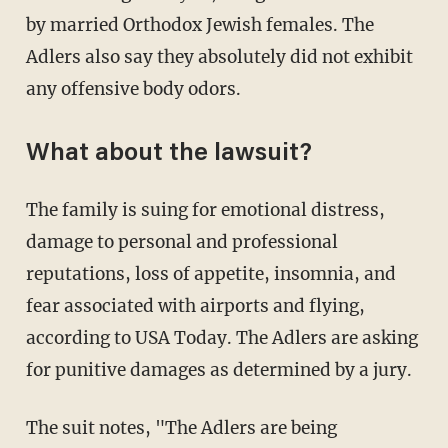
by married Orthodox Jewish females. The
Adlers also say they absolutely did not exhibit
any offensive body odors.
What about the lawsuit?
The family is suing for emotional distress,
damage to personal and professional
reputations, loss of appetite, insomnia, and
fear associated with airports and flying,
according to USA Today. The Adlers are asking
for punitive damages as determined by a jury.
The suit notes, "The Adlers are being