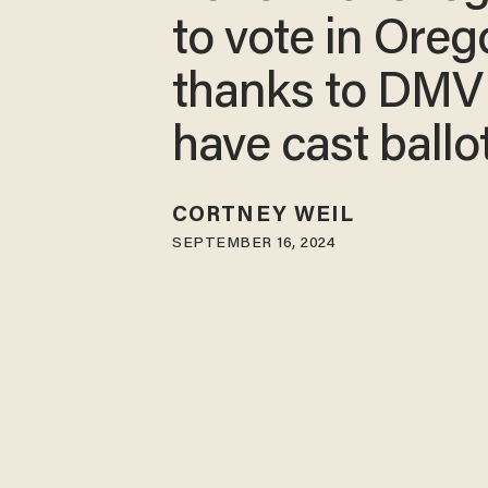
to vote in Oreg
thanks to DMV
have cast ballo
CORTNEY WEIL
SEPTEMBER 16, 2024