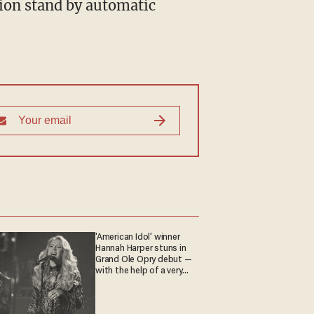
'American Idol' winner
Hannah Harper stuns in
Grand Ole Opry debut —
with the help of a very
special guest