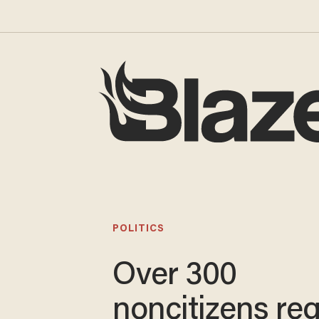
POLITICS
Over 300
noncitizens reg