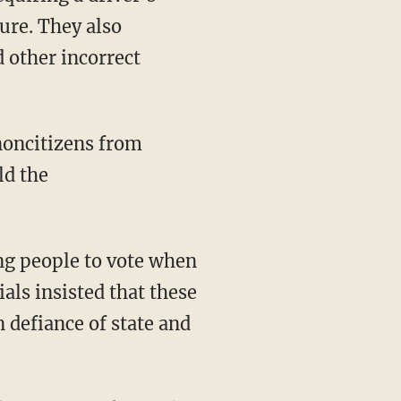
ture. They also
 other incorrect
ld the
ials insisted that these
 defiance of state and