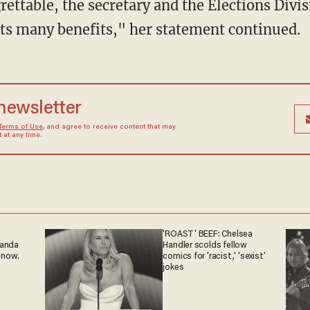
 its many benefits," her statement continued.
 newsletter
Terms of Use
, and agree to receive content that may
at any time.
'ROAST' BEEF: Chelsea
ganda
Handler scolds fellow
 now.
comics for 'racist,' 'sexist'
jokes