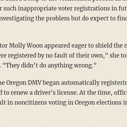
r such inappropriate voter registrations in fu
nvestigating the problem but do expect to find
e registered by no fault of their own," she to
 "They didn’t do anything wrong."
d to renew a driver's license. At the time, offic
t in noncitizens voting in Oregon elections in