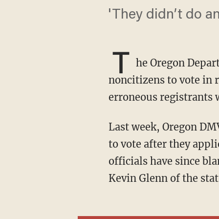
'They didn’t do a
T
he Oregon Depart
noncitizens to vote in 
erroneous registrants w
Last week, Oregon DMV officials learned that at least 306 noncitizens had been registered
to vote after they appli
officials have since b
Kevin Glenn of the sta