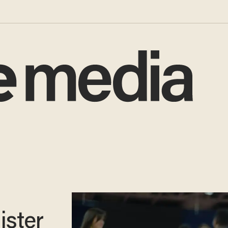
ister