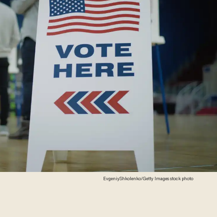
EvgeniyShkolenko/Getty Images stock photo