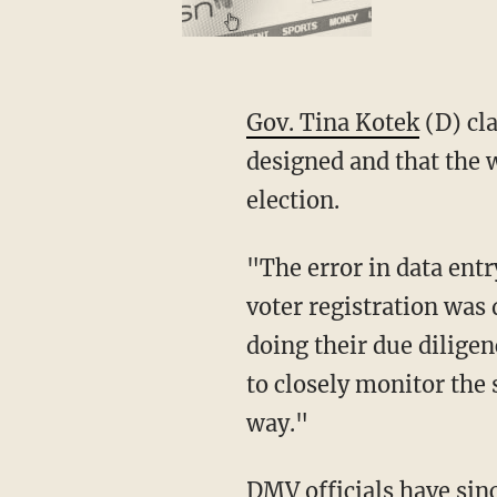
Gov. Tina Kotek
(D) cla
designed and that the 
election.
"The error in data entry which may have affected the voter eligibility of some Oregonian’s
voter registration was
doing their due diligen
to closely monitor the 
way."
DMV officials have since added a step to the verification process in acquiring a driver's