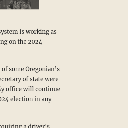
 system is working as
ing on the 2024
cretary of state were
y office will continue
024 election in any