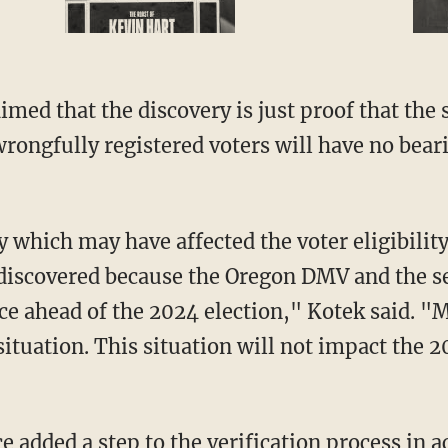
imed that the discovery is just proof that the
wrongfully registered voters will have no bear
 discovered because the Oregon DMV and the se
ce ahead of the 2024 election," Kotek said. "M
situation. This situation will not impact the 2