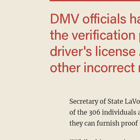
DMV officials have since added a step to
the verification
driver's license 
other incorrect 
Secretary of State LaVonne Griffin-Valade said on Friday that her office would notify each
of the 306 individuals 
they can furnish proof t