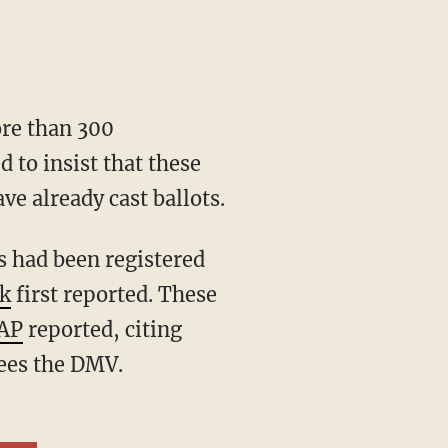
ore than 300
d to insist that these
ve already cast ballots.
k
first reported. These
 AP
reported, citing
sees the DMV.