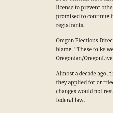
license to prevent othe
promised to continue i
registrants.
Oregon Elections Director Molly Woon appeared eager to shield the noncitizens from
blame. "These folks wer
Oregonian/OregonLive.
Almost a decade ago, the Oregon DMV began automatically registering people to vote when
they applied for or trie
changes would not resul
federal law.