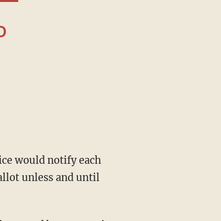
llot unless and until