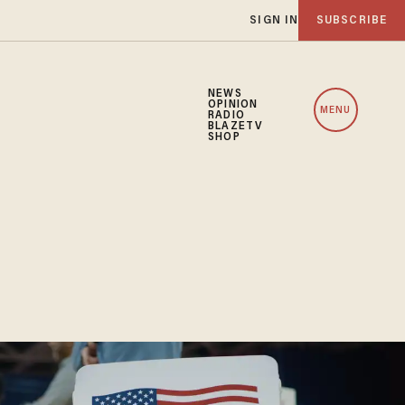
SIGN IN
SUBSCRIBE
NEWS
OPINION
MENU
RADIO
BLAZETV
SHOP