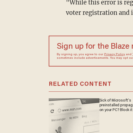
"While this error is regrettable, the secretary and the Elections Division stand by automatic
voter registration and
Sign up for the Blaze
By signing up, you agree to our
Privacy Policy
and
sometimes include advertisements. You may opt out 
RELATED CONTENT
Sick of Microsoft's
preinstalled propa
on your PC? Block it