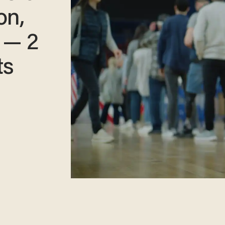
on,
 — 2
ts