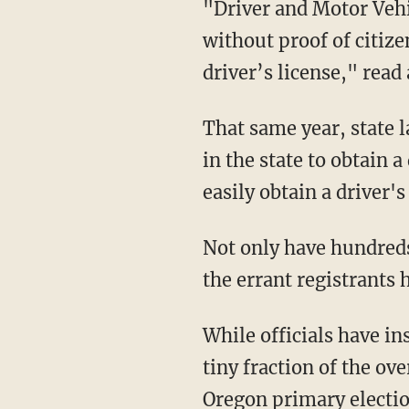
"Driver and Motor Vehicle Services spokesperson David House said there is no risk people
without proof of citize
driver’s license," read
That same year, state law began permitting people who have no "proof of legal presence"
in the state to obtain a
easily obtain a driver's
Not only have hundreds of noncitizens since been incorrectly registered, but at least two of
the errant registrants 
While officials have insisted that 306 individuals spread across the state represent just a
tiny fraction of the ove
Oregon primary electi