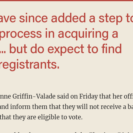
 process in acquiring a
... but do expect to find
registrants.
and inform them that they will not receive a ba
hat they are eligible to vote.