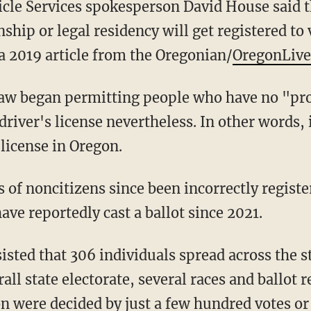
nship or legal residency will get registered to
 a 2019 article from the Oregonian/
OregonLive
 driver's license nevertheless. In other words,
 license in Oregon.
have reportedly cast a ballot since 2021.
rall state electorate, several races and ballot 
on
were decided by just a few hundred votes or 