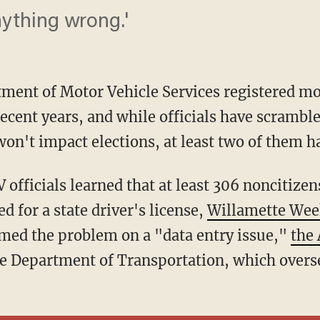
nything wrong.'
ment of Motor Vehicle Services registered m
recent years, and while officials have scramble
on't impact elections, at least two of them ha
ed for a state driver's license,
Willamette Wee
lamed the problem on a "data entry issue,"
the
te Department of Transportation, which over