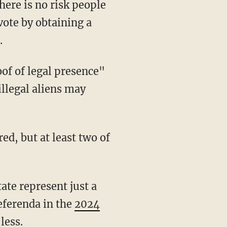
 vote by obtaining a
.
 illegal aliens may
referenda in the
2024
less.