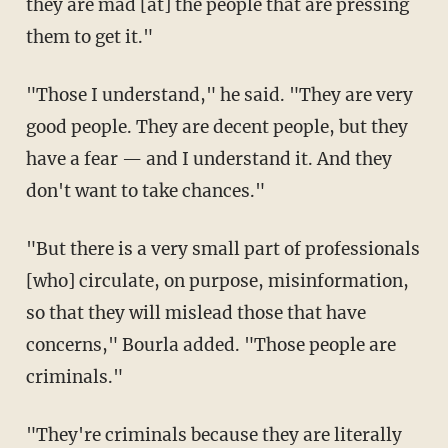
they are mad [at] the people that are pressing
them to get it."
"Those I understand," he said. "They are very
good people. They are decent people, but they
have a fear — and I understand it. And they
don't want to take chances."
"But there is a very small part of professionals
[who] circulate, on purpose, misinformation,
so that they will mislead those that have
concerns," Bourla added. "Those people are
criminals."
"They're criminals because they are literally