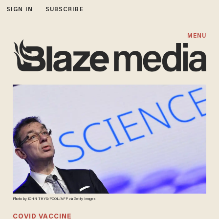
SIGN IN
SUBSCRIBE
MENU
Photo by JOHN THYS/POOL/AFP via Getty Images
COVID VACCINE