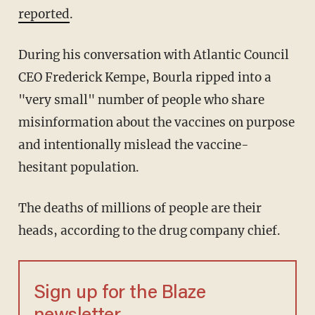
reported
.
During his conversation with Atlantic Council
CEO Frederick Kempe, Bourla ripped into a
"very small" number of people who share
misinformation about the vaccines on purpose
and intentionally mislead the vaccine-
hesitant population.
The deaths of millions of people are their
heads, according to the drug company chief.
Sign up for the Blaze