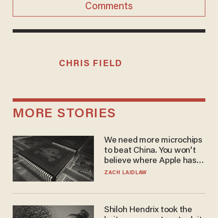
Comments
CHRIS FIELD
MORE STORIES
We need more microchips
to beat China. You won't
believe where Apple has
turned to get them.
ZACH LAIDLAW
Shiloh Hendrix took the