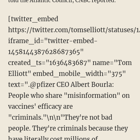
told the Atlantic Council, CNBC reported.
[twitter_embed
https://twitter.com/tomselliott/statuse
iframe_id="twitter-embed-
1458144387628687365"
created_ts="1636483687" name="Tom
Elliott" embed_mobile_width="375"
text=".@pfizer CEO Albert Bourla:
People who share "misinformation" on
vaccines' efficacy are
"criminals."\n\n"They're not bad
people. They're criminals because they
have literally cost millions of