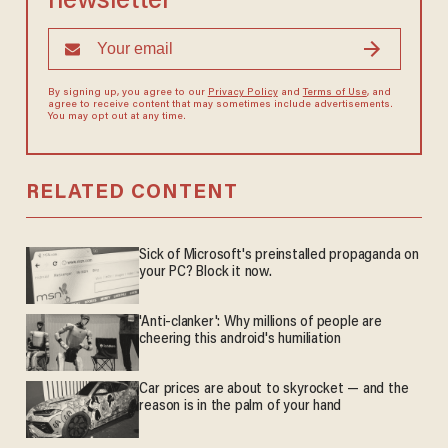
newsletter
By signing up, you agree to our
Privacy Policy
and
Terms of Use
, and
agree to receive content that may sometimes include advertisements.
You may opt out at any time.
RELATED CONTENT
Sick of Microsoft's preinstalled propaganda on
your PC? Block it now.
'Anti-clanker': Why millions of people are
cheering this android's humiliation
Car prices are about to skyrocket — and the
reason is in the palm of your hand