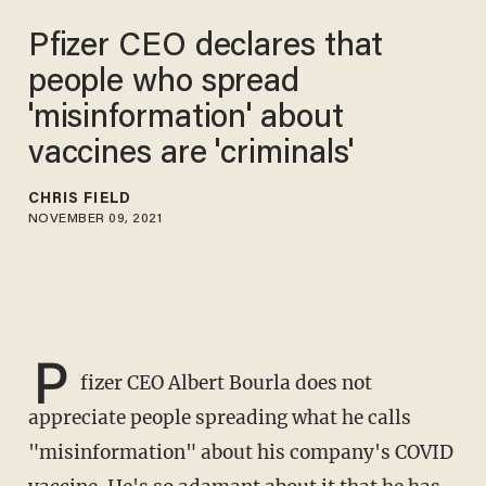
Pfizer CEO declares that
people who spread
'misinformation' about
vaccines are 'criminals'
CHRIS FIELD
NOVEMBER 09, 2021
P
fizer CEO Albert Bourla does not
appreciate people spreading what he calls
"misinformation" about his company's COVID