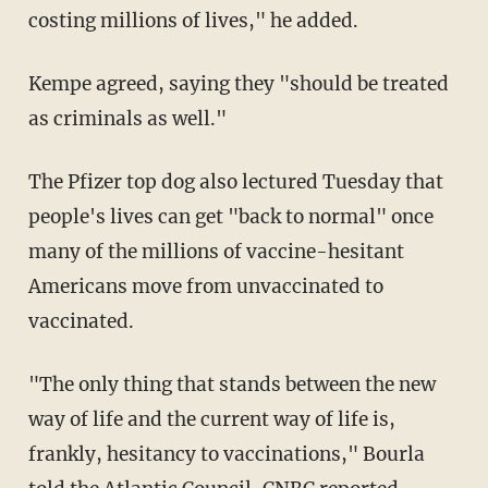
costing millions of lives," he added.
Kempe agreed, saying they "should be treated
as criminals as well."
The Pfizer top dog also lectured Tuesday that
people's lives can get "back to normal" once
many of the millions of vaccine-hesitant
Americans move from unvaccinated to
vaccinated.
"The only thing that stands between the new
way of life and the current way of life is,
frankly, hesitancy to vaccinations," Bourla