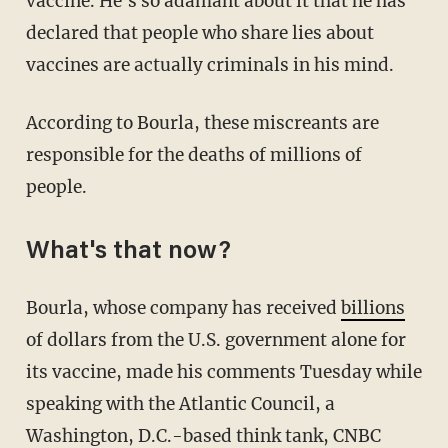
vaccine. He's so adamant about it that he has
declared that people who share lies about
vaccines are actually criminals in his mind.
According to Bourla, these miscreants are
responsible for the deaths of millions of
people.
What's that now?
Bourla, whose company has received
billions
of dollars from the U.S. government alone for
its vaccine, made his comments Tuesday while
speaking with the Atlantic Council, a
Washington, D.C.-based think tank, CNBC