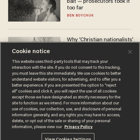
bait — prosecutors took it
too far
BEN BOYCHUK
Why ‘Christian nationalists’
are liberals — whether
Cookie notice
they realize it or not
GAREN CHRISTOPHER KALOUSTIAN
This website uses third-party tools that may track your
interaction with the site. If you do not consent to this tracking,
you must leave this site immediately. We use cookies to better
understand website visitors, for advertising, and to offer you a
better experience. If you are presented the option to “reject
all” cookies and click it, you will reject the use of all cookies
except those we have designated as strictly necessary for the
site to function as we intend. For more information about our
use of cookies, our collection, use, and disclosure of personal
information generally, and any rights you may have to access,
delete, or opt out of the sale or sharing of your personal
Terms of Use
Privacy Policy
California Privacy Notice
information, please view our
Privacy Policy
Do Not Sell or Share My Personal Information
© 2026 Blaze Media LLC. All rights reserved.
View Cookies Settings