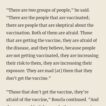
"There are two groups of people," he said.
"There are the people that are vaccinated;
there are people that are skeptical about the
vaccination. Both of them are afraid. Those
that are getting the vaccine, they are afraid of
the disease, and they believe, because people
are not getting vaccinated, they are increasing
their risk to them, they are increasing their
exposure. They are mad [at] them that they
don't get the vaccine."
"Those that don't get the vaccine, they're
afraid of the vaccine," Bourla continued. "And