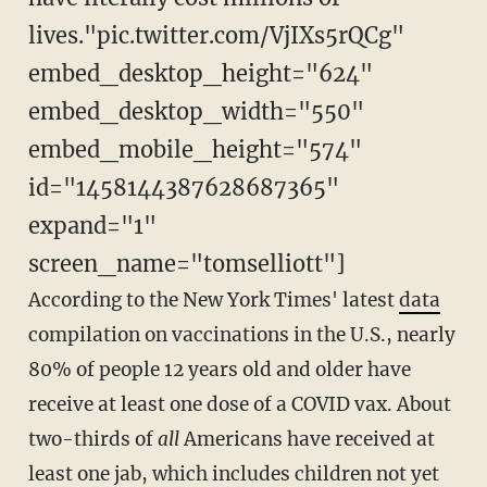
lives."pic.twitter.com/VjIXs5rQCg"
embed_desktop_height="624"
embed_desktop_width="550"
embed_mobile_height="574"
id="1458144387628687365"
expand="1"
screen_name="tomselliott"]
According to the New York Times' latest
data
compilation on vaccinations in the U.S., nearly
80% of people 12 years old and older have
receive at least one dose of a COVID vax. About
two-thirds of
all
Americans have received at
least one jab, which includes children not yet