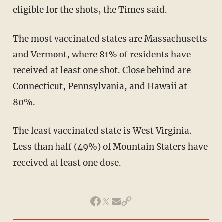
eligible for the shots, the Times said.
The most vaccinated states are Massachusetts
and Vermont, where 81% of residents have
received at least one shot. Close behind are
Connecticut, Pennsylvania, and Hawaii at
80%.
The least vaccinated state is West Virginia.
Less than half (49%) of Mountain Staters have
received at least one dose.