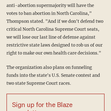
anti-abortion supermajority will have the
votes to ban abortion in North Carolina,"
Thompson stated. "And if we don't defend two
critical North Carolina Supreme Court seats,
we will lose our last line of defense against
restrictive state laws designed to rob us of our
right to make our own health care decisions."
The organization also plans on funneling
funds into the state's U.S. Senate contest and
two state Supreme Court races.
Sign up for the Blaze