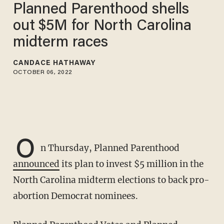
Planned Parenthood shells
out $5M for North Carolina
midterm races
CANDACE HATHAWAY
OCTOBER 06, 2022
O
n Thursday, Planned Parenthood
announced
its plan to invest $5 million in the
North Carolina midterm elections to back pro-
abortion Democrat nominees.