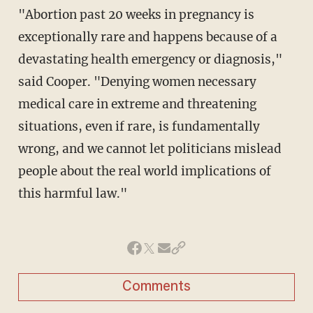
"Abortion past 20 weeks in pregnancy is
exceptionally rare and happens because of a
devastating health emergency or diagnosis,"
said Cooper. "Denying women necessary
medical care in extreme and threatening
situations, even if rare, is fundamentally
wrong, and we cannot let politicians mislead
people about the real world implications of
this harmful law."
Comments