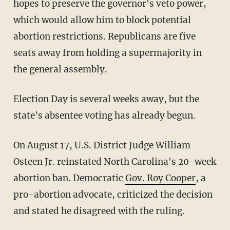
hopes to preserve the governor's veto power,
which would allow him to block potential
abortion restrictions. Republicans are five
seats away from holding a supermajority in
the general assembly.
Election Day is several weeks away, but the
state's absentee voting has already begun.
On August 17, U.S. District Judge William
Osteen Jr. reinstated North Carolina's 20-week
abortion ban. Democratic
Gov. Roy Cooper
, a
pro-abortion advocate, criticized the decision
and stated he disagreed with the ruling.