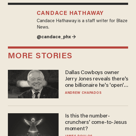
CANDACE HATHAWAY
Candace Hathaway is a staff writer for Blaze
News.
@candace_phx →
MORE STORIES
Dallas Cowboys owner
Jerry Jones reveals there's
one billionaire he's 'open'
to selling to
ANDREW CHAPADOS
Is this the number-
crunchers' come-to-Jesus
moment?