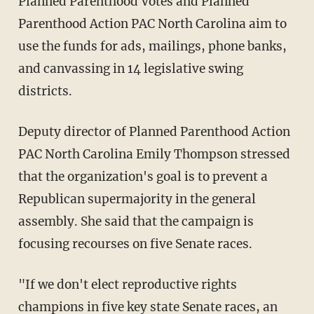
Planned Parenthood Votes and Planned
Parenthood Action PAC North Carolina aim to
use the funds for ads, mailings, phone banks,
and canvassing in 14 legislative swing
districts.
Deputy director of Planned Parenthood Action
PAC North Carolina Emily Thompson stressed
that the organization's goal is to prevent a
Republican supermajority in the general
assembly. She said that the campaign is
focusing recourses on five Senate races.
"If we don't elect reproductive rights
champions in five key state Senate races, an