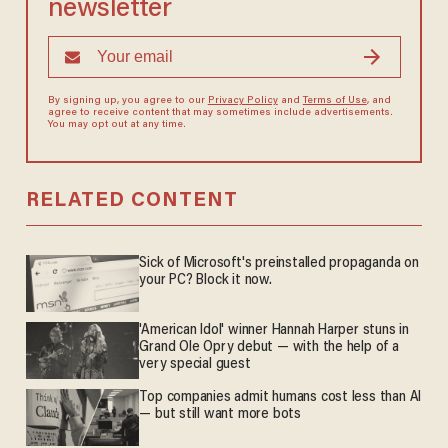
newsletter
By signing up, you agree to our
Privacy Policy
and
Terms of Use
, and
agree to receive content that may sometimes include advertisements.
You may opt out at any time.
RELATED CONTENT
Sick of Microsoft's preinstalled propaganda on
your PC? Block it now.
'American Idol' winner Hannah Harper stuns in
Grand Ole Opry debut — with the help of a
very special guest
Top companies admit humans cost less than AI
— but still want more bots