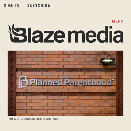
SIGN IN
SUBSCRIBE
MENU
Photo by Erik McGregor/LightRocket via Getty Images