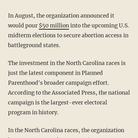
In August, the organization announced it
would pour
$50 million
into the upcoming U.S.
midterm elections to secure abortion access in
battleground states.
The investment in the North Carolina races is
just the latest component in Planned
Parenthood's broader campaign effort.
According to the Associated Press, the national
campaign is the largest-ever electoral
program in history.
In the North Carolina races, the organization