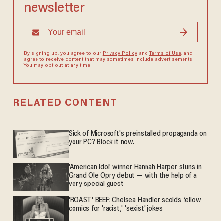
newsletter
By signing up, you agree to our
Privacy Policy
and
Terms of Use
, and
agree to receive content that may sometimes include advertisements.
You may opt out at any time.
RELATED CONTENT
Sick of Microsoft's preinstalled propaganda on
your PC? Block it now.
'American Idol' winner Hannah Harper stuns in
Grand Ole Opry debut — with the help of a
very special guest
'ROAST' BEEF: Chelsea Handler scolds fellow
comics for 'racist,' 'sexist' jokes