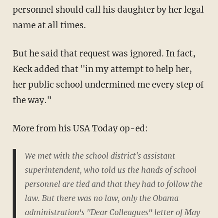
personnel should call his daughter by her legal
name at all times.
But he said that request was ignored. In fact,
Keck added that "in my attempt to help her,
her public school undermined me every step of
the way."
More from his USA Today op-ed:
We met with the school district's assistant
superintendent, who told us the hands of school
personnel are tied and that they had to follow the
law. But there was no law, only the Obama
administration's "Dear Colleagues" letter of May