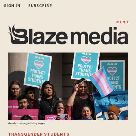
SIGN IN
SUBSCRIBE
MENU
Photo by Drew Angerer/Getty Images
TRANSGENDER STUDENTS