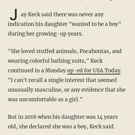
J
ay Keck said there was never any
indication his daughter "wanted to be a boy"
during her growing-up years.
"She loved stuffed animals, Pocahontas, and
wearing colorful bathing suits," Keck
continued in a Monday
op-ed for USA Today
.
"I can't recall a single interest that seemed
unusually masculine, or any evidence that she
was uncomfortable as a girl."
But in 2016 when his daughter was 14 years
old, she declared she was a boy, Keck said.