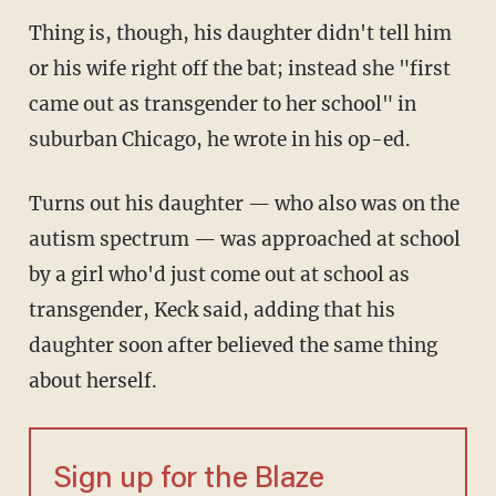
Thing is, though, his daughter didn't tell him
or his wife right off the bat; instead she "first
came out as transgender to her school" in
suburban Chicago, he wrote in his op-ed.
Turns out his daughter — who also was on the
autism spectrum — was approached at school
by a girl who'd just come out at school as
transgender, Keck said, adding that his
daughter soon after believed the same thing
about herself.
Sign up for the Blaze