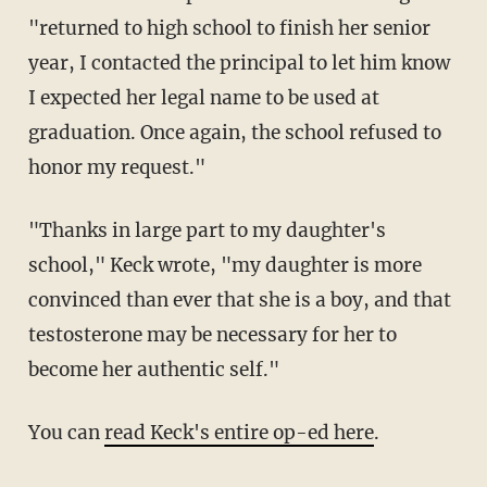
"returned to high school to finish her senior
year, I contacted the principal to let him know
I expected her legal name to be used at
graduation. Once again, the school refused to
honor my request."
"Thanks in large part to my daughter's
school," Keck wrote, "my daughter is more
convinced than ever that she is a boy, and that
testosterone may be necessary for her to
become her authentic self."
You can
read Keck's entire op-ed here
.