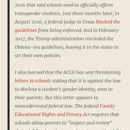
2016 that said schools need to officially affirm
transgender students. Just three months later, in
August 2016, a federal judge in Texas
blocked the
guidelines
from being enforced. And in February
2017, the Trump administration rescinded the
Obama-era guidelines, leaving it to the states to
set their own policies.
I also learned that the ACLU has sent threatening
letters to schools
stating that it is against the law
to disclose a student's gender identity, even to
their parents. But this letter appears to
misunderstand federal law. The federal
Family
Educational Rights and Privacy Act
requires that
schools allow parents to "inspect and review"