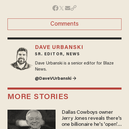
Comments
DAVE URBANSKI
SR. EDITOR, NEWS
Dave Urbanski is a senior editor for Blaze
News.
@DaveVUrbanski →
MORE STORIES
Dallas Cowboys owner
Jerry Jones reveals there's
one billionaire he's 'open'