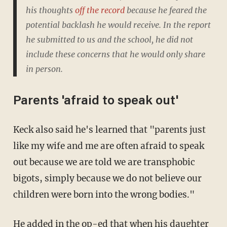
his thoughts
off the record
because he feared the
potential backlash he would receive. In the report
he submitted to us and the school, he did not
include these concerns that he would only share
in person.
Parents 'afraid to speak out'
Keck also said he's learned that "parents just
like my wife and me are often afraid to speak
out because we are told we are transphobic
bigots, simply because we do not believe our
children were born into the wrong bodies."
He added in the op-ed that when his daughter