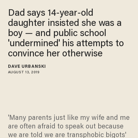
Dad says 14-year-old
daughter insisted she was a
boy — and public school
'undermined' his attempts to
convince her otherwise
DAVE URBANSKI
AUGUST 13, 2019
'Many parents just like my wife and me
are often afraid to speak out because
we are told we are transphobic bigots'