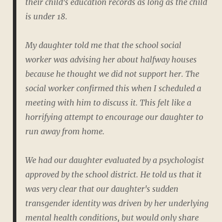
their child's education records as long as the child
is under 18.
My daughter told me that the school social
worker was advising her about halfway houses
because he thought we did not support her. The
social worker confirmed this when I scheduled a
meeting with him to discuss it. This felt like a
horrifying attempt to encourage our daughter to
run away from home.
We had our daughter evaluated by a psychologist
approved by the school district. He told us that it
was very clear that our daughter's sudden
transgender identity was driven by her underlying
mental health conditions, but would only share