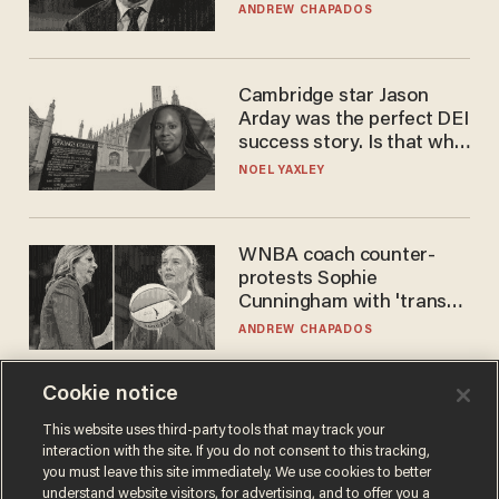
to selling to
ANDREW CHAPADOS
Cambridge star Jason
Arday was the perfect DEI
success story. Is that why
nobody questioned him?
NOEL YAXLEY
WNBA coach counter-
protests Sophie
Cunningham with 'trans
kids' shirt — Caitlin Clark
ANDREW CHAPADOS
responds
Cookie notice
This website uses third-party tools that may track your
interaction with the site. If you do not consent to this tracking,
you must leave this site immediately. We use cookies to better
understand website visitors, for advertising, and to offer you a