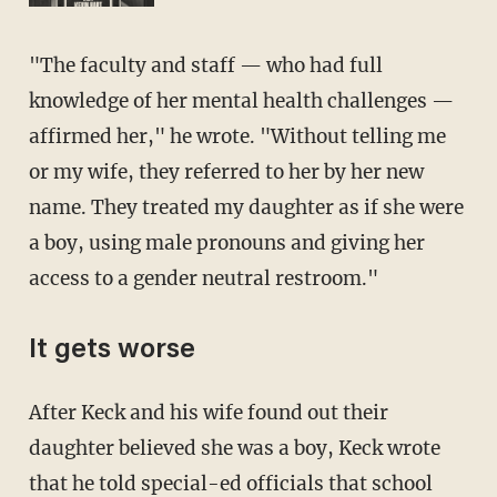
"The faculty and staff — who had full
knowledge of her mental health challenges —
affirmed her," he wrote. "Without telling me
or my wife, they referred to her by her new
name. They treated my daughter as if she were
a boy, using male pronouns and giving her
access to a gender neutral restroom."
It gets worse
After Keck and his wife found out their
daughter believed she was a boy, Keck wrote
that he told special-ed officials that school