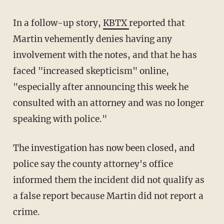
In a follow-up story,
KBTX
reported that
Martin vehemently denies having any
involvement with the notes, and that he has
faced "increased skepticism" online,
"especially after announcing this week he
consulted with an attorney and was no longer
speaking with police."
The investigation has now been closed, and
police say the county attorney's office
informed them the incident did not qualify as
a false report because Martin did not report a
crime.