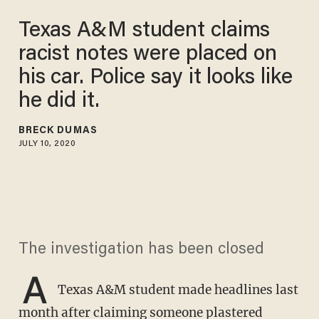
Texas A&M student claims
racist notes were placed on
his car. Police say it looks like
he did it.
BRECK DUMAS
JULY 10, 2020
The investigation has been closed
A
Texas A&M student made headlines last
month after claiming someone plastered