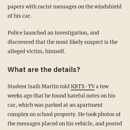
papers with racist messages on the windshield
of his car.
Police launched an investigation, and
discovered that the most likely suspect is the
alleged victim, himself.
What are the details?
Student Isaih Martin told
KBTX-TV
a few
weeks ago that he found hateful notes on his
car, which was parked at an apartment
complex on school property. He took photos of
the messages placed on his vehicle, and posted