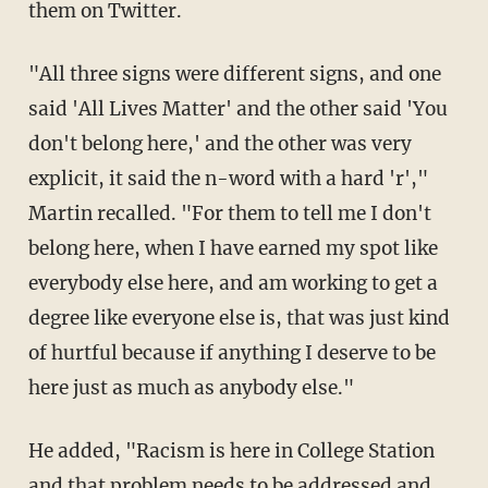
them on Twitter.
"All three signs were different signs, and one
said 'All Lives Matter' and the other said 'You
don't belong here,' and the other was very
explicit, it said the n-word with a hard 'r',"
Martin recalled. "For them to tell me I don't
belong here, when I have earned my spot like
everybody else here, and am working to get a
degree like everyone else is, that was just kind
of hurtful because if anything I deserve to be
here just as much as anybody else."
He added, "Racism is here in College Station
and that problem needs to be addressed and