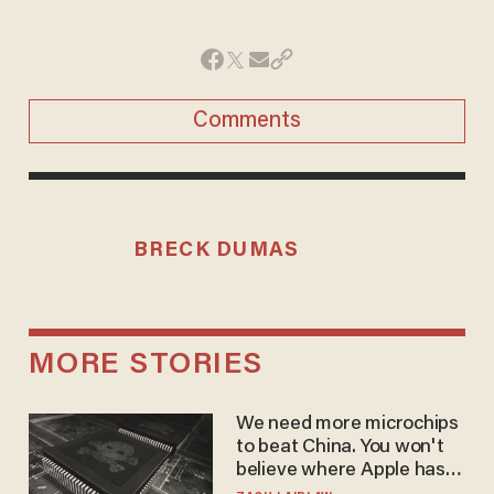
Comments
BRECK DUMAS
MORE STORIES
We need more microchips
to beat China. You won't
believe where Apple has