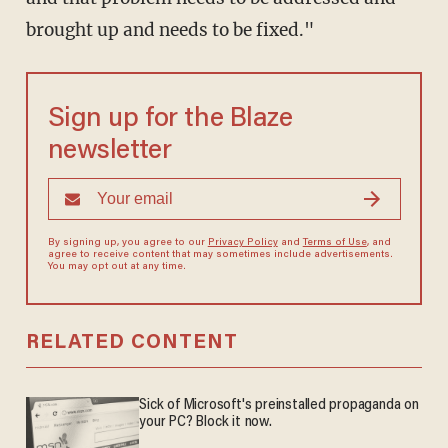
brought up and needs to be fixed."
Sign up for the Blaze
newsletter
By signing up, you agree to our
Privacy Policy
and
Terms of Use
, and
agree to receive content that may sometimes include advertisements.
You may opt out at any time.
RELATED CONTENT
Sick of Microsoft's preinstalled propaganda on
your PC? Block it now.