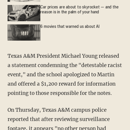
Car prices are about to skyrocket — and the
reason is in the palm of your hand
6 movies that warned us about AI
Texas A&M President Michael Young released
a statement condemning the "detestable racist
event," and the school apologized to Martin
and offered a $1,200 reward for information
pointing to those responsible for the notes.
On Thursday, Texas A&M campus police
reported that after reviewing surveillance
footage, it appears "no other person had