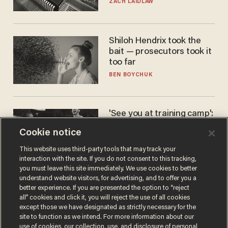
turned to get them.
ZACH LAIDLAW
Shiloh Hendrix took the
bait — prosecutors took it
too far
BEN BOYCHUK
'See you at training camp':
Former NBA center — who
Cookie notice
stands 6'10" — announces
he's ready to play in the
CARLOS GARCIA
This website uses third-party tools that may track your
WNBA
interaction with the site. If you do not consent to this tracking,
you must leave this site immediately. We use cookies to better
understand website visitors, for advertising, and to offer you a
better experience. If you are presented the option to “reject
all” cookies and click it, you will reject the use of all cookies
except those we have designated as strictly necessary for the
site to function as we intend. For more information about our
use of cookies, our collection, use, and disclosure of personal