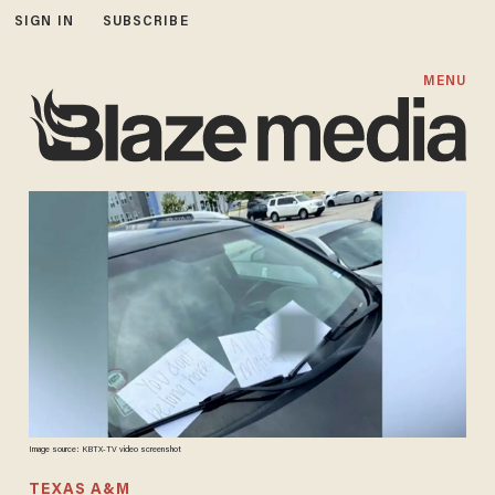
SIGN IN
SUBSCRIBE
MENU
Image source: KBTX-TV video screenshot
TEXAS A&M