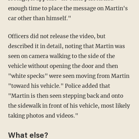
enough time to place the message on Martin's
car other than himself."
Officers did not release the video, but
described it in detail, noting that Martin was
seen on camera walking to the side of the
vehicle without opening the door and then
"white specks" were seen moving from Martin
"toward his vehicle." Police added that
"Martin is then seen stepping back and onto
the sidewalk in front of his vehicle, most likely
taking photos and videos."
What else?