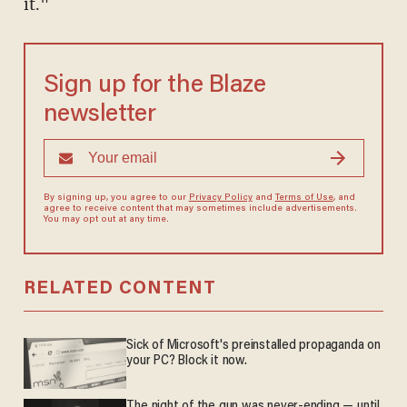
it."
Sign up for the Blaze
newsletter
By signing up, you agree to our
Privacy Policy
and
Terms of Use
, and
agree to receive content that may sometimes include advertisements.
You may opt out at any time.
RELATED CONTENT
Sick of Microsoft's preinstalled propaganda on
your PC? Block it now.
The night of the gun was never-ending — until