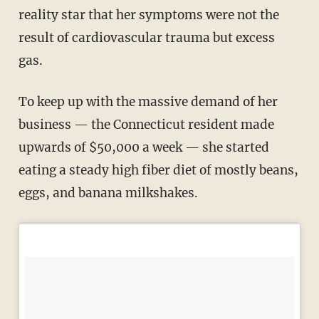
reality star that her symptoms were not the
result of cardiovascular trauma but excess
gas.
To keep up with the massive demand of her
business — the Connecticut resident made
upwards of $50,000 a week — she started
eating a steady high fiber diet of mostly beans,
eggs, and banana milkshakes.