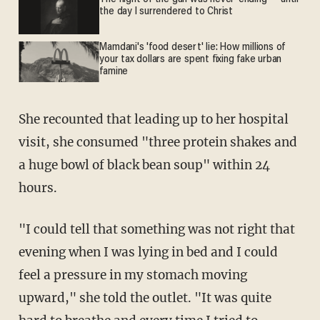
the day I surrendered to Christ
Mamdani's 'food desert' lie: How millions of
your tax dollars are spent fixing fake urban
famine
She recounted that leading up to her hospital
visit, she consumed "three protein shakes and
a huge bowl of black bean soup" within 24
hours.
"I could tell that something was not right that
evening when I was lying in bed and I could
feel a pressure in my stomach moving
upward," she told the outlet. "It was quite