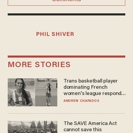
PHIL SHIVER
MORE STORIES
Trans basketball player
dominating French
women's league responds
to calls to play in WNBA
ANDREW CHAPADOS
The SAVE America Act
cannot save this