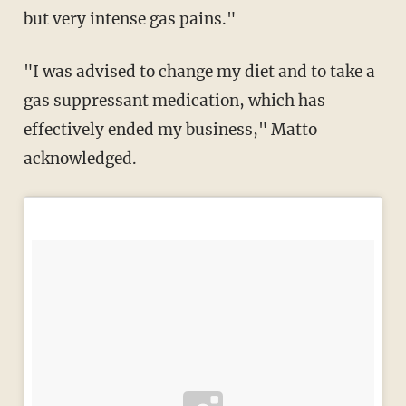
but very intense gas pains."
"I was advised to change my diet and to take a
gas suppressant medication, which has
effectively ended my business," Matto
acknowledged.