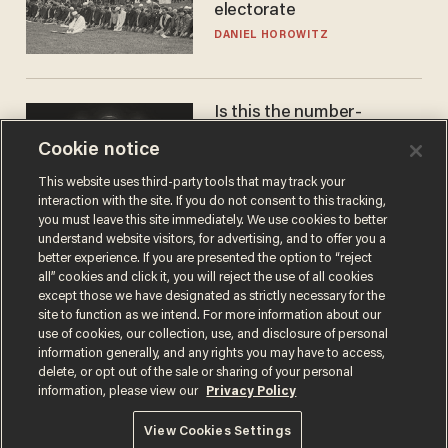
electorate
DANIEL HOROWITZ
Is this the number-
crunchers' come-to-Jesus
Cookie notice
moment?
JAMES POULOS
This website uses third-party tools that may track your
interaction with the site. If you do not consent to this tracking,
you must leave this site immediately. We use cookies to better
understand website visitors, for advertising, and to offer you a
better experience. If you are presented the option to “reject
all” cookies and click it, you will reject the use of all cookies
except those we have designated as strictly necessary for the
site to function as we intend. For more information about our
use of cookies, our collection, use, and disclosure of personal
information generally, and any rights you may have to access,
delete, or opt out of the sale or sharing of your personal
Terms of Use
Privacy Policy
California Privacy Notice
information, please view our
Privacy Policy
Do Not Sell or Share My Personal Information
© 2026 Blaze Media LLC. All rights reserved.
View Cookies Settings