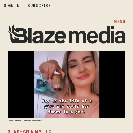
SIGN IN
SUBSCRIBE
MENU
Image Source: Instagram screenshot
STEPHANIE MATTO