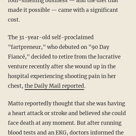
foul-smelling business — and the diet that
made it possible — came with a significant
cost.
The 31-year-old self-proclaimed
"fartpreneur," who debuted on "90 Day
Fiancé," decided to retire from the lucrative
venture recently after she wound up in the
hospital experiencing shooting pain in her
chest,
the Daily Mail reported
.
Matto reportedly thought that she was having
a heart attack or stroke and believed she could
face death at any moment. But after running
blood tests and an EKG, doctors informed the