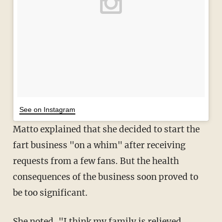
See on Instagram
Matto explained that she decided to start the
fart business "on a whim" after receiving
requests from a few fans. But the health
consequences of the business soon proved to
be too significant.
She noted, "I think my family is relieved