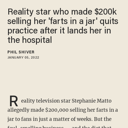
Reality star who made $200k
selling her 'farts in a jar' quits
practice after it lands her in
the hospital
PHIL SHIVER
JANUARY 05, 2022
R
eality television star Stephanie Matto
allegedly made $200,000 selling her farts in a
jar to fans in just a matter of weeks. But the