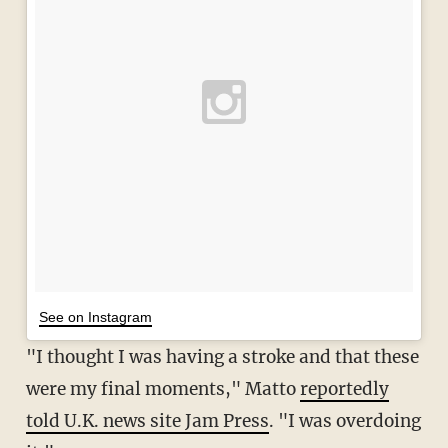
See on Instagram
"I thought I was having a stroke and that these
were my final moments," Matto
reportedly
told U.K. news site Jam Press
. "I was overdoing