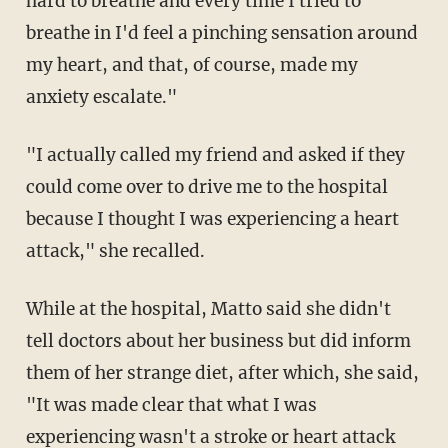
hard to breathe and every time I tried to
breathe in I'd feel a pinching sensation around
my heart, and that, of course, made my
anxiety escalate."
"I actually called my friend and asked if they
could come over to drive me to the hospital
because I thought I was experiencing a heart
attack," she recalled.
While at the hospital, Matto said she didn't
tell doctors about her business but did inform
them of her strange diet, after which, she said,
"It was made clear that what I was
experiencing wasn't a stroke or heart attack