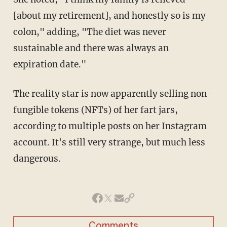
[about my retirement], and honestly so is my
colon," adding, "The diet was never
sustainable and there was always an
expiration date."
The reality star is now apparently selling non-
fungible tokens (NFTs) of her fart jars,
according to multiple posts on her Instagram
account. It's still very strange, but much less
dangerous.
Comments