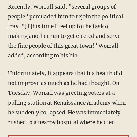
Recently, Worrall said, "several groups of
people" persuaded him to rejoin the political
fray. "[T]his time I feel up to the task of
making another run to get elected and serve
the fine people of this great town!" Worrall
added, according to his bio.
Unfortunately, it appears that his health did
not improve as much as he had thought. On
Tuesday, Worrall was greeting voters at a
polling station at Renaissance Academy when
he suddenly collapsed. He was immediately
rushed to a nearby hospital where he died.