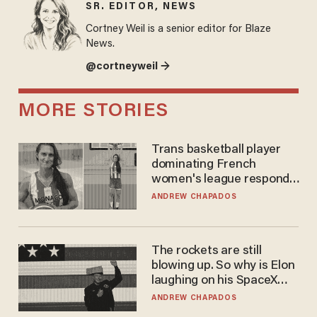
SR. EDITOR, NEWS
Cortney Weil is a senior editor for Blaze
News.
@cortneyweil →
MORE STORIES
Trans basketball player
dominating French
women's league responds
to calls to play in WNBA
ANDREW CHAPADOS
The rockets are still
blowing up. So why is Elon
laughing on his SpaceX
earnings call?
ANDREW CHAPADOS