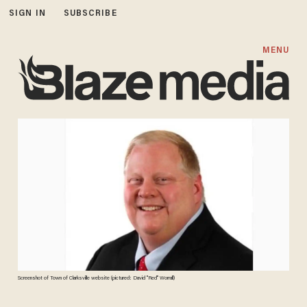
SIGN IN
SUBSCRIBE
MENU
Screenshot of Town of Clarksville website (pictured: David "Red" Worrall)