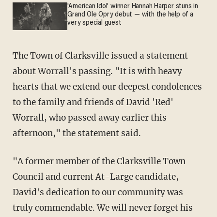
'American Idol' winner Hannah Harper stuns in
Grand Ole Opry debut — with the help of a
very special guest
The Town of Clarksville issued a statement
about Worrall's passing. "It is with heavy
hearts that we extend our deepest condolences
to the family and friends of David 'Red'
Worrall, who passed away earlier this
afternoon," the statement said.
"A former member of the Clarksville Town
Council and current At-Large candidate,
David's dedication to our community was
truly commendable. We will never forget his