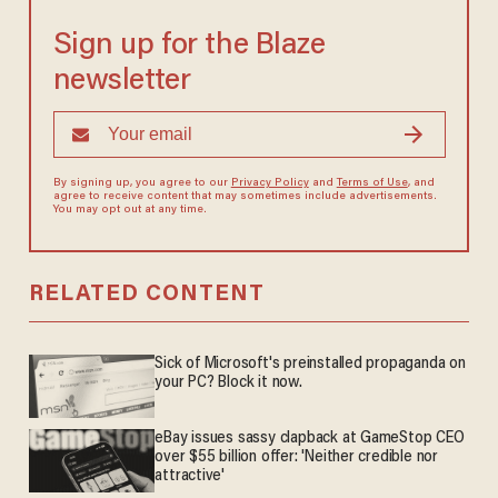
Sign up for the Blaze
newsletter
By signing up, you agree to our
Privacy Policy
and
Terms of Use
, and
agree to receive content that may sometimes include advertisements.
You may opt out at any time.
RELATED CONTENT
Sick of Microsoft's preinstalled propaganda on
your PC? Block it now.
eBay issues sassy clapback at GameStop CEO
over $55 billion offer: 'Neither credible nor
attractive'