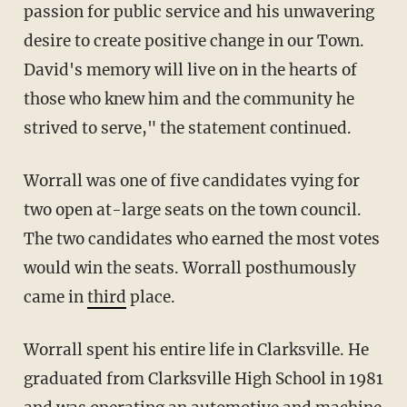
passion for public service and his unwavering
desire to create positive change in our Town.
David's memory will live on in the hearts of
those who knew him and the community he
strived to serve," the statement continued.
Worrall was one of five candidates vying for
two open at-large seats on the town council.
The two candidates who earned the most votes
would win the seats. Worrall posthumously
came in
third
place.
Worrall spent his entire life in Clarksville. He
graduated from Clarksville High School in 1981