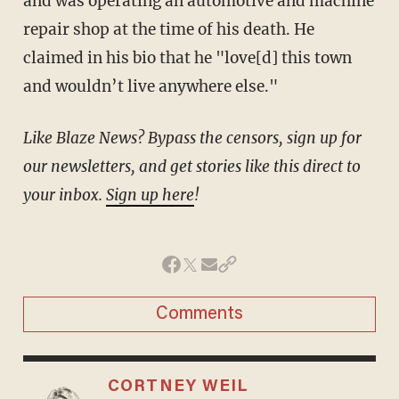
and was operating an automotive and machine
repair shop at the time of his death. He
claimed in his bio that he "love[d] this town
and wouldn’t live anywhere else."
Like Blaze News? Bypass the censors, sign up for
our newsletters, and get stories like this direct to
your inbox.
Sign up here
!
Comments
CORTNEY WEIL