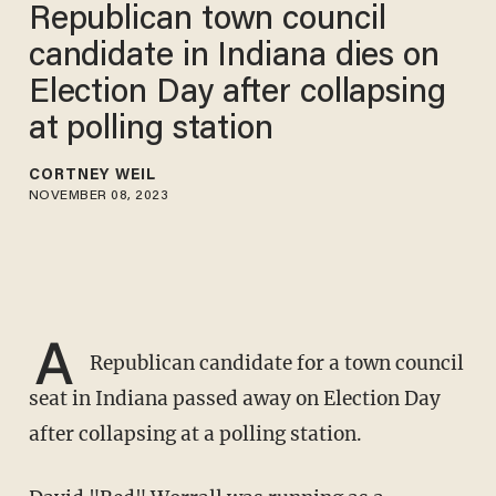
Republican town council
candidate in Indiana dies on
Election Day after collapsing
at polling station
CORTNEY WEIL
NOVEMBER 08, 2023
A
Republican candidate for a town council
seat in Indiana passed away on Election Day
after collapsing at a polling station.