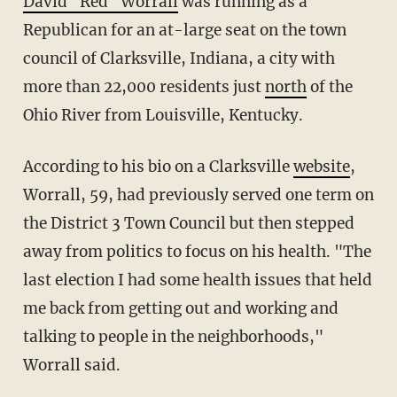
David "Red" Worrall
was running as a
Republican for an at-large seat on the town
council of Clarksville, Indiana, a city with
more than 22,000 residents just
north
of the
Ohio River from Louisville, Kentucky.
According to his bio on a Clarksville
website
,
Worrall, 59, had previously served one term on
the District 3 Town Council but then stepped
away from politics to focus on his health. "The
last election I had some health issues that held
me back from getting out and working and
talking to people in the neighborhoods,"
Worrall said.