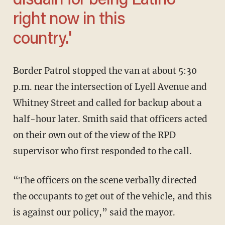
disdain for being Latino
right now in this
country.'
Border Patrol stopped the van at about 5:30
p.m. near the intersection of Lyell Avenue and
Whitney Street and called for backup about a
half-hour later. Smith said that officers acted
on their own out of the view of the RPD
supervisor who first responded to the call.
“The officers on the scene verbally directed
the occupants to get out of the vehicle, and this
is against our policy,” said the mayor.