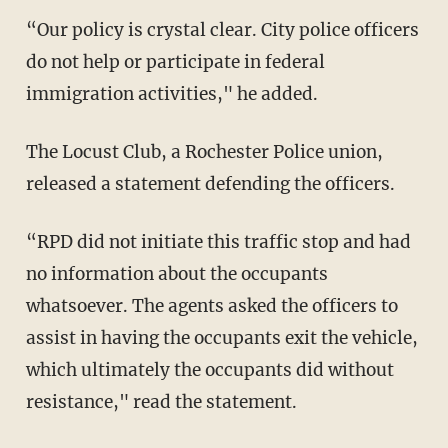
“Our policy is crystal clear. City police officers
do not help or participate in federal
immigration activities," he added.
The Locust Club, a Rochester Police union,
released a statement defending the officers.
“RPD did not initiate this traffic stop and had
no information about the occupants
whatsoever. The agents asked the officers to
assist in having the occupants exit the vehicle,
which ultimately the occupants did without
resistance," read the statement.