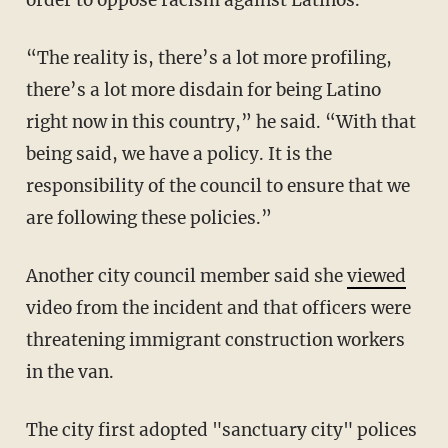
“The reality is, there’s a lot more profiling,
there’s a lot more disdain for being Latino
right now in this country,” he said. “With that
being said, we have a policy. It is the
responsibility of the council to ensure that we
are following these policies.”
Another city council member said she
viewed
video from the incident and that officers were
threatening immigrant construction workers
in the van.
The city first adopted "sanctuary city" polices