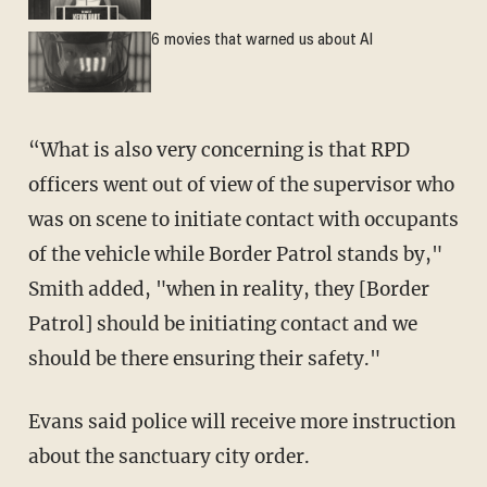
6 movies that warned us about AI
“What is also very concerning is that RPD
officers went out of view of the supervisor who
was on scene to initiate contact with occupants
of the vehicle while Border Patrol stands by,"
Smith added, "when in reality, they [Border
Patrol] should be initiating contact and we
should be there ensuring their safety."
Evans said police will receive more instruction
about the sanctuary city order.