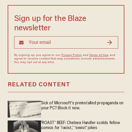
Sign up for the Blaze
newsletter
By signing up, you agree to our
Privacy Policy
and
Terms of Use
, and
agree to receive content that may sometimes include advertisements.
You may opt out at any time.
RELATED CONTENT
Sick of Microsoft's preinstalled propaganda on
your PC? Block it now.
'ROAST' BEEF: Chelsea Handler scolds fellow
comics for 'racist,' 'sexist' jokes