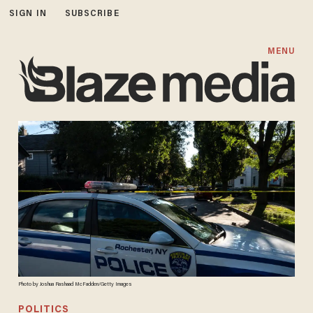
SIGN IN
SUBSCRIBE
MENU
Photo by Joshua Rashaad McFadden/Getty Images
POLITICS