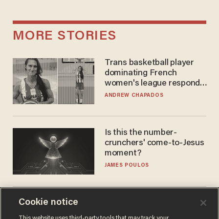
MORE STORIES
Trans basketball player
dominating French
women's league responds
to calls to play in WNBA
ANDREW CHAPADOS
Is this the number-
crunchers' come-to-Jesus
moment?
JAMES POULOS
Cookie notice
Christian retreat is
becoming political defeat
This website uses third-party tools that may track your