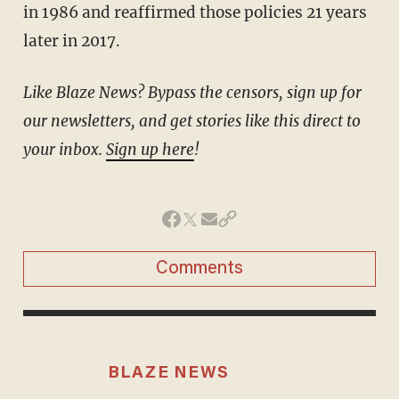
in 1986 and reaffirmed those policies 21 years
later in 2017.
Like Blaze News? Bypass the censors, sign up for
our newsletters, and get stories like this direct to
your inbox.
Sign up here
!
Comments
BLAZE NEWS