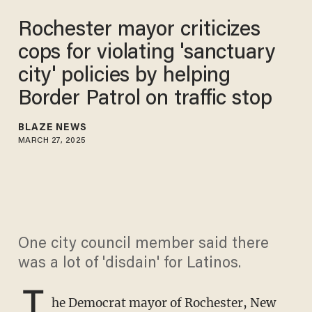
Rochester mayor criticizes
cops for violating 'sanctuary
city' policies by helping
Border Patrol on traffic stop
BLAZE NEWS
MARCH 27, 2025
One city council member said there
was a lot of 'disdain' for Latinos.
T
he Democrat mayor of Rochester, New