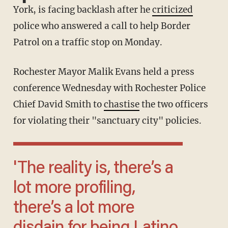
York, is facing backlash after he
criticized
police who answered a call to help Border
Patrol on a traffic stop on Monday.
Rochester Mayor Malik Evans held a press
conference Wednesday with Rochester Police
Chief David Smith to
chastise
the two officers
for violating their "sanctuary city" policies.
'The reality is, there’s a
lot more profiling,
there’s a lot more