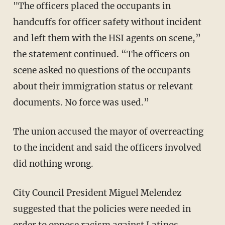
"The officers placed the occupants in
handcuffs for officer safety without incident
and left them with the HSI agents on scene,”
the statement continued. “The officers on
scene asked no questions of the occupants
about their immigration status or relevant
documents. No force was used.”
The union accused the mayor of overreacting
to the incident and said the officers involved
did nothing wrong.
City Council President Miguel Melendez
suggested that the policies were needed in
order to oppose racism against Latinos.