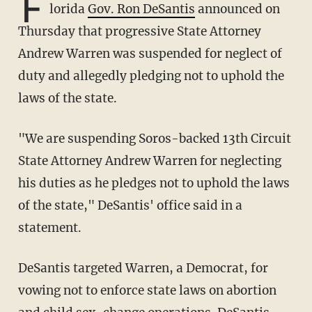
F
lorida
Gov. Ron DeSantis
announced on
Thursday that progressive State Attorney
Andrew Warren was suspended for neglect of
duty and allegedly pledging not to uphold the
laws of the state.
"We are suspending Soros-backed 13th Circuit
State Attorney Andrew Warren for neglecting
his duties as he pledges not to uphold the laws
of the state," DeSantis' office said in a
statement.
DeSantis targeted Warren, a Democrat, for
vowing not to enforce state laws on abortion