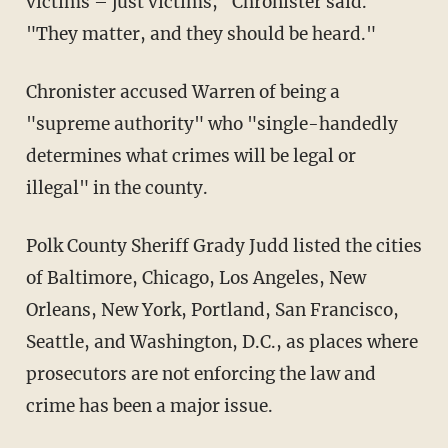
victims – just victims," Chronister said.
"They matter, and they should be heard."
Chronister accused Warren of being a
"supreme authority" who "single-handedly
determines what crimes will be legal or
illegal" in the county.
Polk County Sheriff Grady Judd listed the cities
of Baltimore, Chicago, Los Angeles, New
Orleans, New York, Portland, San Francisco,
Seattle, and Washington, D.C., as places where
prosecutors are not enforcing the law and
crime has been a major issue.