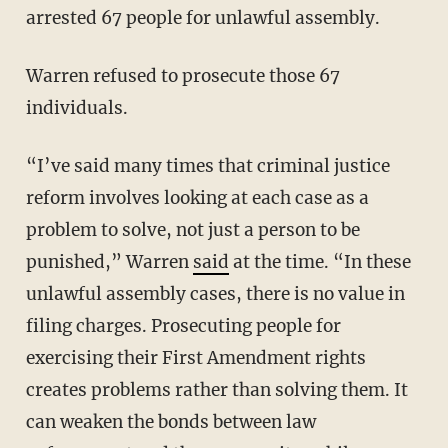
arrested 67 people for unlawful assembly.
Warren refused to prosecute those 67
individuals.
“I’ve said many times that criminal justice
reform involves looking at each case as a
problem to solve, not just a person to be
punished,” Warren
said
at the time. “In these
unlawful assembly cases, there is no value in
filing charges. Prosecuting people for
exercising their First Amendment rights
creates problems rather than solving them. It
can weaken the bonds between law