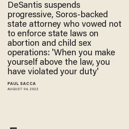
DeSantis suspends
progressive, Soros-backed
state attorney who vowed not
to enforce state laws on
abortion and child sex
operations: 'When you make
yourself above the law, you
have violated your duty'
PAUL SACCA
AUGUST 04, 2022