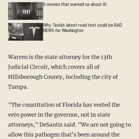
6 movies that warned us about AI
Why Tesla’s latest road test could be BAD
NEWS for Washington
Warren is the state attorney for the 13th
Judicial Circuit, which covers all of
Hillsborough County, including the city of
Tampa.
"The constitution of Florida has vested the
veto power in the governor, not in state
attorneys," DeSantis said. "We are not going to
allow this pathogen that's been around the