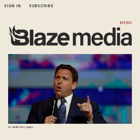
SIGN IN
SUBSCRIBE
MENU
Joe Raedle/Getty Images