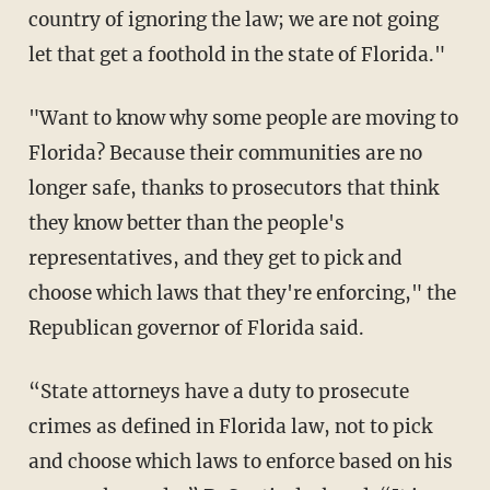
country of ignoring the law; we are not going
let that get a foothold in the state of Florida."
"Want to know why some people are moving to
Florida? Because their communities are no
longer safe, thanks to prosecutors that think
they know better than the people's
representatives, and they get to pick and
choose which laws that they're enforcing," the
Republican governor of Florida said.
“State attorneys have a duty to prosecute
crimes as defined in Florida law, not to pick
and choose which laws to enforce based on his