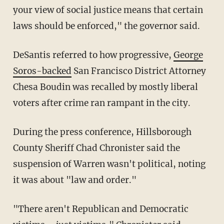
your view of social justice means that certain
laws should be enforced," the governor said.
DeSantis referred to how progressive,
George
Soros-backed
San Francisco District Attorney
Chesa Boudin was recalled by mostly liberal
voters after crime ran rampant in the city.
During the press conference, Hillsborough
County Sheriff Chad Chronister said the
suspension of Warren wasn't political, noting
it was about "law and order."
"There aren't Republican and Democratic