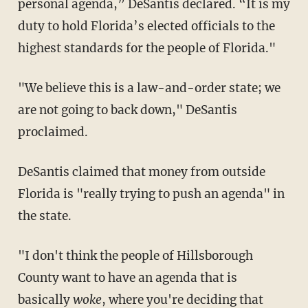
personal agenda,” DeSantis declared. “It is my
duty to hold Florida’s elected officials to the
highest standards for the people of Florida."
"We believe this is a law-and-order state; we
are not going to back down," DeSantis
proclaimed.
DeSantis claimed that money from outside
Florida is "really trying to push an agenda" in
the state.
"I don't think the people of Hillsborough
County want to have an agenda that is
basically
woke
, where you're deciding that