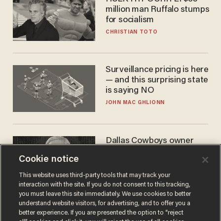
million man Ruffalo stumps
for socialism
CHRISTIAN TOTO
Surveillance pricing is here
— and this surprising state
is saying NO
JOHN MAC GHLIONN
Dallas Cowboys owner
Jerry Jones reveals there's
Cookie notice
one billionaire he's 'open'
to selling to
ANDREW CHAPADOS
This website uses third-party tools that may track your
interaction with the site. If you do not consent to this tracking,
you must leave this site immediately. We use cookies to better
understand website visitors, for advertising, and to offer you a
better experience. If you are presented the option to “reject