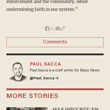
enforcement and the community, while
undermining faith in our system.”
Comments
PAUL SACCA
Paul Sacca is a staff writer for Blaze News.
@Paul_Sacca →
MORE STORIES
HULK HYPOCRITE: $35