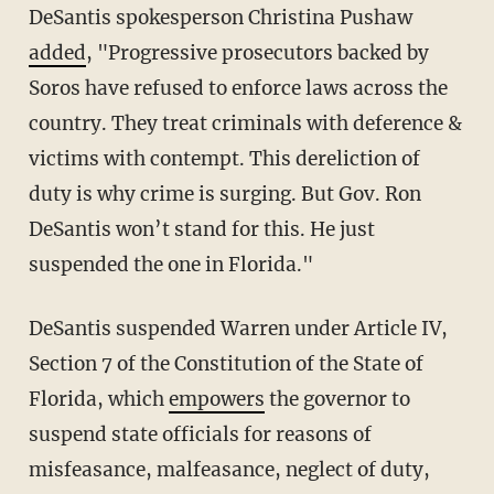
DeSantis spokesperson Christina Pushaw
added
, "Progressive prosecutors backed by
Soros have refused to enforce laws across the
country. They treat criminals with deference &
victims with contempt. This dereliction of
duty is why crime is surging. But Gov. Ron
DeSantis won’t stand for this. He just
suspended the one in Florida."
DeSantis suspended Warren under Article IV,
Section 7 of the Constitution of the State of
Florida, which
empowers
the governor to
suspend state officials for reasons of
misfeasance, malfeasance, neglect of duty,