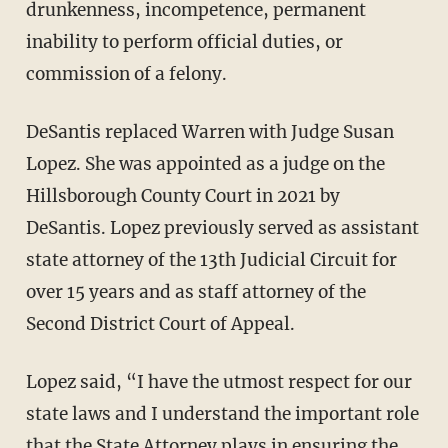
drunkenness, incompetence, permanent
inability to perform official duties, or
commission of a felony.
DeSantis replaced Warren with Judge Susan
Lopez. She was appointed as a judge on the
Hillsborough County Court in 2021 by
DeSantis. Lopez previously served as assistant
state attorney of the 13th Judicial Circuit for
over 15 years and as staff attorney of the
Second District Court of Appeal.
Lopez said, “I have the utmost respect for our
state laws and I understand the important role
that the State Attorney plays in ensuring the