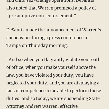
and child sex-change operations. DeSantis
also noted that Warren promised a policy of
"presumptive non-enforcement."
DeSantis made the announcement of Warren's
suspension during a press conference in
Tampa on Thursday morning.
"And so when you flagrantly violate your oath
of office, when you make yourself above the
law, you have violated your duty, you have
neglected your duty, and you are displaying a
lack of competence to be able to perform those
duties, and so today, we are suspending State
Attorney Andrew Warren, effective