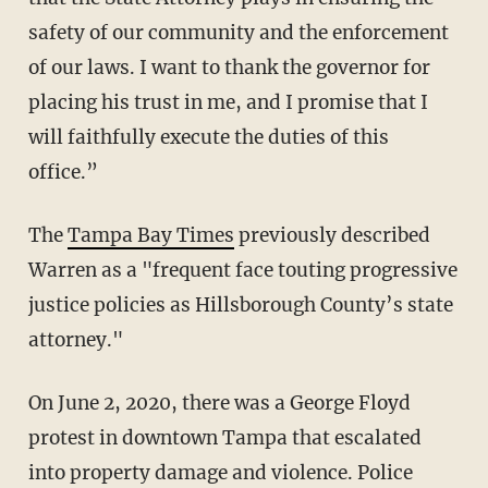
safety of our community and the enforcement
of our laws. I want to thank the governor for
placing his trust in me, and I promise that I
will faithfully execute the duties of this
office.”
The
Tampa Bay Times
previously described
Warren as a "frequent face touting progressive
justice policies as Hillsborough County’s state
attorney."
On June 2, 2020, there was a George Floyd
protest in downtown Tampa that escalated
into property damage and violence. Police