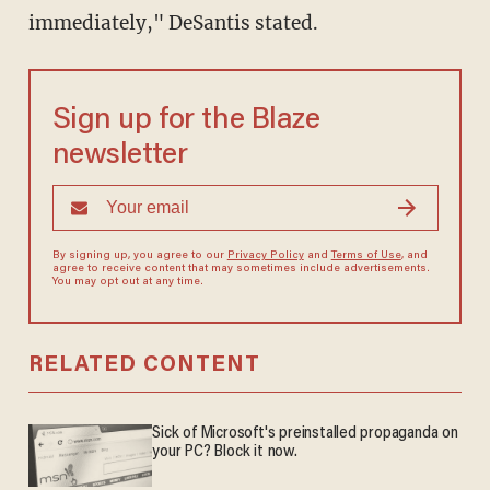
immediately," DeSantis stated.
Sign up for the Blaze
newsletter
By signing up, you agree to our
Privacy Policy
and
Terms of Use
, and
agree to receive content that may sometimes include advertisements.
You may opt out at any time.
RELATED CONTENT
Sick of Microsoft's preinstalled propaganda on
your PC? Block it now.