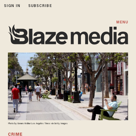
SIGN IN
SUBSCRIBE
MENU
Photo by Genaro Molina/Los Angeles Times via Getty Images
CRIME