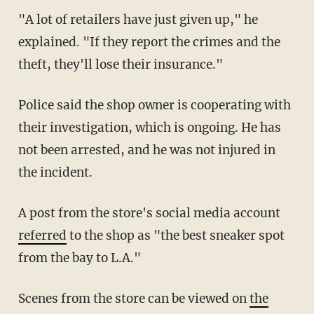
"A lot of retailers have just given up," he
explained. "If they report the crimes and the
theft, they'll lose their insurance."
Police said the shop owner is cooperating with
their investigation, which is ongoing. He has
not been arrested, and he was not injured in
the incident.
A post from the store's social media account
referred
to the shop as "the best sneaker spot
from the bay to L.A."
Scenes from the store can be viewed on
the