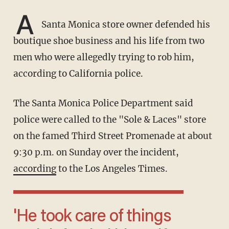
A
Santa Monica store owner defended his
boutique shoe business and his life from two
men who were allegedly trying to rob him,
according to California police.
The Santa Monica Police Department said
police were called to the "Sole & Laces" store
on the famed Third Street Promenade at about
9:30 p.m. on Sunday over the incident,
according
to the Los Angeles Times.
'He took care of things