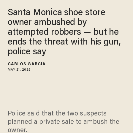
Santa Monica shoe store
owner ambushed by
attempted robbers — but he
ends the threat with his gun,
police say
CARLOS GARCIA
MAY 21, 2025
Police said that the two suspects
planned a private sale to ambush the
owner.