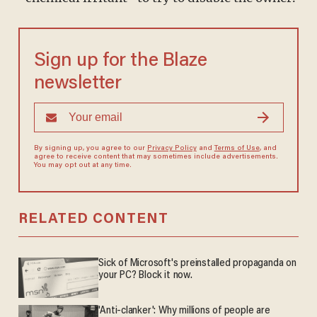
Sign up for the Blaze
newsletter
By signing up, you agree to our
Privacy Policy
and
Terms of Use
, and
agree to receive content that may sometimes include advertisements.
You may opt out at any time.
RELATED CONTENT
Sick of Microsoft's preinstalled propaganda on
your PC? Block it now.
'Anti-clanker': Why millions of people are