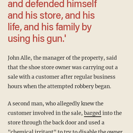
and defended himself
and his store, and his
life, and his family by
using his gun.'
John Alle, the manager of the property, said
that the shoe store owner was carrying out a
sale with a customer after regular business
hours when the attempted robbery began.
A second man, who allegedly knew the
customer involved in the sale,
barged
into the
store through the back door and used a
"chemical irritant" to try to disable the owner.