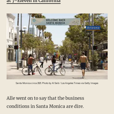
at 7-Eleven in California
Santa Monica circa 2021. Photo by Al Seib / Los Angeles Times via Getty Images
Alle went on to say that the business
conditions in Santa Monica are dire.