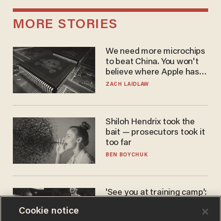
MORE STORIES
We need more microchips
to beat China. You won't
believe where Apple has
turned to get them.
ZACH LAIDLAW
Shiloh Hendrix took the
bait — prosecutors took it
too far
BEN BOYCHUK
'See you at training camp':
Former NBA center — who
Cookie notice
stands 6'10" — announces