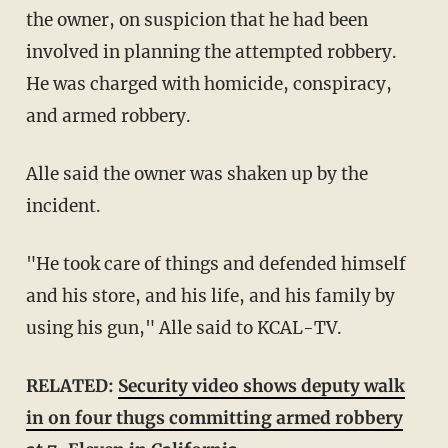
the owner, on suspicion that he had been
involved in planning the attempted robbery.
He was charged with homicide, conspiracy,
and armed robbery.
Alle said the owner was shaken up by the
incident.
"He took care of things and defended himself
and his store, and his life, and his family by
using his gun," Alle said to KCAL-TV.
RELATED:
Security video shows deputy walk
in on four thugs committing armed robbery