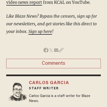
video news report
from KCAL on YouTube.
Like Blaze News? Bypass the censors, sign up for
our newsletters, and get stories like this direct to
your inbox.
Sign up here
!
Comments
CARLOS GARCIA
STAFF WRITER
Carlos Garcia is a staff writer for Blaze
News.