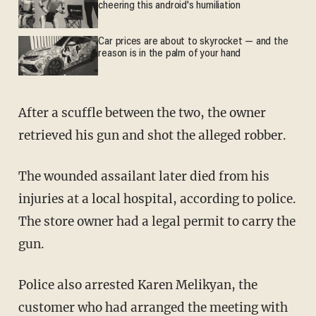
cheering this android's humiliation
Car prices are about to skyrocket — and the
reason is in the palm of your hand
After a scuffle between the two, the owner
retrieved his gun and shot the alleged robber.
The wounded assailant later died from his
injuries at a local hospital, according to police.
The store owner had a legal permit to carry the
gun.
Police also arrested Karen Melikyan, the
customer who had arranged the meeting with