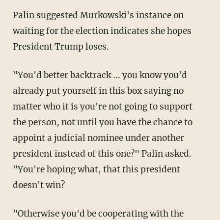
Palin suggested Murkowski's instance on
waiting for the election indicates she hopes
President Trump loses.
"You'd better backtrack ... you know you'd
already put yourself in this box saying no
matter who it is you're not going to support
the person, not until you have the chance to
appoint a judicial nominee under another
president instead of this one?" Palin asked.
"You're hoping what, that this president
doesn't win?
"Otherwise you'd be cooperating with the