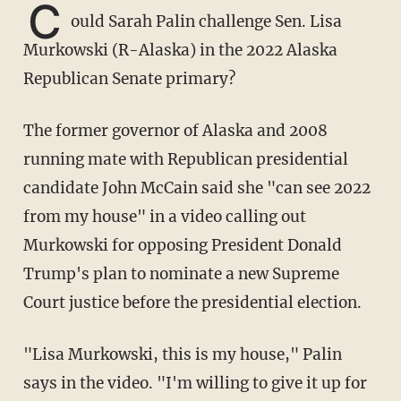
C
ould Sarah Palin challenge Sen. Lisa
Murkowski (R-Alaska) in the 2022 Alaska
Republican Senate primary?
The former governor of Alaska and 2008
running mate with Republican presidential
candidate John McCain said she "can see 2022
from my house" in a video calling out
Murkowski for opposing President Donald
Trump's plan to nominate a new Supreme
Court justice before the presidential election.
"Lisa Murkowski, this is my house," Palin
says in the video. "I'm willing to give it up for