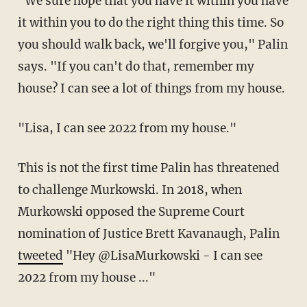
"We sure hope that you have it within you have
it within you to do the right thing this time. So
you should walk back, we'll forgive you," Palin
says. "If you can't do that, remember my
house? I can see a lot of things from my house.
"Lisa, I can see 2022 from my house."
This is not the first time Palin has threatened
to challenge Murkowski. In 2018, when
Murkowski opposed the Supreme Court
nomination of Justice Brett Kavanaugh, Palin
tweeted
"Hey @LisaMurkowski - I can see
2022 from my house ..."