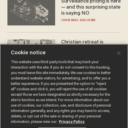
Surveillance pricing is here
— and this surprising state
is saying NO
JOHN MAC GHLIONN
Christian retreat is
becoming political defeat
Cookie notice
STEVE DEACE
This website uses third-party tools that may track your
interaction with the site. If you do not consent to this tracking,
you must leave this site immediately. We use cookies to better
understand website visitors, for advertising, and to offer you a
better experience. If you are presented the option to “reject
all” cookies and click it, you will reject the use of all cookies
except those we have designated as strictly necessary for the
site to function as we intend. For more information about our
use of cookies, our collection, use, and disclosure of personal
information generally, and any rights you may have to access,
delete, or opt out of the sale or sharing of your personal
Terms of Use
Privacy Policy
California Privacy Notice
information, please view our
Privacy Policy
Do Not Sell or Share My Personal Information