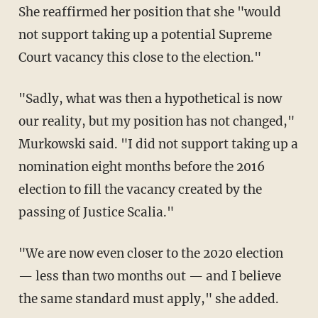
She reaffirmed her position that she "would
not support taking up a potential Supreme
Court vacancy this close to the election."
"Sadly, what was then a hypothetical is now
our reality, but my position has not changed,"
Murkowski said. "I did not support taking up a
nomination eight months before the 2016
election to fill the vacancy created by the
passing of Justice Scalia."
"We are now even closer to the 2020 election
— less than two months out — and I believe
the same standard must apply," she added.