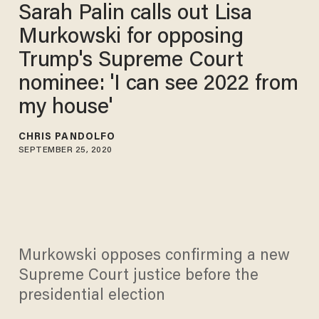
Sarah Palin calls out Lisa
Murkowski for opposing
Trump's Supreme Court
nominee: 'I can see 2022 from
my house'
CHRIS PANDOLFO
SEPTEMBER 25, 2020
Murkowski opposes confirming a new
Supreme Court justice before the
presidential election