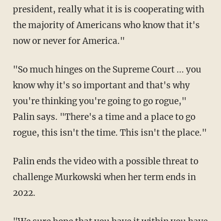
president, really what it is is cooperating with
the majority of Americans who know that it's
now or never for America."
"So much hinges on the Supreme Court ... you
know why it's so important and that's why
you're thinking you're going to go rogue,"
Palin says. "There's a time and a place to go
rogue, this isn't the time. This isn't the place."
Palin ends the video with a possible threat to
challenge Murkowski when her term ends in
2022.