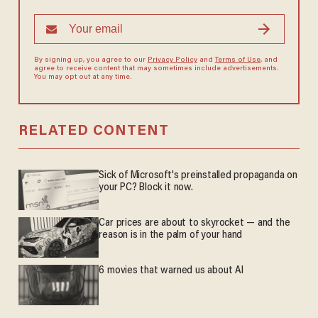
By signing up, you agree to our
Privacy Policy
and
Terms of Use
, and
agree to receive content that may sometimes include advertisements.
You may opt out at any time.
RELATED CONTENT
Sick of Microsoft's preinstalled propaganda on
your PC? Block it now.
Car prices are about to skyrocket — and the
reason is in the palm of your hand
6 movies that warned us about AI