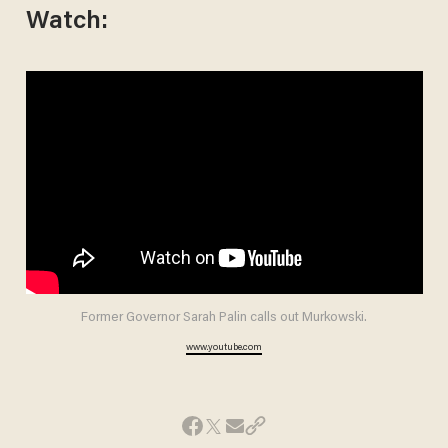
Watch:
Former Governor Sarah Palin calls out Murkowski.
www.youtube.com