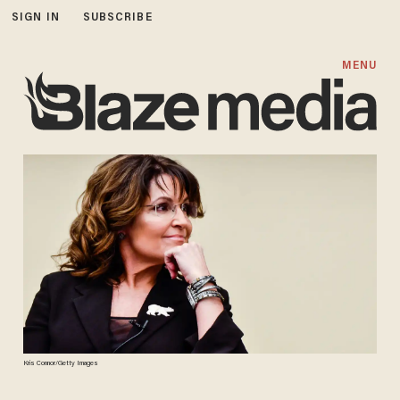
SIGN IN
SUBSCRIBE
MENU
Kris Connor/Getty Images