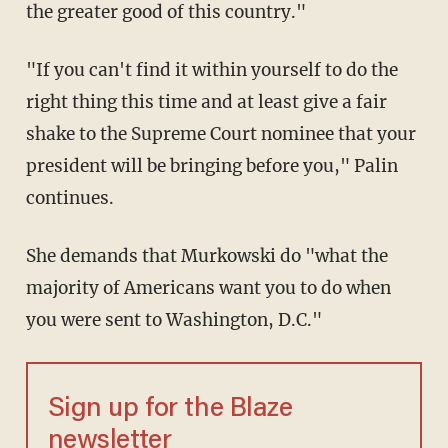
the greater good of this country."
"If you can't find it within yourself to do the
right thing this time and at least give a fair
shake to the Supreme Court nominee that your
president will be bringing before you," Palin
continues.
She demands that Murkowski do "what the
majority of Americans want you to do when
you were sent to Washington, D.C."
Sign up for the Blaze
newsletter