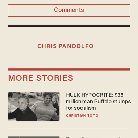
Comments
CHRIS PANDOLFO
MORE STORIES
HULK HYPOCRITE: $35
million man Ruffalo stumps
for socialism
CHRISTIAN TOTO