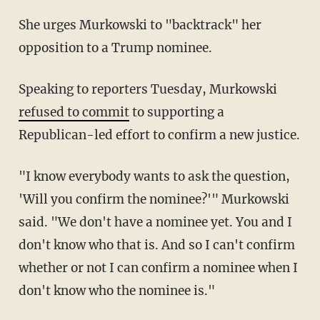
She urges Murkowski to "backtrack" her
opposition to a Trump nominee.
Speaking to reporters Tuesday, Murkowski
refused to commit
to supporting a
Republican-led effort to confirm a new justice.
"I know everybody wants to ask the question,
'Will you confirm the nominee?'" Murkowski
said. "We don't have a nominee yet. You and I
don't know who that is. And so I can't confirm
whether or not I can confirm a nominee when I
don't know who the nominee is."